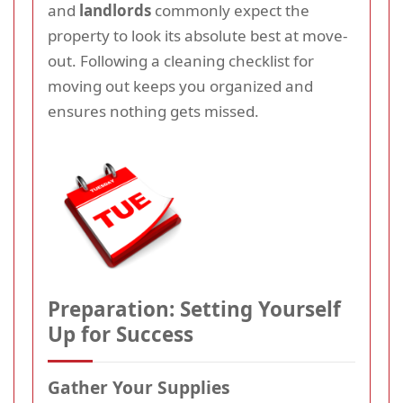
and
landlords
commonly expect the
property to look its absolute best at move-
out. Following a cleaning checklist for
moving out keeps you organized and
ensures nothing gets missed.
Preparation: Setting Yourself
Up for Success
Gather Your Supplies