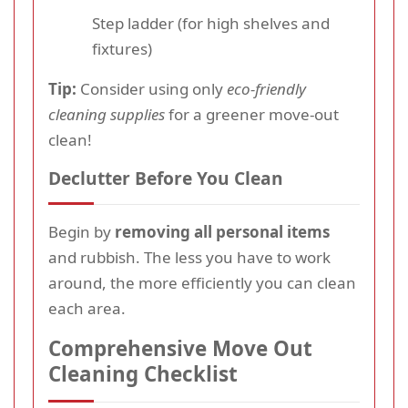
Step ladder (for high shelves and
fixtures)
Tip:
Consider using only
eco-friendly
cleaning supplies
for a greener move-out
clean!
Declutter Before You Clean
Begin by
removing all personal items
and rubbish. The less you have to work
around, the more efficiently you can clean
each area.
Comprehensive Move Out
Cleaning Checklist