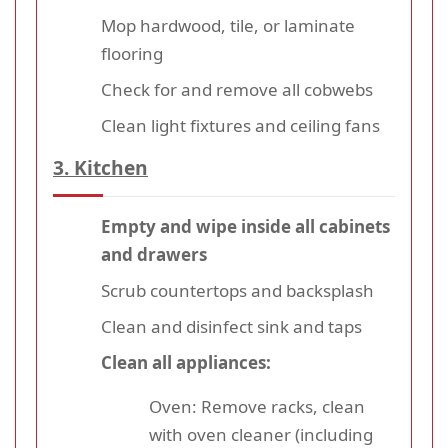
Mop hardwood, tile, or laminate
flooring
Check for and remove all cobwebs
Clean light fixtures and ceiling fans
3. Kitchen
Empty and wipe inside all cabinets
and drawers
Scrub countertops and backsplash
Clean and disinfect sink and taps
Clean all appliances:
Oven: Remove racks, clean
with oven cleaner (including