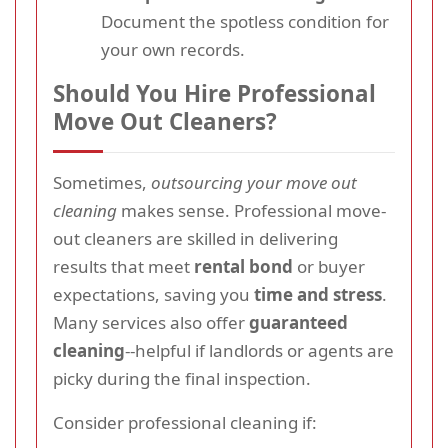
Document the spotless condition for
your own records.
Should You Hire Professional
Move Out Cleaners?
Sometimes,
outsourcing your move out
cleaning
makes sense. Professional move-
out cleaners are skilled in delivering
results that meet
rental bond
or buyer
expectations, saving you
time and stress
.
Many services also offer
guaranteed
cleaning
--helpful if landlords or agents are
picky during the final inspection.
Consider professional cleaning if: