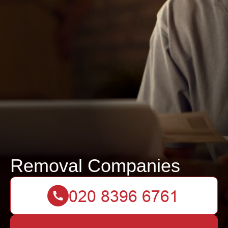
Removal Companies