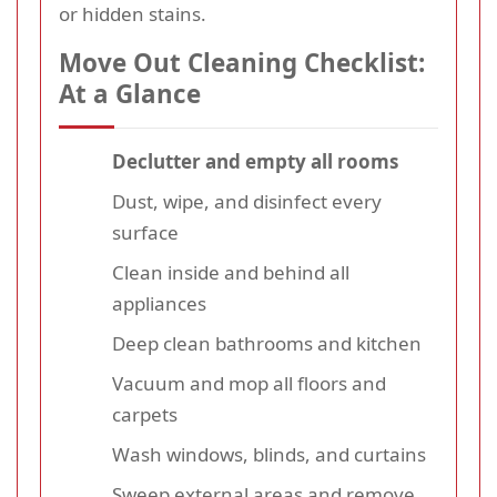
or hidden stains.
Move Out Cleaning Checklist:
At a Glance
Declutter and empty all rooms
Dust, wipe, and disinfect every
surface
Clean inside and behind all
appliances
Deep clean bathrooms and kitchen
Vacuum and mop all floors and
carpets
Wash windows, blinds, and curtains
Sweep external areas and remove