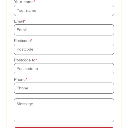
Your name
Email
Postcode
Postcode to
Phone