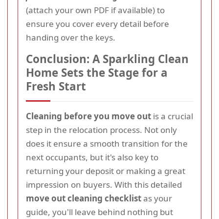
(attach your own PDF if available) to
ensure you cover every detail before
handing over the keys.
Conclusion: A Sparkling Clean
Home Sets the Stage for a
Fresh Start
Cleaning before you move out
is a crucial
step in the relocation process. Not only
does it ensure a smooth transition for the
next occupants, but it's also key to
returning your deposit or making a great
impression on buyers. With this detailed
move out cleaning checklist
as your
guide, you'll leave behind nothing but