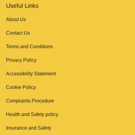
Useful Links
About Us
Contact Us
Terms and Conditions
Privacy Policy
Accessibility Statement
Cookie Policy
Complaints Procedure
Health and Safety policy
Insurance and Safety