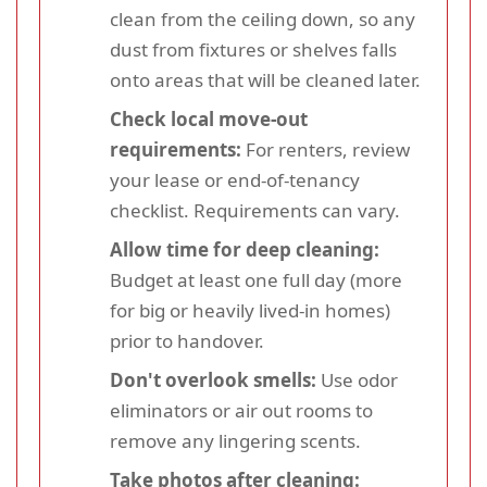
clean from the ceiling down, so any
dust from fixtures or shelves falls
onto areas that will be cleaned later.
Check local move-out
requirements:
For renters, review
your lease or end-of-tenancy
checklist. Requirements can vary.
Allow time for deep cleaning:
Budget at least one full day (more
for big or heavily lived-in homes)
prior to handover.
Don't overlook smells:
Use odor
eliminators or air out rooms to
remove any lingering scents.
Take photos after cleaning: