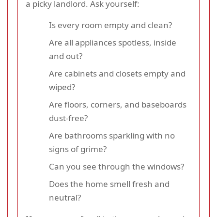
a picky landlord. Ask yourself:
Is every room empty and clean?
Are all appliances spotless, inside
and out?
Are cabinets and closets empty and
wiped?
Are floors, corners, and baseboards
dust-free?
Are bathrooms sparkling with no
signs of grime?
Can you see through the windows?
Does the home smell fresh and
neutral?