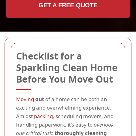
GET A FREE QUOTE
Checklist for a
Sparkling Clean Home
Before You Move Out
Moving
out
of a home can be both an
exciting and overwhelming experience.
Amidst
packing
, scheduling movers, and
handling paperwork, it's easy to
overlook
one critical task
:
thoroughly cleaning