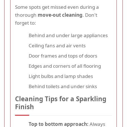
Some spots get missed even during a
thorough
move-out cleaning
. Don't
forget to:
Behind and under large appliances
Ceiling fans and air vents
Door frames and tops of doors
Edges and corners of all flooring
Light bulbs and lamp shades
Behind toilets and under sinks
Cleaning Tips for a Sparkling
Finish
Top to bottom approach:
Always