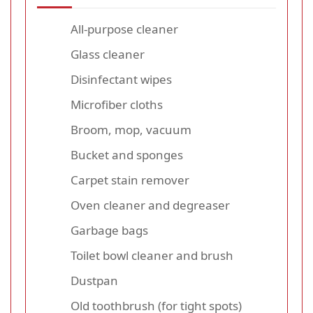
All-purpose cleaner
Glass cleaner
Disinfectant wipes
Microfiber cloths
Broom, mop, vacuum
Bucket and sponges
Carpet stain remover
Oven cleaner and degreaser
Garbage bags
Toilet bowl cleaner and brush
Dustpan
Old toothbrush (for tight spots)