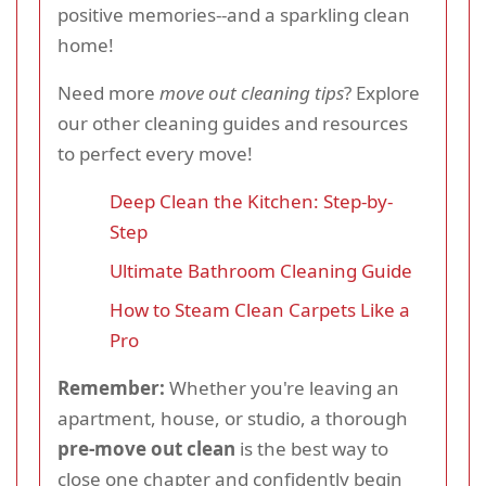
positive memories--and a sparkling clean
home!
Need more
move out cleaning tips
? Explore
our other cleaning guides and resources
to perfect every move!
Deep Clean the Kitchen: Step-by-
Step
Ultimate Bathroom Cleaning Guide
How to Steam Clean Carpets Like a
Pro
Remember:
Whether you're leaving an
apartment, house, or studio, a thorough
pre-move out clean
is the best way to
close one chapter and confidently begin