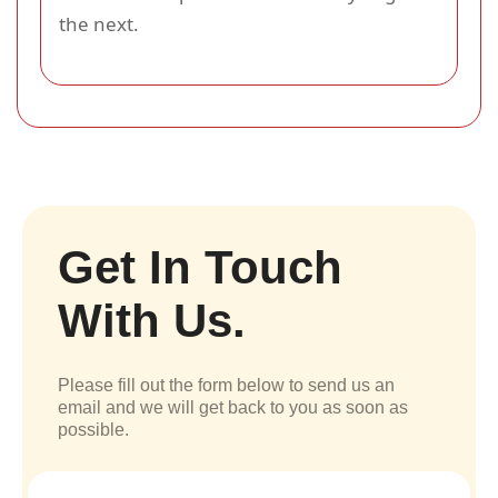
the next.
Get In Touch
With Us.
Please fill out the form below to send us an
email and we will get back to you as soon as
possible.