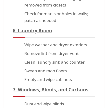
removed from closets
Check for marks or holes in walls;
patch as needed
6. Laundry Room
Wipe washer and dryer exteriors
Remove lint from dryer vent
Clean laundry sink and counter
Sweep and mop floors
Empty and wipe cabinets
7. Windows, Blinds, and Curtains
Dust and wipe blinds