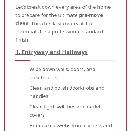
Let's break down every area of the home
to prepare for the ultimate
pre-move
clean
. This checklist covers all the
essentials for a professional-standard
finish.
1. Entryway and Hallways
Wipe down walls, doors, and
baseboards
Clean and polish doorknobs and
handles
Clean light switches and outlet
covers
Remove cobwebs from corners and