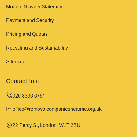
Modern Slavery Statement
Payment and Security
Pricing and Quotes
Recycling and Sustainability
Sitemap
Contact Info.
office@removalcompaniesnearme.org.uk
22 Percy St, London, W1T 2BU