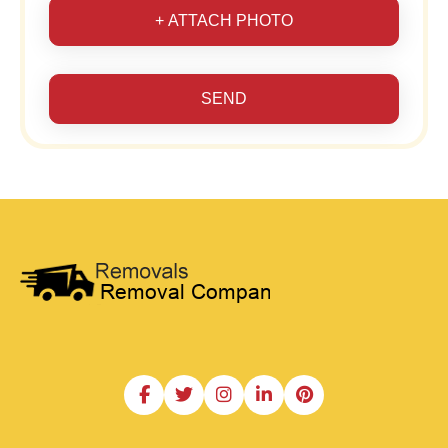
+ ATTACH PHOTO
SEND