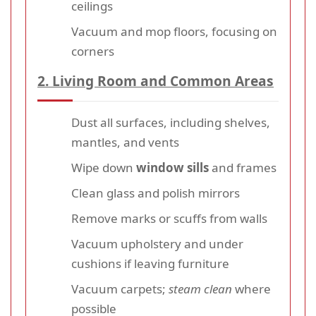
ceilings
Vacuum and mop floors, focusing on
corners
2. Living Room and Common Areas
Dust all surfaces, including shelves,
mantles, and vents
Wipe down
window sills
and frames
Clean glass and polish mirrors
Remove marks or scuffs from walls
Vacuum upholstery and under
cushions if leaving furniture
Vacuum carpets;
steam clean
where
possible