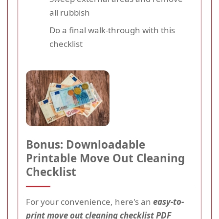
all rubbish
Do a final walk-through with this
checklist
Bonus: Downloadable
Printable Move Out Cleaning
Checklist
For your convenience, here's an
easy-to-
print move out cleaning checklist PDF