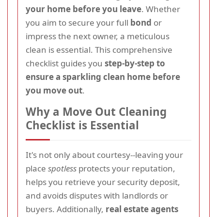
your home before you leave
. Whether
you aim to secure your full
bond
or
impress the next owner, a meticulous
clean is essential. This comprehensive
checklist guides you
step-by-step to
ensure a sparkling clean home before
you move out
.
Why a Move Out Cleaning
Checklist is Essential
It's not only about courtesy--leaving your
place
spotless
protects your reputation,
helps you retrieve your security deposit,
and avoids disputes with landlords or
buyers. Additionally,
real estate agents