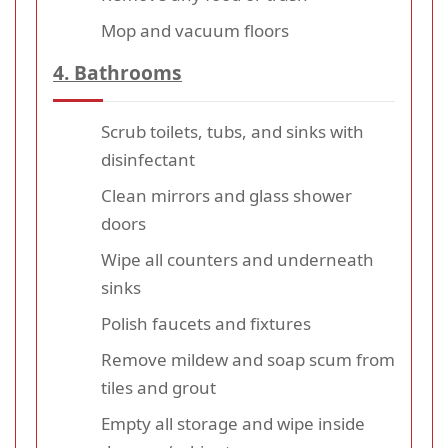
Mop and vacuum floors
4. Bathrooms
Scrub toilets, tubs, and sinks with
disinfectant
Clean mirrors and glass shower
doors
Wipe all counters and underneath
sinks
Polish faucets and fixtures
Remove mildew and soap scum from
tiles and grout
Empty all storage and wipe inside