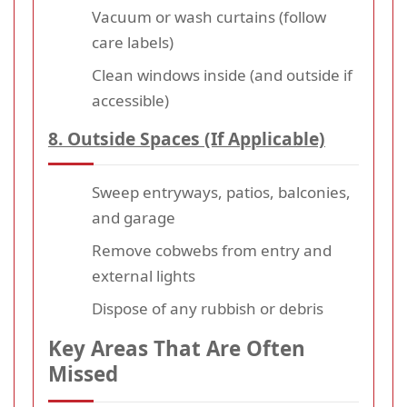
Vacuum or wash curtains (follow
care labels)
Clean windows inside (and outside if
accessible)
8. Outside Spaces (If Applicable)
Sweep entryways, patios, balconies,
and garage
Remove cobwebs from entry and
external lights
Dispose of any rubbish or debris
Key Areas That Are Often
Missed