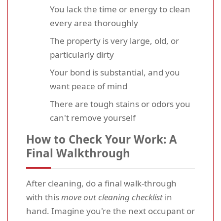
You lack the time or energy to clean
every area thoroughly
The property is very large, old, or
particularly dirty
Your bond is substantial, and you
want peace of mind
There are tough stains or odors you
can't remove yourself
How to Check Your Work: A
Final Walkthrough
After cleaning, do a final walk-through
with this
move out cleaning checklist
in
hand. Imagine you're the next occupant or