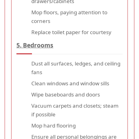
drawers/cabinets
Mop floors, paying attention to
corners
Replace toilet paper for courtesy
5. Bedrooms
Dust all surfaces, ledges, and ceiling
fans
Clean windows and window sills
Wipe baseboards and doors
Vacuum carpets and closets; steam
if possible
Mop hard flooring
Ensure all personal belongings are