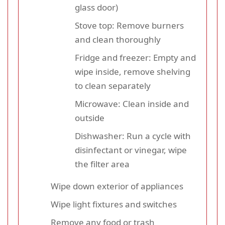
glass door)
Stove top: Remove burners
and clean thoroughly
Fridge and freezer: Empty and
wipe inside, remove shelving
to clean separately
Microwave: Clean inside and
outside
Dishwasher: Run a cycle with
disinfectant or vinegar, wipe
the filter area
Wipe down exterior of appliances
Wipe light fixtures and switches
Remove any food or trash