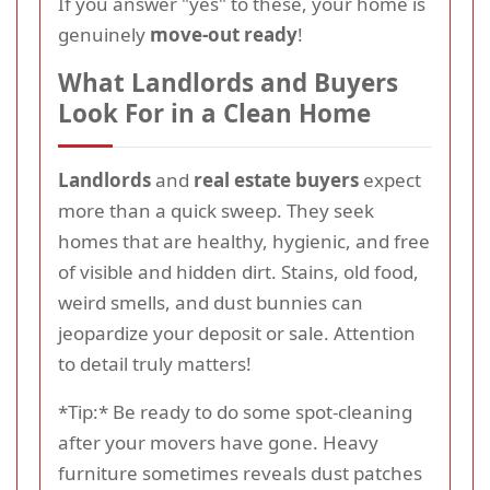
If you answer "yes" to these, your home is
genuinely
move-out ready
!
What Landlords and Buyers
Look For in a Clean Home
Landlords
and
real estate buyers
expect
more than a quick sweep. They seek
homes that are healthy, hygienic, and free
of visible and hidden dirt. Stains, old food,
weird smells, and dust bunnies can
jeopardize your deposit or sale. Attention
to detail truly matters!
*Tip:* Be ready to do some spot-cleaning
after your movers have gone. Heavy
furniture sometimes reveals dust patches