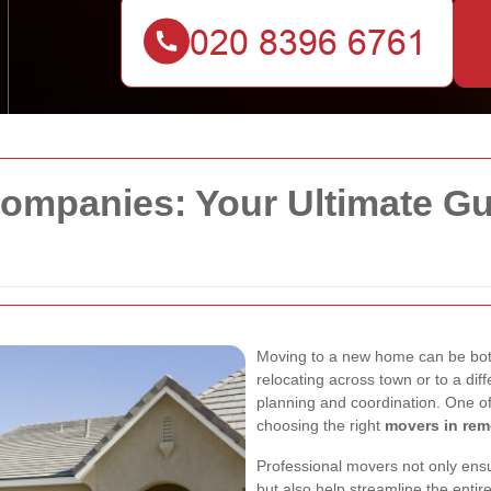
mpanies: Your Ultimate Gui
Moving to a new home can be bot
relocating across town or to a dif
planning and coordination. One of 
choosing the right
movers in re
Professional movers not only ensu
but also help streamline the enti