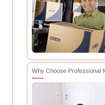
Why Choose Professional 