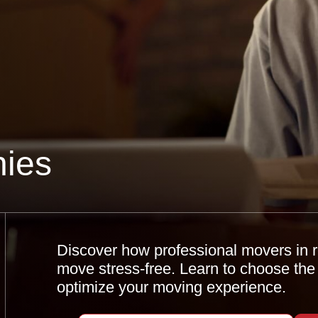
ies
Discover how professional movers in
move stress-free. Learn to choose the
optimize your moving experience.