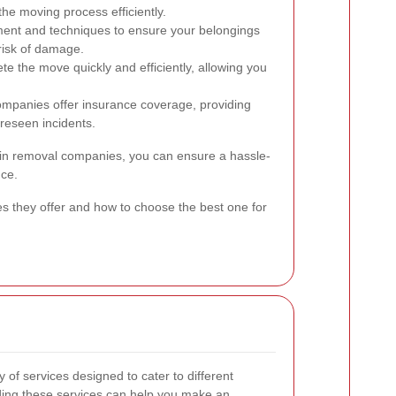
the moving process efficiently.
ment and techniques to ensure your belongings
risk of damage.
 the move quickly and efficiently, allowing you
mpanies offer insurance coverage, providing
reseen incidents.
in removal companies, you can ensure a hassle-
nce.
es they offer and how to choose the best one for
of services designed to cater to different
ing these services can help you make an