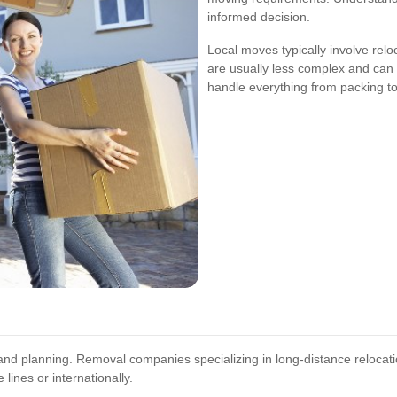
informed decision.
Local moves typically involve rel
are usually less complex and can
handle everything from packing to
nd planning. Removal companies specializing in long-distance relocat
lines or internationally.