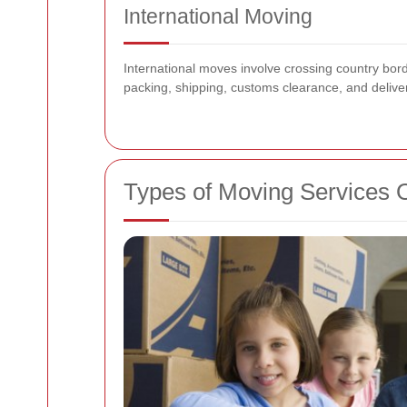
International Moving
International moves involve crossing country bo
packing, shipping, customs clearance, and deliv
Types of Moving Services 