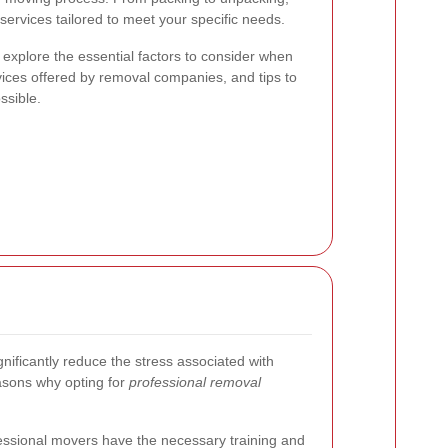
services tailored to meet your specific needs.
 explore the essential factors to consider when
vices offered by removal companies, and tips to
sible.
nificantly reduce the stress associated with
asons why opting for
professional removal
ssional movers have the necessary training and