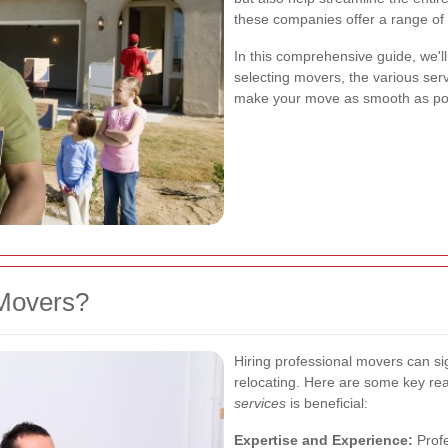
these companies offer a range of 
In this comprehensive guide, we'll
selecting movers, the various ser
make your move as smooth as pos
Movers?
Hiring professional movers can sig
relocating. Here are some key re
services
is beneficial:
Expertise and Experience:
Profe