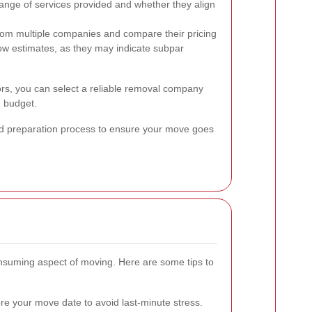
ange of services provided and whether they align
rom multiple companies and compare their pricing
low estimates, as they may indicate subpar
tors, you can select a reliable removal company
 budget.
and preparation process to ensure your move goes
onsuming aspect of moving. Here are some tips to
e your move date to avoid last-minute stress.