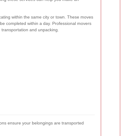
ocating within the same city or town. These moves
 be completed within a day. Professional movers
 transportation and unpacking.
ions ensure your belongings are transported