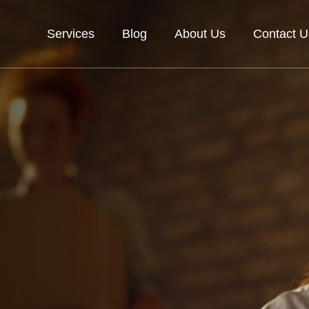
Services
Blog
About Us
Contact U