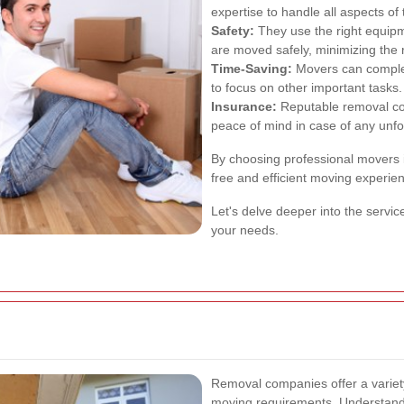
expertise to handle all aspects of 
Safety:
They use the right equip
are moved safely, minimizing the 
Time-Saving:
Movers can complete
to focus on other important tasks.
Insurance:
Reputable removal co
peace of mind in case of any unfo
By choosing professional movers 
free and efficient moving experie
Let's delve deeper into the servic
your needs.
Removal companies offer a variety 
moving requirements. Understand