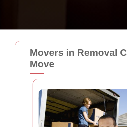
Movers in Removal Co
Move