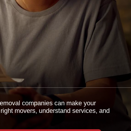
 removal companies can make your
 right movers, understand services, and