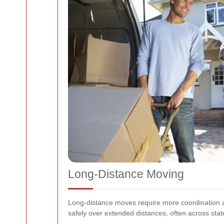
Long-Distance Moving
Long-distance moves require more coordination a
safely over extended distances, often across state 