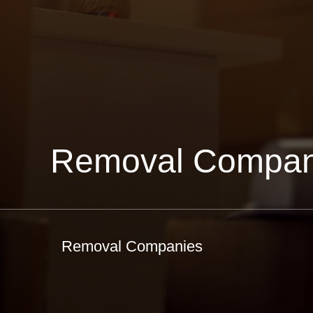
Removal Compan
Removal Companies