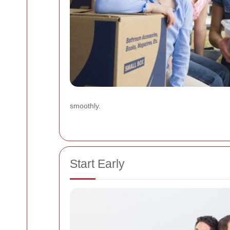
smoothly.
Start Early