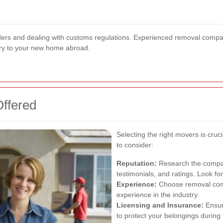
rders and dealing with customs regulations. Experienced removal compa
ery to your new home abroad.
Offered
Selecting the right movers is cruc
to consider:
Reputation:
Research the compan
testimonials, and ratings. Look fo
Experience:
Choose removal comp
experience in the industry.
Licensing and Insurance:
Ensur
to protect your belongings during