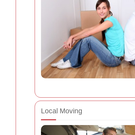
Local Moving