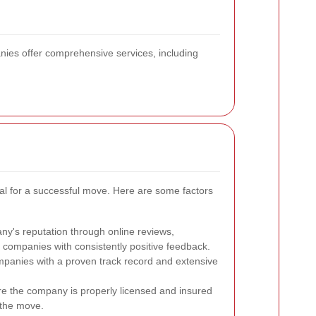
nies offer comprehensive services, including
ial for a successful move. Here are some factors
y's reputation through online reviews,
r companies with consistently positive feedback.
anies with a proven track record and extensive
e the company is properly licensed and insured
 the move.