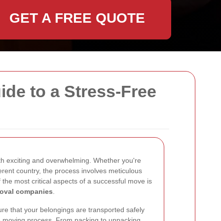
GET A FREE QUOTE
de to a Stress-Free
h exciting and overwhelming. Whether you're
ferent country, the process involves meticulous
the most critical aspects of a successful move is
moval companies
.
re that your belongings are transported safely
re moving process. From packing to unpacking,