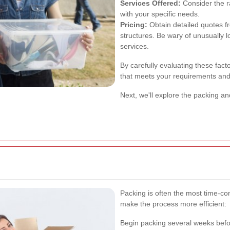
Services Offered:
Consider the r
with your specific needs.
Pricing:
Obtain detailed quotes f
structures. Be wary of unusually 
services.
By carefully evaluating these fac
that meets your requirements and
Next, we'll explore the packing 
Packing is often the most time-c
make the process more efficient:
Begin packing several weeks befor