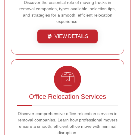
Discover the essential role of moving trucks in
removal companies, types available, selection tips,
and strategies for a smooth, efficient relocation
experience.
VIEW DETAILS
Office Relocation Services
Discover comprehensive office relocation services in
removal companies. Learn how professional movers
ensure a smooth, efficient office move with minimal
disruption.