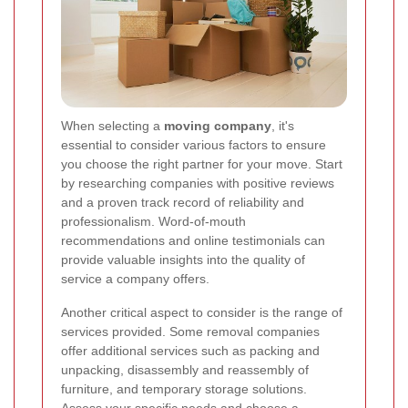
When selecting a
moving company
, it's
essential to consider various factors to ensure
you choose the right partner for your move. Start
by researching companies with positive reviews
and a proven track record of reliability and
professionalism. Word-of-mouth
recommendations and online testimonials can
provide valuable insights into the quality of
service a company offers.
Another critical aspect to consider is the range of
services provided. Some removal companies
offer additional services such as packing and
unpacking, disassembly and reassembly of
furniture, and temporary storage solutions.
Assess your specific needs and choose a