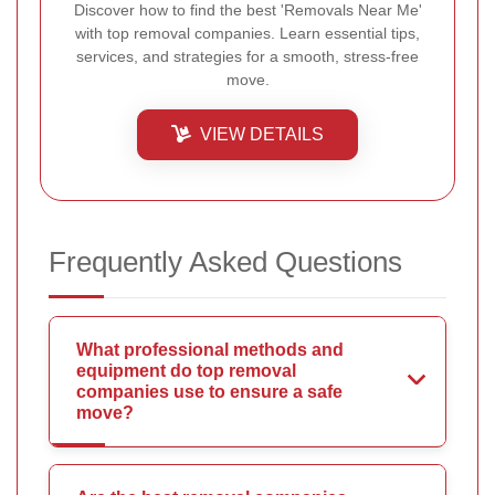
Discover how to find the best 'Removals Near Me'
with top removal companies. Learn essential tips,
services, and strategies for a smooth, stress-free
move.
VIEW DETAILS
Frequently Asked Questions
What professional methods and
equipment do top removal
companies use to ensure a safe
move?