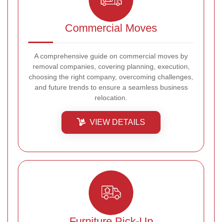
Commercial Moves
A comprehensive guide on commercial moves by
removal companies, covering planning, execution,
choosing the right company, overcoming challenges,
and future trends to ensure a seamless business
relocation.
VIEW DETAILS
Furniture Pick-Up