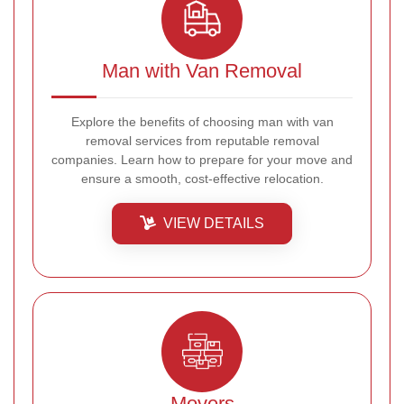
Man with Van Removal
Explore the benefits of choosing man with van
removal services from reputable removal
companies. Learn how to prepare for your move and
ensure a smooth, cost-effective relocation.
VIEW DETAILS
Movers