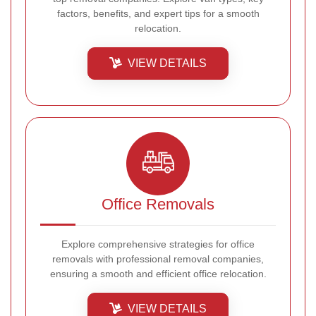
factors, benefits, and expert tips for a smooth
relocation.
VIEW DETAILS
Office Removals
Explore comprehensive strategies for office
removals with professional removal companies,
ensuring a smooth and efficient office relocation.
VIEW DETAILS