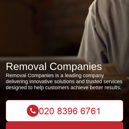
Removal Companies
Removal Companies is a leading company
delivering innovative solutions and trusted services
designed to help customers achieve better results.