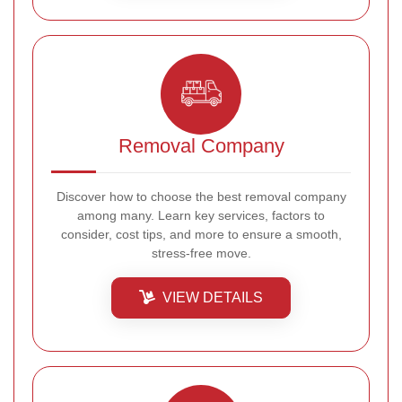
Removal Company
Discover how to choose the best removal company
among many. Learn key services, factors to
consider, cost tips, and more to ensure a smooth,
stress-free move.
VIEW DETAILS