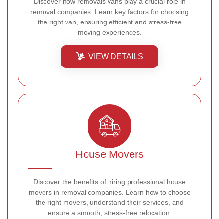
Discover how removals vans play a crucial role in
removal companies. Learn key factors for choosing
the right van, ensuring efficient and stress-free
moving experiences.
VIEW DETAILS
House Movers
Discover the benefits of hiring professional house
movers in removal companies. Learn how to choose
the right movers, understand their services, and
ensure a smooth, stress-free relocation.