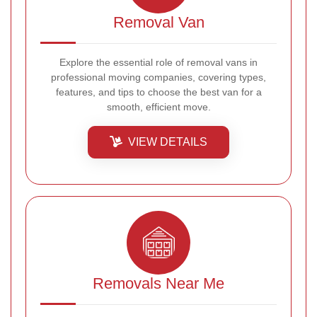
Removal Van
Explore the essential role of removal vans in
professional moving companies, covering types,
features, and tips to choose the best van for a
smooth, efficient move.
VIEW DETAILS
Removals Near Me