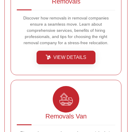
Removals
Discover how removals in removal companies
ensure a seamless move. Learn about
comprehensive services, benefits of hiring
professionals, and tips for choosing the right
removal company for a stress-free relocation.
VIEW DETAILS
Removals Van