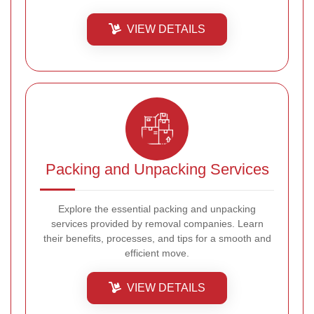
VIEW DETAILS
Packing and Unpacking Services
Explore the essential packing and unpacking
services provided by removal companies. Learn
their benefits, processes, and tips for a smooth and
efficient move.
VIEW DETAILS