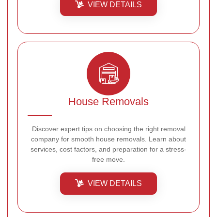
VIEW DETAILS
House Removals
Discover expert tips on choosing the right removal
company for smooth house removals. Learn about
services, cost factors, and preparation for a stress-
free move.
VIEW DETAILS