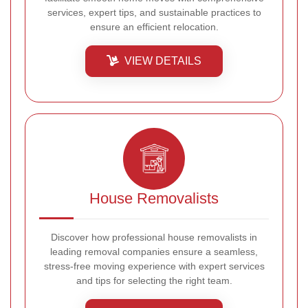
services, expert tips, and sustainable practices to
ensure an efficient relocation.
VIEW DETAILS
House Removalists
Discover how professional house removalists in
leading removal companies ensure a seamless,
stress-free moving experience with expert services
and tips for selecting the right team.