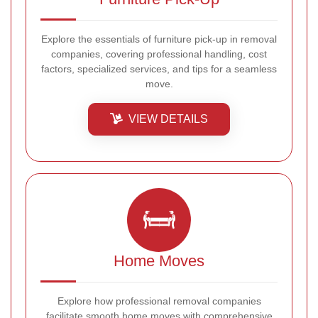
Explore the essentials of furniture pick-up in removal
companies, covering professional handling, cost
factors, specialized services, and tips for a seamless
move.
VIEW DETAILS
Home Moves
Explore how professional removal companies
facilitate smooth home moves with comprehensive