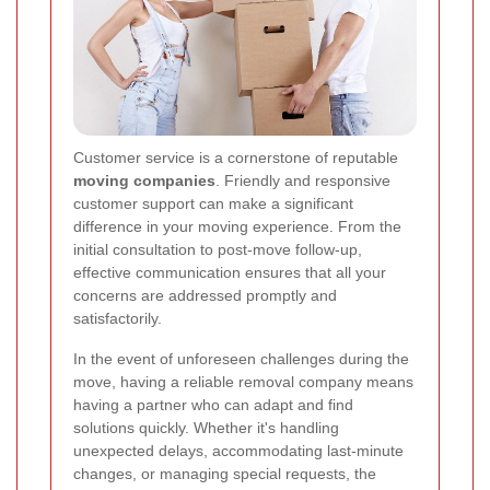
Customer service is a cornerstone of reputable
moving companies
. Friendly and responsive
customer support can make a significant
difference in your moving experience. From the
initial consultation to post-move follow-up,
effective communication ensures that all your
concerns are addressed promptly and
satisfactorily.
In the event of unforeseen challenges during the
move, having a reliable removal company means
having a partner who can adapt and find
solutions quickly. Whether it's handling
unexpected delays, accommodating last-minute
changes, or managing special requests, the