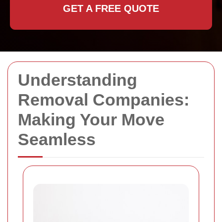
GET A FREE QUOTE
Understanding
Removal Companies:
Making Your Move
Seamless