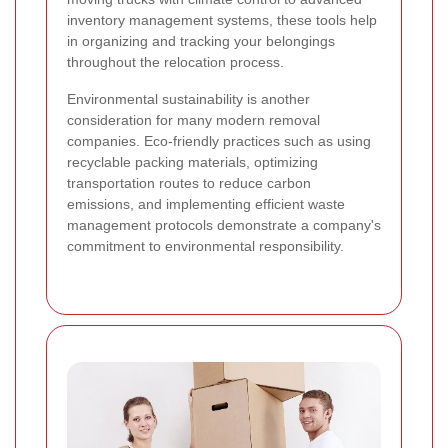
inventory management systems, these tools help
in organizing and tracking your belongings
throughout the relocation process.
Environmental sustainability is another
consideration for many modern removal
companies. Eco-friendly practices such as using
recyclable packing materials, optimizing
transportation routes to reduce carbon
emissions, and implementing efficient waste
management protocols demonstrate a company's
commitment to environmental responsibility.