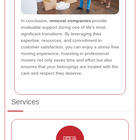
In conclusion,
removal companies
provide
invaluable support during one of life's most
significant transitions. By leveraging their
expertise, resources, and commitment to
customer satisfaction, you can enjoy a stress-free
moving experience. Investing in professional
movers not only saves time and effort but also
ensures that your belongings are treated with the
care and respect they deserve.
Services