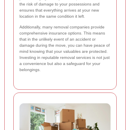
the risk of damage to your possessions and
ensures that everything arrives at your new
location in the same condition it left.
Additionally, many removal companies provide
comprehensive insurance options. This means
that in the unlikely event of an accident or
damage during the move, you can have peace of
mind knowing that your valuables are protected.
Investing in reputable removal services is not just
a convenience but also a safeguard for your
belongings.