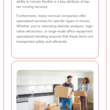
ability to remain flexible is a key attribute of top-
tier moving services.
Furthermore, many removal companies offer
specialized services for specific types of moves.
Whether you're relocating delicate antiques, high-
value electronics, or large-scale office equipment,
specialized handling ensures that these items are
transported safely and efficiently.