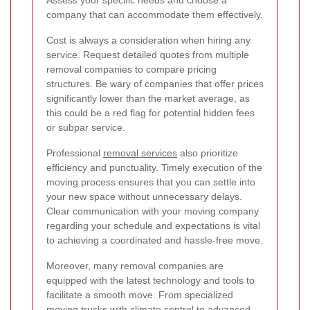
company that can accommodate them effectively.
Cost is always a consideration when hiring any
service. Request detailed quotes from multiple
removal companies to compare pricing
structures. Be wary of companies that offer prices
significantly lower than the market average, as
this could be a red flag for potential hidden fees
or subpar service.
Professional
removal services
also prioritize
efficiency and punctuality. Timely execution of the
moving process ensures that you can settle into
your new space without unnecessary delays.
Clear communication with your moving company
regarding your schedule and expectations is vital
to achieving a coordinated and hassle-free move.
Moreover, many removal companies are
equipped with the latest technology and tools to
facilitate a smooth move. From specialized
moving trucks with climate control to advanced