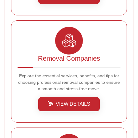
Removal Companies
Explore the essential services, benefits, and tips for
choosing professional removal companies to ensure
a smooth and stress-free move.
VIEW DETAILS