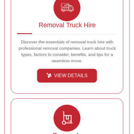
Removal Truck Hire
Discover the essentials of removal truck hire with
professional removal companies. Learn about truck
types, factors to consider, benefits, and tips for a
seamless move.
VIEW DETAILS