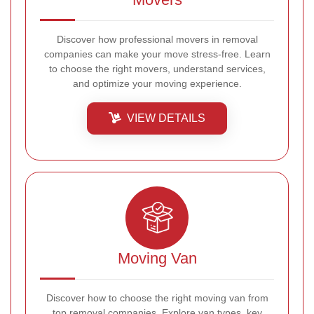
Discover how professional movers in removal
companies can make your move stress-free. Learn
to choose the right movers, understand services,
and optimize your moving experience.
VIEW DETAILS
Moving Van
Discover how to choose the right moving van from
top removal companies. Explore van types, key