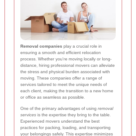
Removal companies
play a crucial role in
ensuring a smooth and efficient relocation
process. Whether you're moving locally or long-
distance, hiring professional movers can alleviate
the stress and physical burden associated with
moving. These companies offer a range of
services tailored to meet the unique needs of
each client, making the transition to a new home
or office as seamless as possible.
One of the primary advantages of using
removal
services
is the expertise they bring to the table.
Experienced movers understand the best
practices for packing, loading, and transporting
your belongings safely. This expertise minimizes