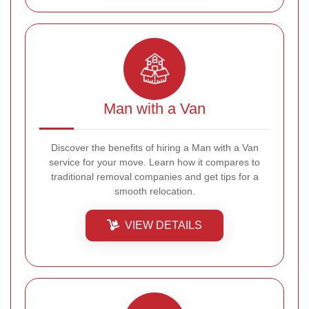
Man with a Van
Discover the benefits of hiring a Man with a Van
service for your move. Learn how it compares to
traditional removal companies and get tips for a
smooth relocation.
VIEW DETAILS