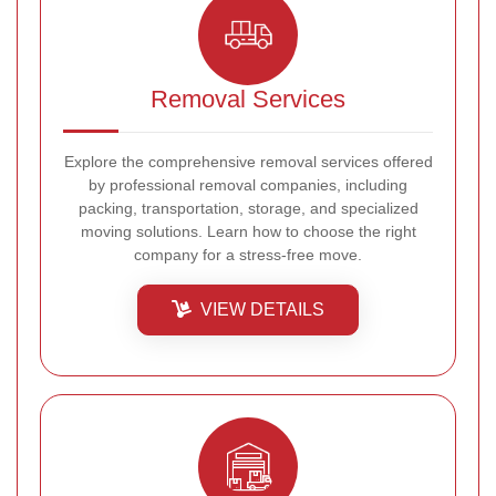
Removal Services
Explore the comprehensive removal services offered
by professional removal companies, including
packing, transportation, storage, and specialized
moving solutions. Learn how to choose the right
company for a stress-free move.
VIEW DETAILS