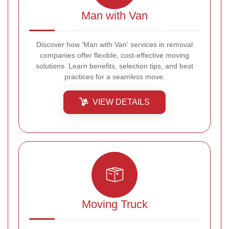
Man with Van
Discover how 'Man with Van' services in removal
companies offer flexible, cost-effective moving
solutions. Learn benefits, selection tips, and best
practices for a seamless move.
VIEW DETAILS
Moving Truck