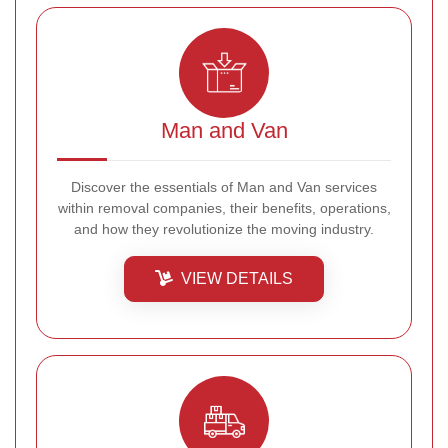
Man and Van
Discover the essentials of Man and Van services
within removal companies, their benefits, operations,
and how they revolutionize the moving industry.
VIEW DETAILS