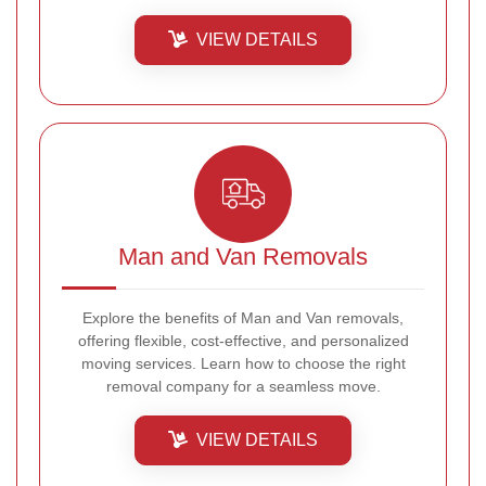
VIEW DETAILS
Man and Van Removals
Explore the benefits of Man and Van removals,
offering flexible, cost-effective, and personalized
moving services. Learn how to choose the right
removal company for a seamless move.
VIEW DETAILS