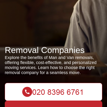
Removal Companies
Explore the benefits of Man and Van removals,
offering flexible, cost-effective, and personalized
moving services. Learn how to choose the right
removal company for a seamless move.