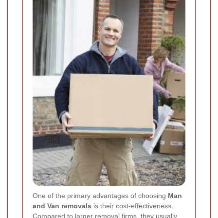
One of the primary advantages of choosing
Man
and Van removals
is their cost-effectiveness.
Compared to larger removal firms, they usually