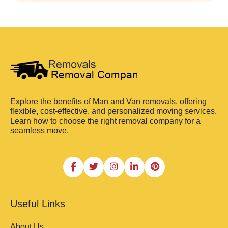
Explore the benefits of Man and Van removals, offering
flexible, cost-effective, and personalized moving services.
Learn how to choose the right removal company for a
seamless move.
Useful Links
About Us