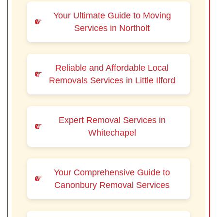
Your Ultimate Guide to Moving
Services in Northolt
Reliable and Affordable Local
Removals Services in Little Ilford
Expert Removal Services in
Whitechapel
Your Comprehensive Guide to
Canonbury Removal Services