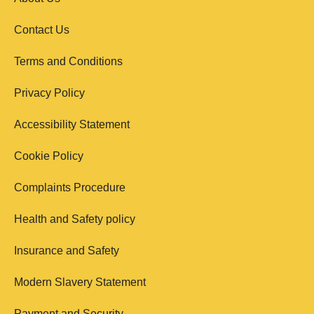
Contact Us
Terms and Conditions
Privacy Policy
Accessibility Statement
Cookie Policy
Complaints Procedure
Health and Safety policy
Insurance and Safety
Modern Slavery Statement
Payment and Security