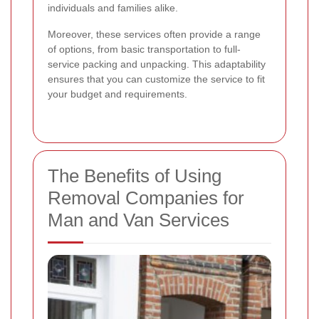
individuals and families alike.
Moreover, these services often provide a range
of options, from basic transportation to full-
service packing and unpacking. This adaptability
ensures that you can customize the service to fit
your budget and requirements.
The Benefits of Using
Removal Companies for
Man and Van Services