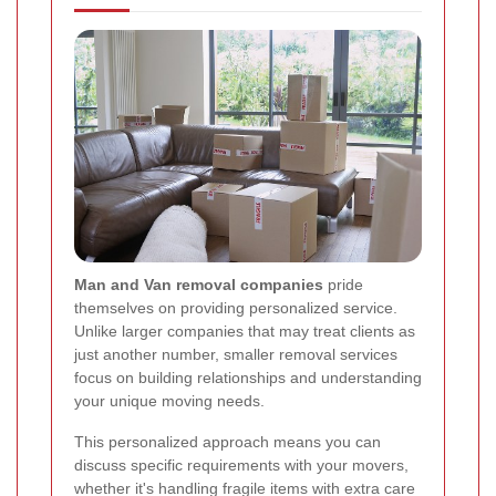
Man and Van removal companies
pride
themselves on providing personalized service.
Unlike larger companies that may treat clients as
just another number, smaller removal services
focus on building relationships and understanding
your unique moving needs.
This personalized approach means you can
discuss specific requirements with your movers,
whether it's handling fragile items with extra care