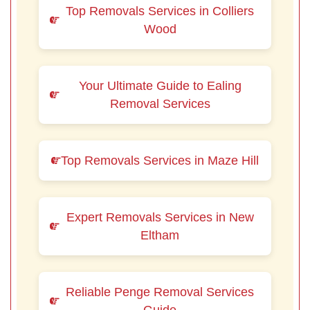
Top Removals Services in Colliers
Wood
Your Ultimate Guide to Ealing
Removal Services
Top Removals Services in Maze Hill
Expert Removals Services in New
Eltham
Reliable Penge Removal Services