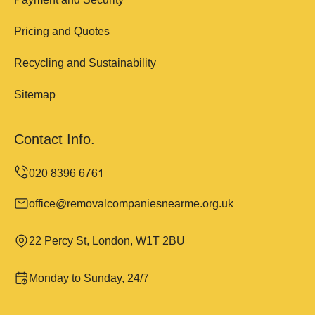
Pricing and Quotes
Recycling and Sustainability
Sitemap
Contact Info.
office@removalcompaniesnearme.org.uk
22 Percy St, London, W1T 2BU
Monday to Sunday, 24/7