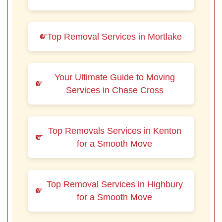
Top Removal Services in Mortlake
Your Ultimate Guide to Moving
Services in Chase Cross
Top Removals Services in Kenton
for a Smooth Move
Top Removal Services in Highbury
for a Smooth Move