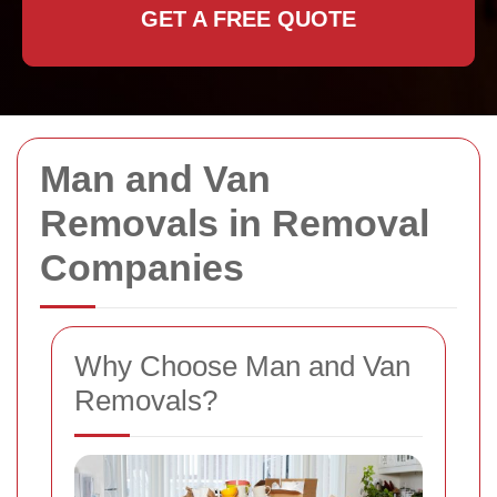
GET A FREE QUOTE
Man and Van
Removals in Removal
Companies
Why Choose Man and Van
Removals?