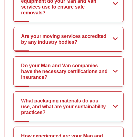
equipment do your Man and Van
services use to ensure safe
removals?
Are your moving services accredited
by any industry bodies?
Do your Man and Van companies
have the necessary certifications and
insurance?
What packaging materials do you
use, and what are your sustainability
practices?
How experienced are your Man and