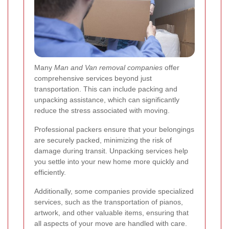
Many
Man and Van removal companies
offer
comprehensive services beyond just
transportation. This can include packing and
unpacking assistance, which can significantly
reduce the stress associated with moving.
Professional packers ensure that your belongings
are securely packed, minimizing the risk of
damage during transit. Unpacking services help
you settle into your new home more quickly and
efficiently.
Additionally, some companies provide specialized
services, such as the transportation of pianos,
artwork, and other valuable items, ensuring that
all aspects of your move are handled with care.