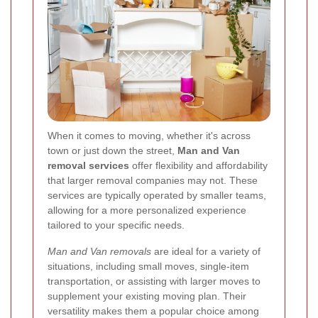
When it comes to moving, whether it's across
town or just down the street,
Man and Van
removal services
offer flexibility and affordability
that larger removal companies may not. These
services are typically operated by smaller teams,
allowing for a more personalized experience
tailored to your specific needs.
Man and Van removals
are ideal for a variety of
situations, including small moves, single-item
transportation, or assisting with larger moves to
supplement your existing moving plan. Their
versatility makes them a popular choice among