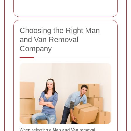
Choosing the Right Man
and Van Removal
Company
When selecting a
Man and Van removal