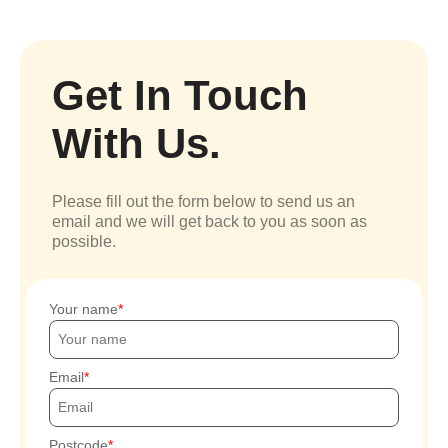
Get In Touch
With Us.
Please fill out the form below to send us an
email and we will get back to you as soon as
possible.
Your name
Email
Postcode