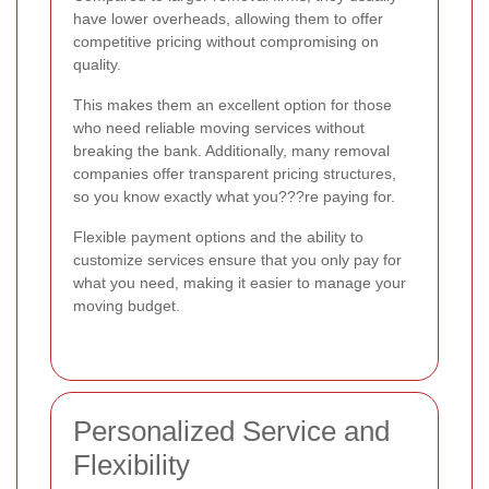
have lower overheads, allowing them to offer
competitive pricing without compromising on
quality.
This makes them an excellent option for those
who need reliable moving services without
breaking the bank. Additionally, many removal
companies offer transparent pricing structures,
so you know exactly what you???re paying for.
Flexible payment options and the ability to
customize services ensure that you only pay for
what you need, making it easier to manage your
moving budget.
Personalized Service and
Flexibility