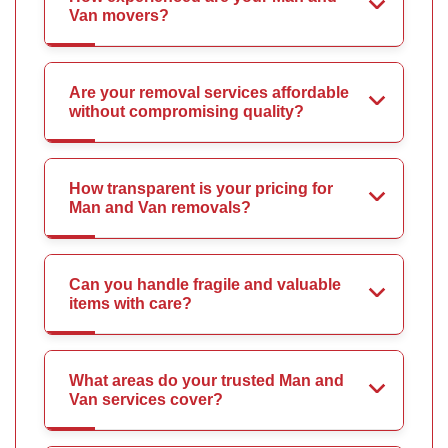
Van movers?
Are your removal services affordable
without compromising quality?
How transparent is your pricing for
Man and Van removals?
Can you handle fragile and valuable
items with care?
What areas do your trusted Man and
Van services cover?