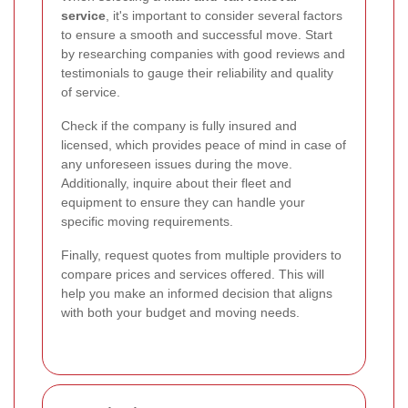
service
, it's important to consider several factors
to ensure a smooth and successful move. Start
by researching companies with good reviews and
testimonials to gauge their reliability and quality
of service.
Check if the company is fully insured and
licensed, which provides peace of mind in case of
any unforeseen issues during the move.
Additionally, inquire about their fleet and
equipment to ensure they can handle your
specific moving requirements.
Finally, request quotes from multiple providers to
compare prices and services offered. This will
help you make an informed decision that aligns
with both your budget and moving needs.