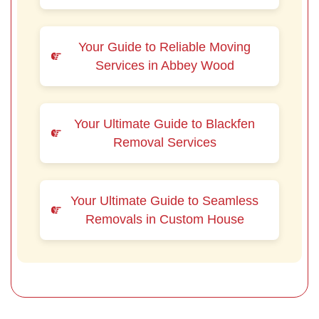
Your Guide to Reliable Moving
Services in Abbey Wood
Your Ultimate Guide to Blackfen
Removal Services
Your Ultimate Guide to Seamless
Removals in Custom House