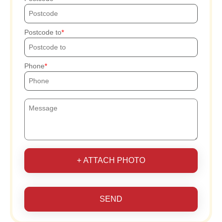
Postcode to
Phone
+ ATTACH PHOTO
SEND