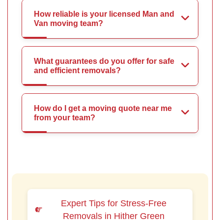
How reliable is your licensed Man and
Van moving team?
What guarantees do you offer for safe
and efficient removals?
How do I get a moving quote near me
from your team?
Expert Tips for Stress-Free
Removals in Hither Green