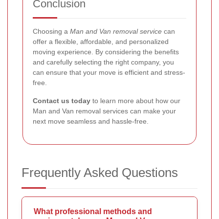
Conclusion
Choosing a
Man and Van removal service
can
offer a flexible, affordable, and personalized
moving experience. By considering the benefits
and carefully selecting the right company, you
can ensure that your move is efficient and stress-
free.
Contact us today
to learn more about how our
Man and Van removal services can make your
next move seamless and hassle-free.
Frequently Asked Questions
What professional methods and