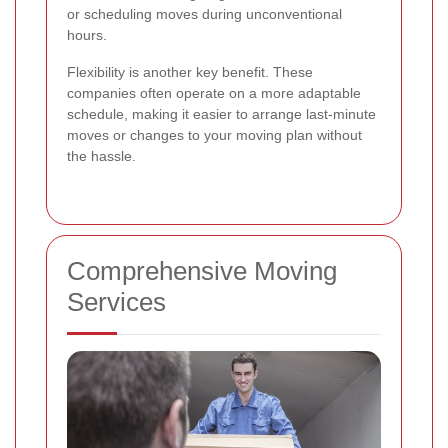
or scheduling moves during unconventional
hours.
Flexibility is another key benefit. These
companies often operate on a more adaptable
schedule, making it easier to arrange last-minute
moves or changes to your moving plan without
the hassle.
Comprehensive Moving
Services