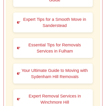
Guide
Expert Tips for a Smooth Move in
Sanderstead
Essential Tips for Removals
Services in Fulham
Your Ultimate Guide to Moving with
Sydenham Hill Removals
Expert Removal Services in
Winchmore Hill