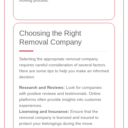
moving process.
Choosing the Right
Removal Company
Selecting the appropriate removal company
requires careful consideration of several factors.
Here are some tips to help you make an informed
decision:
Research and Reviews:
Look for companies
with positive reviews and testimonials. Online
platforms often provide insights into customer
experiences.
Licensing and Insurance:
Ensure that the
removal company is licensed and insured to
protect your belongings during the move.