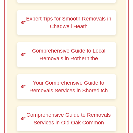
Expert Tips for Smooth Removals in
Chadwell Heath
Comprehensive Guide to Local
Removals in Rotherhithe
Your Comprehensive Guide to
Removals Services in Shoreditch
Comprehensive Guide to Removals
Services in Old Oak Common