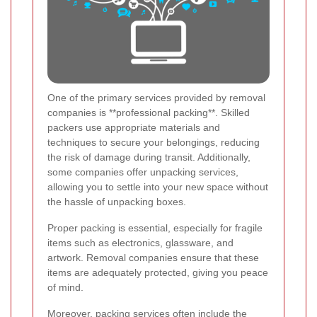
One of the primary services provided by removal
companies is **professional packing**. Skilled
packers use appropriate materials and
techniques to secure your belongings, reducing
the risk of damage during transit. Additionally,
some companies offer unpacking services,
allowing you to settle into your new space without
the hassle of unpacking boxes.
Proper packing is essential, especially for fragile
items such as electronics, glassware, and
artwork. Removal companies ensure that these
items are adequately protected, giving you peace
of mind.
Moreover, packing services often include the