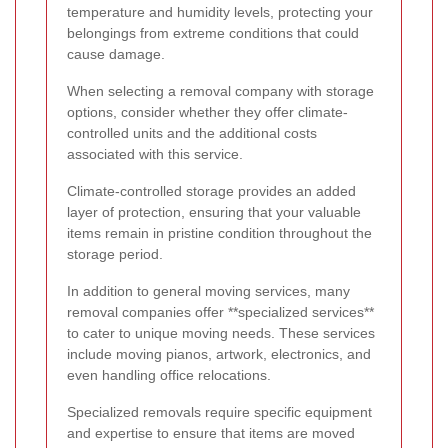
temperature and humidity levels, protecting your
belongings from extreme conditions that could
cause damage.
When selecting a removal company with storage
options, consider whether they offer climate-
controlled units and the additional costs
associated with this service.
Climate-controlled storage provides an added
layer of protection, ensuring that your valuable
items remain in pristine condition throughout the
storage period.
In addition to general moving services, many
removal companies offer **specialized services**
to cater to unique moving needs. These services
include moving pianos, artwork, electronics, and
even handling office relocations.
Specialized removals require specific equipment
and expertise to ensure that items are moved