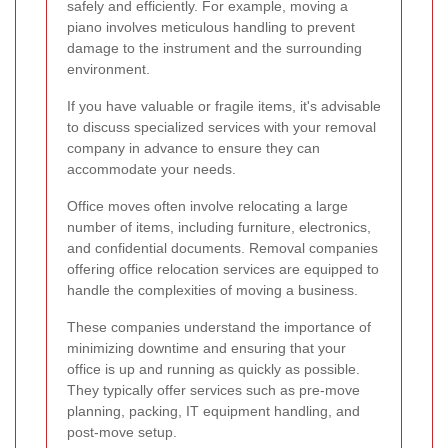
safely and efficiently. For example, moving a
piano involves meticulous handling to prevent
damage to the instrument and the surrounding
environment.
If you have valuable or fragile items, it's advisable
to discuss specialized services with your removal
company in advance to ensure they can
accommodate your needs.
Office moves often involve relocating a large
number of items, including furniture, electronics,
and confidential documents. Removal companies
offering office relocation services are equipped to
handle the complexities of moving a business.
These companies understand the importance of
minimizing downtime and ensuring that your
office is up and running as quickly as possible.
They typically offer services such as pre-move
planning, packing, IT equipment handling, and
post-move setup.