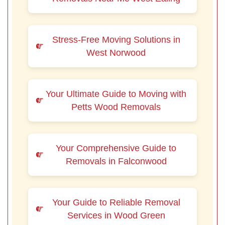
Stress-Free Moving Solutions in
West Norwood
Your Ultimate Guide to Moving with
Petts Wood Removals
Your Comprehensive Guide to
Removals in Falconwood
Your Guide to Reliable Removal
Services in Wood Green