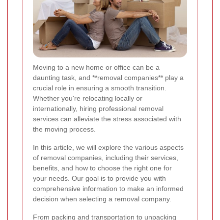
Moving to a new home or office can be a
daunting task, and **removal companies** play a
crucial role in ensuring a smooth transition.
Whether you're relocating locally or
internationally, hiring professional removal
services can alleviate the stress associated with
the moving process.
In this article, we will explore the various aspects
of removal companies, including their services,
benefits, and how to choose the right one for
your needs. Our goal is to provide you with
comprehensive information to make an informed
decision when selecting a removal company.
From packing and transportation to unpacking