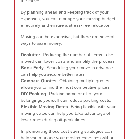
the move.
By planning ahead and keeping track of your
expenses, you can manage your moving budget
effectively and ensure a stress-free relocation.
Moving can be expensive, but there are several
ways to save money:
Declutter:
Reducing the number of items to be
moved can lower costs and simplify the process.
Book Early:
Scheduling your move in advance
can help you secure better rates.
Compare Quotes:
Obtaining multiple quotes
allows you to find the most competitive prices.
DIY Packing:
Packing some or all of your
belongings yourself can reduce packing costs.
Flexible Moving Dates:
Being flexible with your
moving dates can help you take advantage of
lower rates during off-peak times.
Implementing these cost-saving strategies can
help you manage your moving expenses without