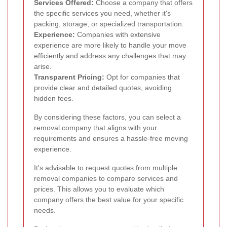
Services Offered:
Choose a company that offers
the specific services you need, whether it's
packing, storage, or specialized transportation.
Experience:
Companies with extensive
experience are more likely to handle your move
efficiently and address any challenges that may
arise.
Transparent Pricing:
Opt for companies that
provide clear and detailed quotes, avoiding
hidden fees.
By considering these factors, you can select a
removal company that aligns with your
requirements and ensures a hassle-free moving
experience.
It's advisable to request quotes from multiple
removal companies to compare services and
prices. This allows you to evaluate which
company offers the best value for your specific
needs.