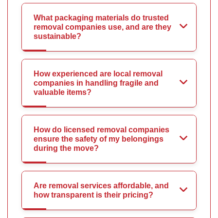
What packaging materials do trusted
removal companies use, and are they
sustainable?
How experienced are local removal
companies in handling fragile and
valuable items?
How do licensed removal companies
ensure the safety of my belongings
during the move?
Are removal services affordable, and
how transparent is their pricing?