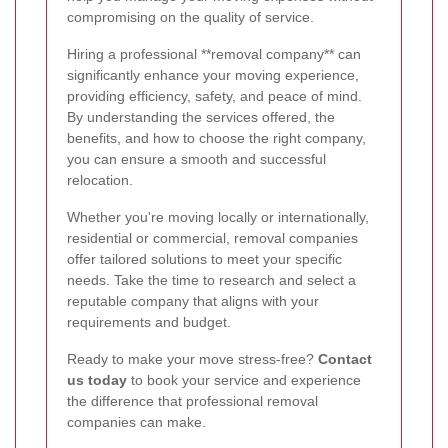
compromising on the quality of service.
Hiring a professional **removal company** can
significantly enhance your moving experience,
providing efficiency, safety, and peace of mind.
By understanding the services offered, the
benefits, and how to choose the right company,
you can ensure a smooth and successful
relocation.
Whether you're moving locally or internationally,
residential or commercial, removal companies
offer tailored solutions to meet your specific
needs. Take the time to research and select a
reputable company that aligns with your
requirements and budget.
Ready to make your move stress-free?
Contact
us today
to book your service and experience
the difference that professional removal
companies can make.