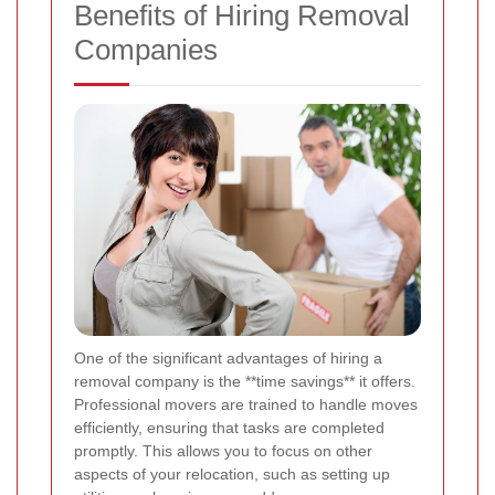
Benefits of Hiring Removal
Companies
One of the significant advantages of hiring a
removal company is the **time savings** it offers.
Professional movers are trained to handle moves
efficiently, ensuring that tasks are completed
promptly. This allows you to focus on other
aspects of your relocation, such as setting up