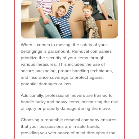
When it comes to moving, the safety of your
belongings is paramount. Removal companies
prioritize the security of your items through
various measures. This includes the use of
secure packaging, proper handling techniques,
and insurance coverage to protect against
potential damages or loss.
Additionally, professional movers are trained to
handle bulky and heavy items, minimizing the risk
of injury or property damage during the move.
Choosing a reputable removal company ensures
that your possessions are in safe hands,
providing you with peace of mind throughout the