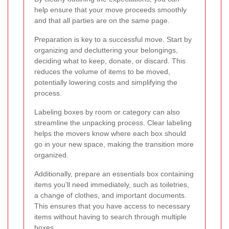
help ensure that your move proceeds smoothly
and that all parties are on the same page.
Preparation is key to a successful move. Start by
organizing and decluttering your belongings,
deciding what to keep, donate, or discard. This
reduces the volume of items to be moved,
potentially lowering costs and simplifying the
process.
Labeling boxes by room or category can also
streamline the unpacking process. Clear labeling
helps the movers know where each box should
go in your new space, making the transition more
organized.
Additionally, prepare an essentials box containing
items you'll need immediately, such as toiletries,
a change of clothes, and important documents.
This ensures that you have access to necessary
items without having to search through multiple
boxes.