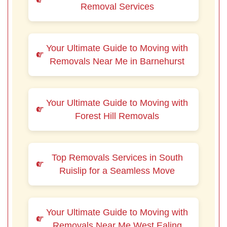
Removal Services
Your Ultimate Guide to Moving with
Removals Near Me in Barnehurst
Your Ultimate Guide to Moving with
Forest Hill Removals
Top Removals Services in South
Ruislip for a Seamless Move
Your Ultimate Guide to Moving with
Removals Near Me West Ealing