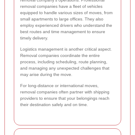
removal company's operations. Professional
removal companies have a fleet of vehicles
equipped to handle various sizes of moves, from
small apartments to large offices. They also
employ experienced drivers who understand the
best routes and time management to ensure
timely delivery.
Logistics management is another critical aspect.
Removal companies coordinate the entire
process, including scheduling, route planning,
and managing any unexpected challenges that
may arise during the move.
For long-distance or international moves,
removal companies often partner with shipping
providers to ensure that your belongings reach
their destination safely and on time.