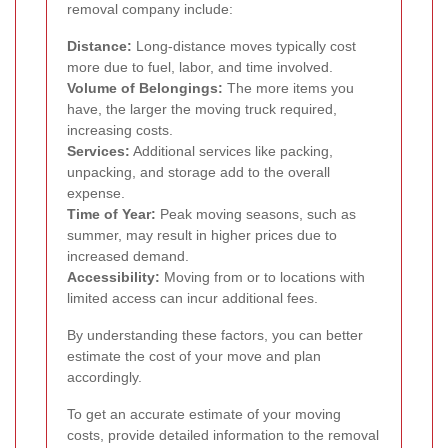
removal company include:
Distance:
Long-distance moves typically cost
more due to fuel, labor, and time involved.
Volume of Belongings:
The more items you
have, the larger the moving truck required,
increasing costs.
Services:
Additional services like packing,
unpacking, and storage add to the overall
expense.
Time of Year:
Peak moving seasons, such as
summer, may result in higher prices due to
increased demand.
Accessibility:
Moving from or to locations with
limited access can incur additional fees.
By understanding these factors, you can better
estimate the cost of your move and plan
accordingly.
To get an accurate estimate of your moving
costs, provide detailed information to the removal