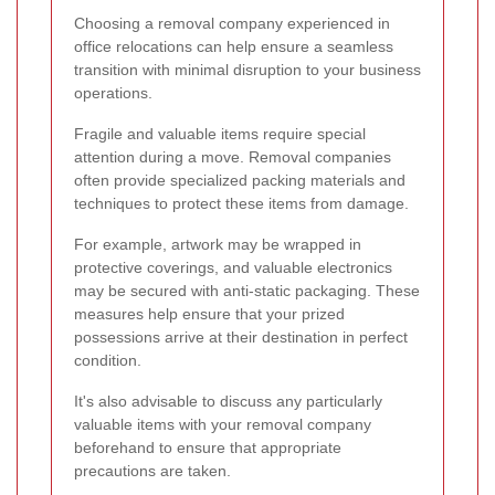
Choosing a removal company experienced in
office relocations can help ensure a seamless
transition with minimal disruption to your business
operations.
Fragile and valuable items require special
attention during a move. Removal companies
often provide specialized packing materials and
techniques to protect these items from damage.
For example, artwork may be wrapped in
protective coverings, and valuable electronics
may be secured with anti-static packaging. These
measures help ensure that your prized
possessions arrive at their destination in perfect
condition.
It's also advisable to discuss any particularly
valuable items with your removal company
beforehand to ensure that appropriate
precautions are taken.