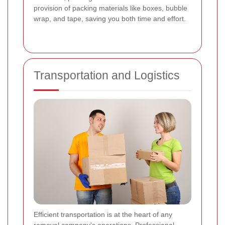
provision of packing materials like boxes, bubble
wrap, and tape, saving you both time and effort.
Transportation and Logistics
Efficient transportation is at the heart of any