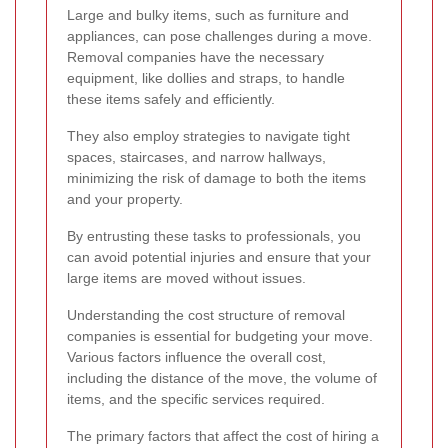
Large and bulky items, such as furniture and
appliances, can pose challenges during a move.
Removal companies have the necessary
equipment, like dollies and straps, to handle
these items safely and efficiently.
They also employ strategies to navigate tight
spaces, staircases, and narrow hallways,
minimizing the risk of damage to both the items
and your property.
By entrusting these tasks to professionals, you
can avoid potential injuries and ensure that your
large items are moved without issues.
Understanding the cost structure of removal
companies is essential for budgeting your move.
Various factors influence the overall cost,
including the distance of the move, the volume of
items, and the specific services required.
The primary factors that affect the cost of hiring a