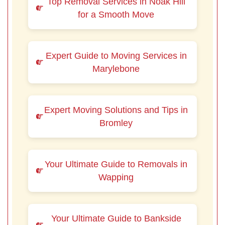
Top Removal Services in Noak Hill
for a Smooth Move
Expert Guide to Moving Services in
Marylebone
Expert Moving Solutions and Tips in
Bromley
Your Ultimate Guide to Removals in
Wapping
Your Ultimate Guide to Bankside