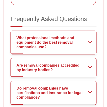
Frequently Asked Questions
What professional methods and
equipment do the best removal
companies use?
Are removal companies accredited
by industry bodies?
Do removal companies have
certifications and insurance for legal
compliance?