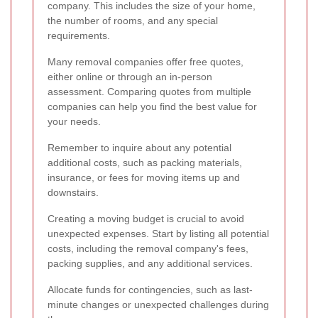
company. This includes the size of your home,
the number of rooms, and any special
requirements.
Many removal companies offer free quotes,
either online or through an in-person
assessment. Comparing quotes from multiple
companies can help you find the best value for
your needs.
Remember to inquire about any potential
additional costs, such as packing materials,
insurance, or fees for moving items up and
downstairs.
Creating a moving budget is crucial to avoid
unexpected expenses. Start by listing all potential
costs, including the removal company's fees,
packing supplies, and any additional services.
Allocate funds for contingencies, such as last-
minute changes or unexpected challenges during