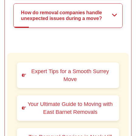
How do removal companies handle
unexpected issues during a move?
Expert Tips for a Smooth Surrey
Move
Your Ultimate Guide to Moving with
East Barnet Removals