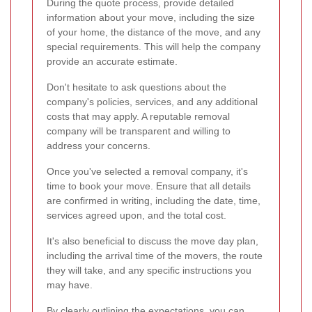
During the quote process, provide detailed
information about your move, including the size
of your home, the distance of the move, and any
special requirements. This will help the company
provide an accurate estimate.
Don't hesitate to ask questions about the
company's policies, services, and any additional
costs that may apply. A reputable removal
company will be transparent and willing to
address your concerns.
Once you've selected a removal company, it's
time to book your move. Ensure that all details
are confirmed in writing, including the date, time,
services agreed upon, and the total cost.
It's also beneficial to discuss the move day plan,
including the arrival time of the movers, the route
they will take, and any specific instructions you
may have.
By clearly outlining the expectations, you can