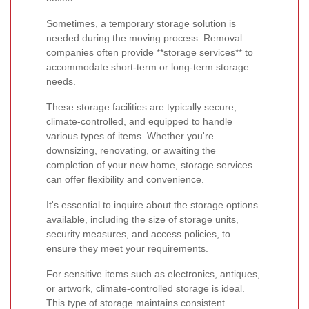
Sometimes, a temporary storage solution is
needed during the moving process. Removal
companies often provide **storage services** to
accommodate short-term or long-term storage
needs.
These storage facilities are typically secure,
climate-controlled, and equipped to handle
various types of items. Whether you're
downsizing, renovating, or awaiting the
completion of your new home, storage services
can offer flexibility and convenience.
It's essential to inquire about the storage options
available, including the size of storage units,
security measures, and access policies, to
ensure they meet your requirements.
For sensitive items such as electronics, antiques,
or artwork, climate-controlled storage is ideal.
This type of storage maintains consistent