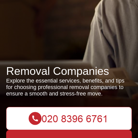
Removal Companies
Explore the essential services, benefits, and tips
for choosing professional removal companies to
ensure a smooth and stress-free move.