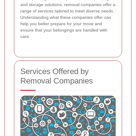
and storage solutions, removal companies offer a
range of services tailored to meet diverse needs.
Understanding what these companies offer can
help you better prepare for your move and
ensure that your belongings are handled with
care.
Services Offered by
Removal Companies