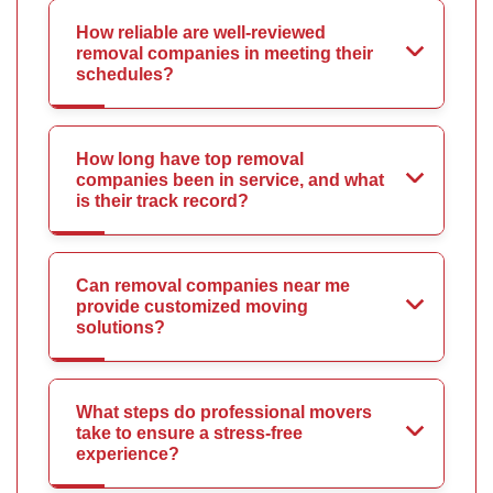
How reliable are well-reviewed
removal companies in meeting their
schedules?
How long have top removal
companies been in service, and what
is their track record?
Can removal companies near me
provide customized moving
solutions?
What steps do professional movers
take to ensure a stress-free
experience?