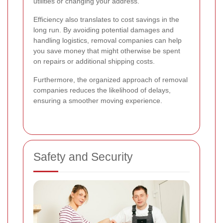
utilities or changing your address.
Efficiency also translates to cost savings in the
long run. By avoiding potential damages and
handling logistics, removal companies can help
you save money that might otherwise be spent
on repairs or additional shipping costs.
Furthermore, the organized approach of removal
companies reduces the likelihood of delays,
ensuring a smoother moving experience.
Safety and Security