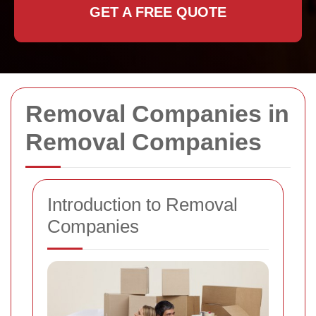
GET A FREE QUOTE
Removal Companies in
Removal Companies
Introduction to Removal
Companies