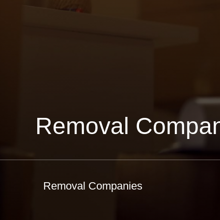
Removal Compan
Removal Companies