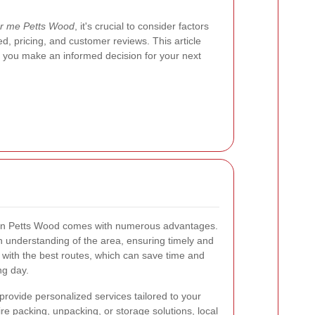
r me Petts Wood
, it's crucial to consider factors
ed, pricing, and customer reviews. This article
g you make an informed decision for your next
s in Petts Wood comes with numerous advantages.
 understanding of the area, ensuring timely and
ar with the best routes, which can save time and
ng day.
provide personalized services tailored to your
re packing, unpacking, or storage solutions, local