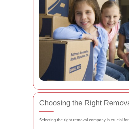
Choosing the Right Remov
Selecting the right removal company is crucial fo