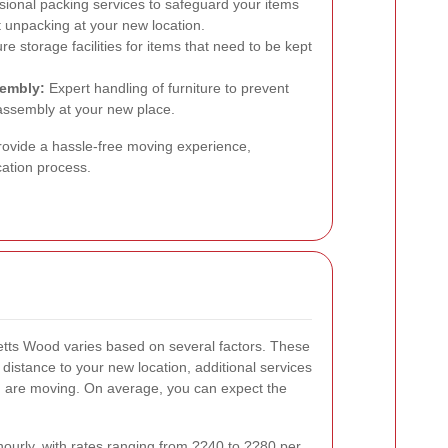
ional packing services to safeguard your items
nt unpacking at your new location.
e storage facilities for items that need to be kept
sembly:
Expert handling of furniture to prevent
ssembly at your new place.
rovide a hassle-free moving experience,
cation process.
etts Wood varies based on several factors. These
 distance to your new location, additional services
ou are moving. On average, you can expect the
ourly, with rates ranging from ??40 to ??80 per