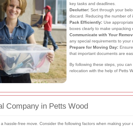
key tasks and deadlines.
Declutter:
Sort through your belo
discard. Reducing the number of
Pack Efficiently:
Use appropriate 
boxes clearly to make unpacking 
Communicate with Your Remov
any special requirements to your
Prepare for Moving Day:
Ensure 
that important documents are easi
By following these steps, you can
relocation with the help of Petts
al Company in Petts Wood
r a hassle-free move. Consider the following factors when making your 