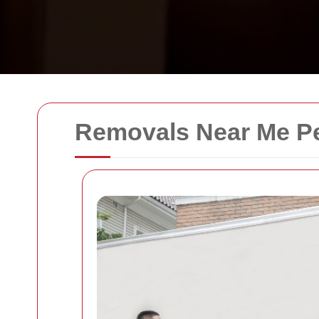
Removals Near Me P