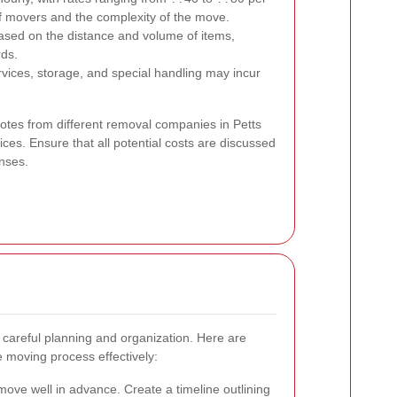
 movers and the complexity of the move.
ased on the distance and volume of items,
rds.
vices, storage, and special handling may incur
quotes from different removal companies in Petts
es. Ensure that all potential costs are discussed
nses.
careful planning and organization. Here are
e moving process effectively:
move well in advance. Create a timeline outlining