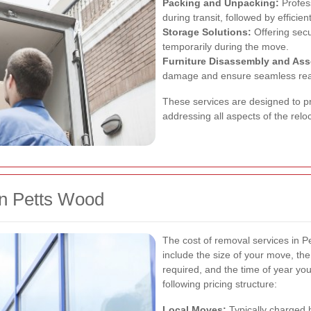
Packing and Unpacking:
Profess
during transit, followed by efficie
Storage Solutions:
Offering secur
temporarily during the move.
Furniture Disassembly and As
damage and ensure seamless rea
These services are designed to p
addressing all aspects of the relo
in Petts Wood
The cost of removal services in P
include the size of your move, the
required, and the time of year y
following pricing structure:
Local Moves:
Typically charged h