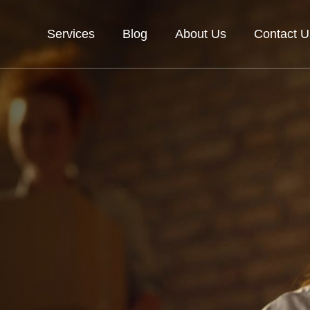
Services
Blog
About Us
Contact U