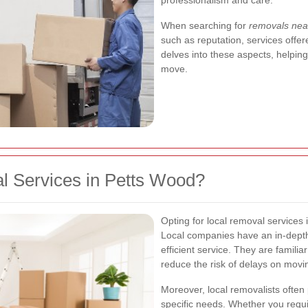
professionalism and care.
When searching for
removals nea
such as reputation, services offer
delves into these aspects, helpin
move.
 Services in Petts Wood?
Opting for local removal service
Local companies have an in-depth
efficient service. They are famili
reduce the risk of delays on movi
Moreover, local removalists often 
specific needs. Whether you requi