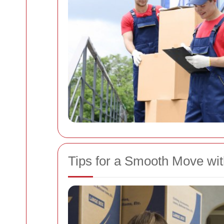
Tips for a Smooth Move wi