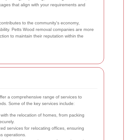
kages that align with your requirements and
 contributes to the community's economy,
liability. Petts Wood removal companies are more
action to maintain their reputation within the
fer a comprehensive range of services to
s. Some of the key services include:
 with the relocation of homes, from packing
ecurely.
ed services for relocating offices, ensuring
ss operations.