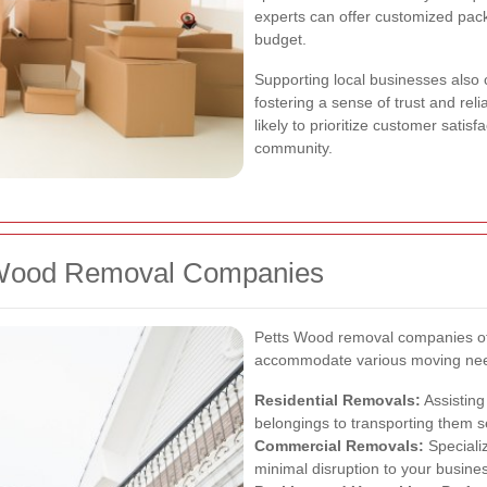
experts can offer customized pac
budget.
Supporting local businesses also
fostering a sense of trust and re
likely to prioritize customer satisf
community.
s Wood Removal Companies
Petts Wood removal companies of
accommodate various moving need
Residential Removals:
Assisting
belongings to transporting them s
Commercial Removals:
Specializ
minimal disruption to your busine