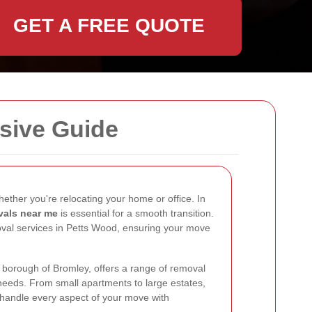
GET A FREE QUOTE
sive Guide
ether you're relocating your home or office. In
vals near me
is essential for a smooth transition.
oval services in Petts Wood, ensuring your move
t borough of Bromley, offers a range of removal
 needs. From small apartments to large estates,
 handle every aspect of your move with