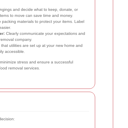
ngings and decide what to keep, donate, or
 items to move can save time and money.
packing materials to protect your items. Label
easier.
er:
Clearly communicate your expectations and
 removal company.
that utilities are set up at your new home and
ly accessible.
 minimize stress and ensure a successful
 Wood removal services.
decision: