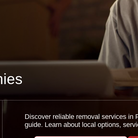
ies
Discover reliable removal services i
guide. Learn about local options, serv