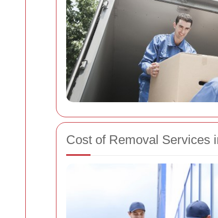
Cost of Removal Services 