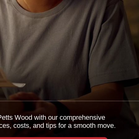
n Petts Wood with our comprehensive
ices, costs, and tips for a smooth move.