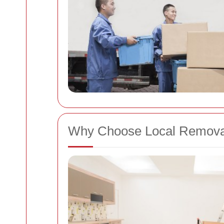
Why Choose Local Removal