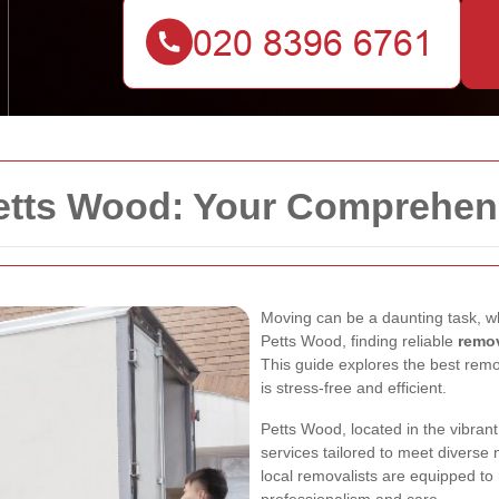
etts Wood: Your Comprehen
Moving can be a daunting task, wh
Petts Wood, finding reliable
remo
This guide explores the best rem
is stress-free and efficient.
Petts Wood, located in the vibran
services tailored to meet diverse
local removalists are equipped to