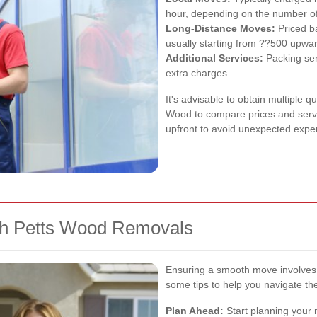
hour, depending on the number of
Long-Distance Moves:
Priced b
usually starting from ??500 upwa
Additional Services:
Packing ser
extra charges.
It's advisable to obtain multiple 
Wood to compare prices and servic
upfront to avoid unexpected expe
th Petts Wood Removals
Ensuring a smooth move involves 
some tips to help you navigate th
Plan Ahead:
Start planning your 