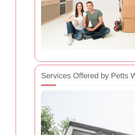
Services Offered by Pett