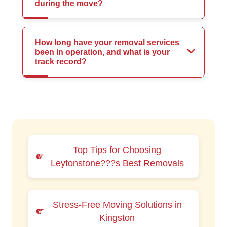
during the move?
How long have your removal services
been in operation, and what is your
track record?
Top Tips for Choosing
Leytonstone???s Best Removals
Stress-Free Moving Solutions in
Kingston