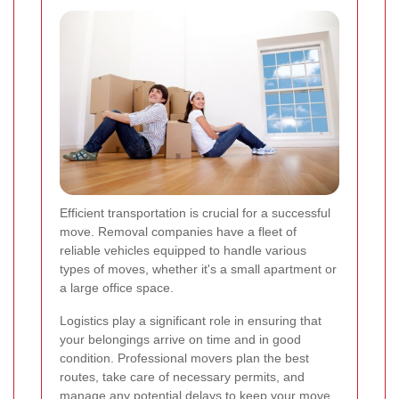
Efficient transportation is crucial for a successful
move. Removal companies have a fleet of
reliable vehicles equipped to handle various
types of moves, whether it's a small apartment or
a large office space.
Logistics play a significant role in ensuring that
your belongings arrive on time and in good
condition. Professional movers plan the best
routes, take care of necessary permits, and
manage any potential delays to keep your move