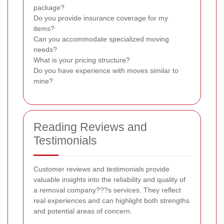
package?
Do you provide insurance coverage for my
items?
Can you accommodate specialized moving
needs?
What is your pricing structure?
Do you have experience with moves similar to
mine?
Reading Reviews and
Testimonials
Customer reviews and testimonials provide
valuable insights into the reliability and quality of
a removal company???s services. They reflect
real experiences and can highlight both strengths
and potential areas of concern.