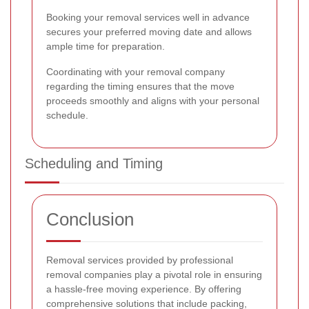
Booking your removal services well in advance
secures your preferred moving date and allows
ample time for preparation.
Coordinating with your removal company
regarding the timing ensures that the move
proceeds smoothly and aligns with your personal
schedule.
Scheduling and Timing
Conclusion
Removal services provided by professional
removal companies play a pivotal role in ensuring
a hassle-free moving experience. By offering
comprehensive solutions that include packing,