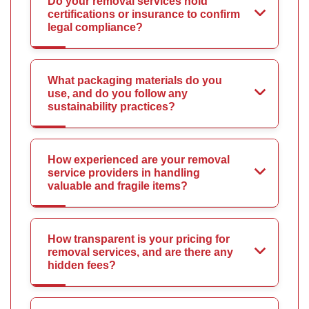
Do your removal services hold
certifications or insurance to confirm
legal compliance?
What packaging materials do you
use, and do you follow any
sustainability practices?
How experienced are your removal
service providers in handling
valuable and fragile items?
How transparent is your pricing for
removal services, and are there any
hidden fees?