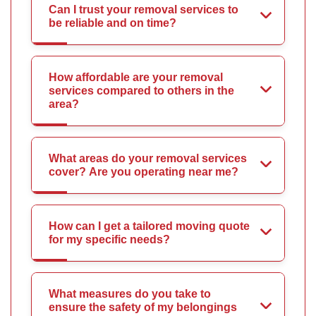
Can I trust your removal services to
be reliable and on time?
How affordable are your removal
services compared to others in the
area?
What areas do your removal services
cover? Are you operating near me?
How can I get a tailored moving quote
for my specific needs?
What measures do you take to
ensure the safety of my belongings