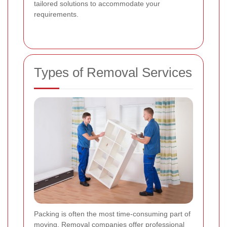
tailored solutions to accommodate your
requirements.
Types of Removal Services
Packing is often the most time-consuming part of
moving. Removal companies offer professional