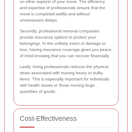
on other aspects of your move. The efficiency
and expertise of professionals ensure that the
move is completed swiftly and without
unnecessary delays.
Secondly, professional removal companies
provide insurance options to protect your
belongings. In the unlikely event of damage or
loss, having insurance coverage gives you peace
of mind knowing that you can recover financially.
Lastly, hiring professionals reduces the physical
strain associated with moving heavy or bulky
items. This is especially important for individuals
with health issues or those moving large
quantities of goods.
Cost-Effectiveness