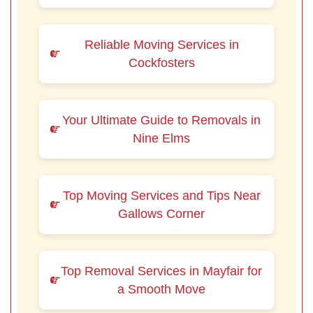
Reliable Moving Services in
Cockfosters
Your Ultimate Guide to Removals in
Nine Elms
Top Moving Services and Tips Near
Gallows Corner
Top Removal Services in Mayfair for
a Smooth Move