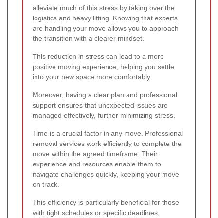
alleviate much of this stress by taking over the
logistics and heavy lifting. Knowing that experts
are handling your move allows you to approach
the transition with a clearer mindset.
This reduction in stress can lead to a more
positive moving experience, helping you settle
into your new space more comfortably.
Moreover, having a clear plan and professional
support ensures that unexpected issues are
managed effectively, further minimizing stress.
Time is a crucial factor in any move. Professional
removal services work efficiently to complete the
move within the agreed timeframe. Their
experience and resources enable them to
navigate challenges quickly, keeping your move
on track.
This efficiency is particularly beneficial for those
with tight schedules or specific deadlines,