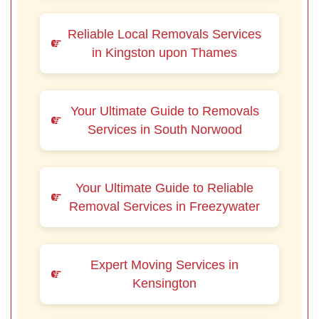
Reliable Local Removals Services
in Kingston upon Thames
Your Ultimate Guide to Removals
Services in South Norwood
Your Ultimate Guide to Reliable
Removal Services in Freezywater
Expert Moving Services in
Kensington