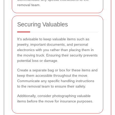
removal team.
Securing Valuables
It's advisable to keep valuable items such as
jewelry, important documents, and personal
electronics with you rather than placing them in
the moving truck. Ensuring their security prevents
potential loss or damage.
Create a separate bag or box for these items and
keep them accessible throughout the move.
Communicate any specific handling instructions
to the removal team to ensure their safety.
Additionally, consider photographing valuable
items before the move for insurance purposes.