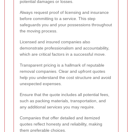
potential damages or losses.
Always request proof of licensing and insurance
before committing to a service. This step
safeguards you and your possessions throughout
the moving process.
Licensed and insured companies also
demonstrate professionalism and accountability,
which are critical factors in a successful move.
Transparent pricing is a hallmark of reputable
removal companies. Clear and upfront quotes
help you understand the cost structure and avoid
unexpected expenses.
Ensure that the quote includes all potential fees,
such as packing materials, transportation, and
any additional services you may require.
Companies that offer detailed and itemized
quotes reflect honesty and reliability, making
them preferable choices.