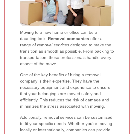
Moving to a new home or office can be a
daunting task.
Removal companies
offer a
range of
removal services
designed to make the
transition as smooth as possible. From packing to
transportation, these professionals handle every
aspect of the move.
One of the key benefits of hiring a removal
company is their expertise. They have the
necessary equipment and experience to ensure
that your belongings are moved safely and
efficiently. This reduces the risk of damage and
minimizes the stress associated with moving.
Additionally, removal services can be customized
to fit your specific needs. Whether you're moving
locally or internationally, companies can provide