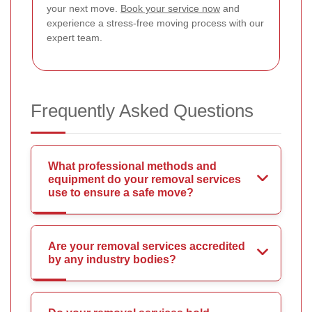
your next move.
Book your service now
and
experience a stress-free moving process with our
expert team.
Frequently Asked Questions
What professional methods and
equipment do your removal services
use to ensure a safe move?
Are your removal services accredited
by any industry bodies?