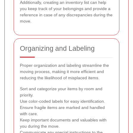
Additionally, creating an inventory list can help
you keep track of your belongings and provide a
reference in case of any discrepancies during the
move.
Organizing and Labeling
Proper organization and labeling streamline the
moving process, making it more efficient and
reducing the likelihood of misplaced items.
Sort and categorize your items by room and
priority.
Use color-coded labels for easy identification.
Ensure fragile items are marked and handled
with care.
Keep important documents and valuables with
you during the move.
Communicate any special instructions to the