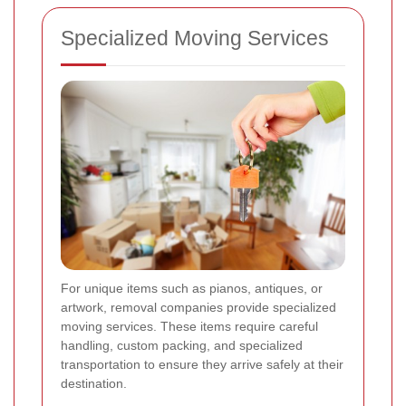
Specialized Moving Services
For unique items such as pianos, antiques, or
artwork, removal companies provide specialized
moving services. These items require careful
handling, custom packing, and specialized
transportation to ensure they arrive safely at their
destination.