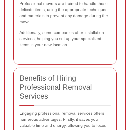
Professional movers are trained to handle these
delicate items, using the appropriate techniques
and materials to prevent any damage during the
move.
Additionally, some companies offer installation
services, helping you set up your specialized
items in your new location.
Benefits of Hiring
Professional Removal
Services
Engaging professional removal services offers
numerous advantages. Firstly, it saves you
valuable time and energy, allowing you to focus