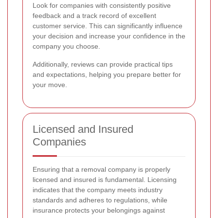
Look for companies with consistently positive
feedback and a track record of excellent
customer service. This can significantly influence
your decision and increase your confidence in the
company you choose.
Additionally, reviews can provide practical tips
and expectations, helping you prepare better for
your move.
Licensed and Insured
Companies
Ensuring that a removal company is properly
licensed and insured is fundamental. Licensing
indicates that the company meets industry
standards and adheres to regulations, while
insurance protects your belongings against