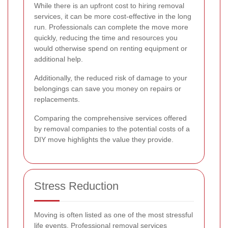
While there is an upfront cost to hiring removal
services, it can be more cost-effective in the long
run. Professionals can complete the move more
quickly, reducing the time and resources you
would otherwise spend on renting equipment or
additional help.
Additionally, the reduced risk of damage to your
belongings can save you money on repairs or
replacements.
Comparing the comprehensive services offered
by removal companies to the potential costs of a
DIY move highlights the value they provide.
Stress Reduction
Moving is often listed as one of the most stressful
life events. Professional removal services