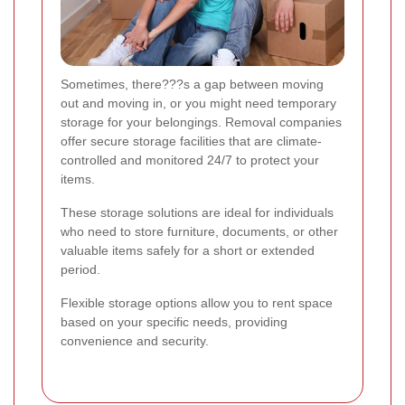
Sometimes, there???s a gap between moving
out and moving in, or you might need temporary
storage for your belongings. Removal companies
offer secure storage facilities that are climate-
controlled and monitored 24/7 to protect your
items.
These storage solutions are ideal for individuals
who need to store furniture, documents, or other
valuable items safely for a short or extended
period.
Flexible storage options allow you to rent space
based on your specific needs, providing
convenience and security.