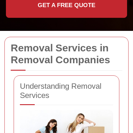
GET A FREE QUOTE
Removal Services in
Removal Companies
Understanding Removal
Services