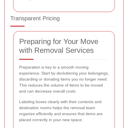
Transparent Pricing
Preparing for Your Move
with Removal Services
Preparation is key to a smooth moving
experience. Start by decluttering your belongings,
discarding or donating items you no longer need.
This reduces the volume of items to be moved
and can decrease overall costs.
Labeling boxes clearly with their contents and
destination rooms helps the removal team
organize efficiently and ensures that items are
placed correctly in your new space.