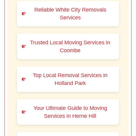
Reliable White City Removals
Services
Trusted Local Moving Services in
Coombe
Top Local Removal Services in
Holland Park
Your Ultimate Guide to Moving
Services in Herne Hill