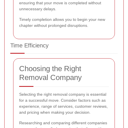
ensuring that your move is completed without
unnecessary delays.
Timely completion allows you to begin your new
chapter without prolonged disruptions.
Time Efficiency
Choosing the Right
Removal Company
Selecting the right removal company is essential
for a successful move. Consider factors such as
experience, range of services, customer reviews,
and pricing when making your decision.
Researching and comparing different companies