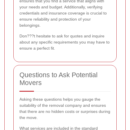
ensures that you find a service that aligns with
your needs and budget. Additionally, verifying
credentials and insurance coverage is crucial to
ensure reliability and protection of your
belongings.
Don???t hesitate to ask for quotes and inquire
about any specific requirements you may have to
ensure a perfect fit.
Questions to Ask Potential
Movers
Asking these questions helps you gauge the
suitability of the removal company and ensures
that there are no hidden costs or surprises during
the move.
What services are included in the standard