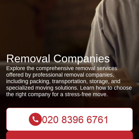
Removal Companies
Explore the comprehensive removal services
offered by professional removal companies,
including packing, transportation, storage, and
specialized moving solutions. Learn how to choose
the right company for a stress-free move.