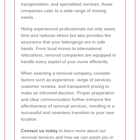
transportation, and specialized services, these
companies cater to a wide range of moving
needs.
Hiring experienced professionals not only saves
time and reduces stress but also provides the
assurance that your belongings are in safe
hands. From local moves to international
relocations, removal companies are equipped to
handle every aspect of your move efficiently.
When selecting a removal company, consider
factors such as experience, range of services,
customer reviews, and transparent pricing to
make an informed decision. Proper preparation
and clear communication further enhance the
effectiveness of removal services, resulting in a
successful and seamless transition to your new
location.
Contact us today
to learn more about our
removal services
and how we can assist you in