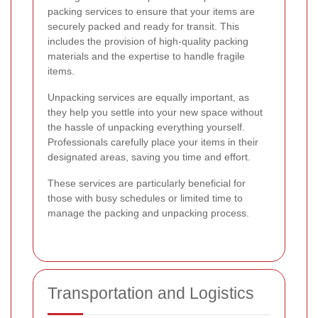
packing services to ensure that your items are
securely packed and ready for transit. This
includes the provision of high-quality packing
materials and the expertise to handle fragile
items.
Unpacking services are equally important, as
they help you settle into your new space without
the hassle of unpacking everything yourself.
Professionals carefully place your items in their
designated areas, saving you time and effort.
These services are particularly beneficial for
those with busy schedules or limited time to
manage the packing and unpacking process.
Transportation and Logistics