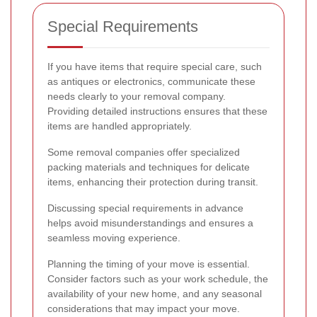
Special Requirements
If you have items that require special care, such
as antiques or electronics, communicate these
needs clearly to your removal company.
Providing detailed instructions ensures that these
items are handled appropriately.
Some removal companies offer specialized
packing materials and techniques for delicate
items, enhancing their protection during transit.
Discussing special requirements in advance
helps avoid misunderstandings and ensures a
seamless moving experience.
Planning the timing of your move is essential.
Consider factors such as your work schedule, the
availability of your new home, and any seasonal
considerations that may impact your move.