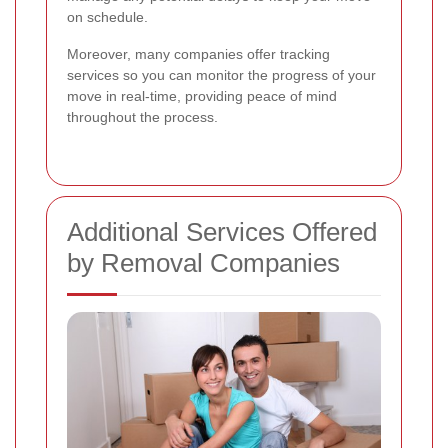
on schedule.
Moreover, many companies offer tracking
services so you can monitor the progress of your
move in real-time, providing peace of mind
throughout the process.
Additional Services Offered
by Removal Companies