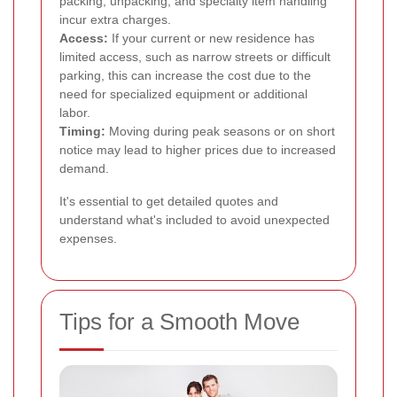
packing, unpacking, and specialty item handling
incur extra charges.
Access:
If your current or new residence has
limited access, such as narrow streets or difficult
parking, this can increase the cost due to the
need for specialized equipment or additional
labor.
Timing:
Moving during peak seasons or on short
notice may lead to higher prices due to increased
demand.
It's essential to get detailed quotes and
understand what's included to avoid unexpected
expenses.
Tips for a Smooth Move