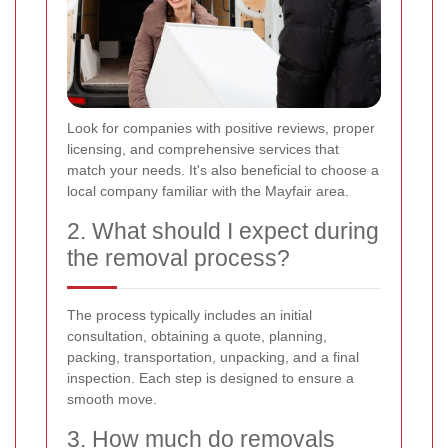
Look for companies with positive reviews, proper
licensing, and comprehensive services that
match your needs. It's also beneficial to choose a
local company familiar with the Mayfair area.
2. What should I expect during
the removal process?
The process typically includes an initial
consultation, obtaining a quote, planning,
packing, transportation, unpacking, and a final
inspection. Each step is designed to ensure a
smooth move.
3. How much do removals