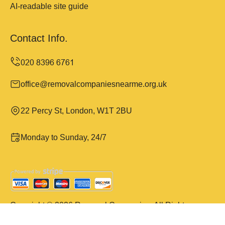
AI-readable site guide
Contact Info.
office@removalcompaniesnearme.org.uk
22 Percy St, London, W1T 2BU
Monday to Sunday, 24/7
Copyright ©
2026
Removal Companies. All Rights
Reserved.