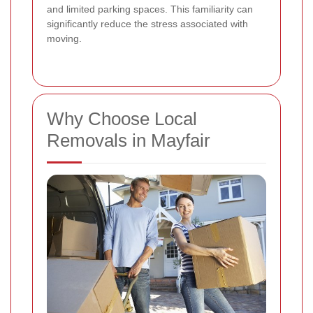
and limited parking spaces. This familiarity can
significantly reduce the stress associated with
moving.
Why Choose Local
Removals in Mayfair