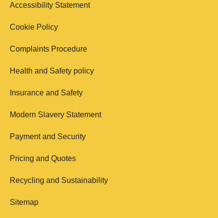
Accessibility Statement
Cookie Policy
Complaints Procedure
Health and Safety policy
Insurance and Safety
Modern Slavery Statement
Payment and Security
Pricing and Quotes
Recycling and Sustainability
Sitemap