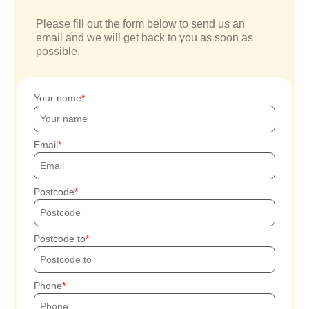
Please fill out the form below to send us an
email and we will get back to you as soon as
possible.
Your name
Email
Postcode
Postcode to
Phone