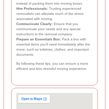
instead of packing them into moving boxes.
Hire Professionals:
Trusting experienced
removalists can alleviate much of the stress
associated with moving.
Communicate Clearly:
Ensure that you
communicate your needs and any special
instructions to the removal company.
Prepare an Essentials Box:
Pack a box with
essential items you'll need immediately after the
move, such as toiletries, clothes, and important
documents.
By following these tips, you can ensure a more
efficient and less stressful moving experience.