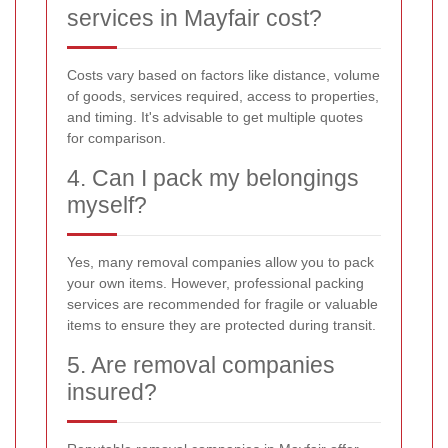
services in Mayfair cost?
Costs vary based on factors like distance, volume
of goods, services required, access to properties,
and timing. It's advisable to get multiple quotes
for comparison.
4. Can I pack my belongings
myself?
Yes, many removal companies allow you to pack
your own items. However, professional packing
services are recommended for fragile or valuable
items to ensure they are protected during transit.
5. Are removal companies
insured?