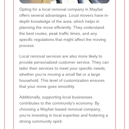
Opting for a local removal company in Mayfair
offers several advantages. Local movers have in-
depth knowledge of the area, which helps in
planning the move efficiently. They understand
the best routes, peak traffic times, and any
specific regulations that might affect the moving
process.
Local removal services are also more likely to
provide personalized customer service. They can
tailor their services to meet your specific needs,
whether you're moving a small flat or a large
household. This level of customization ensures
that your move goes smoothly.
Additionally, supporting local businesses
contributes to the community's economy. By
choosing a Mayfair-based removal company,
you're investing in local expertise and fostering a
strong community spirit.