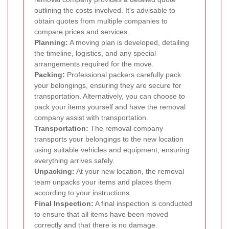
outlining the costs involved. It's advisable to
obtain quotes from multiple companies to
compare prices and services.
Planning:
A moving plan is developed, detailing
the timeline, logistics, and any special
arrangements required for the move.
Packing:
Professional packers carefully pack
your belongings, ensuring they are secure for
transportation. Alternatively, you can choose to
pack your items yourself and have the removal
company assist with transportation.
Transportation:
The removal company
transports your belongings to the new location
using suitable vehicles and equipment, ensuring
everything arrives safely.
Unpacking:
At your new location, the removal
team unpacks your items and places them
according to your instructions.
Final Inspection:
A final inspection is conducted
to ensure that all items have been moved
correctly and that there is no damage.