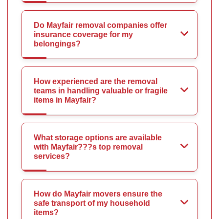
Do Mayfair removal companies offer
insurance coverage for my
belongings?
How experienced are the removal
teams in handling valuable or fragile
items in Mayfair?
What storage options are available
with Mayfair???s top removal
services?
How do Mayfair movers ensure the
safe transport of my household
items?