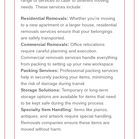
range of services to cater to different moving
needs. These services include:
Residential Removals:
Whether you're moving
to a new apartment or a larger house, residential
removals services ensure that your belongings
are safely transported.
Commercial Removals:
Office relocations
require careful planning and execution.
Commercial removals services handle everything
from packing to setting up your new workspace.
Packing Services:
Professional packing services
help in securely packing your items, minimizing
the risk of damage during transit.
Storage Solutions:
Temporary or long-term
storage options are available for items that need
to be kept safe during the moving process.
Specialty Item Handling:
Items like pianos,
antiques, and artwork require special handling.
Removals companies ensure these items are
moved without harm.