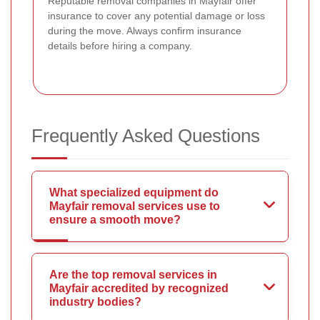
Reputable removal companies in Mayfair offer
insurance to cover any potential damage or loss
during the move. Always confirm insurance
details before hiring a company.
Frequently Asked Questions
What specialized equipment do
Mayfair removal services use to
ensure a smooth move?
Are the top removal services in
Mayfair accredited by recognized
industry bodies?