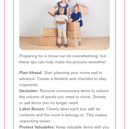
Preparing for a move can be overwhelming, but
these tips can help make the process smoother:
Plan Ahead:
Start planning your move well in
advance. Create a timeline and checklist to stay
organized.
Declutter:
Remove unnecessary items to reduce
the volume of goods you need to move. Donate
or sell items you no longer need.
Label Boxes:
Clearly label each box with its
contents and the room it belongs to. This makes
unpacking easier.
Protect Valuables:
Keep valuable items with you