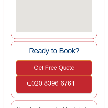
Ready to Book?
Get Free Quote