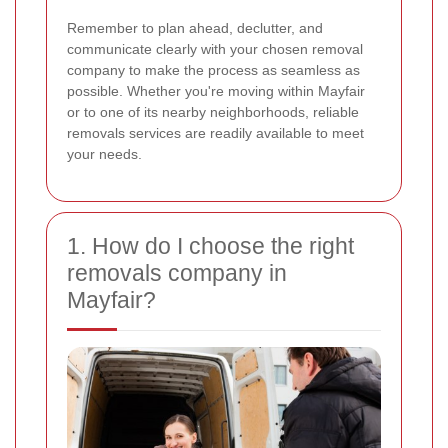
Remember to plan ahead, declutter, and
communicate clearly with your chosen removal
company to make the process as seamless as
possible. Whether you're moving within Mayfair
or to one of its nearby neighborhoods, reliable
removals services are readily available to meet
your needs.
1. How do I choose the right
removals company in
Mayfair?