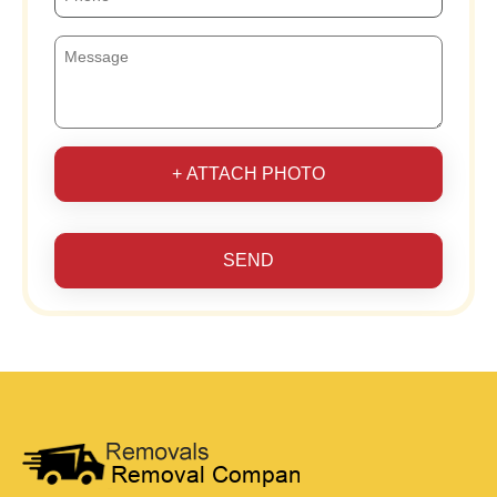
+ ATTACH PHOTO
SEND