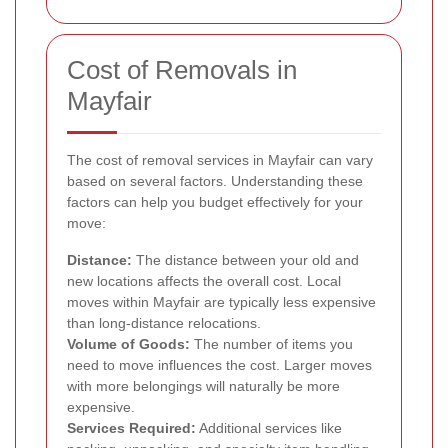
Cost of Removals in
Mayfair
The cost of removal services in Mayfair can vary
based on several factors. Understanding these
factors can help you budget effectively for your
move:
Distance:
The distance between your old and
new locations affects the overall cost. Local
moves within Mayfair are typically less expensive
than long-distance relocations.
Volume of Goods:
The number of items you
need to move influences the cost. Larger moves
with more belongings will naturally be more
expensive.
Services Required:
Additional services like