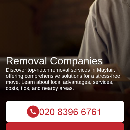
Removal Companies
Discover top-notch removal services in Mayfair,
offering comprehensive solutions for a stress-free
move. Learn about local advantages, services,
costs, tips, and nearby areas.