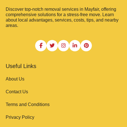
Discover top-notch removal services in Mayfair, offering
comprehensive solutions for a stress-free move. Learn
about local advantages, services, costs, tips, and nearby
areas.
Useful Links
About Us
Contact Us
Terms and Conditions
Privacy Policy