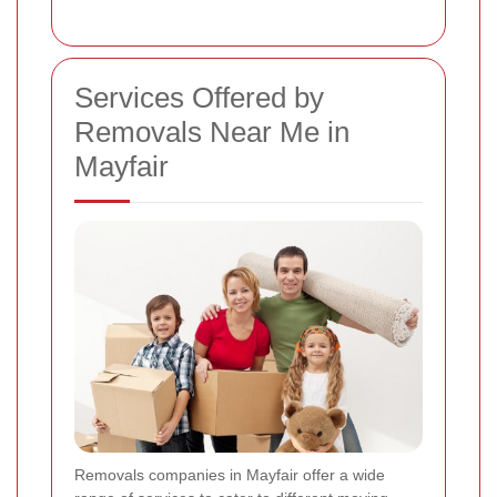
Services Offered by
Removals Near Me in
Mayfair
Removals companies in Mayfair offer a wide