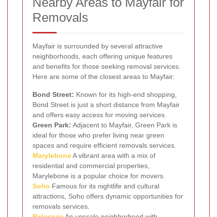
Nearby Areas to Mayfair for
Removals
Mayfair is surrounded by several attractive
neighborhoods, each offering unique features
and benefits for those seeking removal services.
Here are some of the closest areas to Mayfair:
Bond Street:
Known for its high-end shopping,
Bond Street is just a short distance from Mayfair
and offers easy access for moving services.
Green Park:
Adjacent to Mayfair, Green Park is
ideal for those who prefer living near green
spaces and require efficient removals services.
Marylebone
A vibrant area with a mix of
residential and commercial properties,
Marylebone is a popular choice for movers.
Soho
Famous for its nightlife and cultural
attractions, Soho offers dynamic opportunities for
removals services.
Belgravia
An upscale neighborhood with