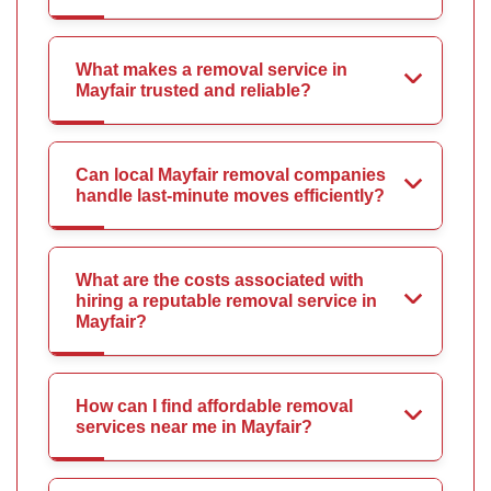
What makes a removal service in
Mayfair trusted and reliable?
Can local Mayfair removal companies
handle last-minute moves efficiently?
What are the costs associated with
hiring a reputable removal service in
Mayfair?
How can I find affordable removal
services near me in Mayfair?