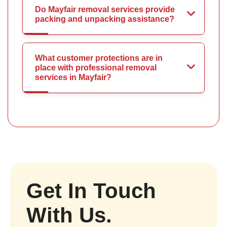
Do Mayfair removal services provide
packing and unpacking assistance?
What customer protections are in
place with professional removal
services in Mayfair?
Get In Touch
With Us.