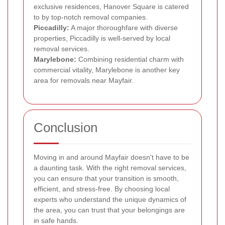
exclusive residences, Hanover Square is catered
to by top-notch removal companies.
Piccadilly:
A major thoroughfare with diverse
properties, Piccadilly is well-served by local
removal services.
Marylebone:
Combining residential charm with
commercial vitality, Marylebone is another key
area for removals near Mayfair.
Conclusion
Moving in and around Mayfair doesn't have to be
a daunting task. With the right removal services,
you can ensure that your transition is smooth,
efficient, and stress-free. By choosing local
experts who understand the unique dynamics of
the area, you can trust that your belongings are
in safe hands.