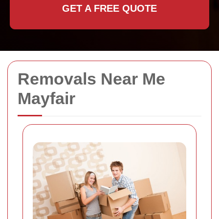
GET A FREE QUOTE
Removals Near Me
Mayfair