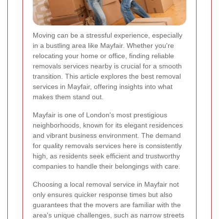
Moving can be a stressful experience, especially
in a bustling area like Mayfair. Whether you're
relocating your home or office, finding reliable
removals services nearby is crucial for a smooth
transition. This article explores the best removal
services in Mayfair, offering insights into what
makes them stand out.
Mayfair is one of London's most prestigious
neighborhoods, known for its elegant residences
and vibrant business environment. The demand
for quality removals services here is consistently
high, as residents seek efficient and trustworthy
companies to handle their belongings with care.
Choosing a local removal service in Mayfair not
only ensures quicker response times but also
guarantees that the movers are familiar with the
area's unique challenges, such as narrow streets