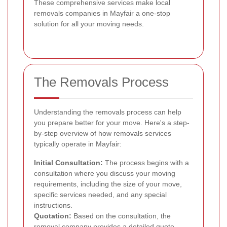
These comprehensive services make local
removals companies in Mayfair a one-stop
solution for all your moving needs.
The Removals Process
Understanding the removals process can help
you prepare better for your move. Here's a step-
by-step overview of how removals services
typically operate in Mayfair:
Initial Consultation:
The process begins with a
consultation where you discuss your moving
requirements, including the size of your move,
specific services needed, and any special
instructions.
Quotation:
Based on the consultation, the
removal company provides a detailed quote