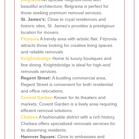
beautiful architecture, Belgravia is perfect for
those seeking premium removal services.
St. James's:
Close to royal residences and
historic sites, St. James's provides a prestigious
location for movers.
Fitzrovia
A trendy area with artistic flair, Fitzrovia
attracts those looking for creative living spaces
and reliable removals.
Knightsbridge
Home to luxury boutiques and
fine dining, Knightsbridge is ideal for high-end
removals services.
Regent Street:
A bustling commercial area,
Regent Street is convenient for both residential
and office relocations.
Covent Garden
Known for its theaters and
markets, Covent Garden is a lively area requiring
efficient removal solutions.
Chelsea
A fashionable district with a rich history,
Chelsea offers specialized removals services for
its discerning residents.
Hanover Square:
Close to embassies and