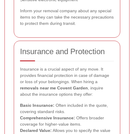
Inform your removal company about any special
items so they can take the necessary precautions
to protect them during transit.
Insurance and Protection
Insurance is a crucial aspect of any move. It
provides financial protection in case of damage
or loss of your belongings. When hiring a
removals near me Covent Garden
, inquire
about the insurance options they offer:
Basic Insurance:
Often included in the quote,
covering standard risks.
Comprehensive Insurance:
Offers broader
coverage for higher-value items.
Declared Value:
Allows you to specify the value