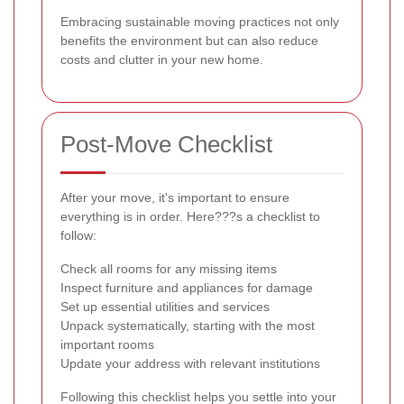
Embracing sustainable moving practices not only
benefits the environment but can also reduce
costs and clutter in your new home.
Post-Move Checklist
After your move, it's important to ensure
everything is in order. Here???s a checklist to
follow:
Check all rooms for any missing items
Inspect furniture and appliances for damage
Set up essential utilities and services
Unpack systematically, starting with the most
important rooms
Update your address with relevant institutions
Following this checklist helps you settle into your