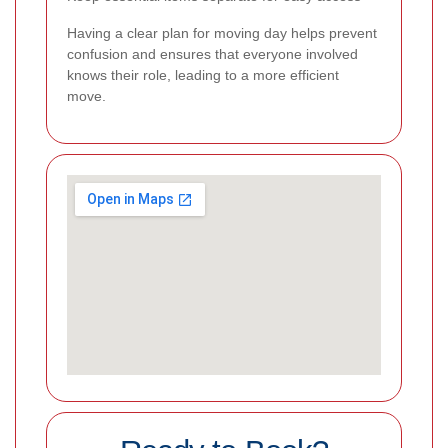
Having a clear plan for moving day helps prevent
confusion and ensures that everyone involved
knows their role, leading to a more efficient
move.