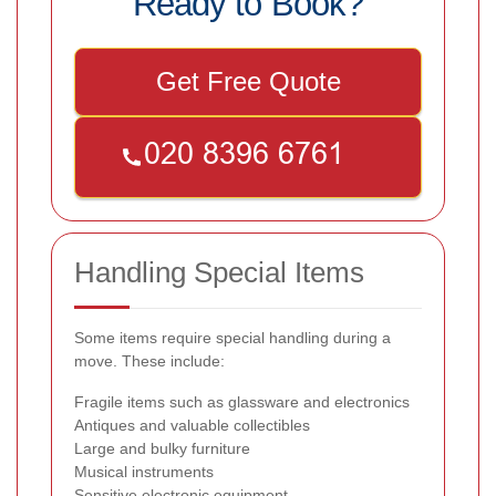
Ready to Book?
Get Free Quote
Handling Special Items
Some items require special handling during a
move. These include:
Fragile items such as glassware and electronics
Antiques and valuable collectibles
Large and bulky furniture
Musical instruments
Sensitive electronic equipment