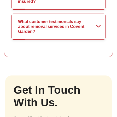
insured?
What customer testimonials say
about removal services in Covent
Garden?
Get In Touch
With Us.