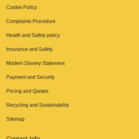
Cookie Policy
Complaints Procedure
Health and Safety policy
Insurance and Safety
Modern Slavery Statement
Payment and Security
Pricing and Quotes
Recycling and Sustainability
Sitemap
Contact Info.