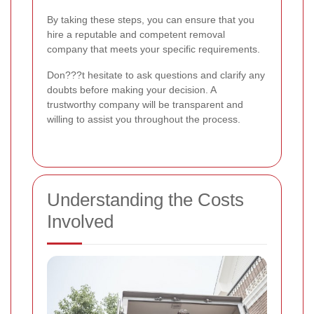
By taking these steps, you can ensure that you
hire a reputable and competent removal
company that meets your specific requirements.
Don???t hesitate to ask questions and clarify any
doubts before making your decision. A
trustworthy company will be transparent and
willing to assist you throughout the process.
Understanding the Costs
Involved