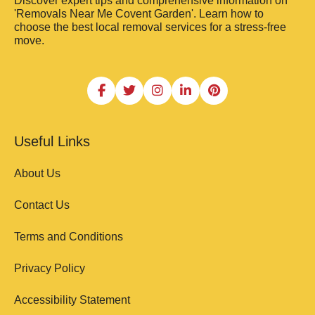
Discover expert tips and comprehensive information on
'Removals Near Me Covent Garden'. Learn how to
choose the best local removal services for a stress-free
move.
Useful Links
About Us
Contact Us
Terms and Conditions
Privacy Policy
Accessibility Statement