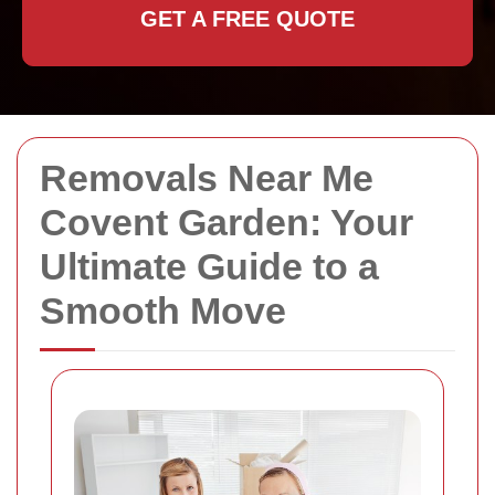
GET A FREE QUOTE
Removals Near Me
Covent Garden: Your
Ultimate Guide to a
Smooth Move