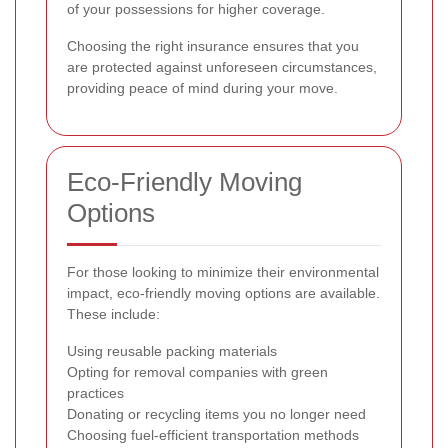
of your possessions for higher coverage.
Choosing the right insurance ensures that you
are protected against unforeseen circumstances,
providing peace of mind during your move.
Eco-Friendly Moving
Options
For those looking to minimize their environmental
impact, eco-friendly moving options are available.
These include:
Using reusable packing materials
Opting for removal companies with green
practices
Donating or recycling items you no longer need
Choosing fuel-efficient transportation methods