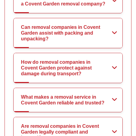
a Covent Garden removal company?
Can removal companies in Covent
Garden assist with packing and
unpacking?
How do removal companies in
Covent Garden protect against
damage during transport?
What makes a removal service in
Covent Garden reliable and trusted?
Are removal companies in Covent
Garden legally compliant and