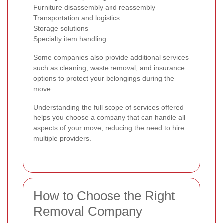
Furniture disassembly and reassembly
Transportation and logistics
Storage solutions
Specialty item handling
Some companies also provide additional services
such as cleaning, waste removal, and insurance
options to protect your belongings during the
move.
Understanding the full scope of services offered
helps you choose a company that can handle all
aspects of your move, reducing the need to hire
multiple providers.
How to Choose the Right
Removal Company