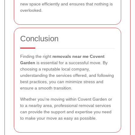
new space efficiently and ensures that nothing is
overlooked.
Conclusion
Finding the right
removals near me Covent
Garden
is essential for a successful move. By
choosing a reputable local company,
understanding the services offered, and following
best practices, you can minimize stress and
ensure a smooth transition.
Whether you're moving within Covent Garden or
to a nearby area, professional removal services
can provide the support and expertise you need
to make your move as easy as possible.