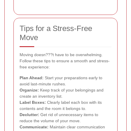
Tips for a Stress-Free
Move
Moving doesn???t have to be overwhelming.
Follow these tips to ensure a smooth and stress-
free experience:
Plan Ahead:
Start your preparations early to
avoid last-minute rushes.
Organize:
Keep track of your belongings and
create an inventory list.
Label Boxes:
Clearly label each box with its
contents and the room it belongs to.
Declutter:
Get rid of unnecessary items to
reduce the volume of your move.
Communicate:
Maintain clear communication