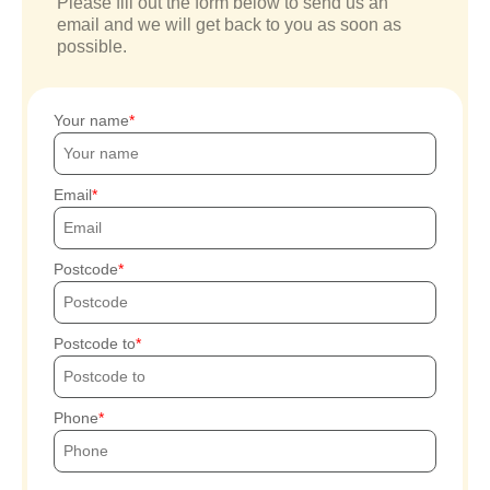
Please fill out the form below to send us an
email and we will get back to you as soon as
possible.
Your name
Email
Postcode
Postcode to
Phone