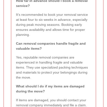
How far in advance should I book a removal
service?
It's recommended to book your removal service
at least four to six weeks in advance, especially
during peak moving seasons. Booking early
ensures availability and allows time for proper
planning.
Can removal companies handle fragile and
valuable items?
Yes, reputable removal companies are
experienced in handling fragile and valuable
items. They use specialized packing techniques
and materials to protect your belongings during
the move.
What should I do if my items are damaged
during the move?
If items are damaged, you should contact your
removal company immediately and file a claim.