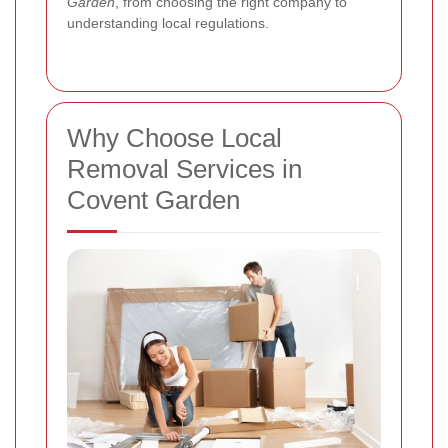
Garden
, from choosing the right company to
understanding local regulations.
Why Choose Local
Removal Services in
Covent Garden