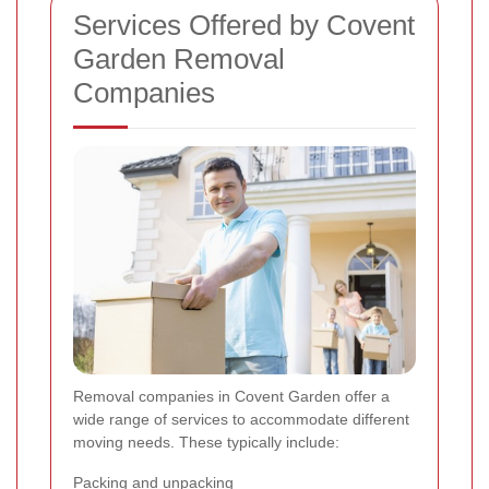
Services Offered by Covent
Garden Removal
Companies
Removal companies in Covent Garden offer a
wide range of services to accommodate different
moving needs. These typically include:
Packing and unpacking