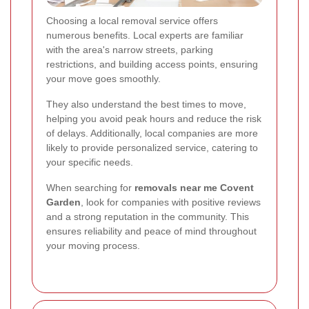
Choosing a local removal service offers
numerous benefits. Local experts are familiar
with the area's narrow streets, parking
restrictions, and building access points, ensuring
your move goes smoothly.
They also understand the best times to move,
helping you avoid peak hours and reduce the risk
of delays. Additionally, local companies are more
likely to provide personalized service, catering to
your specific needs.
When searching for
removals near me Covent
Garden
, look for companies with positive reviews
and a strong reputation in the community. This
ensures reliability and peace of mind throughout
your moving process.