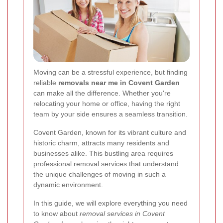
Moving can be a stressful experience, but finding
reliable
removals near me in Covent Garden
can make all the difference. Whether you're
relocating your home or office, having the right
team by your side ensures a seamless transition.
Covent Garden, known for its vibrant culture and
historic charm, attracts many residents and
businesses alike. This bustling area requires
professional removal services that understand
the unique challenges of moving in such a
dynamic environment.
In this guide, we will explore everything you need
to know about
removal services in Covent