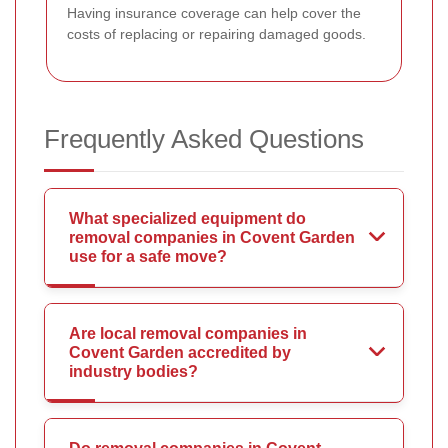
Having insurance coverage can help cover the
costs of replacing or repairing damaged goods.
Frequently Asked Questions
What specialized equipment do
removal companies in Covent Garden
use for a safe move?
Are local removal companies in
Covent Garden accredited by
industry bodies?