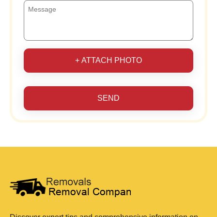
+ ATTACH PHOTO
SEND