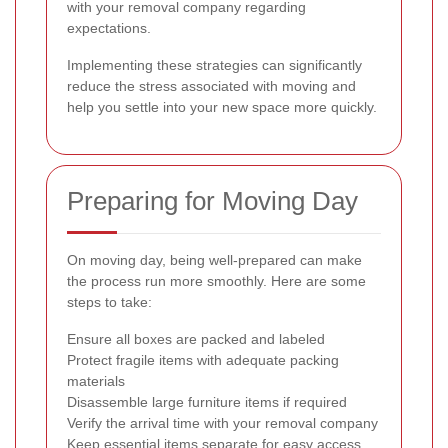
with your removal company regarding
expectations.
Implementing these strategies can significantly
reduce the stress associated with moving and
help you settle into your new space more quickly.
Preparing for Moving Day
On moving day, being well-prepared can make
the process run more smoothly. Here are some
steps to take:
Ensure all boxes are packed and labeled
Protect fragile items with adequate packing
materials
Disassemble large furniture items if required
Verify the arrival time with your removal company
Keep essential items separate for easy access