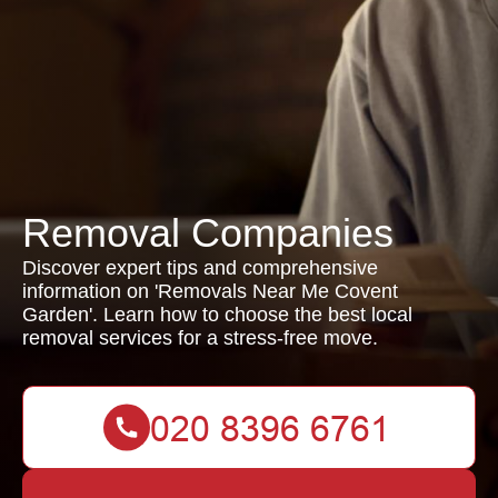
Removal Companies
Discover expert tips and comprehensive
information on 'Removals Near Me Covent
Garden'. Learn how to choose the best local
removal services for a stress-free move.