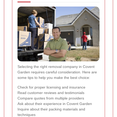
Selecting the right removal company in Covent
Garden requires careful consideration. Here are
some tips to help you make the best choice:
Check for proper licensing and insurance
Read customer reviews and testimonials
Compare quotes from multiple providers
Ask about their experience in Covent Garden
Inquire about their packing materials and
techniques