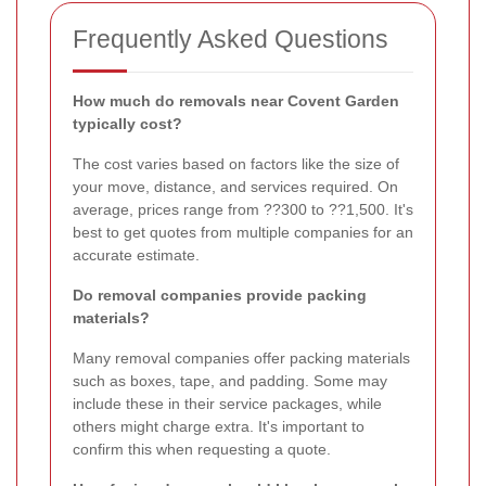
Frequently Asked Questions
How much do removals near Covent Garden
typically cost?
The cost varies based on factors like the size of
your move, distance, and services required. On
average, prices range from ??300 to ??1,500. It's
best to get quotes from multiple companies for an
accurate estimate.
Do removal companies provide packing
materials?
Many removal companies offer packing materials
such as boxes, tape, and padding. Some may
include these in their service packages, while
others might charge extra. It's important to
confirm this when requesting a quote.