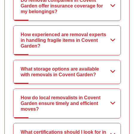
Do removal companies in Covent
Garden offer insurance coverage for
my belongings?
How experienced are removal experts
in handling fragile items in Covent
Garden?
What storage options are available
with removals in Covent Garden?
How do local removalists in Covent
Garden ensure timely and efficient
moves?
What certifications should I look for in