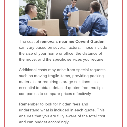
The cost of
removals near me Covent Garden
can vary based on several factors. These include
the size of your home or office, the distance of
the move, and the specific services you require.
Additional costs may arise from special requests,
such as moving fragile items, providing packing
materials, or requiring storage solutions. It's
essential to obtain detailed quotes from multiple
companies to compare prices effectively.
Remember to look for hidden fees and
understand what is included in each quote. This
ensures that you are fully aware of the total cost
and can budget accordingly.