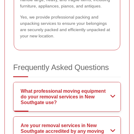
furniture, appliances, pianos, and antiques.
Yes, we provide professional packing and
unpacking services to ensure your belongings
are securely packed and efficiently unpacked at
your new location.
Frequently Asked Questions
What professional moving equipment
do your removal services in New
Southgate use?
Are your removal services in New
Southgate accredited by any moving