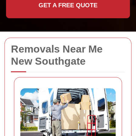
GET A FREE QUOTE
Removals Near Me
New Southgate