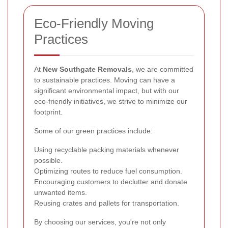
Eco-Friendly Moving
Practices
At
New Southgate Removals
, we are committed
to sustainable practices. Moving can have a
significant environmental impact, but with our
eco-friendly initiatives, we strive to minimize our
footprint.
Some of our green practices include:
Using recyclable packing materials whenever
possible.
Optimizing routes to reduce fuel consumption.
Encouraging customers to declutter and donate
unwanted items.
Reusing crates and pallets for transportation.
By choosing our services, you're not only