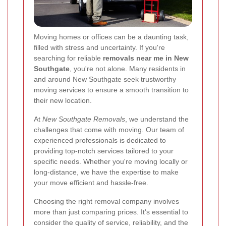
Moving homes or offices can be a daunting task,
filled with stress and uncertainty. If you're
searching for reliable
removals near me in New
Southgate
, you're not alone. Many residents in
and around New Southgate seek trustworthy
moving services to ensure a smooth transition to
their new location.
At
New Southgate Removals
, we understand the
challenges that come with moving. Our team of
experienced professionals is dedicated to
providing top-notch services tailored to your
specific needs. Whether you're moving locally or
long-distance, we have the expertise to make
your move efficient and hassle-free.
Choosing the right removal company involves
more than just comparing prices. It's essential to
consider the quality of service, reliability, and the