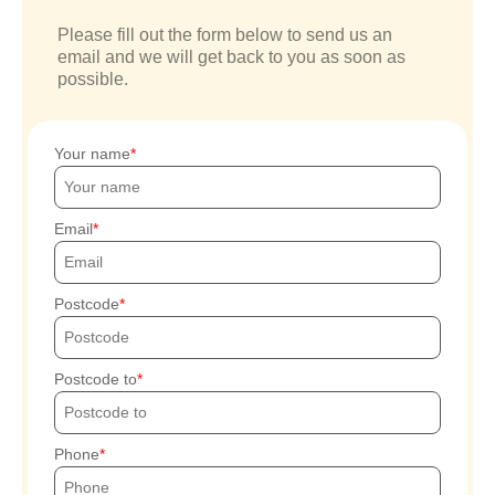
Please fill out the form below to send us an
email and we will get back to you as soon as
possible.
Your name
Email
Postcode
Postcode to
Phone