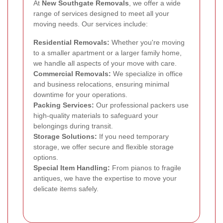
At
New Southgate Removals
, we offer a wide
range of services designed to meet all your
moving needs. Our services include:
Residential Removals:
Whether you're moving
to a smaller apartment or a larger family home,
we handle all aspects of your move with care.
Commercial Removals:
We specialize in office
and business relocations, ensuring minimal
downtime for your operations.
Packing Services:
Our professional packers use
high-quality materials to safeguard your
belongings during transit.
Storage Solutions:
If you need temporary
storage, we offer secure and flexible storage
options.
Special Item Handling:
From pianos to fragile
antiques, we have the expertise to move your
delicate items safely.