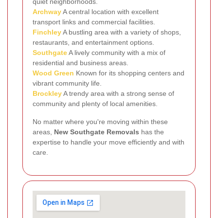
quiet neighborhoods.
Archway
A central location with excellent
transport links and commercial facilities.
Finchley
A bustling area with a variety of shops,
restaurants, and entertainment options.
Southgate
A lively community with a mix of
residential and business areas.
Wood Green
Known for its shopping centers and
vibrant community life.
Brockley
A trendy area with a strong sense of
community and plenty of local amenities.
No matter where you're moving within these
areas,
New Southgate Removals
has the
expertise to handle your move efficiently and with
care.