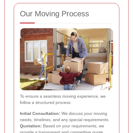
Our Moving Process
To ensure a seamless moving experience, we
follow a structured process:
Initial Consultation:
We discuss your moving
needs, timelines, and any special requirements.
Quotation:
Based on your requirements, we
provide a transparent and competitive quote.