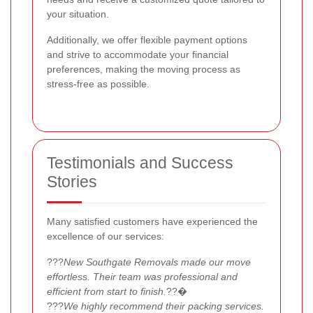
your situation.
Additionally, we offer flexible payment options
and strive to accommodate your financial
preferences, making the moving process as
stress-free as possible.
Testimonials and Success
Stories
Many satisfied customers have experienced the
excellence of our services:
???
New Southgate Removals made our move
effortless. Their team was professional and
efficient from start to finish.
??�
???
We highly recommend their packing services.