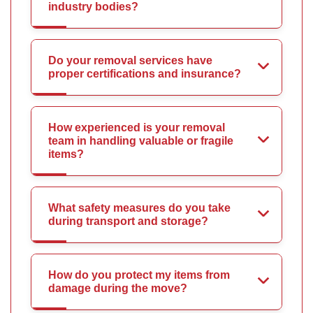
industry bodies?
Do your removal services have
proper certifications and insurance?
How experienced is your removal
team in handling valuable or fragile
items?
What safety measures do you take
during transport and storage?
How do you protect my items from
damage during the move?