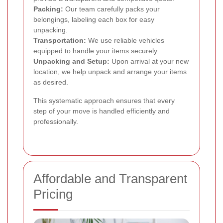
Packing:
Our team carefully packs your
belongings, labeling each box for easy
unpacking.
Transportation:
We use reliable vehicles
equipped to handle your items securely.
Unpacking and Setup:
Upon arrival at your new
location, we help unpack and arrange your items
as desired.
This systematic approach ensures that every
step of your move is handled efficiently and
professionally.
Affordable and Transparent
Pricing