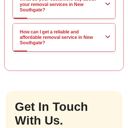
your removal services in New
Southgate?
How can I get a reliable and
affordable removal service in New
Southgate?
Get In Touch
With Us.