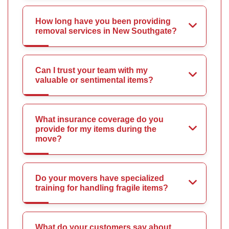
How long have you been providing
removal services in New Southgate?
Can I trust your team with my
valuable or sentimental items?
What insurance coverage do you
provide for my items during the
move?
Do your movers have specialized
training for handling fragile items?
What do your customers say about