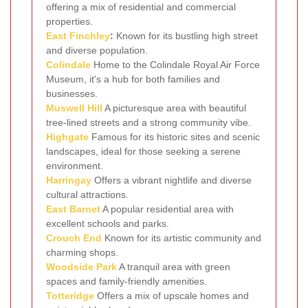
offering a mix of residential and commercial
properties.
East Finchley
:
Known for its bustling high street
and diverse population.
Colindale
Home to the Colindale Royal Air Force
Museum, it's a hub for both families and
businesses.
Muswell Hill
A picturesque area with beautiful
tree-lined streets and a strong community vibe.
Highgate
Famous for its historic sites and scenic
landscapes, ideal for those seeking a serene
environment.
Harringay
Offers a vibrant nightlife and diverse
cultural attractions.
East Barnet
A popular residential area with
excellent schools and parks.
Crouch End
Known for its artistic community and
charming shops.
Woodside Park
A tranquil area with green
spaces and family-friendly amenities.
Totteridge
Offers a mix of upscale homes and