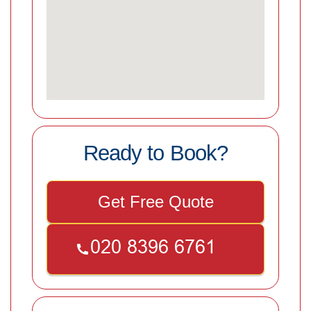
Ready to Book?
Get Free Quote