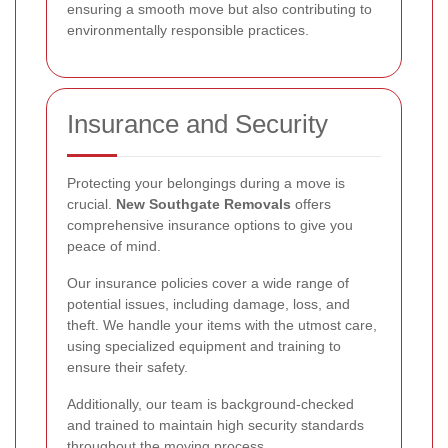
ensuring a smooth move but also contributing to
environmentally responsible practices.
Insurance and Security
Protecting your belongings during a move is
crucial.
New Southgate Removals
offers
comprehensive insurance options to give you
peace of mind.
Our insurance policies cover a wide range of
potential issues, including damage, loss, and
theft. We handle your items with the utmost care,
using specialized equipment and training to
ensure their safety.
Additionally, our team is background-checked
and trained to maintain high security standards
throughout the moving process.