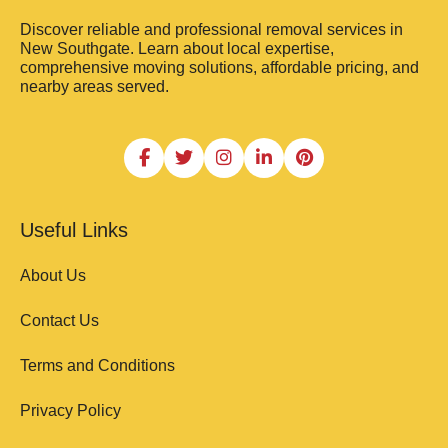
Discover reliable and professional removal services in
New Southgate. Learn about local expertise,
comprehensive moving solutions, affordable pricing, and
nearby areas served.
Useful Links
About Us
Contact Us
Terms and Conditions
Privacy Policy