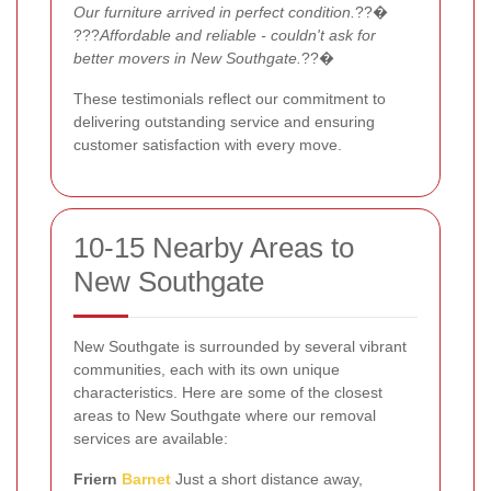
Our furniture arrived in perfect condition.
??�
???
Affordable and reliable - couldn't ask for
better movers in New Southgate.
??�
These testimonials reflect our commitment to
delivering outstanding service and ensuring
customer satisfaction with every move.
10-15 Nearby Areas to
New Southgate
New Southgate is surrounded by several vibrant
communities, each with its own unique
characteristics. Here are some of the closest
areas to New Southgate where our removal
services are available:
Friern
Barnet
Just a short distance away,