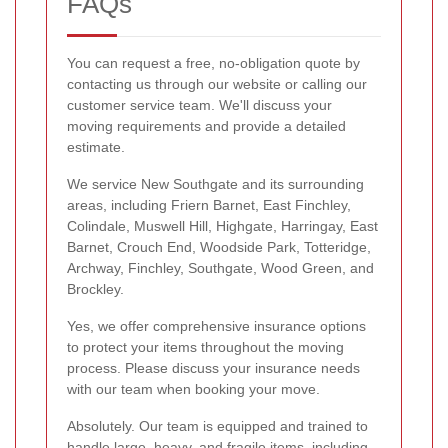
FAQs
You can request a free, no-obligation quote by
contacting us through our website or calling our
customer service team. We'll discuss your
moving requirements and provide a detailed
estimate.
We service New Southgate and its surrounding
areas, including Friern Barnet, East Finchley,
Colindale, Muswell Hill, Highgate, Harringay, East
Barnet, Crouch End, Woodside Park, Totteridge,
Archway, Finchley, Southgate, Wood Green, and
Brockley.
Yes, we offer comprehensive insurance options
to protect your items throughout the moving
process. Please discuss your insurance needs
with our team when booking your move.
Absolutely. Our team is equipped and trained to
handle large, heavy, and fragile items, including