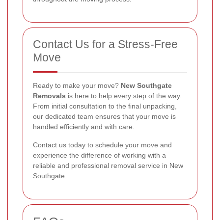
Contact Us for a Stress-Free
Move
Ready to make your move?
New Southgate
Removals
is here to help every step of the way.
From initial consultation to the final unpacking,
our dedicated team ensures that your move is
handled efficiently and with care.
Contact us today to schedule your move and
experience the difference of working with a
reliable and professional removal service in New
Southgate.