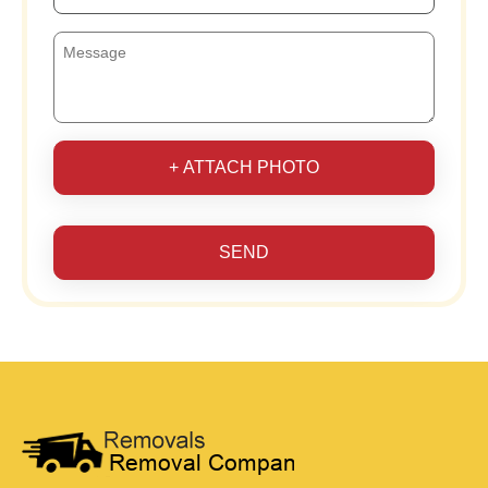
+ ATTACH PHOTO
SEND