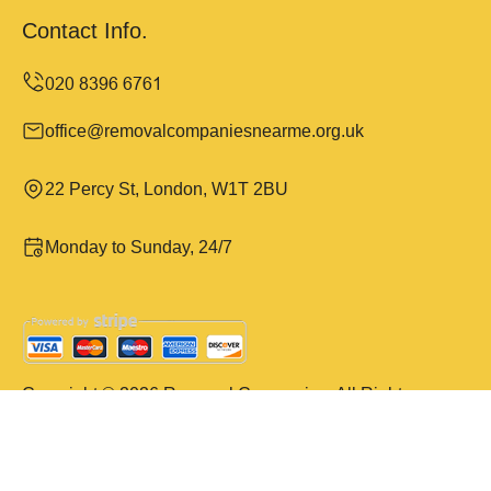
Contact Info.
office@removalcompaniesnearme.org.uk
22 Percy St, London, W1T 2BU
Monday to Sunday, 24/7
Copyright ©
2026
Removal Companies. All Rights
Reserved.