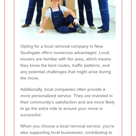
Opting for a local removal company in New
Southgate offers numerous advantages. Local
movers are familiar with the area, which means
they know the best routes, traffic patterns, and
any potential challenges that might arise during
the move.
Additionally, local companies often provide a
more personalized service. They are invested in
their community's satisfaction and are more likely
to go the extra mile to ensure your move is
successful.
When you choose a local removal service, you're
also supporting local businesses, contributing to