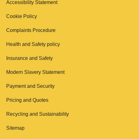
Accessibility Statement
Cookie Policy
Complaints Procedure
Health and Safety policy
Insurance and Safety
Modern Slavery Statement
Payment and Security
Pricing and Quotes
Recycling and Sustainability
Sitemap