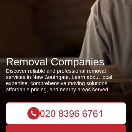
Removal Companies
Discover reliable and professional removal
services in New Southgate. Learn about local
expertise, comprehensive moving solutions,
affordable pricing, and nearby areas served.