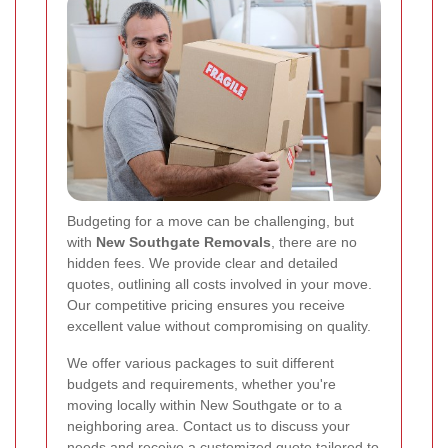
Budgeting for a move can be challenging, but
with
New Southgate Removals
, there are no
hidden fees. We provide clear and detailed
quotes, outlining all costs involved in your move.
Our competitive pricing ensures you receive
excellent value without compromising on quality.
We offer various packages to suit different
budgets and requirements, whether you're
moving locally within New Southgate or to a
neighboring area. Contact us to discuss your
needs and receive a customized quote tailored to