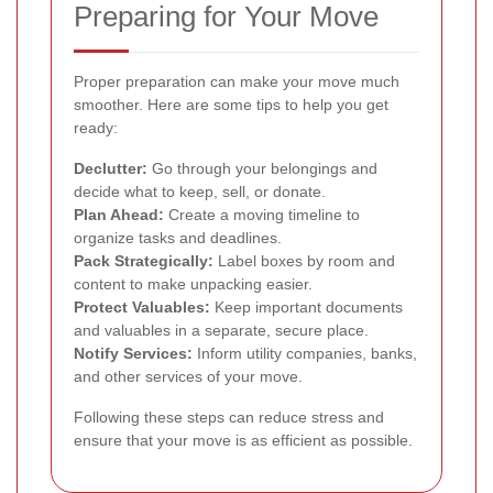
Preparing for Your Move
Proper preparation can make your move much
smoother. Here are some tips to help you get
ready:
Declutter:
Go through your belongings and
decide what to keep, sell, or donate.
Plan Ahead:
Create a moving timeline to
organize tasks and deadlines.
Pack Strategically:
Label boxes by room and
content to make unpacking easier.
Protect Valuables:
Keep important documents
and valuables in a separate, secure place.
Notify Services:
Inform utility companies, banks,
and other services of your move.
Following these steps can reduce stress and
ensure that your move is as efficient as possible.