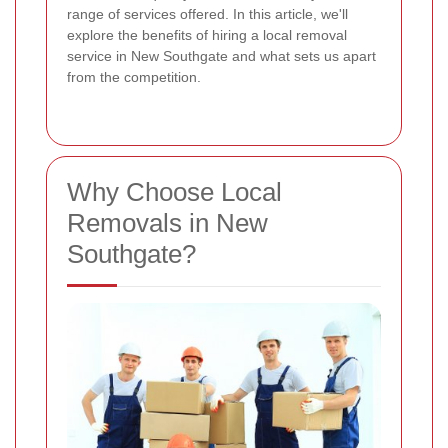
range of services offered. In this article, we'll
explore the benefits of hiring a local removal
service in New Southgate and what sets us apart
from the competition.
Why Choose Local
Removals in New
Southgate?