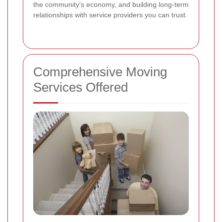
the community's economy, and building long-term
relationships with service providers you can trust.
Comprehensive Moving
Services Offered