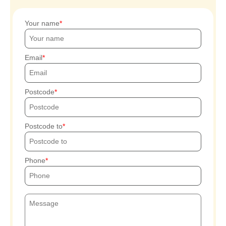
Your name
Email
Postcode
Postcode to
Phone