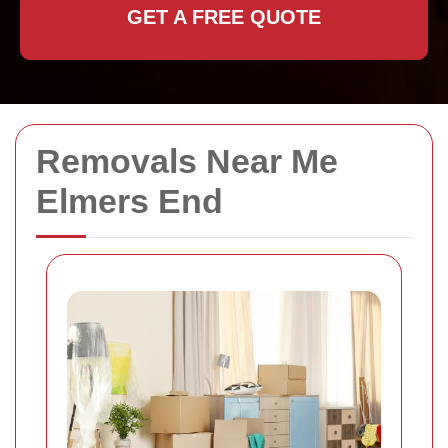
GET A FREE QUOTE
Removals Near Me
Elmers End