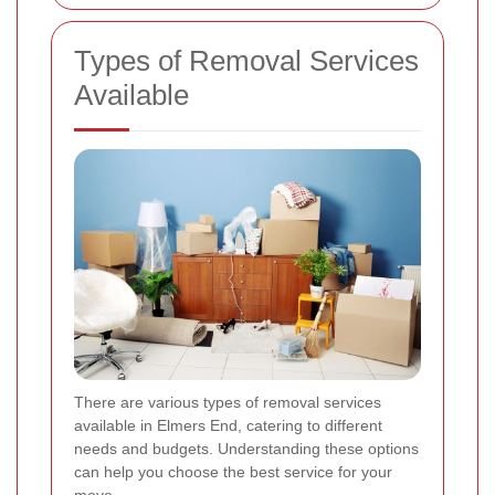
Types of Removal Services
Available
There are various types of removal services
available in Elmers End, catering to different
needs and budgets. Understanding these options
can help you choose the best service for your
move.