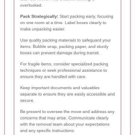
overlooked.
Pack Strategically:
Start packing early, focusing
on one room at a time. Label boxes clearly to
make unpacking easier.
Use quality packing materials to safeguard your
items. Bubble wrap, packing paper, and sturdy
boxes can prevent damage during transit.
For fragile items, consider specialized packing
techniques or seek professional assistance to
ensure they are handled with care.
Keep important documents and valuables
separate to ensure they are easily accessible and
secure.
Be present to oversee the move and address any
concerns that may arise. Communicate clearly
with the removal team about your expectations
and any specific instructions.