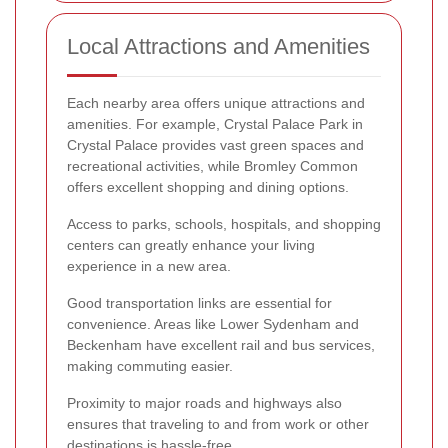
Local Attractions and Amenities
Each nearby area offers unique attractions and
amenities. For example, Crystal Palace Park in
Crystal Palace provides vast green spaces and
recreational activities, while Bromley Common
offers excellent shopping and dining options.
Access to parks, schools, hospitals, and shopping
centers can greatly enhance your living
experience in a new area.
Good transportation links are essential for
convenience. Areas like Lower Sydenham and
Beckenham have excellent rail and bus services,
making commuting easier.
Proximity to major roads and highways also
ensures that traveling to and from work or other
destinations is hassle-free.