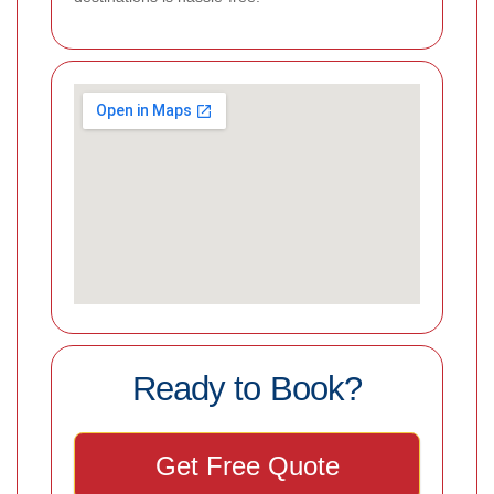
Ready to Book?
Get Free Quote