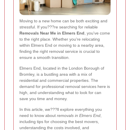
Moving to a new home can be both exciting and
stressful. If you???re searching for reliable
Removals Near Me in Elmers End
, you've come
to the right place. Whether you're relocating
within Elmers End or moving to a nearby area,
finding the right removal service is crucial to
ensure a smooth transition.
Elmers End, located in the London Borough of
Bromley, is a bustling area with a mix of
residential and commercial properties. The
demand for professional removal services here is
high, and understanding what to look for can
save you time and money.
In this article, we???ll explore everything you
need to know about
removals in Elmers End
,
including tips for choosing the best movers,
understanding the costs involved, and