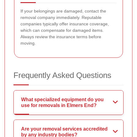
If your belongings are damaged, contact the
removal company immediately. Reputable
companies typically offer insurance coverage,
which can compensate for damaged items.
Always review the insurance terms before
moving.
Frequently Asked Questions
What specialized equipment do you
use for removals in Elmers End?
Are your removal services accredited
by any industry bodies?