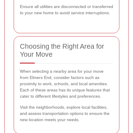
Ensure all utilities are disconnected or transferred
to your new home to avoid service interruptions.
Choosing the Right Area for
Your Move
When selecting a nearby area for your move
from Elmers End, consider factors such as
proximity to work, schools, and local amenities.
Each of these areas has its unique features that
cater to different lifestyles and preferences.
Visit the neighborhoods, explore local facilities,
and assess transportation options to ensure the
new location meets your needs.