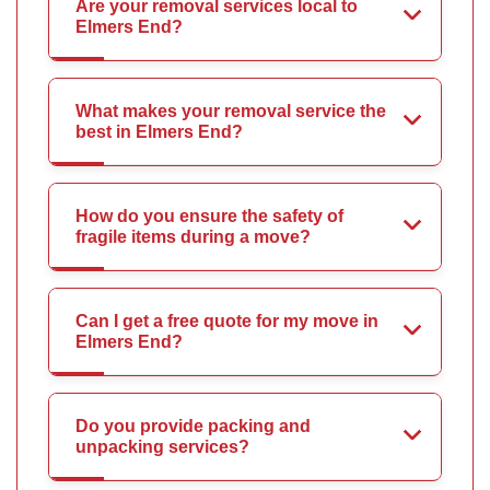
Are your removal services local to
Elmers End?
What makes your removal service the
best in Elmers End?
How do you ensure the safety of
fragile items during a move?
Can I get a free quote for my move in
Elmers End?
Do you provide packing and
unpacking services?