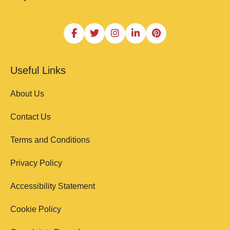
Useful Links
About Us
Contact Us
Terms and Conditions
Privacy Policy
Accessibility Statement
Cookie Policy