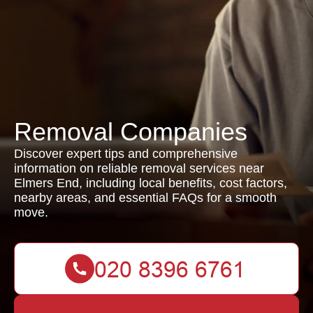
Removal Companies
Discover expert tips and comprehensive
information on reliable removal services near
Elmers End, including local benefits, cost factors,
nearby areas, and essential FAQs for a smooth
move.