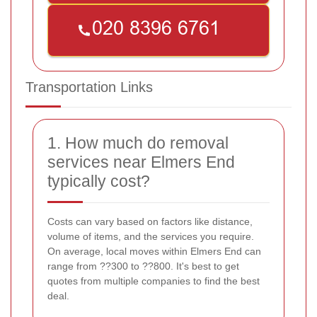
Transportation Links
1. How much do removal
services near Elmers End
typically cost?
Costs can vary based on factors like distance,
volume of items, and the services you require.
On average, local moves within Elmers End can
range from ??300 to ??800. It's best to get
quotes from multiple companies to find the best
deal.