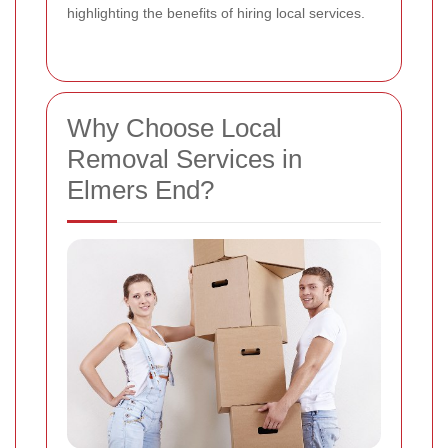
highlighting the benefits of hiring local services.
Why Choose Local
Removal Services in
Elmers End?