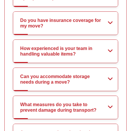
Do you have insurance coverage for
my move?
How experienced is your team in
handling valuable items?
Can you accommodate storage
needs during a move?
What measures do you take to
prevent damage during transport?