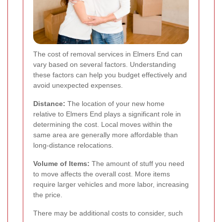
The cost of removal services in Elmers End can
vary based on several factors. Understanding
these factors can help you budget effectively and
avoid unexpected expenses.
Distance:
The location of your new home
relative to Elmers End plays a significant role in
determining the cost. Local moves within the
same area are generally more affordable than
long-distance relocations.
Volume of Items:
The amount of stuff you need
to move affects the overall cost. More items
require larger vehicles and more labor, increasing
the price.
There may be additional costs to consider, such