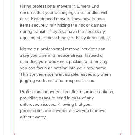
Hiring professional movers in Elmers End
ensures that your belongings are handled with
care. Experienced movers know how to pack
items securely, minimizing the risk of damage
during transit. They also have the necessary
equipment to move heavy or bulky items safely.
Moreover, professional removal services can
save you time and reduce stress. Instead of
spending your weekends packing and moving,
you can focus on settling into your new home.
This convenience is invaluable, especially when
juggling work and other responsibilities.
Professional movers also offer insurance options,
providing peace of mind in case of any
unforeseen issues. Knowing that your
possessions are covered allows you to move
without worry.