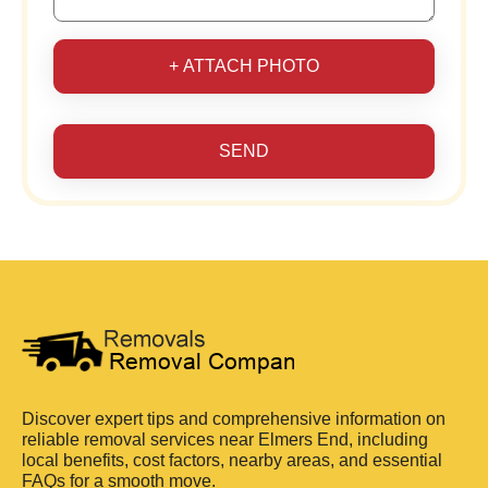
+ ATTACH PHOTO
SEND
Discover expert tips and comprehensive information on
reliable removal services near Elmers End, including
local benefits, cost factors, nearby areas, and essential
FAQs for a smooth move.