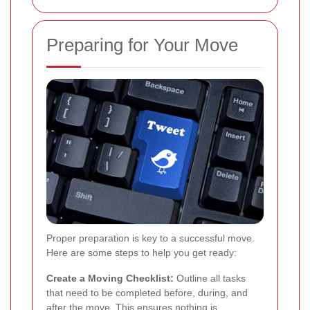
Preparing for Your Move
Proper preparation is key to a successful move.
Here are some steps to help you get ready:
Create a Moving Checklist:
Outline all tasks
that need to be completed before, during, and
after the move. This ensures nothing is