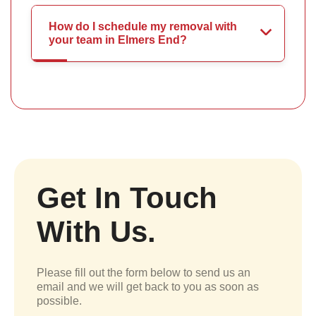
How do I schedule my removal with
your team in Elmers End?
Get In Touch
With Us.
Please fill out the form below to send us an
email and we will get back to you as soon as
possible.