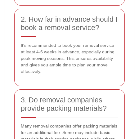
2. How far in advance should I
book a removal service?
It's recommended to book your removal service
at least 4-6 weeks in advance, especially during
peak moving seasons. This ensures availability
and gives you ample time to plan your move
effectively.
3. Do removal companies
provide packing materials?
Many removal companies offer packing materials
for an additional fee. Some may include basic
materials in their service packages, while others