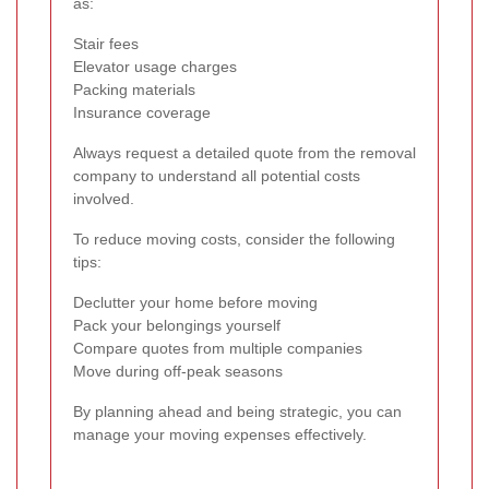
as:
Stair fees
Elevator usage charges
Packing materials
Insurance coverage
Always request a detailed quote from the removal
company to understand all potential costs
involved.
To reduce moving costs, consider the following
tips:
Declutter your home before moving
Pack your belongings yourself
Compare quotes from multiple companies
Move during off-peak seasons
By planning ahead and being strategic, you can
manage your moving expenses effectively.