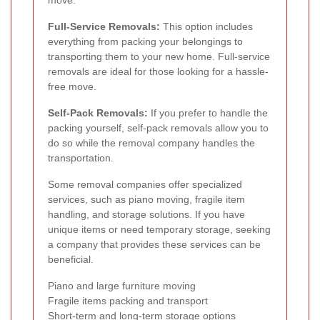
Full-Service Removals:
This option includes
everything from packing your belongings to
transporting them to your new home. Full-service
removals are ideal for those looking for a hassle-
free move.
Self-Pack Removals:
If you prefer to handle the
packing yourself, self-pack removals allow you to
do so while the removal company handles the
transportation.
Some removal companies offer specialized
services, such as piano moving, fragile item
handling, and storage solutions. If you have
unique items or need temporary storage, seeking
a company that provides these services can be
beneficial.
Piano and large furniture moving
Fragile items packing and transport
Short-term and long-term storage options