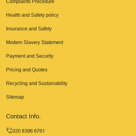
Complaints Procedure
Health and Safety policy
Insurance and Safety
Modern Slavery Statement
Payment and Security
Pricing and Quotes
Recycling and Sustainability
Sitemap
Contact Info.