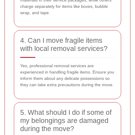
charge separately for items like boxes, bubble
wrap, and tape.
4. Can I move fragile items
with local removal services?
Yes, professional removal services are
experienced in handling fragile items. Ensure you
inform them about any delicate possessions so
they can take extra precautions during the move.
5. What should I do if some of
my belongings are damaged
during the move?