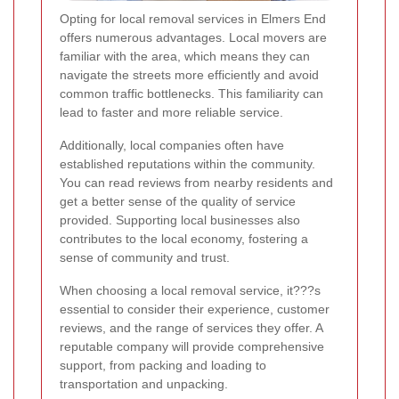
Opting for local removal services in Elmers End
offers numerous advantages. Local movers are
familiar with the area, which means they can
navigate the streets more efficiently and avoid
common traffic bottlenecks. This familiarity can
lead to faster and more reliable service.
Additionally, local companies often have
established reputations within the community.
You can read reviews from nearby residents and
get a better sense of the quality of service
provided. Supporting local businesses also
contributes to the local economy, fostering a
sense of community and trust.
When choosing a local removal service, it???s
essential to consider their experience, customer
reviews, and the range of services they offer. A
reputable company will provide comprehensive
support, from packing and loading to
transportation and unpacking.