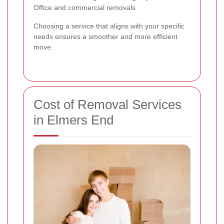
Office and commercial removals
Choosing a service that aligns with your specific
needs ensures a smoother and more efficient
move.
Cost of Removal Services
in Elmers End