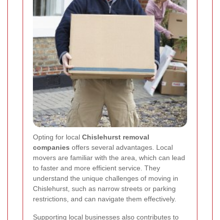
Opting for local
Chislehurst removal
companies
offers several advantages. Local
movers are familiar with the area, which can lead
to faster and more efficient service. They
understand the unique challenges of moving in
Chislehurst, such as narrow streets or parking
restrictions, and can navigate them effectively.
Supporting local businesses also contributes to