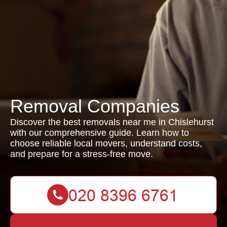
Removal Companies
Discover the best removals near me in Chislehurst
with our comprehensive guide. Learn how to
choose reliable local movers, understand costs,
and prepare for a stress-free move.