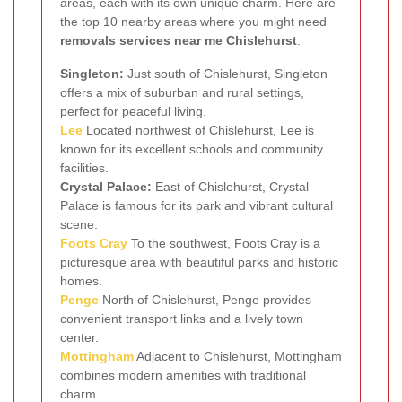
areas, each with its own unique charm. Here are
the top 10 nearby areas where you might need
removals services near me Chislehurst
:
Singleton:
Just south of Chislehurst, Singleton
offers a mix of suburban and rural settings,
perfect for peaceful living.
Lee
Located northwest of Chislehurst, Lee is
known for its excellent schools and community
facilities.
Crystal Palace:
East of Chislehurst, Crystal
Palace is famous for its park and vibrant cultural
scene.
Foots Cray
To the southwest, Foots Cray is a
picturesque area with beautiful parks and historic
homes.
Penge
North of Chislehurst, Penge provides
convenient transport links and a lively town
center.
Mottingham
Adjacent to Chislehurst, Mottingham
combines modern amenities with traditional
charm.