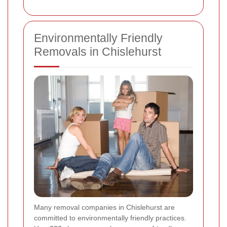
Environmentally Friendly
Removals in Chislehurst
Many removal companies in Chislehurst are
committed to environmentally friendly practices.