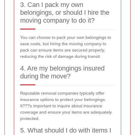
3. Can I pack my own
belongings, or should I hire the
moving company to do it?
You can choose to pack your own belongings to
save costs, but hiring the moving company to
pack can ensure items are secured properly,
reducing the risk of damage during transit.
4. Are my belongings insured
during the move?
Reputable removal companies typically offer
insurance options to protect your belongings.
It???s important to inquire about insurance
coverage and ensure your items are adequately
protected.
5. What should I do with items I