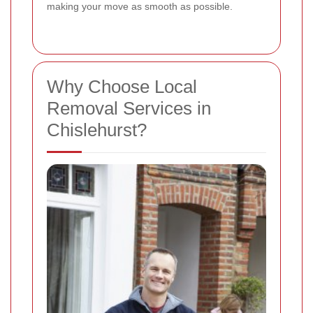
making your move as smooth as possible.
Why Choose Local
Removal Services in
Chislehurst?