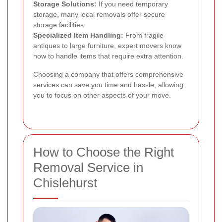
Storage Solutions:
If you need temporary
storage, many local removals offer secure
storage facilities.
Specialized Item Handling:
From fragile
antiques to large furniture, expert movers know
how to handle items that require extra attention.
Choosing a company that offers comprehensive
services can save you time and hassle, allowing
you to focus on other aspects of your move.
How to Choose the Right
Removal Service in
Chislehurst