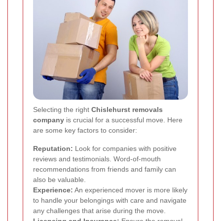
Selecting the right
Chislehurst removals
company
is crucial for a successful move. Here
are some key factors to consider:
Reputation:
Look for companies with positive
reviews and testimonials. Word-of-mouth
recommendations from friends and family can
also be valuable.
Experience:
An experienced mover is more likely
to handle your belongings with care and navigate
any challenges that arise during the move.