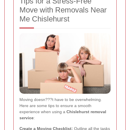
Tips for a Stress-Free
Move with Removals Near
Me Chislehurst
Moving doesn???t have to be overwhelming.
Here are some tips to ensure a smooth
experience when using a
Chislehurst removal
service
:
Create a Moving Checklist:
Outline all the tasks