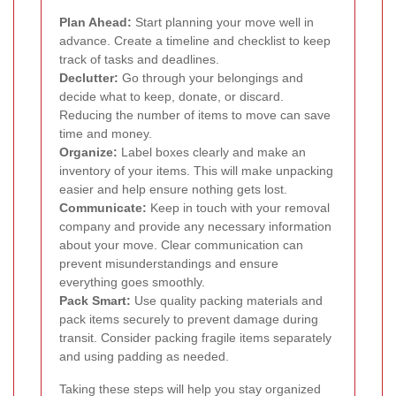
Plan Ahead:
Start planning your move well in
advance. Create a timeline and checklist to keep
track of tasks and deadlines.
Declutter:
Go through your belongings and
decide what to keep, donate, or discard.
Reducing the number of items to move can save
time and money.
Organize:
Label boxes clearly and make an
inventory of your items. This will make unpacking
easier and help ensure nothing gets lost.
Communicate:
Keep in touch with your removal
company and provide any necessary information
about your move. Clear communication can
prevent misunderstandings and ensure
everything goes smoothly.
Pack Smart:
Use quality packing materials and
pack items securely to prevent damage during
transit. Consider packing fragile items separately
and using padding as needed.
Taking these steps will help you stay organized