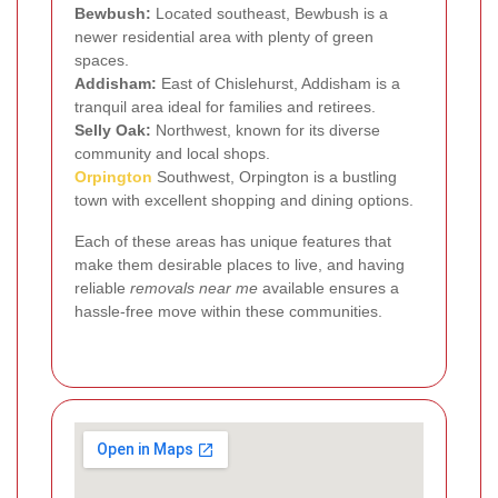
Bewbush:
Located southeast, Bewbush is a
newer residential area with plenty of green
spaces.
Addisham:
East of Chislehurst, Addisham is a
tranquil area ideal for families and retirees.
Selly Oak:
Northwest, known for its diverse
community and local shops.
Orpington
Southwest, Orpington is a bustling
town with excellent shopping and dining options.
Each of these areas has unique features that
make them desirable places to live, and having
reliable
removals near me
available ensures a
hassle-free move within these communities.