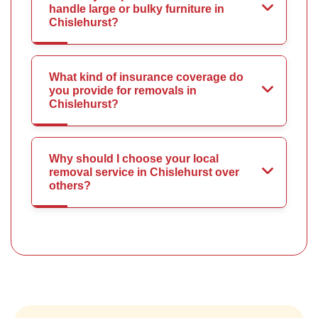
handle large or bulky furniture in
Chislehurst?
What kind of insurance coverage do
you provide for removals in
Chislehurst?
Why should I choose your local
removal service in Chislehurst over
others?