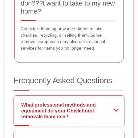
don???t want to take to my new
home?
Consider donating unwanted items to local
charities, recycling, or selling them. Some
removal companies may also offer disposal
services for items you no longer need.
Frequently Asked Questions
What professional methods and
equipment do your Chislehurst
removals team use?