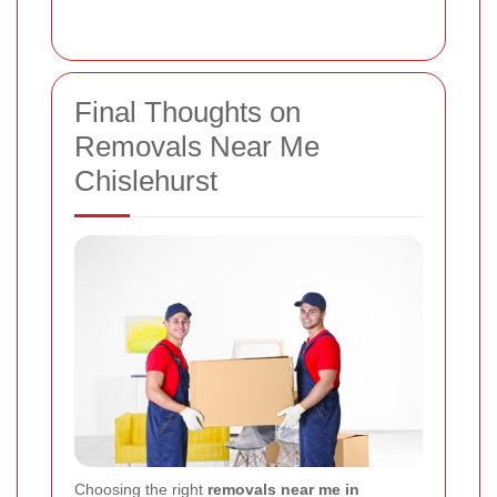
Final Thoughts on
Removals Near Me
Chislehurst
Choosing the right
removals near me in