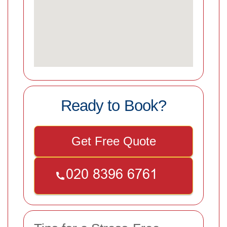
Ready to Book?
Get Free Quote