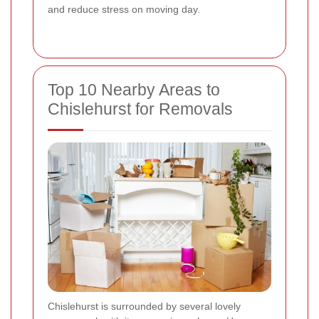
and reduce stress on moving day.
Top 10 Nearby Areas to
Chislehurst for Removals
Chislehurst is surrounded by several lovely