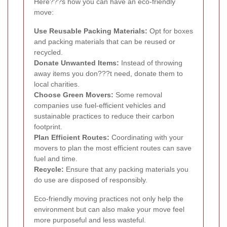
Here???s how you can have an eco-friendly
move:
Use Reusable Packing Materials:
Opt for boxes
and packing materials that can be reused or
recycled.
Donate Unwanted Items:
Instead of throwing
away items you don???t need, donate them to
local charities.
Choose Green Movers:
Some removal
companies use fuel-efficient vehicles and
sustainable practices to reduce their carbon
footprint.
Plan Efficient Routes:
Coordinating with your
movers to plan the most efficient routes can save
fuel and time.
Recycle:
Ensure that any packing materials you
do use are disposed of responsibly.
Eco-friendly moving practices not only help the
environment but can also make your move feel
more purposeful and less wasteful.