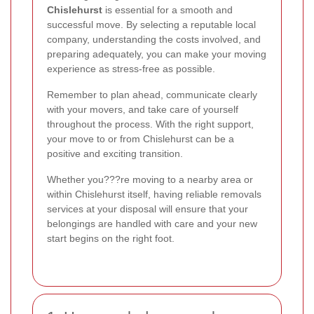
Chislehurst
is essential for a smooth and
successful move. By selecting a reputable local
company, understanding the costs involved, and
preparing adequately, you can make your moving
experience as stress-free as possible.
Remember to plan ahead, communicate clearly
with your movers, and take care of yourself
throughout the process. With the right support,
your move to or from Chislehurst can be a
positive and exciting transition.
Whether you???re moving to a nearby area or
within Chislehurst itself, having reliable removals
services at your disposal will ensure that your
belongings are handled with care and your new
start begins on the right foot.