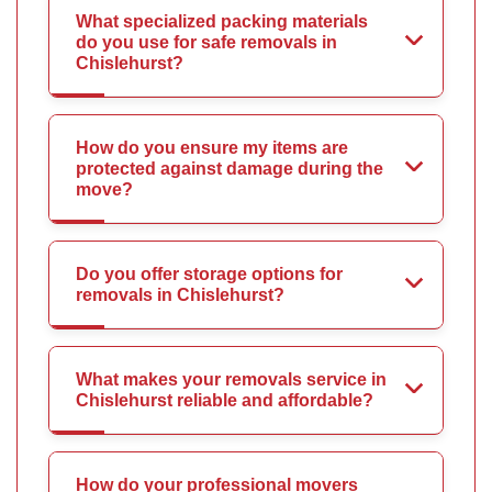
What specialized packing materials
do you use for safe removals in
Chislehurst?
How do you ensure my items are
protected against damage during the
move?
Do you offer storage options for
removals in Chislehurst?
What makes your removals service in
Chislehurst reliable and affordable?
How do your professional movers