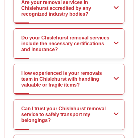
Are your removal services in
Chislehurst accredited by any
recognized industry bodies?
Do your Chislehurst removal services
include the necessary certifications
and insurance?
How experienced is your removals
team in Chislehurst with handling
valuable or fragile items?
Can I trust your Chislehurst removal
service to safely transport my
belongings?