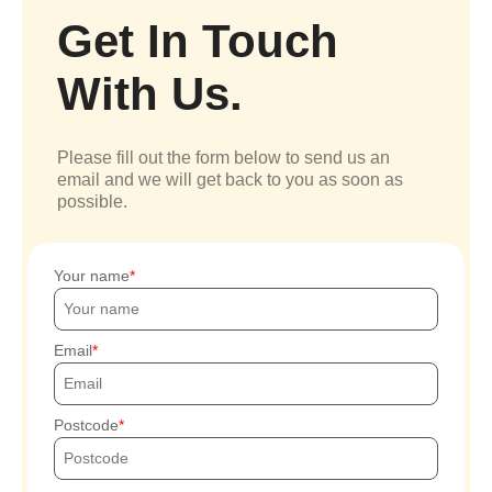
Get In Touch
With Us.
Please fill out the form below to send us an
email and we will get back to you as soon as
possible.
Your name
Email
Postcode