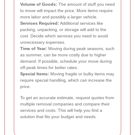
Volume of Goods:
The amount of stuff you need
to move will impact the price. More items require
more labor and possibly a larger vehicle.
Services Required:
Additional services like
packing, unpacking, or storage will add to the
cost. Decide which services you need to avoid
unnecessary expenses.
Time of Year:
Moving during peak seasons, such
as summer, can be more costly due to higher
demand. If possible, schedule your move during
off-peak times for better rates.
Special Items:
Moving fragile or bulky items may
require special handling, which can increase the
price.
To get an accurate estimate, request quotes from
multiple removal companies and compare their
services and costs. This will help you find a
solution that fits your budget and needs.