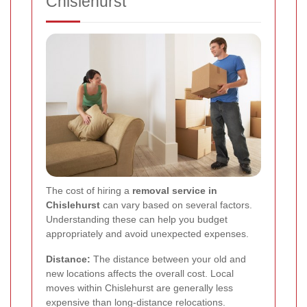
Chislehurst
The cost of hiring a
removal service in
Chislehurst
can vary based on several factors.
Understanding these can help you budget
appropriately and avoid unexpected expenses.
Distance:
The distance between your old and
new locations affects the overall cost. Local
moves within Chislehurst are generally less
expensive than long-distance relocations.