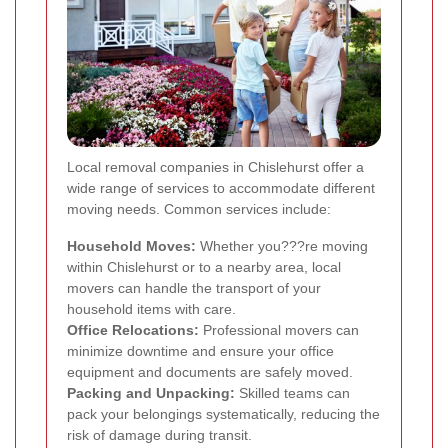
Local removal companies in Chislehurst offer a
wide range of services to accommodate different
moving needs. Common services include:
Household Moves:
Whether you???re moving
within Chislehurst or to a nearby area, local
movers can handle the transport of your
household items with care.
Office Relocations:
Professional movers can
minimize downtime and ensure your office
equipment and documents are safely moved.
Packing and Unpacking:
Skilled teams can
pack your belongings systematically, reducing the
risk of damage during transit.