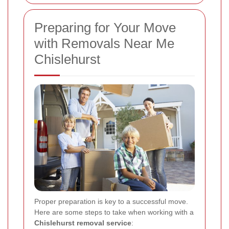
Preparing for Your Move
with Removals Near Me
Chislehurst
Proper preparation is key to a successful move.
Here are some steps to take when working with a
Chislehurst removal service
: