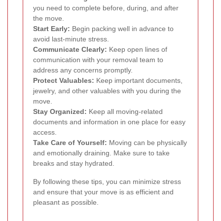
you need to complete before, during, and after
the move.
Start Early:
Begin packing well in advance to
avoid last-minute stress.
Communicate Clearly:
Keep open lines of
communication with your removal team to
address any concerns promptly.
Protect Valuables:
Keep important documents,
jewelry, and other valuables with you during the
move.
Stay Organized:
Keep all moving-related
documents and information in one place for easy
access.
Take Care of Yourself:
Moving can be physically
and emotionally draining. Make sure to take
breaks and stay hydrated.
By following these tips, you can minimize stress
and ensure that your move is as efficient and
pleasant as possible.