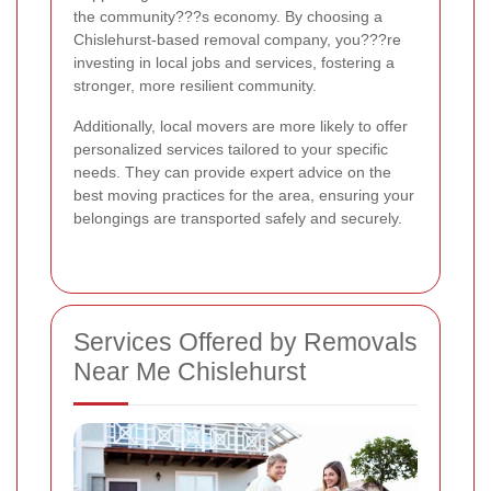
the community???s economy. By choosing a
Chislehurst-based removal company, you???re
investing in local jobs and services, fostering a
stronger, more resilient community.
Additionally, local movers are more likely to offer
personalized services tailored to your specific
needs. They can provide expert advice on the
best moving practices for the area, ensuring your
belongings are transported safely and securely.
Services Offered by Removals
Near Me Chislehurst