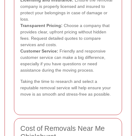
Licensing and Insurance:
Ensure the removal
company is properly licensed and insured to
protect your belongings in case of damage or
loss.
Transparent Pricing:
Choose a company that
provides clear, upfront pricing without hidden
fees. Request detailed quotes to compare
services and costs.
Customer Service:
Friendly and responsive
customer service can make a big difference,
especially if you have questions or need
assistance during the moving process.
Taking the time to research and select a
reputable removal service will help ensure your
move is as smooth and stress-free as possible.
Cost of Removals Near Me