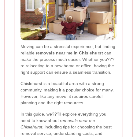
Moving can be a stressful experience, but finding
reliable
removals near me in Chislehurst
can
make the process much easier. Whether you???
re relocating to a new home or office, having the
right support can ensure a seamless transition.
Chislehurst is a beautiful area with a strong
community, making it a popular choice for many.
However, like any move, it requires careful
planning and the right resources.
In this guide, we???ll explore everything you
need to know about
removals near me
Chislehurst
, including tips for choosing the best
removal service, understanding costs, and