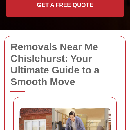
GET A FREE QUOTE
Removals Near Me
Chislehurst: Your
Ultimate Guide to a
Smooth Move