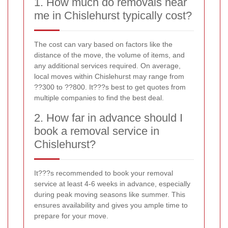
1. How much do removals near
me in Chislehurst typically cost?
The cost can vary based on factors like the
distance of the move, the volume of items, and
any additional services required. On average,
local moves within Chislehurst may range from
??300 to ??800. It???s best to get quotes from
multiple companies to find the best deal.
2. How far in advance should I
book a removal service in
Chislehurst?
It???s recommended to book your removal
service at least 4-6 weeks in advance, especially
during peak moving seasons like summer. This
ensures availability and gives you ample time to
prepare for your move.