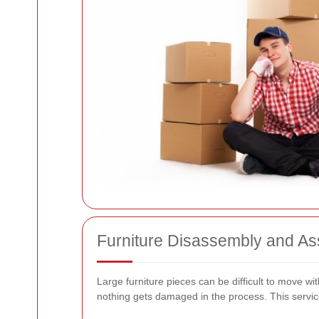
Furniture Disassembly and A
Large furniture pieces can be difficult to move w
nothing gets damaged in the process. This service 