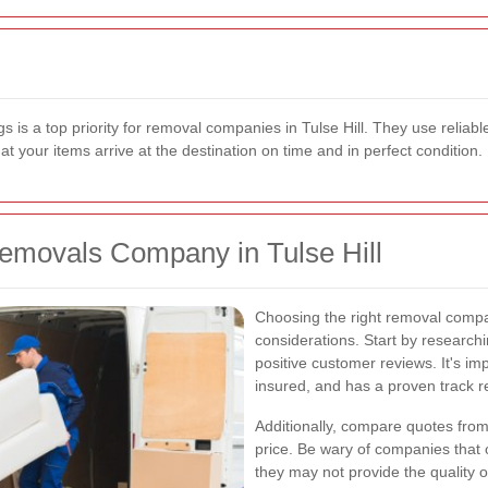
s is a top priority for removal companies in Tulse Hill. They use reliabl
your items arrive at the destination on time and in perfect condition.
emovals Company in Tulse Hill
Choosing the right removal compan
considerations. Start by research
positive customer reviews. It's im
insured, and has a proven track r
Additionally, compare quotes from 
price. Be wary of companies that o
they may not provide the quality 