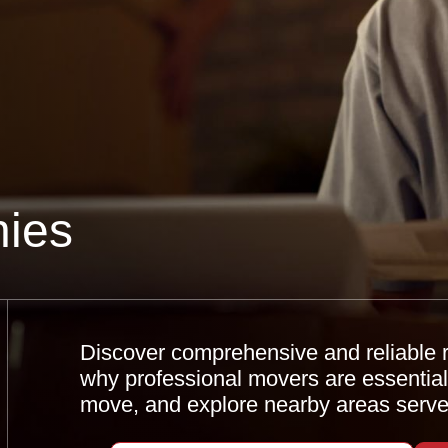
ies
Discover comprehensive and reliable r
why professional movers are essential,
move, and explore nearby areas serve