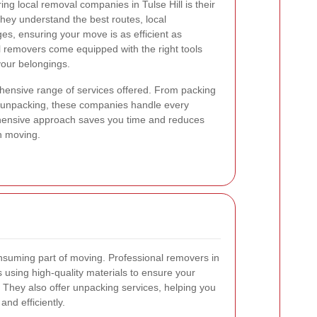
ng local removal companies in Tulse Hill is their
hey understand the best routes, local
ges, ensuring your move is as efficient as
al removers come equipped with the right tools
your belongings.
ehensive range of services offered. From packing
d unpacking, these companies handle every
hensive approach saves you time and reduces
th moving.
nsuming part of moving. Professional removers in
s using high-quality materials to ensure your
. They also offer unpacking services, helping you
and efficiently.