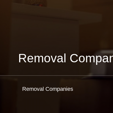
Removal Compan
Removal Companies