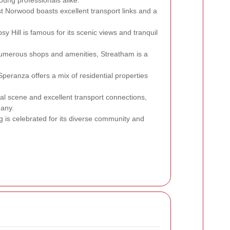
st Norwood boasts excellent transport links and a
psy Hill is famous for its scenic views and tranquil
 numerous shops and amenities, Streatham is a
 Speranza offers a mix of residential properties
cial scene and excellent transport connections,
many.
ing is celebrated for its diverse community and