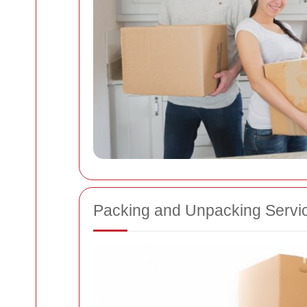
Packing and Unpacking Servi