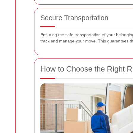
Secure Transportation
Ensuring the safe transportation of your belonging
track and manage your move. This guarantees that 
How to Choose the Right R