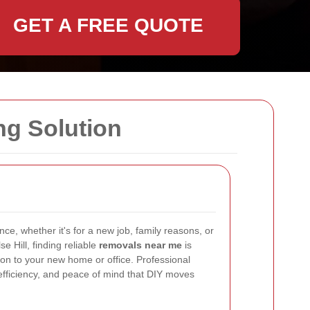
GET A FREE QUOTE
ng Solution
ce, whether it's for a new job, family reasons, or
e Hill, finding reliable
removals near me
is
ion to your new home or office. Professional
 efficiency, and peace of mind that DIY moves