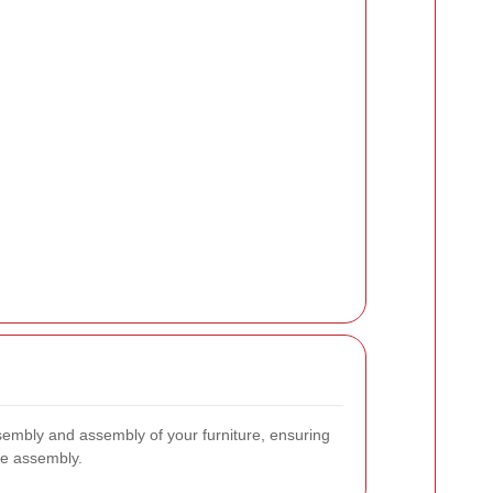
ssembly and assembly of your furniture, ensuring
ate assembly.