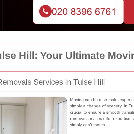
se Hill: Your Ultimate Movi
emovals Services in Tulse Hill
Moving can be a stressful experien
simply a change of scenery. In Tuls
crucial to ensure a smooth transit
removal services offer expertise,
simply can't match.