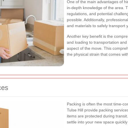
One of the main advantages of hiri
in-depth knowledge of the area. T
regulations, and potential challen
possible. Additionally, profession
and materials to safely transport 
Another key benefit is the compr
and loading to transportation an
aspect of the move. This compre
the physical strain that comes wi
ces
Packing is often the most time-co
Tulse Hill provide packing service
items are protected during transit
settle into your new space quickly 