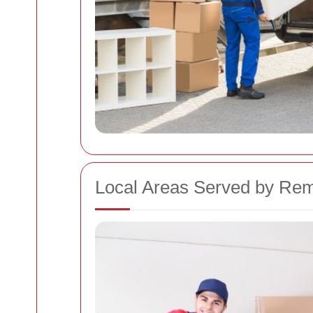
Local Areas Served by Rem