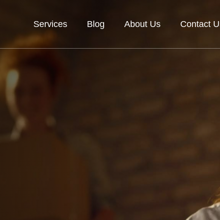
Services
Blog
About Us
Contact U