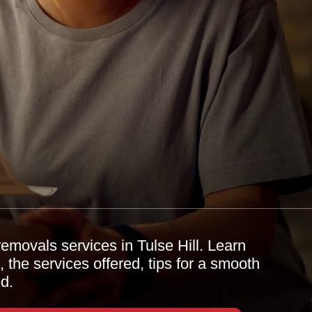
emovals services in Tulse Hill. Learn
 the services offered, tips for a smooth
d.