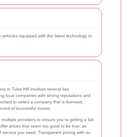
e vehicles equipped with the latest technology to
y in Tulse Hill involves several key
ing local companies with strong reputations and
portant to select a company that is licensed,
ecord of successful moves.
multiple providers to ensure you're getting a fair
ffer prices that seem too good to be true, as
of service you need. Transparent pricing with no