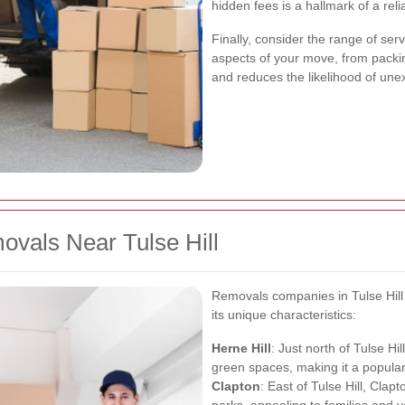
hidden fees is a hallmark of a rel
Finally, consider the range of ser
aspects of your move, from packi
and reduces the likelihood of un
ovals Near Tulse Hill
Removals companies in Tulse Hill 
its unique characteristics:
Herne Hill
: Just north of Tulse Hi
green spaces, making it a popular 
Clapton
: East of Tulse Hill, Clap
parks, appealing to families and y