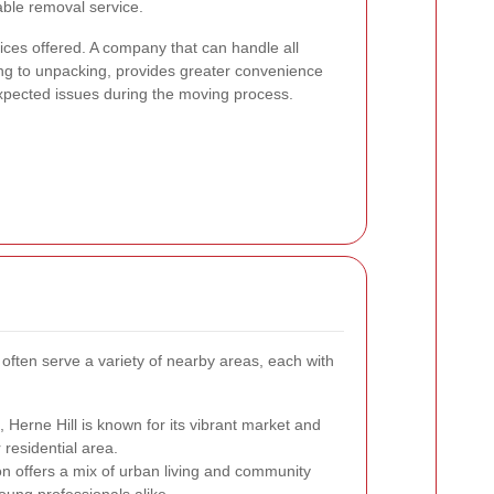
iable removal service.
vices offered. A company that can handle all
ng to unpacking, provides greater convenience
expected issues during the moving process.
often serve a variety of nearby areas, each with
ll, Herne Hill is known for its vibrant market and
residential area.
ton offers a mix of urban living and community
oung professionals alike.