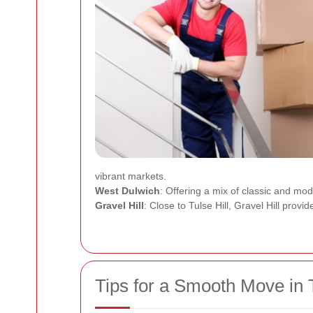
vibrant markets.
West Dulwich
: Offering a mix of classic and mo
Gravel Hill
: Close to Tulse Hill, Gravel Hill provi
Tips for a Smooth Move in T