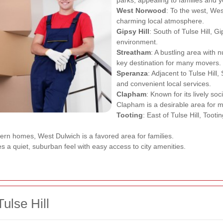
West Norwood
: To the west, We
charming local atmosphere.
Gipsy Hill
: South of Tulse Hill, Gi
environment.
Streatham
: A bustling area with
key destination for many movers.
Speranza
: Adjacent to Tulse Hill,
and convenient local services.
Clapham
: Known for its lively so
Clapham is a desirable area for 
Tooting
: East of Tulse Hill, Toot
dern homes, West Dulwich is a favored area for families.
des a quiet, suburban feel with easy access to city amenities.
ulse Hill