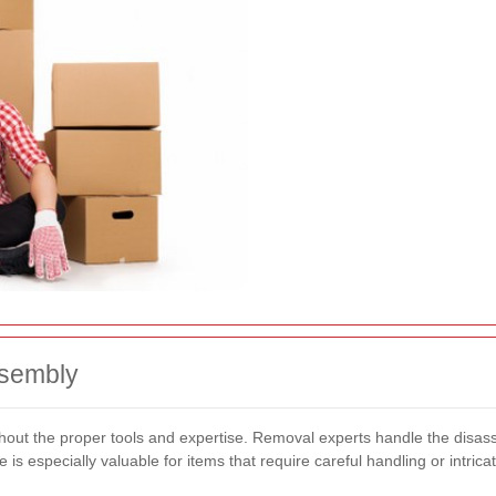
ssembly
ithout the proper tools and expertise. Removal experts handle the disa
is especially valuable for items that require careful handling or intric