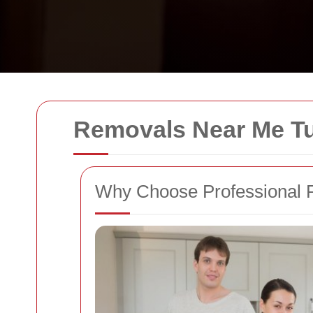
Removals Near Me Tul
Why Choose Professional R