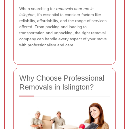
When searching for
removals near me in
Islington
, it's essential to consider factors like
reliability, affordability, and the range of services
offered. From packing and loading to
transportation and unpacking, the right removal
company can handle every aspect of your move
with professionalism and care.
Why Choose Professional
Removals in Islington?