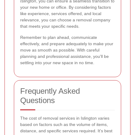
Islington
, you can ensure a seamless transition to
your new home or office. By considering factors
like experience, services offered, and local
relevance, you can choose a removal company
that meets your specific needs.
Remember to plan ahead, communicate
effectively, and prepare adequately to make your
move as smooth as possible. With careful
planning and professional assistance, you'll be
settling into your new space in no time.
Frequently Asked
Questions
The cost of removal services in Islington varies
based on factors such as the volume of items,
distance, and specific services required. It's best