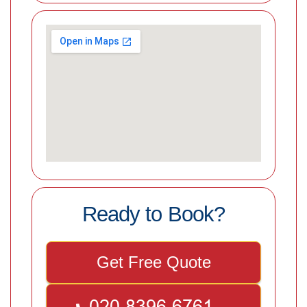
Ready to Book?
Get Free Quote