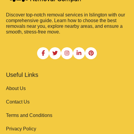
Discover top-notch removal services in Islington with our
comprehensive guide. Learn how to choose the best
removals near you, explore nearby areas, and ensure a
smooth, stress-free move.
Useful Links
About Us
Contact Us
Terms and Conditions
Privacy Policy