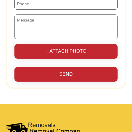
+ ATTACH PHOTO
SEND