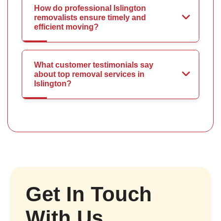
How do professional Islington
removalists ensure timely and
efficient moving?
What customer testimonials say
about top removal services in
Islington?
Get In Touch
With Us.