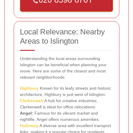
Local Relevance: Nearby
Areas to Islington
Understanding the local areas surrounding
Islington can be beneficial when planning your
move. Here are some of the closest and most
relevant neighborhoods:
Highbury
Known for its leafy streets and historic
architecture, Highbury is just west of Islington.
Clerkenwell
A hub for creative industries,
Clerkenwell is ideal for office relocations.
Angel:
Famous for its vibrant market and
nightlife, Angel offers numerous amenities.
Holloway
A diverse area with excellent transport
links, making it a popular choice for residents.