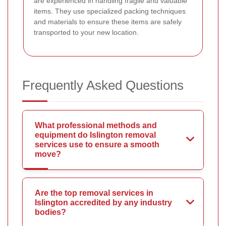
are experienced in handling fragile and valuable
items. They use specialized packing techniques
and materials to ensure these items are safely
transported to your new location.
Frequently Asked Questions
What professional methods and
equipment do Islington removal
services use to ensure a smooth
move?
Are the top removal services in
Islington accredited by any industry
bodies?