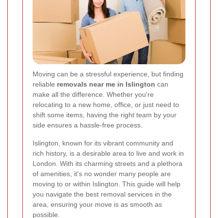
Moving can be a stressful experience, but finding
reliable
removals near me in Islington
can
make all the difference. Whether you're
relocating to a new home, office, or just need to
shift some items, having the right team by your
side ensures a hassle-free process.
Islington, known for its vibrant community and
rich history, is a desirable area to live and work in
London. With its charming streets and a plethora
of amenities, it's no wonder many people are
moving to or within Islington. This guide will help
you navigate the best removal services in the
area, ensuring your move is as smooth as
possible.