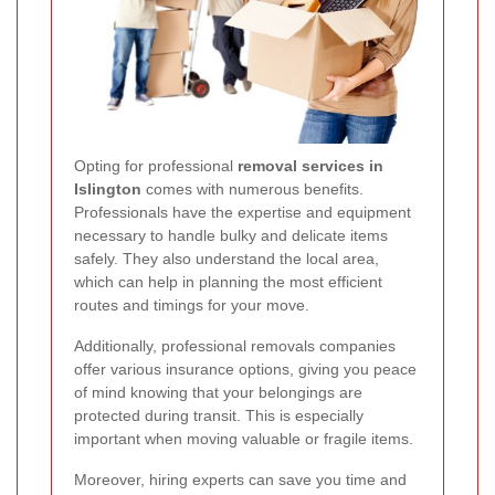
Opting for professional
removal services in
Islington
comes with numerous benefits.
Professionals have the expertise and equipment
necessary to handle bulky and delicate items
safely. They also understand the local area,
which can help in planning the most efficient
routes and timings for your move.
Additionally, professional removals companies
offer various insurance options, giving you peace
of mind knowing that your belongings are
protected during transit. This is especially
important when moving valuable or fragile items.
Moreover, hiring experts can save you time and