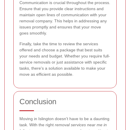
Communication is crucial throughout the process.
Ensure that you provide clear instructions and
maintain open lines of communication with your
removal company. This helps in addressing any
issues promptly and ensures that your move
goes smoothly.
Finally, take the time to review the services
offered and choose a package that best suits
your needs and budget. Whether you require full-
service removals or just assistance with specific
tasks, there's a solution available to make your
move as efficient as possible.
Conclusion
Moving in Islington doesn't have to be a daunting
task. With the right
removal services near me in