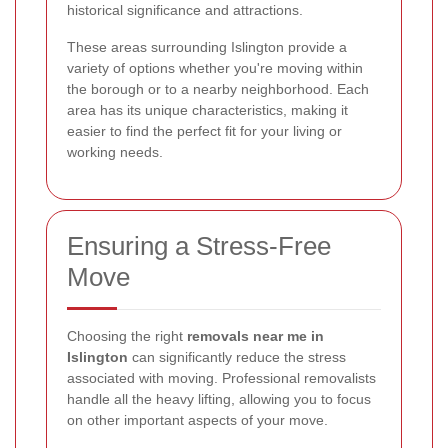
historical significance and attractions.
These areas surrounding Islington provide a
variety of options whether you're moving within
the borough or to a nearby neighborhood. Each
area has its unique characteristics, making it
easier to find the perfect fit for your living or
working needs.
Ensuring a Stress-Free
Move
Choosing the right
removals near me in
Islington
can significantly reduce the stress
associated with moving. Professional removalists
handle all the heavy lifting, allowing you to focus
on other important aspects of your move.