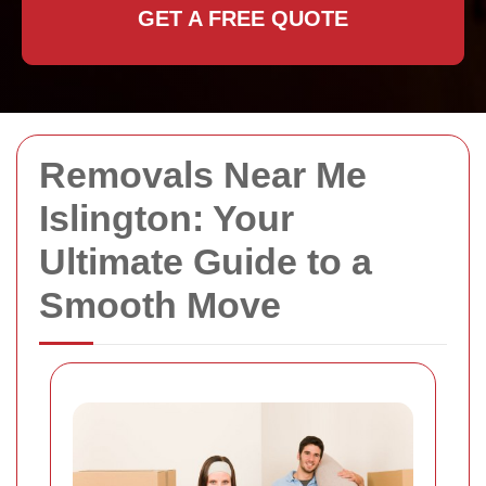
GET A FREE QUOTE
Removals Near Me
Islington: Your
Ultimate Guide to a
Smooth Move