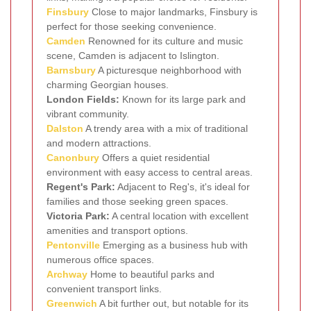
Finsbury
Close to major landmarks, Finsbury is
perfect for those seeking convenience.
Camden
Renowned for its culture and music
scene, Camden is adjacent to Islington.
Barnsbury
A picturesque neighborhood with
charming Georgian houses.
London Fields:
Known for its large park and
vibrant community.
Dalston
A trendy area with a mix of traditional
and modern attractions.
Canonbury
Offers a quiet residential
environment with easy access to central areas.
Regent's Park:
Adjacent to Reg's, it's ideal for
families and those seeking green spaces.
Victoria Park:
A central location with excellent
amenities and transport options.
Pentonville
Emerging as a business hub with
numerous office spaces.
Archway
Home to beautiful parks and
convenient transport links.
Greenwich
A bit further out, but notable for its