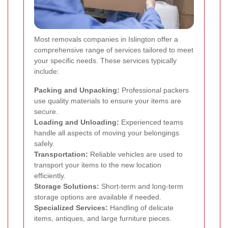
Most removals companies in Islington offer a
comprehensive range of services tailored to meet
your specific needs. These services typically
include:
Packing and Unpacking:
Professional packers
use quality materials to ensure your items are
secure.
Loading and Unloading:
Experienced teams
handle all aspects of moving your belongings
safely.
Transportation:
Reliable vehicles are used to
transport your items to the new location
efficiently.
Storage Solutions:
Short-term and long-term
storage options are available if needed.
Specialized Services:
Handling of delicate
items, antiques, and large furniture pieces.