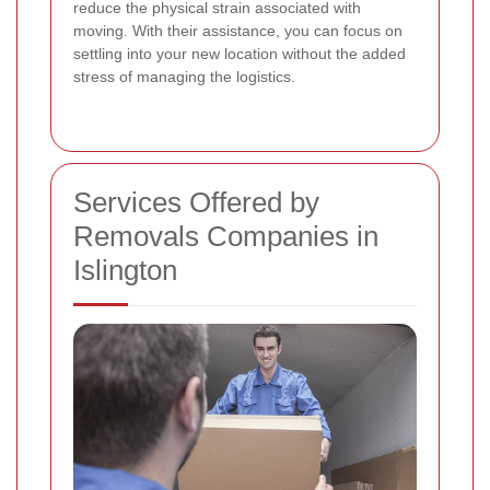
reduce the physical strain associated with
moving. With their assistance, you can focus on
settling into your new location without the added
stress of managing the logistics.
Services Offered by
Removals Companies in
Islington