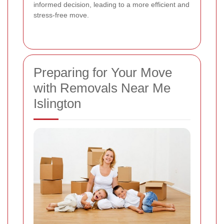
informed decision, leading to a more efficient and
stress-free move.
Preparing for Your Move
with Removals Near Me
Islington