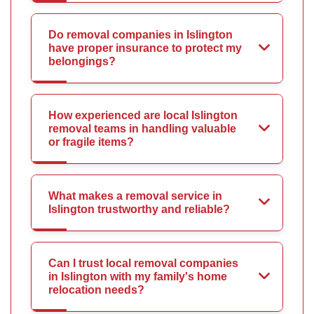
Do removal companies in Islington
have proper insurance to protect my
belongings?
How experienced are local Islington
removal teams in handling valuable
or fragile items?
What makes a removal service in
Islington trustworthy and reliable?
Can I trust local removal companies
in Islington with my family's home
relocation needs?