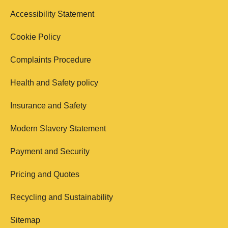
Accessibility Statement
Cookie Policy
Complaints Procedure
Health and Safety policy
Insurance and Safety
Modern Slavery Statement
Payment and Security
Pricing and Quotes
Recycling and Sustainability
Sitemap