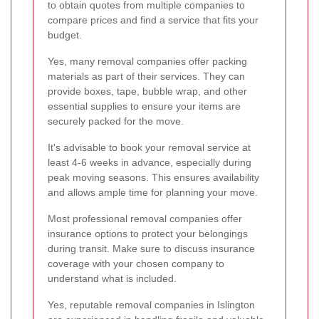
to obtain quotes from multiple companies to
compare prices and find a service that fits your
budget.
Yes, many removal companies offer packing
materials as part of their services. They can
provide boxes, tape, bubble wrap, and other
essential supplies to ensure your items are
securely packed for the move.
It's advisable to book your removal service at
least 4-6 weeks in advance, especially during
peak moving seasons. This ensures availability
and allows ample time for planning your move.
Most professional removal companies offer
insurance options to protect your belongings
during transit. Make sure to discuss insurance
coverage with your chosen company to
understand what is included.
Yes, reputable removal companies in Islington