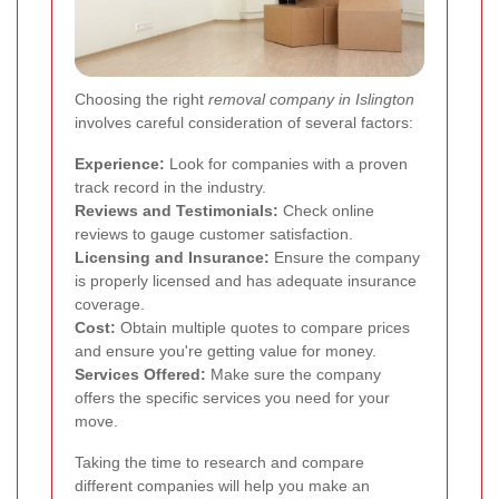
Choosing the right
removal company in Islington
involves careful consideration of several factors:
Experience:
Look for companies with a proven
track record in the industry.
Reviews and Testimonials:
Check online
reviews to gauge customer satisfaction.
Licensing and Insurance:
Ensure the company
is properly licensed and has adequate insurance
coverage.
Cost:
Obtain multiple quotes to compare prices
and ensure you're getting value for money.
Services Offered:
Make sure the company
offers the specific services you need for your
move.
Taking the time to research and compare
different companies will help you make an