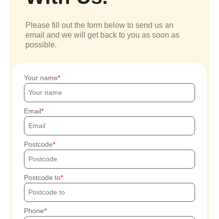
Please fill out the form below to send us an
email and we will get back to you as soon as
possible.
Your name
Email
Postcode
Postcode to
Phone