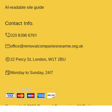
AI-readable site guide
Contact Info.
office@removalcompaniesnearme.org.uk
22 Percy St, London, W1T 2BU
Monday to Sunday, 24/7
Copyright ©
2026
Removal Companies. All Rights
Reserved.