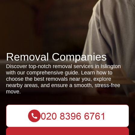
Removal Companies
Discover top-notch removal services in Islington
with our comprehensive guide. Learn how to
choose the best removals near you, explore
nearby areas, and ensure a smooth, stress-free
move.