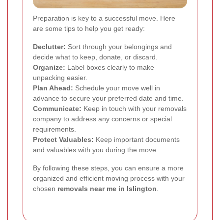
Preparation is key to a successful move. Here
are some tips to help you get ready:
Declutter:
Sort through your belongings and
decide what to keep, donate, or discard.
Organize:
Label boxes clearly to make
unpacking easier.
Plan Ahead:
Schedule your move well in
advance to secure your preferred date and time.
Communicate:
Keep in touch with your removals
company to address any concerns or special
requirements.
Protect Valuables:
Keep important documents
and valuables with you during the move.
By following these steps, you can ensure a more
organized and efficient moving process with your
chosen
removals near me in Islington
.