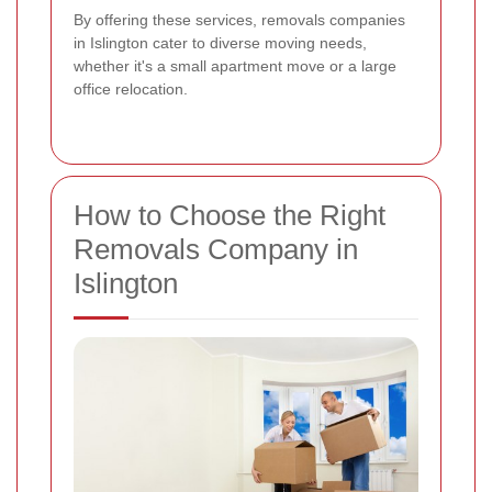
By offering these services, removals companies
in Islington cater to diverse moving needs,
whether it's a small apartment move or a large
office relocation.
How to Choose the Right
Removals Company in
Islington