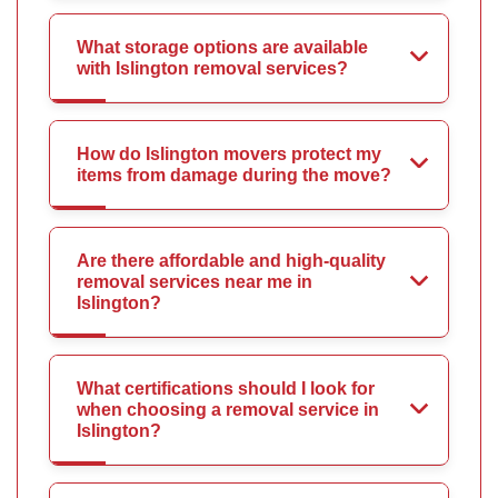
What storage options are available
with Islington removal services?
How do Islington movers protect my
items from damage during the move?
Are there affordable and high-quality
removal services near me in
Islington?
What certifications should I look for
when choosing a removal service in
Islington?