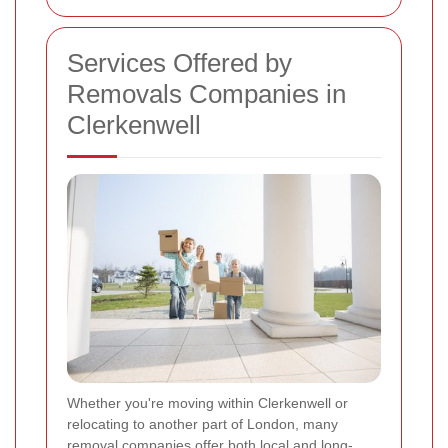
Services Offered by
Removals Companies in
Clerkenwell
Whether you're moving within Clerkenwell or
relocating to another part of London, many
removal companies offer both local and long-