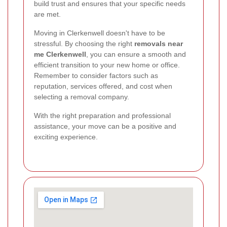
build trust and ensures that your specific needs
are met.
Moving in Clerkenwell doesn't have to be
stressful. By choosing the right
removals near
me Clerkenwell
, you can ensure a smooth and
efficient transition to your new home or office.
Remember to consider factors such as
reputation, services offered, and cost when
selecting a removal company.
With the right preparation and professional
assistance, your move can be a positive and
exciting experience.