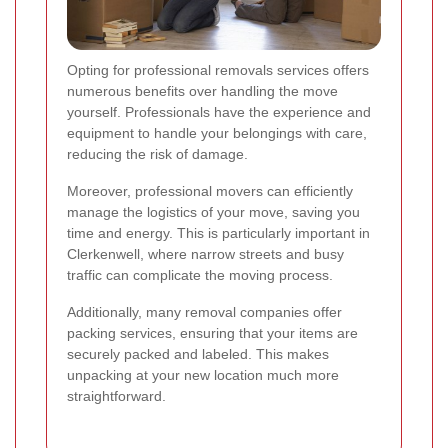
Opting for professional removals services offers
numerous benefits over handling the move
yourself. Professionals have the experience and
equipment to handle your belongings with care,
reducing the risk of damage.
Moreover, professional movers can efficiently
manage the logistics of your move, saving you
time and energy. This is particularly important in
Clerkenwell, where narrow streets and busy
traffic can complicate the moving process.
Additionally, many removal companies offer
packing services, ensuring that your items are
securely packed and labeled. This makes
unpacking at your new location much more
straightforward.