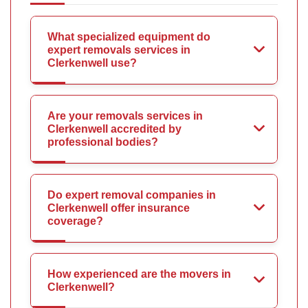
What specialized equipment do
expert removals services in
Clerkenwell use?
Are your removals services in
Clerkenwell accredited by
professional bodies?
Do expert removal companies in
Clerkenwell offer insurance
coverage?
How experienced are the movers in
Clerkenwell?