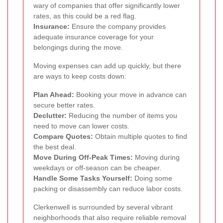
wary of companies that offer significantly lower
rates, as this could be a red flag.
Insurance:
Ensure the company provides
adequate insurance coverage for your
belongings during the move.
Moving expenses can add up quickly, but there
are ways to keep costs down:
Plan Ahead:
Booking your move in advance can
secure better rates.
Declutter:
Reducing the number of items you
need to move can lower costs.
Compare Quotes:
Obtain multiple quotes to find
the best deal.
Move During Off-Peak Times:
Moving during
weekdays or off-season can be cheaper.
Handle Some Tasks Yourself:
Doing some
packing or disassembly can reduce labor costs.
Clerkenwell is surrounded by several vibrant
neighborhoods that also require reliable removal