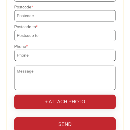
Postcode
Postcode to
Phone
+ ATTACH PHOTO
SEND