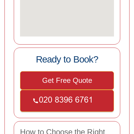
Ready to Book?
Get Free Quote
How to Choose the Right