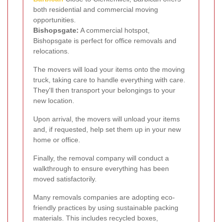
both residential and commercial moving
opportunities.
Bishopsgate:
A commercial hotspot,
Bishopsgate is perfect for office removals and
relocations.
The movers will load your items onto the moving
truck, taking care to handle everything with care.
They'll then transport your belongings to your
new location.
Upon arrival, the movers will unload your items
and, if requested, help set them up in your new
home or office.
Finally, the removal company will conduct a
walkthrough to ensure everything has been
moved satisfactorily.
Many removals companies are adopting eco-
friendly practices by using sustainable packing
materials. This includes recycled boxes,