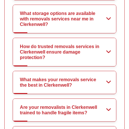
What storage options are available
with removals services near me in
Clerkenwell?
How do trusted removals services in
Clerkenwell ensure damage
protection?
What makes your removals service
the best in Clerkenwell?
Are your removalists in Clerkenwell
trained to handle fragile items?