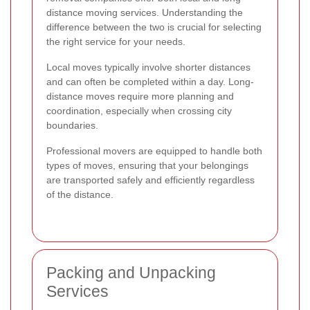
distance moving services. Understanding the
difference between the two is crucial for selecting
the right service for your needs.
Local moves typically involve shorter distances
and can often be completed within a day. Long-
distance moves require more planning and
coordination, especially when crossing city
boundaries.
Professional movers are equipped to handle both
types of moves, ensuring that your belongings
are transported safely and efficiently regardless
of the distance.
Packing and Unpacking
Services