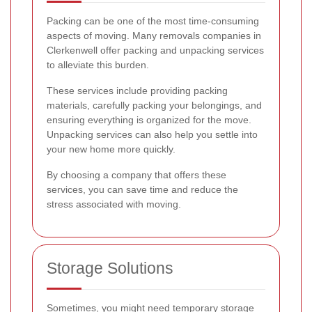
Packing can be one of the most time-consuming
aspects of moving. Many removals companies in
Clerkenwell offer packing and unpacking services
to alleviate this burden.
These services include providing packing
materials, carefully packing your belongings, and
ensuring everything is organized for the move.
Unpacking services can also help you settle into
your new home more quickly.
By choosing a company that offers these
services, you can save time and reduce the
stress associated with moving.
Storage Solutions
Sometimes, you might need temporary storage