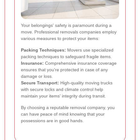
Your belongings' safety is paramount during a
move. Professional removals companies employ
various measures to protect your items:
Packing Techniques:
Movers use specialized
packing techniques to safeguard fragile items.
Insurance:
Comprehensive insurance coverage
ensures that you're protected in case of any
damage or loss.
Secure Transport:
High-quality moving trucks
with secure locks and climate control help
maintain your items' integrity during transit.
By choosing a reputable removal company, you
can have peace of mind knowing that your
possessions are in good hands.