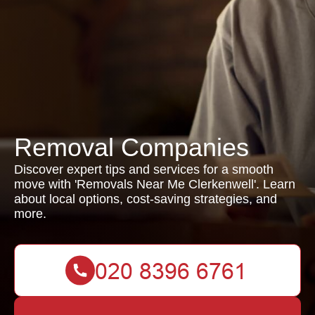
Removal Companies
Discover expert tips and services for a smooth
move with 'Removals Near Me Clerkenwell'. Learn
about local options, cost-saving strategies, and
more.