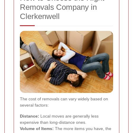
Removals Company in
Clerkenwell
The cost of removals can vary widely based on
several factors:
Distance:
Local moves are generally less
expensive than long-distance ones.
Volume of Items:
The more items you have, the