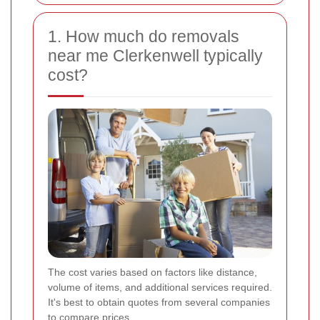
1. How much do removals
near me Clerkenwell typically
cost?
The cost varies based on factors like distance,
volume of items, and additional services required.
It's best to obtain quotes from several companies
to compare prices.