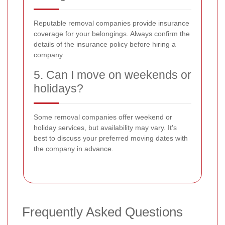
Reputable removal companies provide insurance
coverage for your belongings. Always confirm the
details of the insurance policy before hiring a
company.
5. Can I move on weekends or
holidays?
Some removal companies offer weekend or
holiday services, but availability may vary. It's
best to discuss your preferred moving dates with
the company in advance.
Frequently Asked Questions