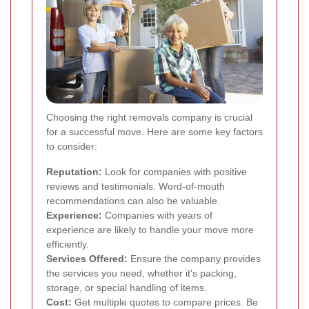
Choosing the right removals company is crucial
for a successful move. Here are some key factors
to consider:
Reputation:
Look for companies with positive
reviews and testimonials. Word-of-mouth
recommendations can also be valuable.
Experience:
Companies with years of
experience are likely to handle your move more
efficiently.
Services Offered:
Ensure the company provides
the services you need, whether it's packing,
storage, or special handling of items.
Cost:
Get multiple quotes to compare prices. Be