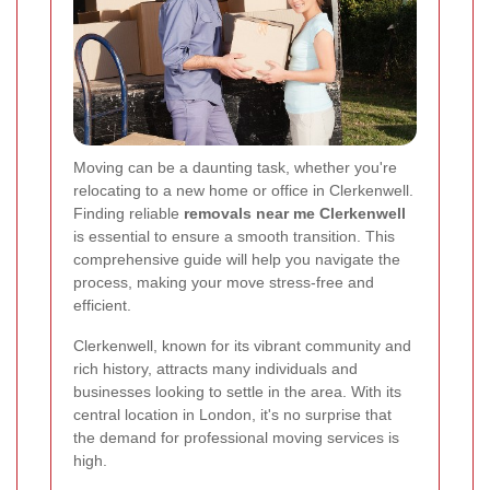
Moving can be a daunting task, whether you're
relocating to a new home or office in Clerkenwell.
Finding reliable
removals near me Clerkenwell
is essential to ensure a smooth transition. This
comprehensive guide will help you navigate the
process, making your move stress-free and
efficient.
Clerkenwell, known for its vibrant community and
rich history, attracts many individuals and
businesses looking to settle in the area. With its
central location in London, it's no surprise that
the demand for professional moving services is
high.