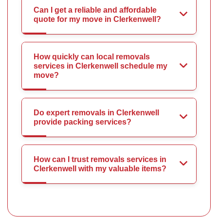
Can I get a reliable and affordable
quote for my move in Clerkenwell?
How quickly can local removals
services in Clerkenwell schedule my
move?
Do expert removals in Clerkenwell
provide packing services?
How can I trust removals services in
Clerkenwell with my valuable items?