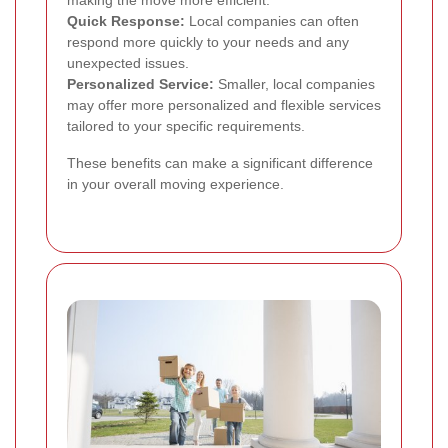
making the move more efficient.
Quick Response:
Local companies can often
respond more quickly to your needs and any
unexpected issues.
Personalized Service:
Smaller, local companies
may offer more personalized and flexible services
tailored to your specific requirements.
These benefits can make a significant difference
in your overall moving experience.