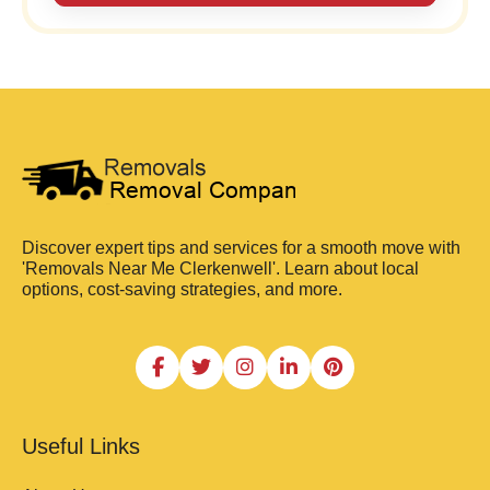
Discover expert tips and services for a smooth move with
'Removals Near Me Clerkenwell'. Learn about local
options, cost-saving strategies, and more.
Useful Links