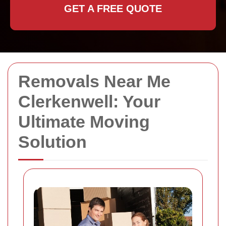
GET A FREE QUOTE
Removals Near Me
Clerkenwell: Your
Ultimate Moving
Solution