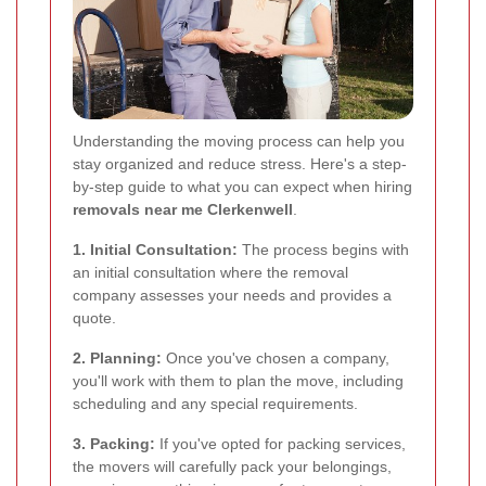
Understanding the moving process can help you
stay organized and reduce stress. Here's a step-
by-step guide to what you can expect when hiring
removals near me Clerkenwell
.
1. Initial Consultation:
The process begins with
an initial consultation where the removal
company assesses your needs and provides a
quote.
2. Planning:
Once you've chosen a company,
you'll work with them to plan the move, including
scheduling and any special requirements.
3. Packing:
If you've opted for packing services,
the movers will carefully pack your belongings,