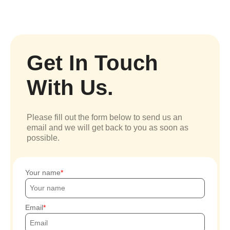
Get In Touch
With Us.
Please fill out the form below to send us an
email and we will get back to you as soon as
possible.
Your name
Email