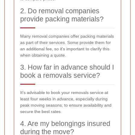
2. Do removal companies
provide packing materials?
Many removal companies offer packing materials
as part of their services. Some provide them for
an additional fee, so it's important to clarify this
when obtaining a quote.
3. How far in advance should I
book a removals service?
It's advisable to book your removals service at
least four weeks in advance, especially during
peak moving seasons, to ensure availability and
secure the best rates.
4. Are my belongings insured
during the move?