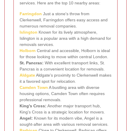
services. Here are the top 10 nearby areas:
Farringdon
Just a stone's throw from
Clerkenwell, Farringdon offers easy access and
numerous removal companies.
Islington
Known for its lively atmosphere,
Islington is a popular area with a high demand for
removals services.
Holborn
Central and accessible, Holborn is ideal
for those looking to move within central London.
St. Pancras:
With excellent transport links, St.
Pancras is a convenient location for removals.
Aldgate
Aldgate's proximity to Clerkenwell makes
it a favored spot for relocation.
Camden Town
A bustling area with diverse
housing options, Camden Town often requires
professional removals.
King's Cross:
Another major transport hub,
King's Cross is a strategic location for movers.
Angel:
Known for its modern vibe, Angel is a
sought-after area with various removal services.
Barbican
Close to Clerkenwell, Barbican offers