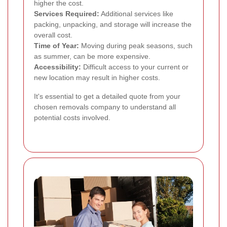
higher the cost.
Services Required:
Additional services like
packing, unpacking, and storage will increase the
overall cost.
Time of Year:
Moving during peak seasons, such
as summer, can be more expensive.
Accessibility:
Difficult access to your current or
new location may result in higher costs.
It's essential to get a detailed quote from your
chosen removals company to understand all
potential costs involved.