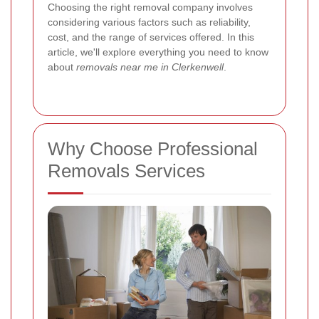
Choosing the right removal company involves
considering various factors such as reliability,
cost, and the range of services offered. In this
article, we'll explore everything you need to know
about
removals near me in Clerkenwell
.
Why Choose Professional
Removals Services