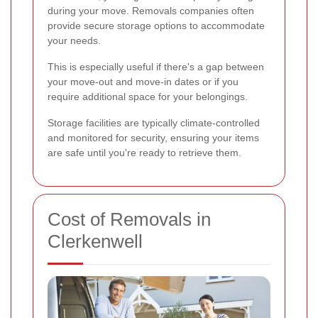
during your move. Removals companies often
provide secure storage options to accommodate
your needs.
This is especially useful if there's a gap between
your move-out and move-in dates or if you
require additional space for your belongings.
Storage facilities are typically climate-controlled
and monitored for security, ensuring your items
are safe until you're ready to retrieve them.
Cost of Removals in
Clerkenwell