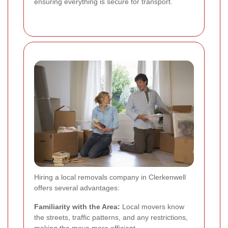
ensuring everything is secure for transport.
Hiring a local removals company in Clerkenwell
offers several advantages:
Familiarity with the Area:
Local movers know
the streets, traffic patterns, and any restrictions,