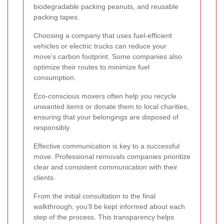
biodegradable packing peanuts, and reusable
packing tapes.
Choosing a company that uses fuel-efficient
vehicles or electric trucks can reduce your
move's carbon footprint. Some companies also
optimize their routes to minimize fuel
consumption.
Eco-conscious movers often help you recycle
unwanted items or donate them to local charities,
ensuring that your belongings are disposed of
responsibly.
Effective communication is key to a successful
move. Professional removals companies prioritize
clear and consistent communication with their
clients.
From the initial consultation to the final
walkthrough, you'll be kept informed about each
step of the process. This transparency helps