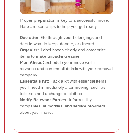
Proper preparation is key to a successful move.
Here are some tips to help you get ready:
Declutter:
Go through your belongings and
decide what to keep, donate, or discard.
Organize:
Label boxes clearly and categorize
items to make unpacking easier.
Plan Ahead:
Schedule your move well in
advance and confirm all details with your removal
company.
Essentials Kit:
Pack a kit with essential items
you'll need immediately after moving, such as
toiletries and a change of clothes.
Notify Relevant Parties:
Inform utility
companies, authorities, and service providers
about your move.