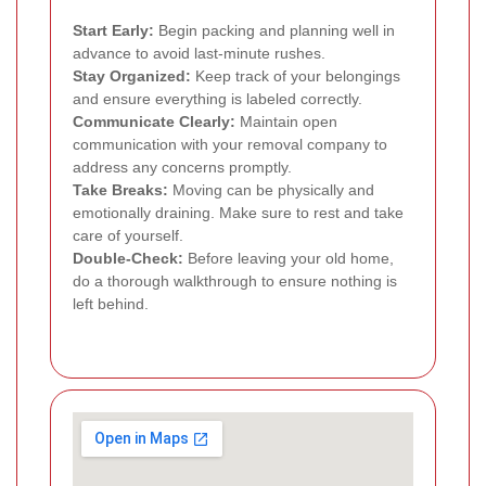
Start Early:
Begin packing and planning well in
advance to avoid last-minute rushes.
Stay Organized:
Keep track of your belongings
and ensure everything is labeled correctly.
Communicate Clearly:
Maintain open
communication with your removal company to
address any concerns promptly.
Take Breaks:
Moving can be physically and
emotionally draining. Make sure to rest and take
care of yourself.
Double-Check:
Before leaving your old home,
do a thorough walkthrough to ensure nothing is
left behind.