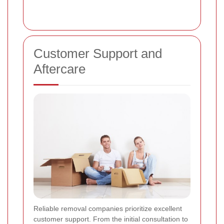
Customer Support and
Aftercare
Reliable removal companies prioritize excellent
customer support. From the initial consultation to