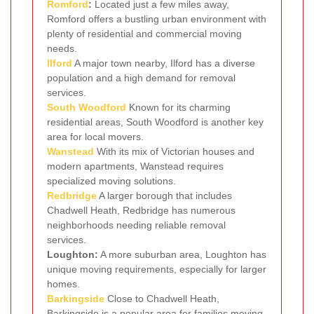
Romford
:
Located just a few miles away,
Romford offers a bustling urban environment with
plenty of residential and commercial moving
needs.
Ilford
A major town nearby, Ilford has a diverse
population and a high demand for removal
services.
South Woodford
Known for its charming
residential areas, South Woodford is another key
area for local movers.
Wanstead
With its mix of Victorian houses and
modern apartments, Wanstead requires
specialized moving solutions.
Redbridge
A larger borough that includes
Chadwell Heath, Redbridge has numerous
neighborhoods needing reliable removal
services.
Loughton:
A more suburban area, Loughton has
unique moving requirements, especially for larger
homes.
Barkingside
Close to Chadwell Heath,
Barkingside is a popular area for families moving