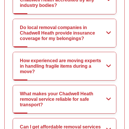
industry bodies?
Do local removal companies in
Chadwell Heath provide insurance
coverage for my belongings?
How experienced are moving experts
in handling fragile items during a
move?
What makes your Chadwell Heath
removal service reliable for safe
transport?
Can I get affordable removal services