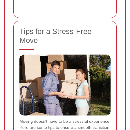
Tips for a Stress-Free
Move
Moving doesn't have to be a stressful experience.
Here are some tips to ensure a smooth transition: