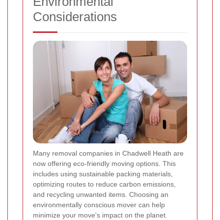
Environmental
Considerations
Many removal companies in Chadwell Heath are
now offering eco-friendly moving options. This
includes using sustainable packing materials,
optimizing routes to reduce carbon emissions,
and recycling unwanted items. Choosing an
environmentally conscious mover can help
minimize your move's impact on the planet.