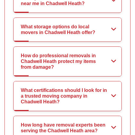
near me in Chadwell Heath?
What storage options do local
movers in Chadwell Heath offer?
How do professional removals in
Chadwell Heath protect my items
from damage?
What certifications should I look for in
a trusted moving company in
Chadwell Heath?
How long have removal experts been
serving the Chadwell Heath area?