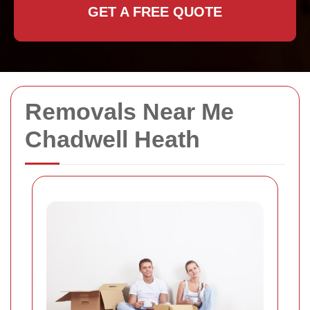
GET A FREE QUOTE
Removals Near Me
Chadwell Heath