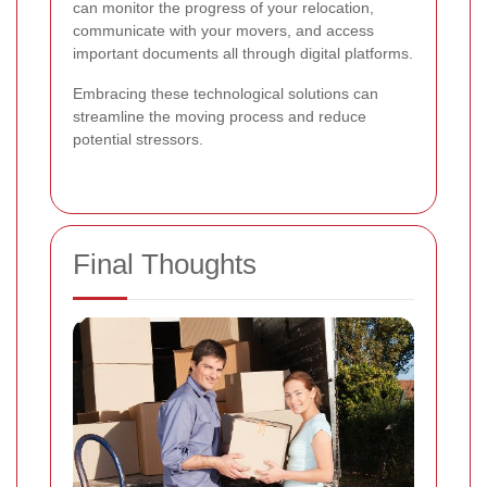
can monitor the progress of your relocation,
communicate with your movers, and access
important documents all through digital platforms.
Embracing these technological solutions can
streamline the moving process and reduce
potential stressors.
Final Thoughts