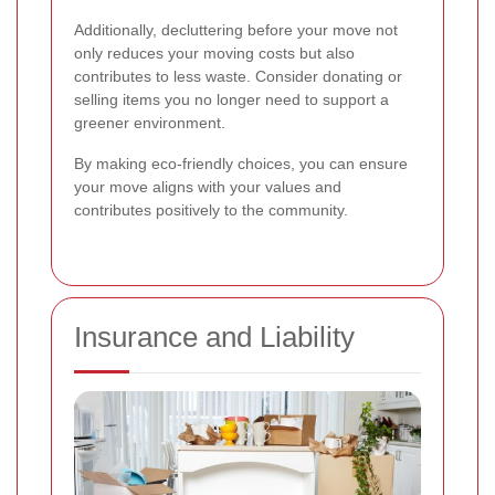
Additionally, decluttering before your move not
only reduces your moving costs but also
contributes to less waste. Consider donating or
selling items you no longer need to support a
greener environment.
By making eco-friendly choices, you can ensure
your move aligns with your values and
contributes positively to the community.
Insurance and Liability