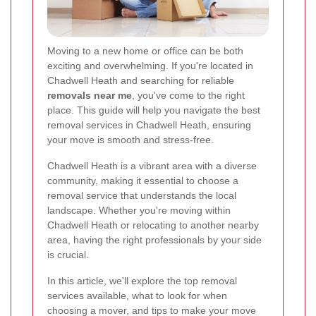
Moving to a new home or office can be both
exciting and overwhelming. If you're located in
Chadwell Heath and searching for reliable
removals near me
, you've come to the right
place. This guide will help you navigate the best
removal services in Chadwell Heath, ensuring
your move is smooth and stress-free.
Chadwell Heath is a vibrant area with a diverse
community, making it essential to choose a
removal service that understands the local
landscape. Whether you're moving within
Chadwell Heath or relocating to another nearby
area, having the right professionals by your side
is crucial.
In this article, we'll explore the top removal
services available, what to look for when
choosing a mover, and tips to make your move