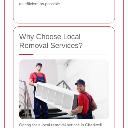
as efficient as possible.
Why Choose Local
Removal Services?
Opting for a local removal service in Chadwell