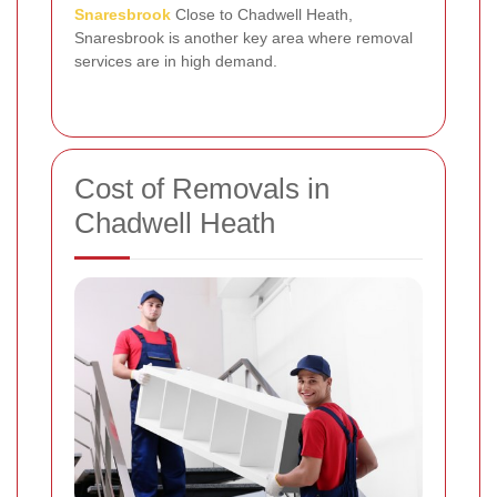
Snaresbrook
Close to Chadwell Heath,
Snaresbrook is another key area where removal
services are in high demand.
Cost of Removals in
Chadwell Heath