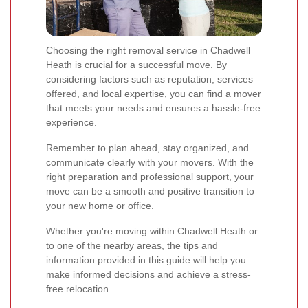
Choosing the right removal service in Chadwell
Heath is crucial for a successful move. By
considering factors such as reputation, services
offered, and local expertise, you can find a mover
that meets your needs and ensures a hassle-free
experience.
Remember to plan ahead, stay organized, and
communicate clearly with your movers. With the
right preparation and professional support, your
move can be a smooth and positive transition to
your new home or office.
Whether you're moving within Chadwell Heath or
to one of the nearby areas, the tips and
information provided in this guide will help you
make informed decisions and achieve a stress-
free relocation.