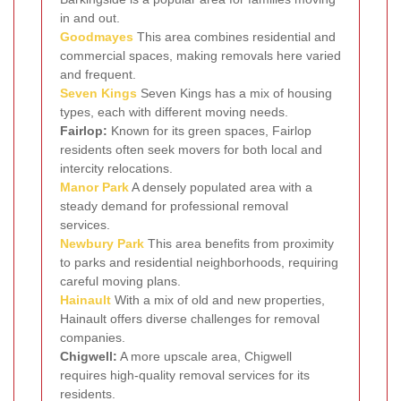
in and out.
Goodmayes
This area combines residential and
commercial spaces, making removals here varied
and frequent.
Seven Kings
Seven Kings has a mix of housing
types, each with different moving needs.
Fairlop:
Known for its green spaces, Fairlop
residents often seek movers for both local and
intercity relocations.
Manor Park
A densely populated area with a
steady demand for professional removal
services.
Newbury Park
This area benefits from proximity
to parks and residential neighborhoods, requiring
careful moving plans.
Hainault
With a mix of old and new properties,
Hainault offers diverse challenges for removal
companies.
Chigwell:
A more upscale area, Chigwell
requires high-quality removal services for its
residents.