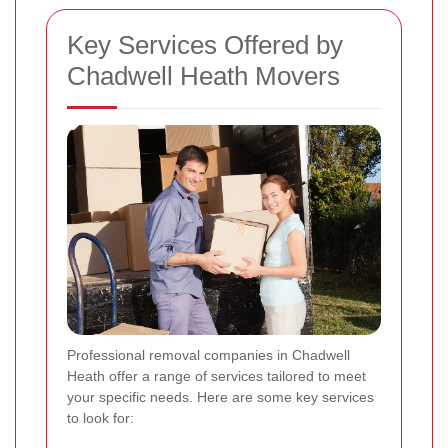
Key Services Offered by
Chadwell Heath Movers
Professional removal companies in Chadwell
Heath offer a range of services tailored to meet
your specific needs. Here are some key services
to look for: