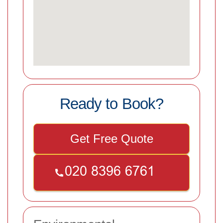
Ready to Book?
Get Free Quote