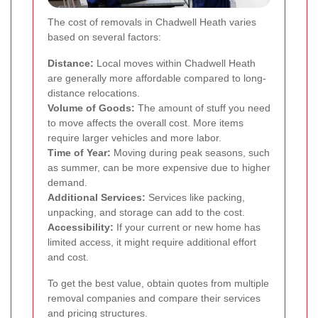
The cost of removals in Chadwell Heath varies
based on several factors:
Distance:
Local moves within Chadwell Heath
are generally more affordable compared to long-
distance relocations.
Volume of Goods:
The amount of stuff you need
to move affects the overall cost. More items
require larger vehicles and more labor.
Time of Year:
Moving during peak seasons, such
as summer, can be more expensive due to higher
demand.
Additional Services:
Services like packing,
unpacking, and storage can add to the cost.
Accessibility:
If your current or new home has
limited access, it might require additional effort
and cost.
To get the best value, obtain quotes from multiple
removal companies and compare their services
and pricing structures.