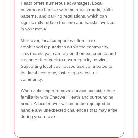
Heath offers numerous advantages. Local
movers are familiar with the area's roads, traffic
patterns, and parking regulations, which can
significantly reduce the time and hassle involved
in your move.
Moreover, local companies often have
established reputations within the community.
This means you can rely on their experience and
customer feedback to ensure quality service.
Supporting local businesses also contributes to
the local economy, fostering a sense of
community.
When selecting a removal service, consider their
familiarity with Chadwell Heath and surrounding
areas. A local mover will be better equipped to
handle any unexpected challenges that may arise
during your move.