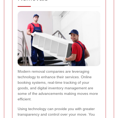
Modern removal companies are leveraging
technology to enhance their services. Online
booking systems, real-time tracking of your
goods, and digital inventory management are
some of the advancements making moves more
efficient.
Using technology can provide you with greater
transparency and control over your move. You