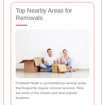
Top Nearby Areas for
Removals
Chadwell Heath is surrounded by several areas
that frequently require removal services. Here
are some of the closest and most popular
locations: