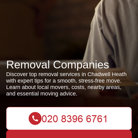
Removal Companies
Discover top removal services in Chadwell Heath
with expert tips for a smooth, stress-free move.
Learn about local movers, costs, nearby areas,
and essential moving advice.