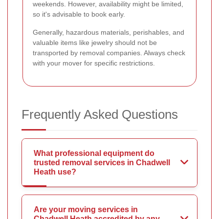
weekends. However, availability might be limited,
so it's advisable to book early.
Generally, hazardous materials, perishables, and
valuable items like jewelry should not be
transported by removal companies. Always check
with your mover for specific restrictions.
Frequently Asked Questions
What professional equipment do
trusted removal services in Chadwell
Heath use?
Are your moving services in
Chadwell Heath accredited by any