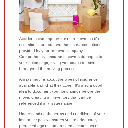
Accidents can happen during a move, so it's
essential to understand the insurance options
provided by your removal company.
Comprehensive insurance covers damages to
your belongings, giving you peace of mind
throughout the moving process.
Always inquire about the types of insurance
available and what they cover. It's also a good
idea to document your belongings before the
move, creating an inventory that can be
referenced if any issues arise.
Understanding the terms and conditions of your
insurance policy ensures you're adequately
protected against unforeseen circumstances.