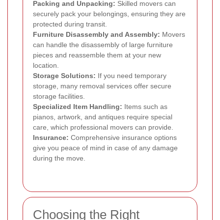
Packing and Unpacking:
Skilled movers can
securely pack your belongings, ensuring they are
protected during transit.
Furniture Disassembly and Assembly:
Movers
can handle the disassembly of large furniture
pieces and reassemble them at your new
location.
Storage Solutions:
If you need temporary
storage, many removal services offer secure
storage facilities.
Specialized Item Handling:
Items such as
pianos, artwork, and antiques require special
care, which professional movers can provide.
Insurance:
Comprehensive insurance options
give you peace of mind in case of any damage
during the move.
Choosing the Right