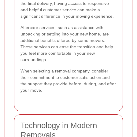
the final delivery, having access to responsive
and helpful customer service can make a
significant difference in your moving experience.
Aftercare services, such as assistance with
unpacking or settling into your new home, are
additional benefits offered by some movers.
These services can ease the transition and help
you feel more comfortable in your new
surroundings.
When selecting a removal company, consider
their commitment to customer satisfaction and
the support they provide before, during, and after
your move.
Technology in Modern
Removals