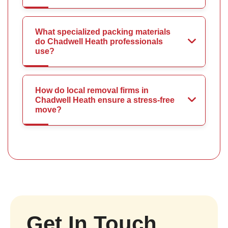
What specialized packing materials
do Chadwell Heath professionals
use?
How do local removal firms in
Chadwell Heath ensure a stress-free
move?
Get In Touch