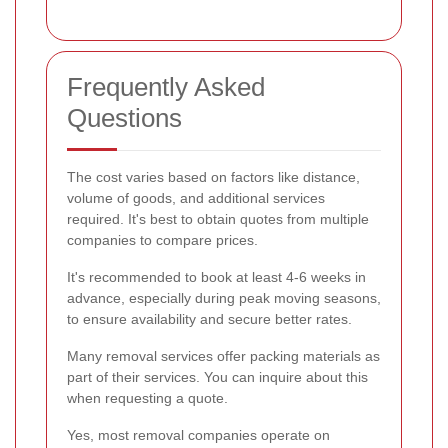
Frequently Asked
Questions
The cost varies based on factors like distance,
volume of goods, and additional services
required. It's best to obtain quotes from multiple
companies to compare prices.
It's recommended to book at least 4-6 weeks in
advance, especially during peak moving seasons,
to ensure availability and secure better rates.
Many removal services offer packing materials as
part of their services. You can inquire about this
when requesting a quote.
Yes, most removal companies operate on