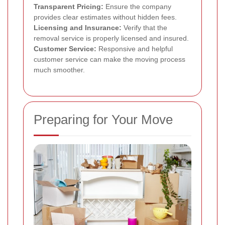
Transparent Pricing:
Ensure the company
provides clear estimates without hidden fees.
Licensing and Insurance:
Verify that the
removal service is properly licensed and insured.
Customer Service:
Responsive and helpful
customer service can make the moving process
much smoother.
Preparing for Your Move