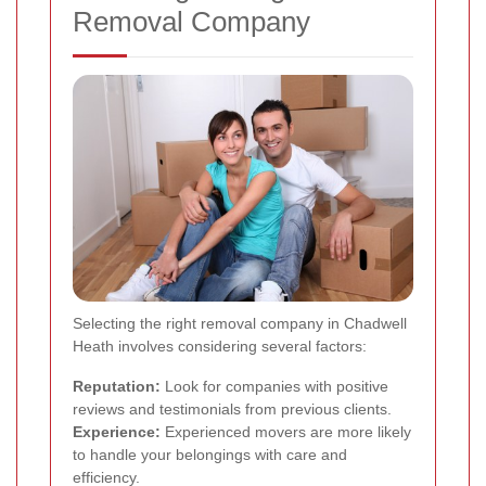
Removal Company
Selecting the right removal company in Chadwell
Heath involves considering several factors:
Reputation:
Look for companies with positive
reviews and testimonials from previous clients.
Experience:
Experienced movers are more likely
to handle your belongings with care and
efficiency.