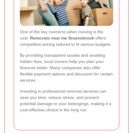
One of the key concerns when moving is the
cost.
Removals near me Snaresbrook
offers
competitive pricing tailored to fit various budgets.
By providing transparent quotes and avoiding
hidden fees, local movers help you plan your
finances better. Many companies also offer
flexible payment options and discounts for certain
services.
Investing in professional removal services can
save you time, reduce stress, and prevent
potential damage to your belongings, making it a
cost-effective choice in the long run.