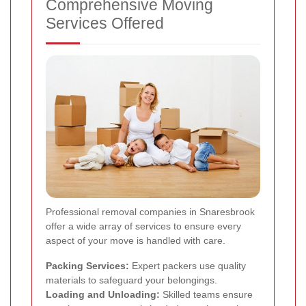
Comprehensive Moving
Services Offered
Professional removal companies in Snaresbrook
offer a wide array of services to ensure every
aspect of your move is handled with care.
Packing Services:
Expert packers use quality
materials to safeguard your belongings.
Loading and Unloading:
Skilled teams ensure