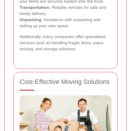
your items are securely loaded onto the truck.
Transportation:
Reliable vehicles for safe and
timely delivery.
Unpacking:
Assistance with unpacking and
setting up your new space.
Additionally, many companies offer specialized
services such as handling fragile items, piano
moving, and storage solutions.
Cost-Effective Moving Solutions