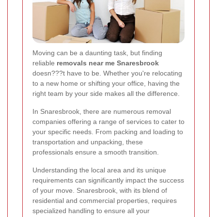
Moving can be a daunting task, but finding
reliable
removals near me Snaresbrook
doesn???t have to be. Whether you're relocating
to a new home or shifting your office, having the
right team by your side makes all the difference.
In Snaresbrook, there are numerous removal
companies offering a range of services to cater to
your specific needs. From packing and loading to
transportation and unpacking, these
professionals ensure a smooth transition.
Understanding the local area and its unique
requirements can significantly impact the success
of your move. Snaresbrook, with its blend of
residential and commercial properties, requires
specialized handling to ensure all your