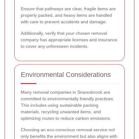
Ensure that pathways are clear, fragile items are
properly packed, and heavy items are handled
with care to prevent accidents and damage.
Additionally, verify that your chosen removal
company has appropriate licenses and insurance
to cover any unforeseen incidents.
Environmental Considerations
Many removal companies in Snaresbrook are
committed to environmentally friendly practices.
This includes using sustainable packing
materials, recycling unwanted items, and
optimizing routes to reduce carbon emissions.
Choosing an eco-conscious removal service not
only benefits the environment but also aligns with