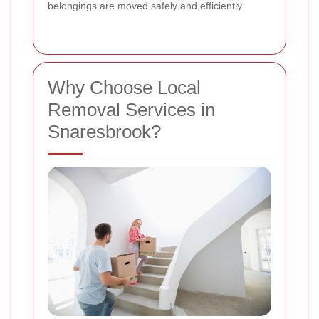
belongings are moved safely and efficiently.
Why Choose Local
Removal Services in
Snaresbrook?