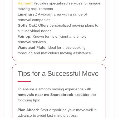
Hainault
Provides specialized services for unique
moving requirements.
Limehurst:
A vibrant area with a range of
removal companies.
Goffs Oak:
Offers personalized moving plans to
suit individual needs.
Fairlop:
Known for its efficient and timely
removal services.
Wanstead Flats:
Ideal for those seeking
thorough and meticulous moving assistance.
Tips for a Successful Move
To ensure a smooth moving experience with
removals near me Snaresbrook
, consider the
following tips:
Plan Ahead:
Start organizing your move well in
advance to avoid last-minute stress.