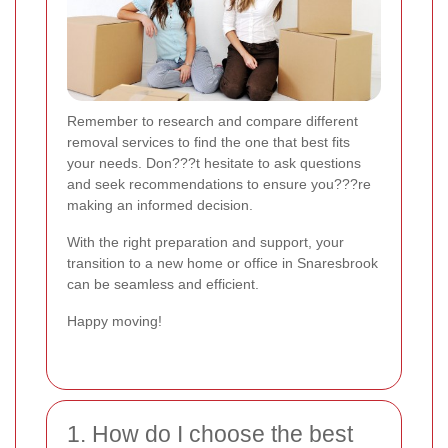
Remember to research and compare different
removal services to find the one that best fits
your needs. Don???t hesitate to ask questions
and seek recommendations to ensure you???re
making an informed decision.
With the right preparation and support, your
transition to a new home or office in Snaresbrook
can be seamless and efficient.
Happy moving!
1. How do I choose the best