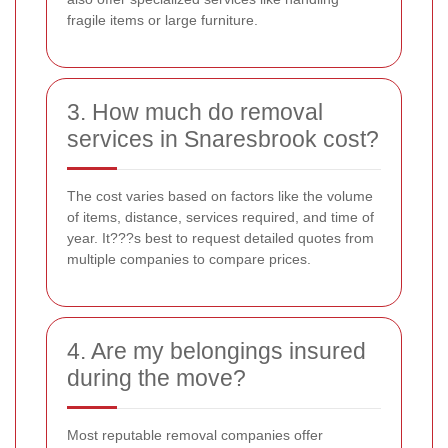
fragile items or large furniture.
3. How much do removal
services in Snaresbrook cost?
The cost varies based on factors like the volume
of items, distance, services required, and time of
year. It???s best to request detailed quotes from
multiple companies to compare prices.
4. Are my belongings insured
during the move?
Most reputable removal companies offer