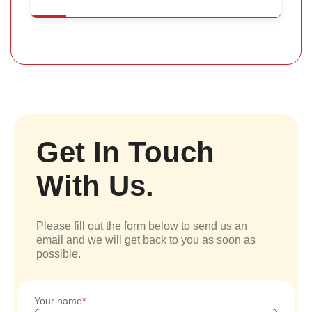
Get In Touch
With Us.
Please fill out the form below to send us an
email and we will get back to you as soon as
possible.
Your name