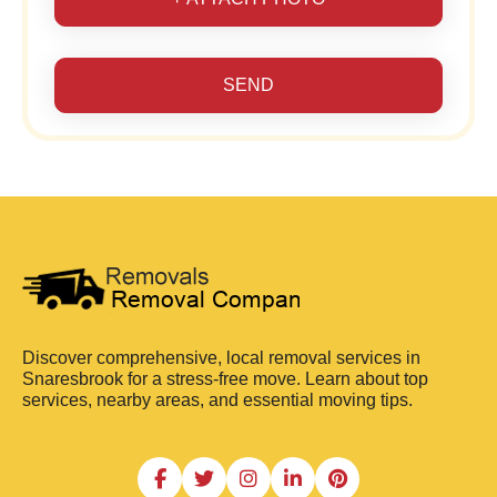
SEND
Discover comprehensive, local removal services in
Snaresbrook for a stress-free move. Learn about top
services, nearby areas, and essential moving tips.