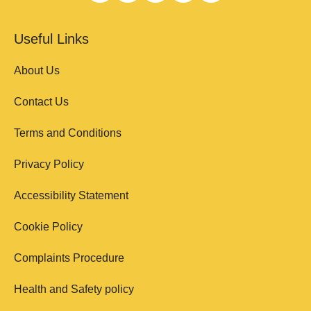
Useful Links
About Us
Contact Us
Terms and Conditions
Privacy Policy
Accessibility Statement
Cookie Policy
Complaints Procedure
Health and Safety policy