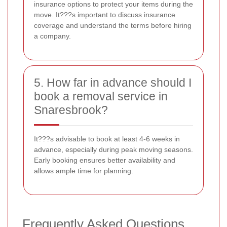
insurance options to protect your items during the
move. It???s important to discuss insurance
coverage and understand the terms before hiring
a company.
5. How far in advance should I
book a removal service in
Snaresbrook?
It???s advisable to book at least 4-6 weeks in
advance, especially during peak moving seasons.
Early booking ensures better availability and
allows ample time for planning.
Frequently Asked Questions