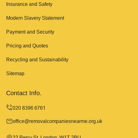
Insurance and Safety
Modern Slavery Statement
Payment and Security
Pricing and Quotes
Recycling and Sustainability
Sitemap
Contact Info.
office@removalcompaniesnearme.org.uk
22 Percy St, London, W1T 2BU