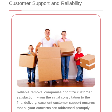
Customer Support and Reliability
Reliable removal companies prioritize customer
satisfaction. From the initial consultation to the
final delivery, excellent customer support ensures
that all your concerns are addressed promptly.