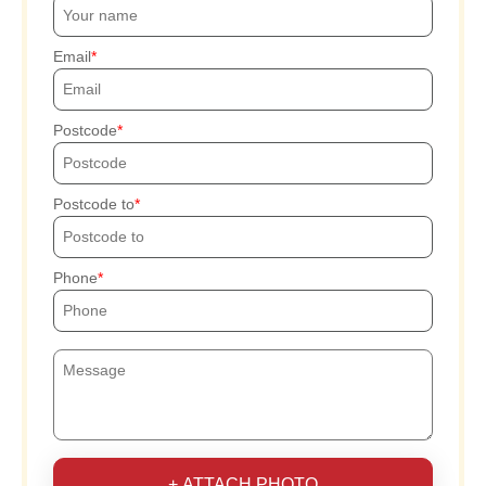
Email
Postcode
Postcode to
Phone
+ ATTACH PHOTO