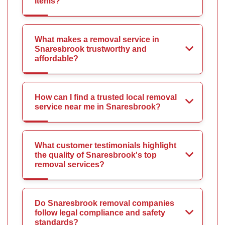
items?
What makes a removal service in
Snaresbrook trustworthy and
affordable?
How can I find a trusted local removal
service near me in Snaresbrook?
What customer testimonials highlight
the quality of Snaresbrook's top
removal services?
Do Snaresbrook removal companies
follow legal compliance and safety
standards?