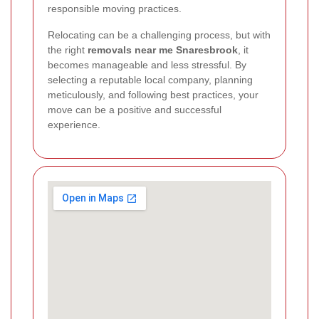
responsible moving practices.
Relocating can be a challenging process, but with
the right
removals near me Snaresbrook
, it
becomes manageable and less stressful. By
selecting a reputable local company, planning
meticulously, and following best practices, your
move can be a positive and successful
experience.