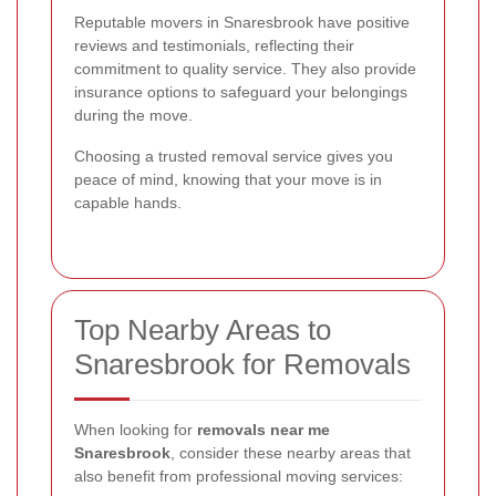
Reputable movers in Snaresbrook have positive
reviews and testimonials, reflecting their
commitment to quality service. They also provide
insurance options to safeguard your belongings
during the move.
Choosing a trusted removal service gives you
peace of mind, knowing that your move is in
capable hands.
Top Nearby Areas to
Snaresbrook for Removals
When looking for
removals near me
Snaresbrook
, consider these nearby areas that
also benefit from professional moving services: