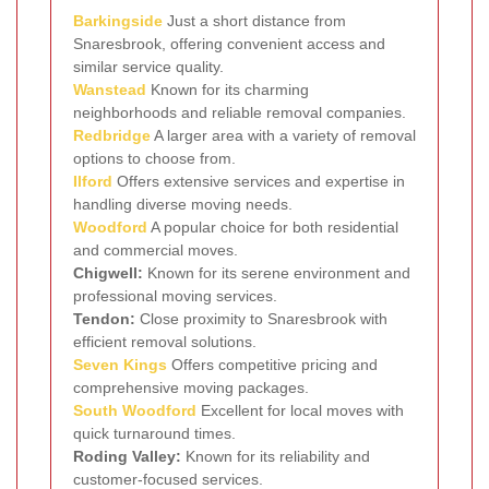
Barkingside
Just a short distance from
Snaresbrook, offering convenient access and
similar service quality.
Wanstead
Known for its charming
neighborhoods and reliable removal companies.
Redbridge
A larger area with a variety of removal
options to choose from.
Ilford
Offers extensive services and expertise in
handling diverse moving needs.
Woodford
A popular choice for both residential
and commercial moves.
Chigwell:
Known for its serene environment and
professional moving services.
Tendon:
Close proximity to Snaresbrook with
efficient removal solutions.
Seven Kings
Offers competitive pricing and
comprehensive moving packages.
South Woodford
Excellent for local moves with
quick turnaround times.
Roding Valley:
Known for its reliability and
customer-focused services.