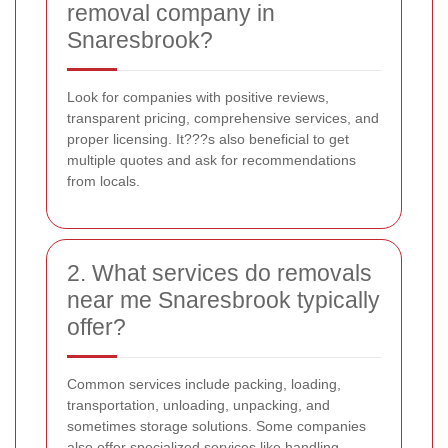
removal company in
Snaresbrook?
Look for companies with positive reviews,
transparent pricing, comprehensive services, and
proper licensing. It???s also beneficial to get
multiple quotes and ask for recommendations
from locals.
2. What services do removals
near me Snaresbrook typically
offer?
Common services include packing, loading,
transportation, unloading, unpacking, and
sometimes storage solutions. Some companies
also offer specialized services like handling