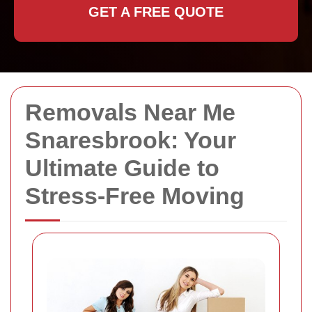
GET A FREE QUOTE
Removals Near Me
Snaresbrook: Your
Ultimate Guide to
Stress-Free Moving