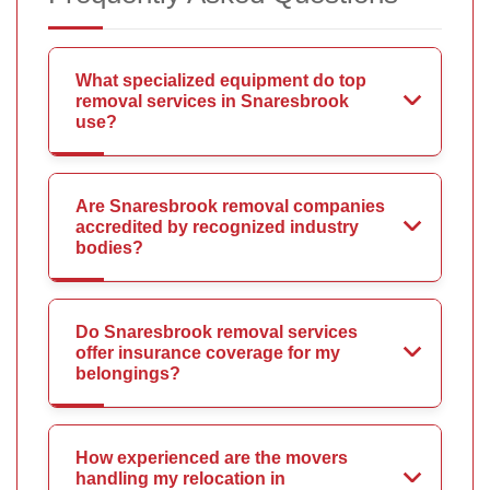
What specialized equipment do top
removal services in Snaresbrook
use?
Are Snaresbrook removal companies
accredited by recognized industry
bodies?
Do Snaresbrook removal services
offer insurance coverage for my
belongings?
How experienced are the movers
handling my relocation in