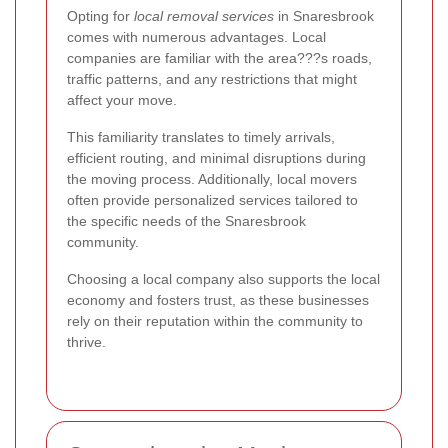
Opting for
local removal services
in Snaresbrook
comes with numerous advantages. Local
companies are familiar with the area???s roads,
traffic patterns, and any restrictions that might
affect your move.
This familiarity translates to timely arrivals,
efficient routing, and minimal disruptions during
the moving process. Additionally, local movers
often provide personalized services tailored to
the specific needs of the Snaresbrook
community.
Choosing a local company also supports the local
economy and fosters trust, as these businesses
rely on their reputation within the community to
thrive.