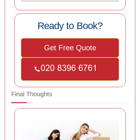
Ready to Book?
Get Free Quote
Final Thoughts