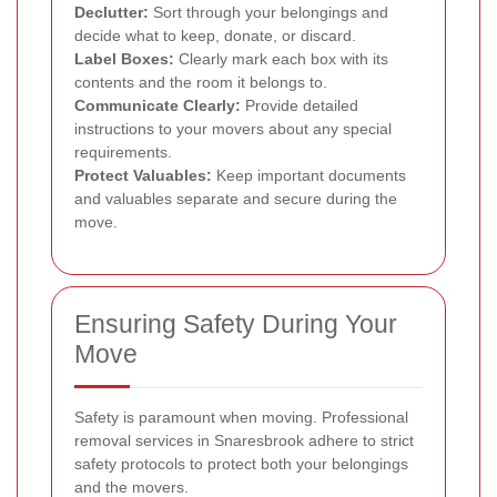
Declutter:
Sort through your belongings and
decide what to keep, donate, or discard.
Label Boxes:
Clearly mark each box with its
contents and the room it belongs to.
Communicate Clearly:
Provide detailed
instructions to your movers about any special
requirements.
Protect Valuables:
Keep important documents
and valuables separate and secure during the
move.
Ensuring Safety During Your
Move
Safety is paramount when moving. Professional
removal services in Snaresbrook adhere to strict
safety protocols to protect both your belongings
and the movers.