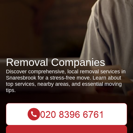
Removal Companies
Discover comprehensive, local removal services in
Snaresbrook for a stress-free move. Learn about
top services, nearby areas, and essential moving
tips.