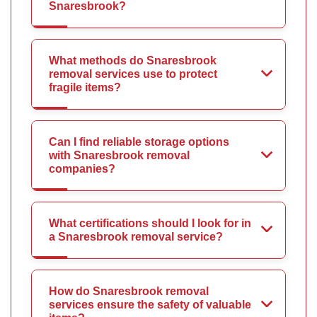
Snaresbrook?
What methods do Snaresbrook
removal services use to protect
fragile items?
Can I find reliable storage options
with Snaresbrook removal
companies?
What certifications should I look for in
a Snaresbrook removal service?
How do Snaresbrook removal
services ensure the safety of valuable