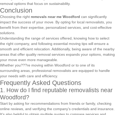
removal options that focus on sustainability.
Conclusion
Choosing the right
removals near me Woodford
can significantly
impact the success of your move. By opting for local removalists, you
benefit from their expertise, personalized services, and cost-effective
solutions.
Understanding the range of services offered, knowing how to select
the right company, and following essential moving tips will ensure a
smooth and efficient relocation. Additionally, being aware of the nearby
areas that offer quality removal services expands your options, making
your move even more manageable.
Whether you???re moving within Woodford or to one of its
surrounding areas, professional removalists are equipped to handle
your needs with care and efficiency.
Frequently Asked Questions
1. How do I find reputable removalists near
Woodford?
Start by asking for recommendations from friends or family, checking
online reviews, and verifying the company's credentials and insurance.
It's also helpful to obtain multiple quotes to compare services and