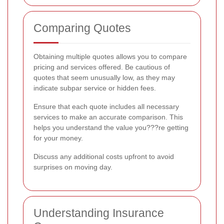
Comparing Quotes
Obtaining multiple quotes allows you to compare
pricing and services offered. Be cautious of
quotes that seem unusually low, as they may
indicate subpar service or hidden fees.
Ensure that each quote includes all necessary
services to make an accurate comparison. This
helps you understand the value you???re getting
for your money.
Discuss any additional costs upfront to avoid
surprises on moving day.
Understanding Insurance