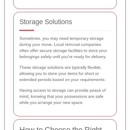
Storage Solutions
Sometimes, you may need temporary storage
during your move. Local removal companies
often offer secure storage facilities to store your
belongings safely until you're ready for delivery.
These storage solutions are typically flexible,
allowing you to store your items for short or
extended periods based on your requirements.
Having access to storage can provide peace of
mind, knowing that your possessions are safe
while you arrange your new space.
How to Choose the Right