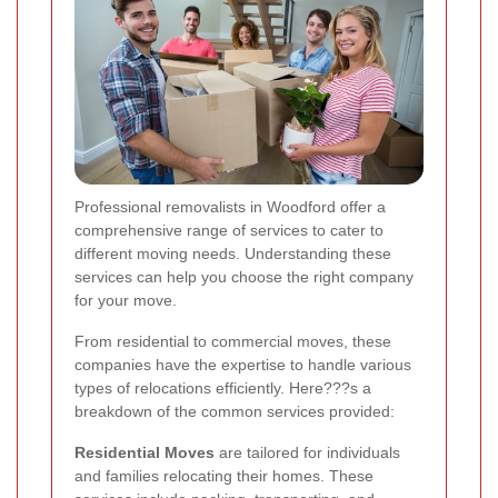
Professional removalists in Woodford offer a
comprehensive range of services to cater to
different moving needs. Understanding these
services can help you choose the right company
for your move.
From residential to commercial moves, these
companies have the expertise to handle various
types of relocations efficiently. Here???s a
breakdown of the common services provided:
Residential Moves
are tailored for individuals
and families relocating their homes. These