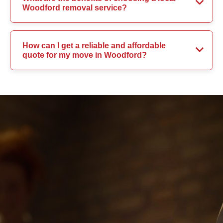
Woodford removal service?
How can I get a reliable and affordable
quote for my move in Woodford?