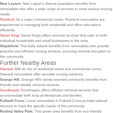
New Layton:
New Layton's diverse population benefits from
removalists who offer a wide range of services to meet various moving
needs.
Romford
:
As a major commercial center, Romford removalists are
experienced in managing both residential and office relocations
efficiently.
Seven Kings
Seven Kings offers removal services that cater to both
individual households and small businesses in the area.
Stapleford:
This leafy suburb benefits from removalists who provide
peaceful and efficient moving services, ensuring minimal disruption to
the community.
Further Nearby Areas
Hainault
With its mix of residential areas and commercial zones,
Hainault removalists offer versatile moving solutions.
Grange Hill:
Grange Hill's family-oriented community benefits from
friendly and reliable removal services.
Goodmayes
Goodmayes offers efficient removal services that
accommodate both busy professionals and families.
Fullwell Cross:
Local removalists in Fullwell Cross provide tailored
services to meet the specific needs of the community.
Roding Valley Park:
This green area benefits from eco-friendly