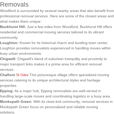
Removals
Woodford is surrounded by several nearby areas that also benefit from
professional
removal services
. Here are some of the closest areas and
what makes them unique:
Buckhurst Hill:
Just a few miles from Woodford, Buckhurst Hill offers
residential and commercial moving services tailored to its vibrant
community.
Loughton:
Known for its historical charm and bustling town center,
Loughton provides removalists experienced in handling moves within
busy urban environments.
Chigwell:
Chigwell's blend of suburban tranquility and proximity to
major transport links makes it a prime area for efficient removal
services.
Chalfont
St Giles
This picturesque village offers specialized moving
services catering to its unique architectural styles and heritage
properties.
Epping:
As a major hub, Epping removalists are well-versed in
handling large-scale moves and coordinating logistics in a busy area.
Monkspath Green:
With its close-knit community, removal services in
Monkspath Green focus on personalized and reliable moving
solutions.