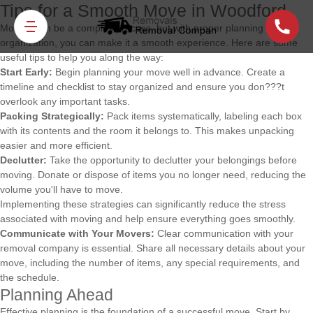
Tips for a Smooth Move in Woodford
Moving can be a complex process, but with proper planning and
organization, you can make it a smooth experience. Here are some
useful tips to help you along the way:
Start Early:
Begin planning your move well in advance. Create a
timeline and checklist to stay organized and ensure you don???t
overlook any important tasks.
Packing Strategically:
Pack items systematically, labeling each box
with its contents and the room it belongs to. This makes unpacking
easier and more efficient.
Declutter:
Take the opportunity to declutter your belongings before
moving. Donate or dispose of items you no longer need, reducing the
volume you'll have to move.
Implementing these strategies can significantly reduce the stress
associated with moving and help ensure everything goes smoothly.
Communicate with Your Movers:
Clear communication with your
removal company is essential. Share all necessary details about your
move, including the number of items, any special requirements, and
the schedule.
Planning Ahead
Effective planning is the foundation of a successful move. Start by