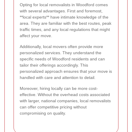
Opting for local removalists in Woodford comes
with several advantages. First and foremost,
**local experts** have intimate knowledge of the
area. They are familiar with the best routes, peak
traffic times, and any local regulations that might
affect your move.
Additionally, local movers often provide more
personalized services. They understand the
specific needs of Woodford residents and can
tailor their offerings accordingly. This
personalized approach ensures that your move is
handled with care and attention to detail.
Moreover, hiring locally can be more cost-
effective. Without the overhead costs associated
with larger, national companies, local removalists
can offer competitive pricing without
compromising on quality.