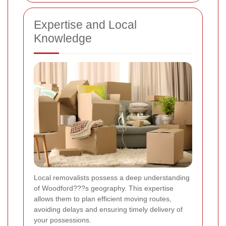
Expertise and Local
Knowledge
Local removalists possess a deep understanding
of Woodford???s geography. This expertise
allows them to plan efficient moving routes,
avoiding delays and ensuring timely delivery of
your possessions.