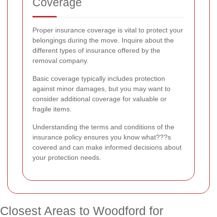
Coverage
Proper insurance coverage is vital to protect your
belongings during the move. Inquire about the
different types of insurance offered by the
removal company.
Basic coverage typically includes protection
against minor damages, but you may want to
consider additional coverage for valuable or
fragile items.
Understanding the terms and conditions of the
insurance policy ensures you know what???s
covered and can make informed decisions about
your protection needs.
Closest Areas to Woodford for