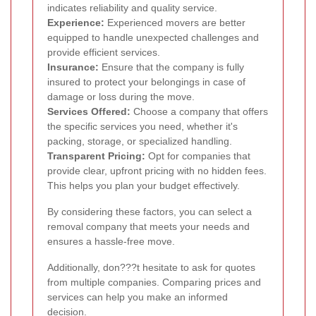
indicates reliability and quality service.
Experience:
Experienced movers are better
equipped to handle unexpected challenges and
provide efficient services.
Insurance:
Ensure that the company is fully
insured to protect your belongings in case of
damage or loss during the move.
Services Offered:
Choose a company that offers
the specific services you need, whether it's
packing, storage, or specialized handling.
Transparent Pricing:
Opt for companies that
provide clear, upfront pricing with no hidden fees.
This helps you plan your budget effectively.
By considering these factors, you can select a
removal company that meets your needs and
ensures a hassle-free move.
Additionally, don???t hesitate to ask for quotes
from multiple companies. Comparing prices and
services can help you make an informed
decision.