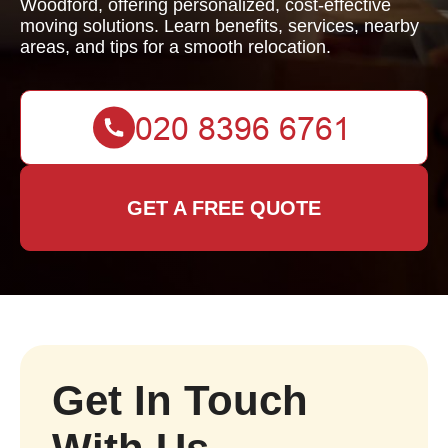
Woodford, offering personalized, cost-effective
moving solutions. Learn benefits, services, nearby
areas, and tips for a smooth relocation.
GET A FREE QUOTE
Get In Touch