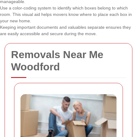
manageable.
Use a color-coding system to identify which boxes belong to which
room. This visual aid helps movers know where to place each box in
your new home.
Keeping important documents and valuables separate ensures they
are easily accessible and secure during the move.
Removals Near Me
Woodford