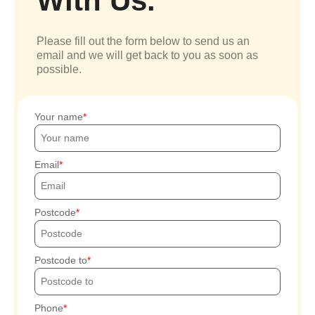
With Us.
Please fill out the form below to send us an
email and we will get back to you as soon as
possible.
Your name
Email
Postcode
Postcode to
Phone