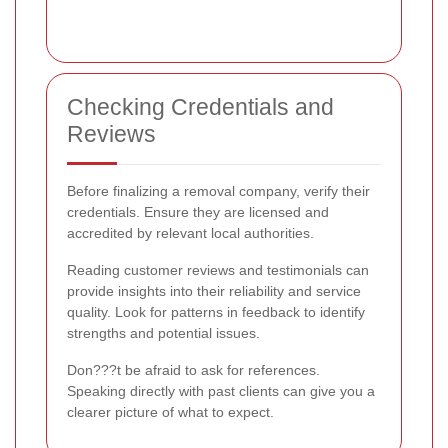
Checking Credentials and
Reviews
Before finalizing a removal company, verify their
credentials. Ensure they are licensed and
accredited by relevant local authorities.
Reading customer reviews and testimonials can
provide insights into their reliability and service
quality. Look for patterns in feedback to identify
strengths and potential issues.
Don???t be afraid to ask for references.
Speaking directly with past clients can give you a
clearer picture of what to expect.