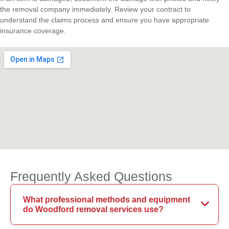
the removal company immediately. Review your contract to
understand the claims process and ensure you have appropriate
insurance coverage.
Frequently Asked Questions
What professional methods and equipment
do Woodford removal services use?