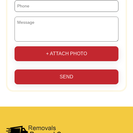
+ ATTACH PHOTO
SEND