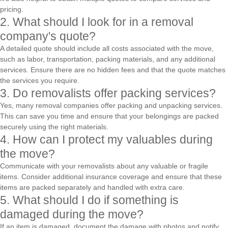
pricing.
2. What should I look for in a removal
company's quote?
A detailed quote should include all costs associated with the move,
such as labor, transportation, packing materials, and any additional
services. Ensure there are no hidden fees and that the quote matches
the services you require.
3. Do removalists offer packing services?
Yes, many removal companies offer packing and unpacking services.
This can save you time and ensure that your belongings are packed
securely using the right materials.
4. How can I protect my valuables during
the move?
Communicate with your removalists about any valuable or fragile
items. Consider additional insurance coverage and ensure that these
items are packed separately and handled with extra care.
5. What should I do if something is
damaged during the move?
If an item is damaged, document the damage with photos and notify