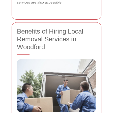
services are also accessible.
Benefits of Hiring Local
Removal Services in
Woodford