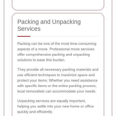
Packing and Unpacking
Services
Packing can be one of the most time-consuming
aspects of a move. Professional move services
offer comprehensive packing and unpacking
solutions to ease this burden.
They provide all necessary packing materials and
use efficient techniques to maximize space and
protect your items. Whether you need assistance
with specific items or the entire packing process,
local removalists can accommodate your needs.
Unpacking services are equally important,
helping you settle into your new home or office
quickly and efficiently.