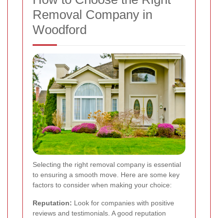
Removal Company in
Woodford
Selecting the right removal company is essential
to ensuring a smooth move. Here are some key
factors to consider when making your choice:
Reputation:
Look for companies with positive
reviews and testimonials. A good reputation