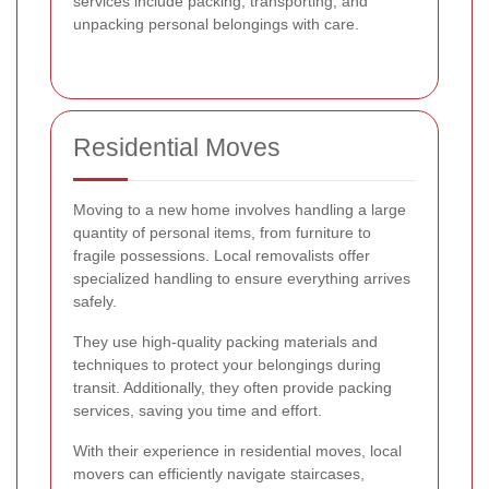
services include packing, transporting, and
unpacking personal belongings with care.
Residential Moves
Moving to a new home involves handling a large
quantity of personal items, from furniture to
fragile possessions. Local removalists offer
specialized handling to ensure everything arrives
safely.
They use high-quality packing materials and
techniques to protect your belongings during
transit. Additionally, they often provide packing
services, saving you time and effort.
With their experience in residential moves, local
movers can efficiently navigate staircases,