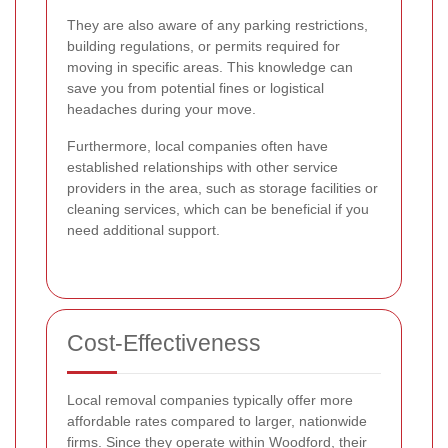
They are also aware of any parking restrictions,
building regulations, or permits required for
moving in specific areas. This knowledge can
save you from potential fines or logistical
headaches during your move.
Furthermore, local companies often have
established relationships with other service
providers in the area, such as storage facilities or
cleaning services, which can be beneficial if you
need additional support.
Cost-Effectiveness
Local removal companies typically offer more
affordable rates compared to larger, nationwide
firms. Since they operate within Woodford, their