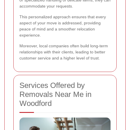
or specialized handling of delicate items, they can
accommodate your requests.
This personalized approach ensures that every
aspect of your move is addressed, providing
peace of mind and a smoother relocation
experience.
Moreover, local companies often build long-term
relationships with their clients, leading to better
customer service and a higher level of trust.
Services Offered by
Removals Near Me in
Woodford