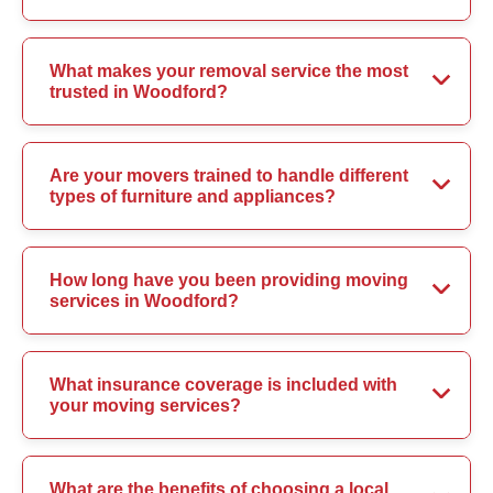
What makes your removal service the most
trusted in Woodford?
Are your movers trained to handle different
types of furniture and appliances?
How long have you been providing moving
services in Woodford?
What insurance coverage is included with
your moving services?
What are the benefits of choosing a local