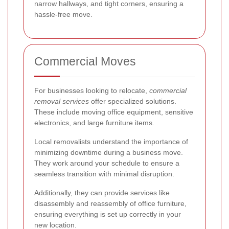
narrow hallways, and tight corners, ensuring a
hassle-free move.
Commercial Moves
For businesses looking to relocate,
commercial
removal services
offer specialized solutions.
These include moving office equipment, sensitive
electronics, and large furniture items.
Local removalists understand the importance of
minimizing downtime during a business move.
They work around your schedule to ensure a
seamless transition with minimal disruption.
Additionally, they can provide services like
disassembly and reassembly of office furniture,
ensuring everything is set up correctly in your
new location.