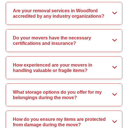
Are your removal services in Woodford
accredited by any industry organizations?
Do your movers have the necessary
certifications and insurance?
How experienced are your movers in
handling valuable or fragile items?
What storage options do you offer for my
belongings during the move?
How do you ensure my items are protected
from damage during the move?