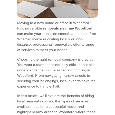
Moving to a new home or office in Woodford?
Finding reliable
removals near me Woodford
can make your transition smooth and stress-free.
Whether you're relocating locally or long-
distance, professional removalists offer a range
of services to meet your needs.
Choosing the right removal company is crucial.
You want a team that's not only efficient but also
understands the unique aspects of moving in
Woodford. From navigating narrow streets to
securing your belongings, local experts have the
experience to handle it all.
In this article, we'll explore the benefits of hiring
local removal services, the types of services
available, tips for a successful move, and
highlight nearby areas to Woodford where these