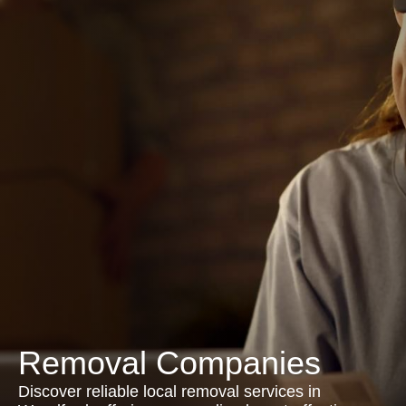
Removal Companies
Discover reliable local removal services in