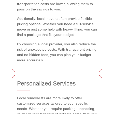
transportation costs are lower, allowing them to
pass on the savings to you.
Additionally, local movers often provide flexible
pricing options. Whether you need a full-service
move or just some help with heavy lifting, you can
find a package that fits your budget.
By choosing a local provider, you also reduce the
risk of unexpected costs. With transparent pricing
and no hidden fees, you can plan your budget
more accurately.
Personalized Services
Local removalists are more likely to offer
customized services tailored to your specific
needs. Whether you require packing, unpacking,