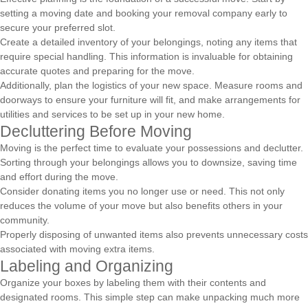
setting a moving date and booking your removal company early to
secure your preferred slot.
Create a detailed inventory of your belongings, noting any items that
require special handling. This information is invaluable for obtaining
accurate quotes and preparing for the move.
Additionally, plan the logistics of your new space. Measure rooms and
doorways to ensure your furniture will fit, and make arrangements for
utilities and services to be set up in your new home.
Decluttering Before Moving
Moving is the perfect time to evaluate your possessions and declutter.
Sorting through your belongings allows you to downsize, saving time
and effort during the move.
Consider donating items you no longer use or need. This not only
reduces the volume of your move but also benefits others in your
community.
Properly disposing of unwanted items also prevents unnecessary costs
associated with moving extra items.
Labeling and Organizing
Organize your boxes by labeling them with their contents and
designated rooms. This simple step can make unpacking much more