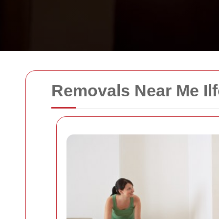
Removals Near Me Il