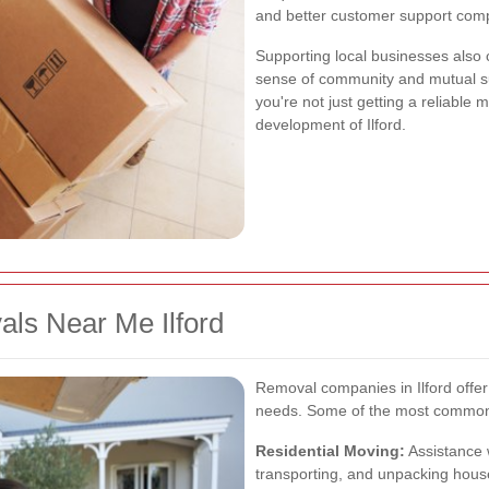
and better customer support comp
Supporting local businesses also c
sense of community and mutual su
you're not just getting a reliable 
development of Ilford.
als Near Me Ilford
Removal companies in Ilford offer
needs. Some of the most common 
Residential Moving:
Assistance 
transporting, and unpacking hous