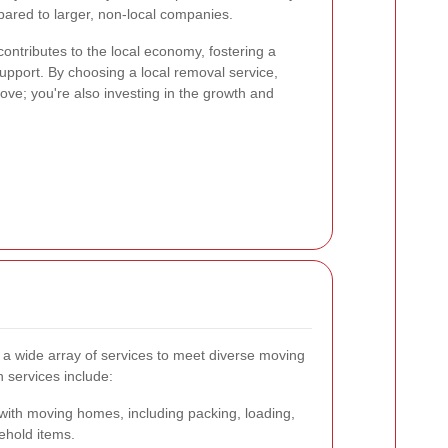
ared to larger, non-local companies.
ontributes to the local economy, fostering a
pport. By choosing a local removal service,
move; you're also investing in the growth and
 a wide array of services to meet diverse moving
services include:
with moving homes, including packing, loading,
ehold items.