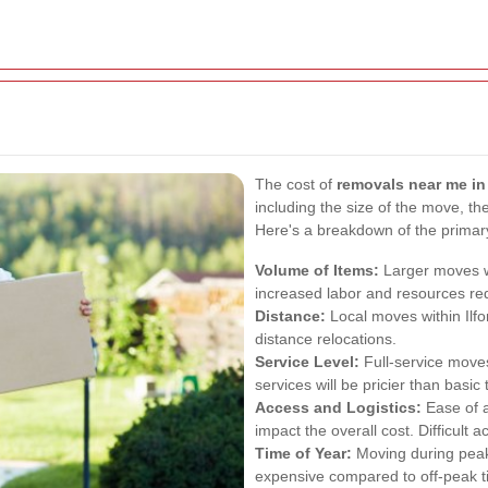
The cost of
removals near me in 
including the size of the move, th
Here's a breakdown of the prima
Volume of Items:
Larger moves wi
increased labor and resources re
Distance:
Local moves within Ilfo
distance relocations.
Service Level:
Full-service moves
services will be pricier than basic 
Access and Logistics:
Ease of 
impact the overall cost. Difficult
Time of Year:
Moving during pea
expensive compared to off-peak t