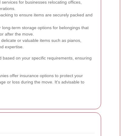
 services for businesses relocating offices,
erations.
packing to ensure items are securely packed and
long-term storage options for belongings that
or after the move.
 delicate or valuable items such as pianos,
nd expertise.
 based on your specific requirements, ensuring
ies offer insurance options to protect your
ge or loss during the move. It's advisable to