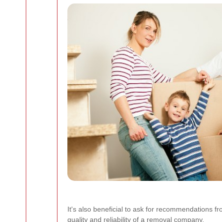
It's also beneficial to ask for recommendations fr
quality and reliability of a removal company.