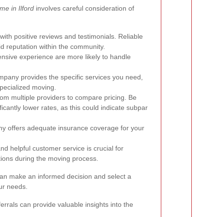
e in Ilford
involves careful consideration of
ith positive reviews and testimonials. Reliable
id reputation within the community.
sive experience are more likely to handle
pany provides the specific services you need,
specialized moving.
om multiple providers to compare pricing. Be
icantly lower rates, as this could indicate subpar
ny offers adequate insurance coverage for your
d helpful customer service is crucial for
ions during the moving process.
can make an informed decision and select a
our needs.
errals can provide valuable insights into the