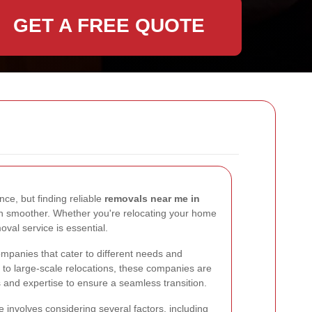
GET A FREE QUOTE
ce, but finding reliable
removals near me in
 smoother. Whether you're relocating your home
oval service is essential.
ompanies that cater to different needs and
to large-scale relocations, these companies are
 and expertise to ensure a seamless transition.
 involves considering several factors, including