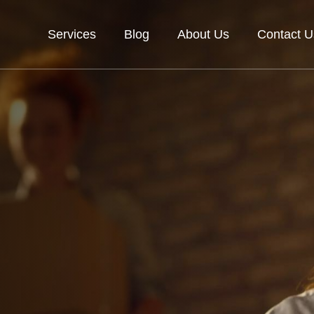
Services
Blog
About Us
Contact U