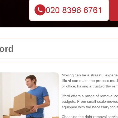
ford
Moving can be a stressful experien
Ilford
can make the process much
or office, having a trustworthy rem
Ilford offers a range of removal c
budgets. From small-scale moves 
equipped with the necessary tools
Choosing the right removal service