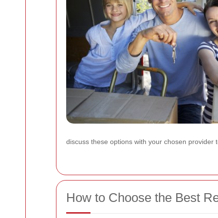
discuss these options with your chosen provider
How to Choose the Best Rem