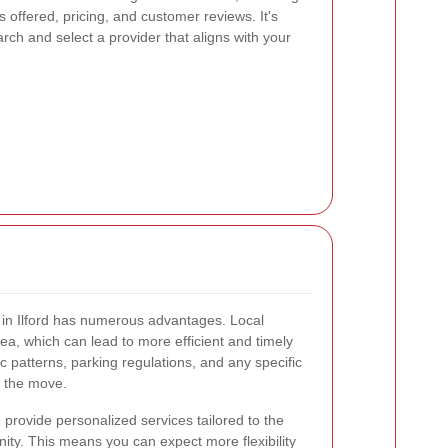
 offered, pricing, and customer reviews. It's
arch and select a provider that aligns with your
e in Ilford has numerous advantages. Local
ea, which can lead to more efficient and timely
 patterns, parking regulations, and any specific
g the move.
 provide personalized services tailored to the
ity. This means you can expect more flexibility