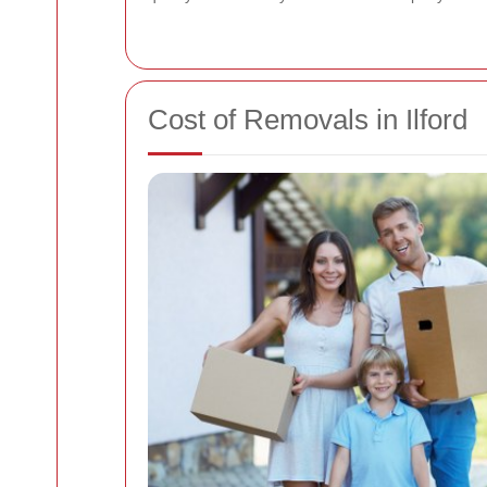
Cost of Removals in Ilford