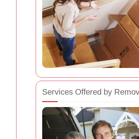
Services Offered by Remov