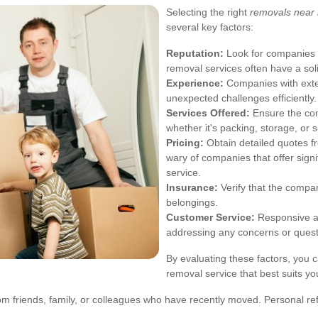
Selecting the right
removals near m
several key factors:
Reputation:
Look for companies w
removal services often have a sol
Experience:
Companies with exten
unexpected challenges efficiently.
Services Offered:
Ensure the com
whether it's packing, storage, or 
Pricing:
Obtain detailed quotes fr
wary of companies that offer signif
service.
Insurance:
Verify that the compa
belongings.
Customer Service:
Responsive an
addressing any concerns or quest
By evaluating these factors, you 
removal service that best suits y
om friends, family, or colleagues who have recently moved. Personal ref