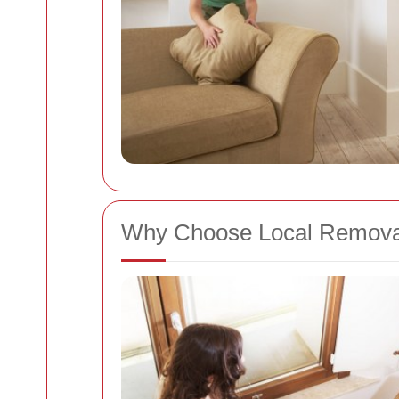
Why Choose Local Removal 