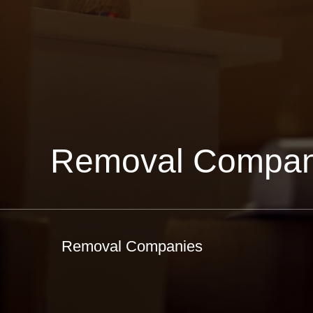
Removal Compan
Removal Companies