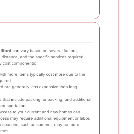
Ilford
can vary based on several factors,
e distance, and the specific services required.
ry cost components:
th more items typically cost more due to the
quired.
rd are generally less expensive than long-
 that include packing, unpacking, and additional
transportation.
access to your current and new homes can
 access may require additional equipment or labor.
k seasons, such as summer, may be more
imes.