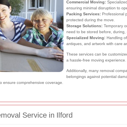
Commercial Moving:
Specialized
ensuring minimal disruption to op
Packing Services:
Professional 
protected during the move.
Storage Solutions:
Temporary or 
need to be stored before, during, 
Specialized Moving:
Handling of
antiques, and artwork with care a
These services can be customized
a hassle-free moving experience.
Additionally, many removal compan
belongings against potential dama
 to ensure comprehensive coverage.
oval Service in Ilford