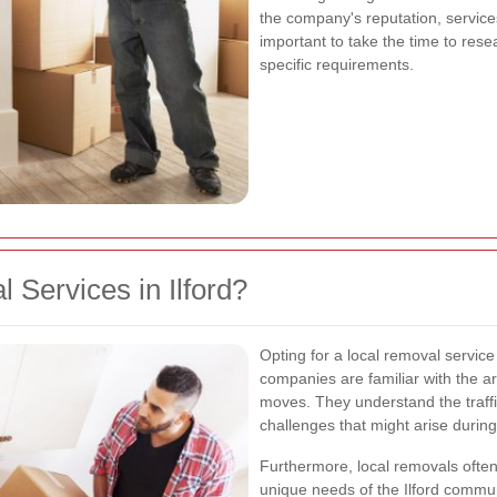
the company's reputation, services
important to take the time to rese
specific requirements.
Services in Ilford?
Opting for a local removal servic
companies are familiar with the ar
moves. They understand the traffic
challenges that might arise durin
Furthermore, local removals often
unique needs of the Ilford commun