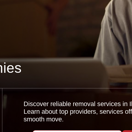
ies
Discover reliable removal services in 
Learn about top providers, services offe
smooth move.