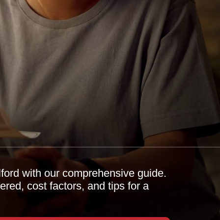
Ilford with our comprehensive guide.
red, cost factors, and tips for a