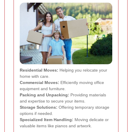
Residential Moves:
Helping you relocate your
home with care.
Commercial Moves:
Efficiently moving office
equipment and furniture.
Packing and Unpacking:
Providing materials
and expertise to secure your items.
Storage Solutions:
Offering temporary storage
options if needed.
Specialized Item Handling:
Moving delicate or
valuable items like pianos and artwork.