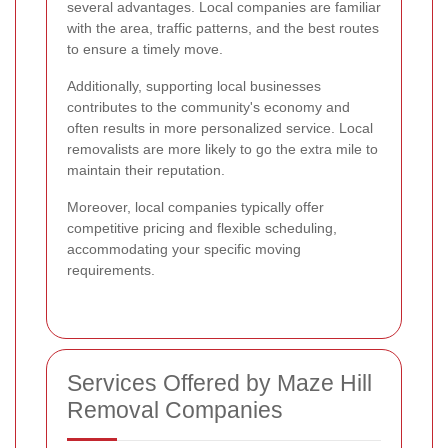
several advantages. Local companies are familiar
with the area, traffic patterns, and the best routes
to ensure a timely move.
Additionally, supporting local businesses
contributes to the community's economy and
often results in more personalized service. Local
removalists are more likely to go the extra mile to
maintain their reputation.
Moreover, local companies typically offer
competitive pricing and flexible scheduling,
accommodating your specific moving
requirements.
Services Offered by Maze Hill
Removal Companies