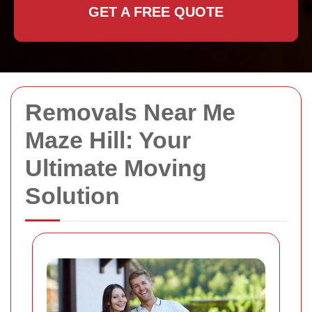
GET A FREE QUOTE
Removals Near Me
Maze Hill: Your
Ultimate Moving
Solution