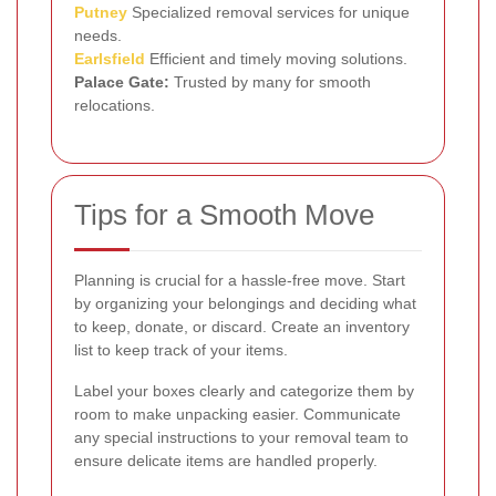
Putney
Specialized removal services for unique
needs.
Earlsfield
Efficient and timely moving solutions.
Palace Gate:
Trusted by many for smooth
relocations.
Tips for a Smooth Move
Planning is crucial for a hassle-free move. Start
by organizing your belongings and deciding what
to keep, donate, or discard. Create an inventory
list to keep track of your items.
Label your boxes clearly and categorize them by
room to make unpacking easier. Communicate
any special instructions to your removal team to
ensure delicate items are handled properly.