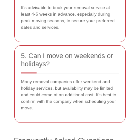
It's advisable to book your removal service at
least 4-6 weeks in advance, especially during
peak moving seasons, to secure your preferred
dates and services.
5. Can I move on weekends or
holidays?
Many removal companies offer weekend and
holiday services, but availability may be limited
and could come at an additional cost. It's best to
confirm with the company when scheduling your
move.