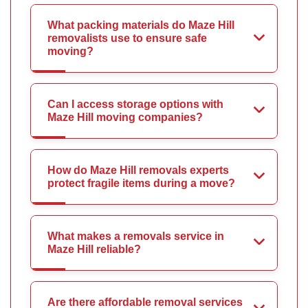
What packing materials do Maze Hill
removalists use to ensure safe
moving?
Can I access storage options with
Maze Hill moving companies?
How do Maze Hill removals experts
protect fragile items during a move?
What makes a removals service in
Maze Hill reliable?
Are there affordable removal services