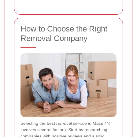
How to Choose the Right
Removal Company
Selecting the best
removal service in Maze Hill
involves several factors. Start by researching
companies with positive reviews and a solid