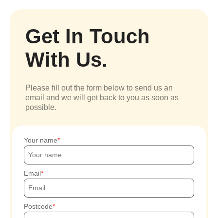
Get In Touch
With Us.
Please fill out the form below to send us an
email and we will get back to you as soon as
possible.
Your name
Email
Postcode