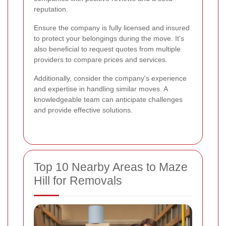
reputation.
Ensure the company is fully licensed and insured
to protect your belongings during the move. It's
also beneficial to request quotes from multiple
providers to compare prices and services.
Additionally, consider the company's experience
and expertise in handling similar moves. A
knowledgeable team can anticipate challenges
and provide effective solutions.
Top 10 Nearby Areas to Maze
Hill for Removals