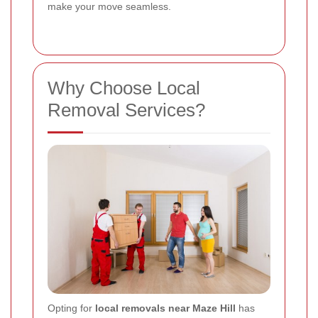
make your move seamless.
Why Choose Local
Removal Services?
Opting for
local removals near Maze Hill
has