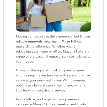
Moving can be a stressful experience, but finding
reliable
removals near me in Maze Hill
can
make all the difference. Whether you're
relocating your home or office, Maze Hill offers a
range of professional removal services tailored to
your needs.
Choosing the right removal company ensures
your belongings are handled with care and arrive
safely at your new destination. With numerous
options available, it's essential to know what to
look for when selecting a service.
In this article, we'll explore the top
removal
services in Maze Hill
, their benefits, and tips to