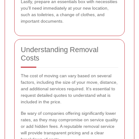
Lastly, prepare an essentials box with necessities
you'll need immediately at your new location,
such as toiletries, a change of clothes, and
important documents.
Understanding Removal
Costs
The cost of moving can vary based on several
factors, including the size of your move, distance,
and additional services required. It's essential to
request detailed quotes to understand what is
included in the price.
Be wary of companies offering significantly lower
rates, as they may compromise on service quality
or add hidden fees. A reputable removal service
will provide transparent pricing and a clear