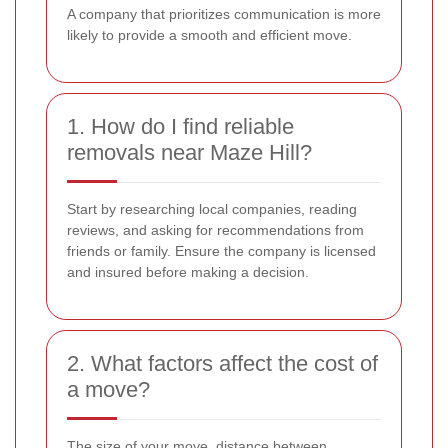
A company that prioritizes communication is more
likely to provide a smooth and efficient move.
1. How do I find reliable
removals near Maze Hill?
Start by researching local companies, reading
reviews, and asking for recommendations from
friends or family. Ensure the company is licensed
and insured before making a decision.
2. What factors affect the cost of
a move?
The size of your move, distance between