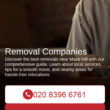
Removal Companies
Discover the best removals near Maze Hill with our
comprehensive guide. Learn about local services,
tips for a smooth move, and nearby areas for
hassle-free relocations.