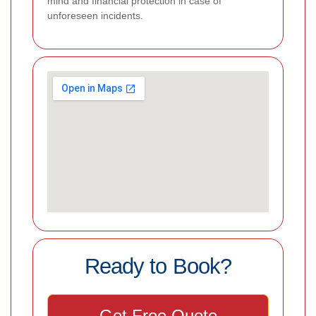
mind and financial protection in case of
unforeseen incidents.
Ready to Book?
Get Free Quote