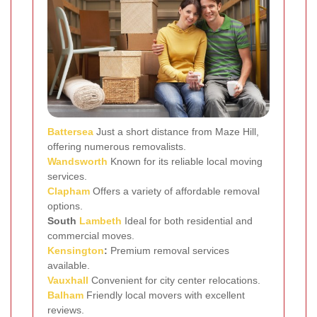
Battersea
Just a short distance from Maze Hill,
offering numerous removalists.
Wandsworth
Known for its reliable local moving
services.
Clapham
Offers a variety of affordable removal
options.
South
Lambeth
Ideal for both residential and
commercial moves.
Kensington
:
Premium removal services
available.
Vauxhall
Convenient for city center relocations.
Balham
Friendly local movers with excellent
reviews.