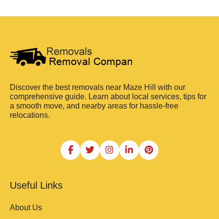
Discover the best removals near Maze Hill with our
comprehensive guide. Learn about local services, tips for
a smooth move, and nearby areas for hassle-free
relocations.
Useful Links
About Us