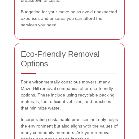
breakdown of costs.
Budgeting for your move helps avoid unexpected
expenses and ensures you can afford the
services you need.
Eco-Friendly Removal
Options
For environmentally conscious movers, many
Maze Hill removal companies offer eco-friendly
options. These include using recyclable packing
materials, fuel-efficient vehicles, and practices
that minimize waste.
Incorporating sustainable practices not only helps
the environment but also aligns with the values of
many community members. Ask your removal