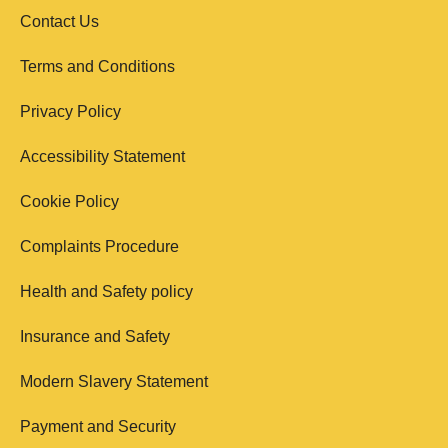
Contact Us
Terms and Conditions
Privacy Policy
Accessibility Statement
Cookie Policy
Complaints Procedure
Health and Safety policy
Insurance and Safety
Modern Slavery Statement
Payment and Security