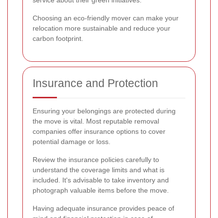
service about their green initiatives.
Choosing an eco-friendly mover can make your
relocation more sustainable and reduce your
carbon footprint.
Insurance and Protection
Ensuring your belongings are protected during
the move is vital. Most reputable removal
companies offer insurance options to cover
potential damage or loss.
Review the insurance policies carefully to
understand the coverage limits and what is
included. It's advisable to take inventory and
photograph valuable items before the move.
Having adequate insurance provides peace of