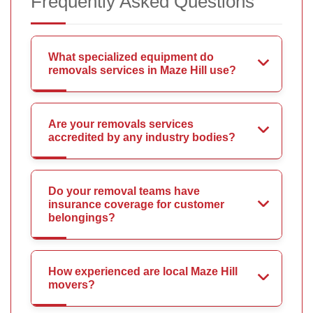
Frequently Asked Questions
What specialized equipment do
removals services in Maze Hill use?
Are your removals services
accredited by any industry bodies?
Do your removal teams have
insurance coverage for customer
belongings?
How experienced are local Maze Hill
movers?