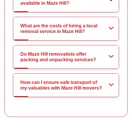
available in Maze Hill?
What are the costs of hiring a local
removal service in Maze Hill?
Do Maze Hill removalists offer
packing and unpacking services?
How can I ensure safe transport of
my valuables with Maze Hill movers?