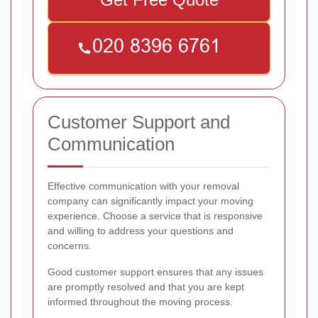
Customer Support and
Communication
Effective communication with your removal
company can significantly impact your moving
experience. Choose a service that is responsive
and willing to address your questions and
concerns.
Good customer support ensures that any issues
are promptly resolved and that you are kept
informed throughout the moving process.