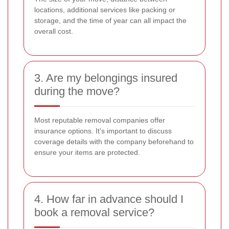
locations, additional services like packing or
storage, and the time of year can all impact the
overall cost.
3. Are my belongings insured
during the move?
Most reputable removal companies offer
insurance options. It's important to discuss
coverage details with the company beforehand to
ensure your items are protected.
4. How far in advance should I
book a removal service?