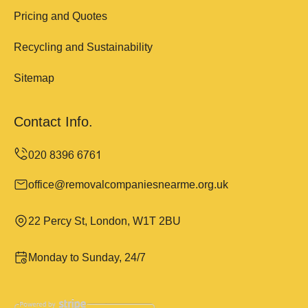
Pricing and Quotes
Recycling and Sustainability
Sitemap
Contact Info.
office@removalcompaniesnearme.org.uk
22 Percy St, London, W1T 2BU
Monday to Sunday, 24/7