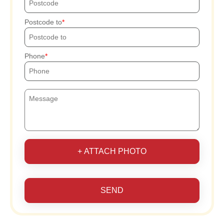
Postcode to
Phone
+ ATTACH PHOTO
SEND