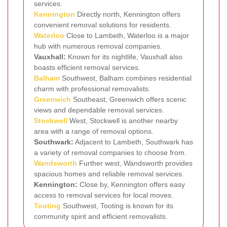
services.
Kennington
Directly north, Kennington offers
convenient removal solutions for residents.
Waterloo
Close to Lambeth, Waterloo is a major
hub with numerous removal companies.
Vauxhall:
Known for its nightlife, Vauxhall also
boasts efficient removal services.
Balham
Southwest, Balham combines residential
charm with professional removalists.
Greenwich
Southeast, Greenwich offers scenic
views and dependable removal services.
Stockwell
West, Stockwell is another nearby
area with a range of removal options.
Southwark:
Adjacent to Lambeth, Southwark has
a variety of removal companies to choose from.
Wandsworth
Further west, Wandsworth provides
spacious homes and reliable removal services.
Kennington:
Close by, Kennington offers easy
access to removal services for local moves.
Tooting
Southwest, Tooting is known for its
community spirit and efficient removalists.