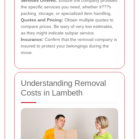
Services Offered:
Ensure the company provides
the specific services you need, whether it???s
packing, storage, or specialized item handling.
Quotes and Pricing:
Obtain multiple quotes to
compare prices. Be wary of very low estimates,
as they might indicate subpar service.
Insurance:
Confirm that the removal company is
insured to protect your belongings during the
move.
Understanding Removal
Costs in Lambeth