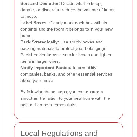
Sort and Declutter:
Decide what to keep,
donate, or discard to reduce the volume of items
to move.
Label Boxes:
Clearly mark each box with its
contents and the room it belongs to in your new
home.
Pack Strategically:
Use sturdy boxes and
packing materials to protect your belongings.
Pack heavier items in smaller boxes and lighter
items in larger ones.
Notify Important Parties:
Inform utility
companies, banks, and other essential services
about your move.
By following these steps, you can ensure a
smoother transition to your new home with the
help of Lambeth removalists.
Local Regulations and