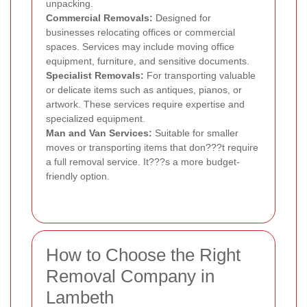
unpacking.
Commercial Removals:
Designed for
businesses relocating offices or commercial
spaces. Services may include moving office
equipment, furniture, and sensitive documents.
Specialist Removals:
For transporting valuable
or delicate items such as antiques, pianos, or
artwork. These services require expertise and
specialized equipment.
Man and Van Services:
Suitable for smaller
moves or transporting items that don???t require
a full removal service. It???s a more budget-
friendly option.
How to Choose the Right
Removal Company in
Lambeth