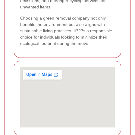
emissions, and offering recycling services for
unwanted items.
Choosing a green removal company not only
benefits the environment but also aligns with
sustainable living practices. It???s a responsible
choice for individuals looking to minimize their
ecological footprint during the move.