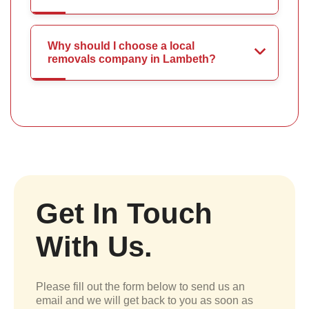
Why should I choose a local
removals company in Lambeth?
Get In Touch
With Us.
Please fill out the form below to send us an
email and we will get back to you as soon as