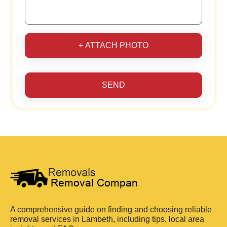
+ ATTACH PHOTO
SEND
A comprehensive guide on finding and choosing reliable
removal services in Lambeth, including tips, local area