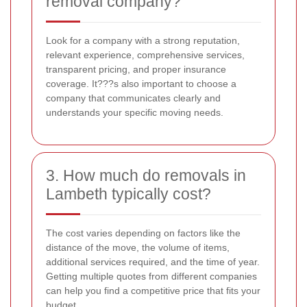
removal company?
Look for a company with a strong reputation,
relevant experience, comprehensive services,
transparent pricing, and proper insurance
coverage. It???s also important to choose a
company that communicates clearly and
understands your specific moving needs.
3. How much do removals in
Lambeth typically cost?
The cost varies depending on factors like the
distance of the move, the volume of items,
additional services required, and the time of year.
Getting multiple quotes from different companies
can help you find a competitive price that fits your
budget.