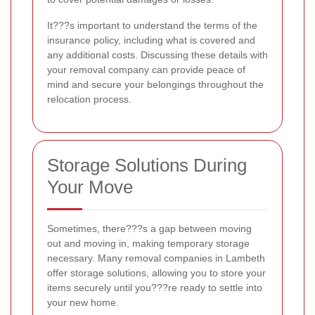
It???s important to understand the terms of the
insurance policy, including what is covered and
any additional costs. Discussing these details with
your removal company can provide peace of
mind and secure your belongings throughout the
relocation process.
Storage Solutions During
Your Move
Sometimes, there???s a gap between moving
out and moving in, making temporary storage
necessary. Many removal companies in Lambeth
offer storage solutions, allowing you to store your
items securely until you???re ready to settle into
your new home.