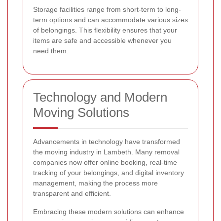
Storage facilities range from short-term to long-
term options and can accommodate various sizes
of belongings. This flexibility ensures that your
items are safe and accessible whenever you
need them.
Technology and Modern
Moving Solutions
Advancements in technology have transformed
the moving industry in Lambeth. Many removal
companies now offer online booking, real-time
tracking of your belongings, and digital inventory
management, making the process more
transparent and efficient.
Embracing these modern solutions can enhance