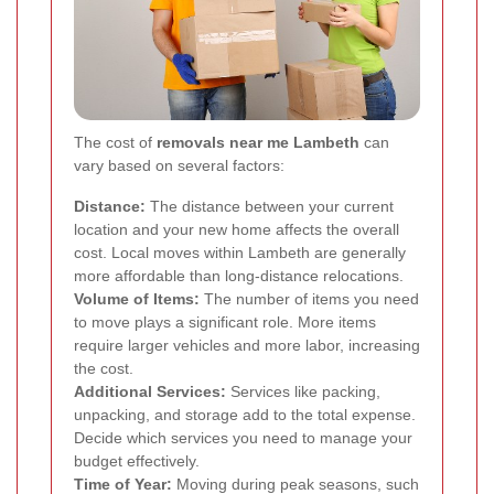
The cost of
removals near me Lambeth
can
vary based on several factors:
Distance:
The distance between your current
location and your new home affects the overall
cost. Local moves within Lambeth are generally
more affordable than long-distance relocations.
Volume of Items:
The number of items you need
to move plays a significant role. More items
require larger vehicles and more labor, increasing
the cost.
Additional Services:
Services like packing,
unpacking, and storage add to the total expense.
Decide which services you need to manage your
budget effectively.
Time of Year:
Moving during peak seasons, such