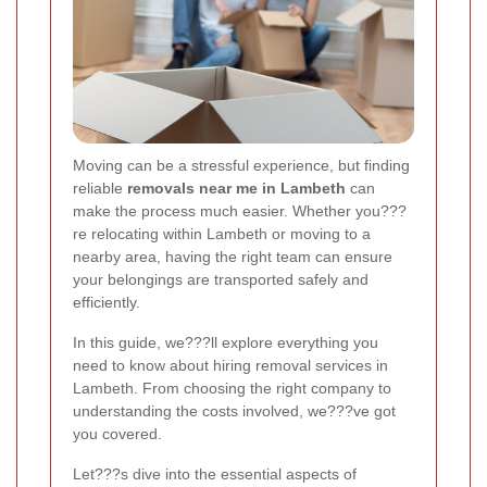
Moving can be a stressful experience, but finding
reliable
removals near me in Lambeth
can
make the process much easier. Whether you???
re relocating within Lambeth or moving to a
nearby area, having the right team can ensure
your belongings are transported safely and
efficiently.
In this guide, we???ll explore everything you
need to know about hiring removal services in
Lambeth. From choosing the right company to
understanding the costs involved, we???ve got
you covered.
Let???s dive into the essential aspects of