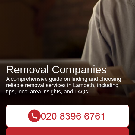
Removal Companies
A comprehensive guide on finding and choosing
reliable removal services in Lambeth, including
tips, local area insights, and FAQs.