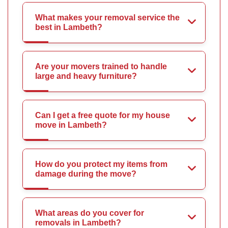
What makes your removal service the
best in Lambeth?
Are your movers trained to handle
large and heavy furniture?
Can I get a free quote for my house
move in Lambeth?
How do you protect my items from
damage during the move?
What areas do you cover for
removals in Lambeth?