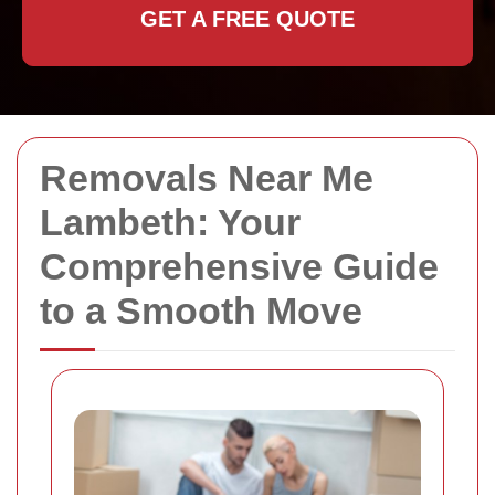
GET A FREE QUOTE
Removals Near Me
Lambeth: Your
Comprehensive Guide
to a Smooth Move