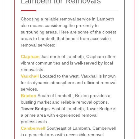
Lambeth for Removals
Choosing a reliable removal service in Lambeth
also means considering the proximity to
surrounding areas. Here are some of the closest
areas to Lambeth that benefit from accessible
removal services:
Clapham
Just north of Lambeth, Clapham offers
vibrant communities and is well-served by local
removalists.
Vauxhall
Located to the west, Vauxhall is known
for its dynamic atmosphere and efficient removal
services.
Brixton
South of Lambeth, Brixton provides a
bustling market and reliable removal options.
Tower Bridge:
East of Lambeth, Tower Bridge is
a prime area with experienced removal
professionals.
Camberwell
Southeast of Lambeth, Camberwell
is a peaceful area with accessible removal