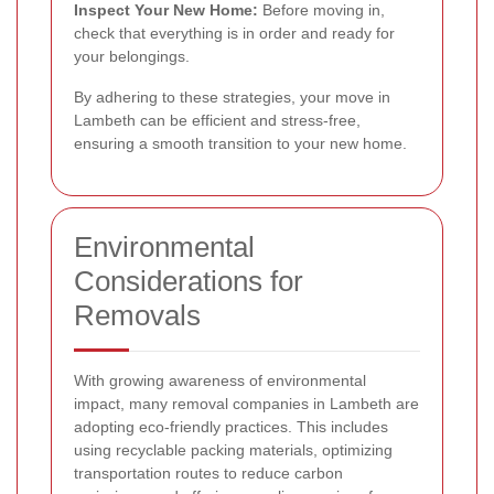
Inspect Your New Home:
Before moving in,
check that everything is in order and ready for
your belongings.
By adhering to these strategies, your move in
Lambeth can be efficient and stress-free,
ensuring a smooth transition to your new home.
Environmental
Considerations for
Removals
With growing awareness of environmental
impact, many removal companies in Lambeth are
adopting eco-friendly practices. This includes
using recyclable packing materials, optimizing
transportation routes to reduce carbon