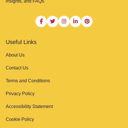
insights, and FAQs.
Useful Links
About Us
Contact Us
Terms and Conditions
Privacy Policy
Accessibility Statement
Cookie Policy