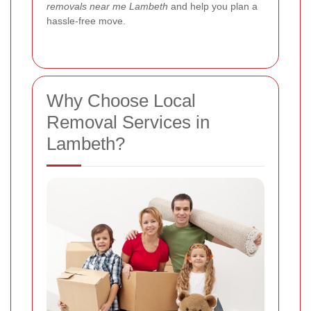
removals near me Lambeth
and help you plan a
hassle-free move.
Why Choose Local
Removal Services in
Lambeth?