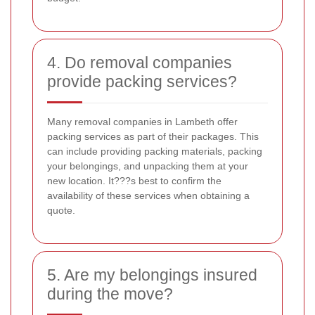
4. Do removal companies
provide packing services?
Many removal companies in Lambeth offer
packing services as part of their packages. This
can include providing packing materials, packing
your belongings, and unpacking them at your
new location. It???s best to confirm the
availability of these services when obtaining a
quote.
5. Are my belongings insured
during the move?