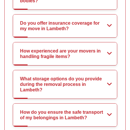
bodies?
Do you offer insurance coverage for
my move in Lambeth?
How experienced are your movers in
handling fragile items?
What storage options do you provide
during the removal process in
Lambeth?
How do you ensure the safe transport
of my belongings in Lambeth?