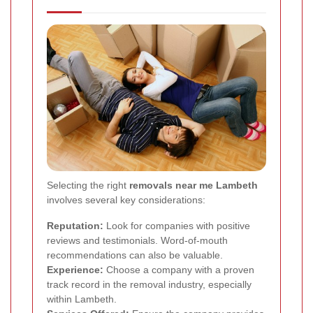
Selecting the right
removals near me Lambeth
involves several key considerations:
Reputation:
Look for companies with positive
reviews and testimonials. Word-of-mouth
recommendations can also be valuable.
Experience:
Choose a company with a proven
track record in the removal industry, especially
within Lambeth.