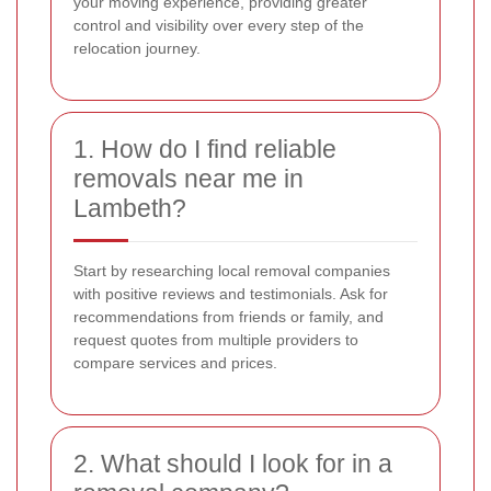
your moving experience, providing greater
control and visibility over every step of the
relocation journey.
1. How do I find reliable
removals near me in
Lambeth?
Start by researching local removal companies
with positive reviews and testimonials. Ask for
recommendations from friends or family, and
request quotes from multiple providers to
compare services and prices.
2. What should I look for in a