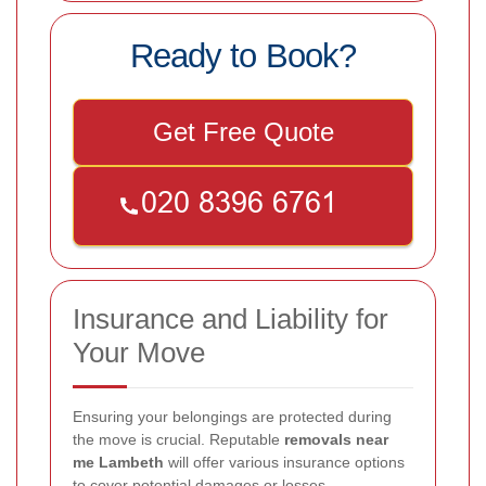
Ready to Book?
Get Free Quote
Insurance and Liability for
Your Move
Ensuring your belongings are protected during
the move is crucial. Reputable
removals near
me Lambeth
will offer various insurance options
to cover potential damages or losses.