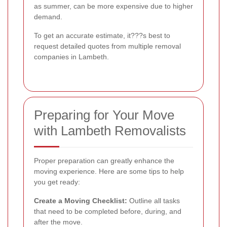
as summer, can be more expensive due to higher
demand.
To get an accurate estimate, it???s best to
request detailed quotes from multiple removal
companies in Lambeth.
Preparing for Your Move
with Lambeth Removalists
Proper preparation can greatly enhance the
moving experience. Here are some tips to help
you get ready:
Create a Moving Checklist:
Outline all tasks
that need to be completed before, during, and
after the move.