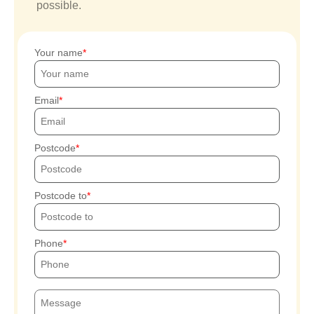
possible.
Your name
Email
Postcode
Postcode to
Phone