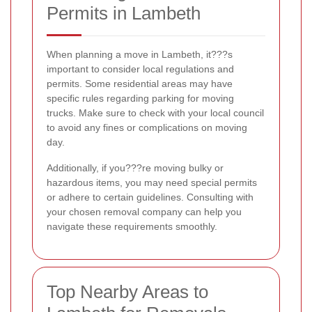
Permits in Lambeth
When planning a move in Lambeth, it???s
important to consider local regulations and
permits. Some residential areas may have
specific rules regarding parking for moving
trucks. Make sure to check with your local council
to avoid any fines or complications on moving
day.
Additionally, if you???re moving bulky or
hazardous items, you may need special permits
or adhere to certain guidelines. Consulting with
your chosen removal company can help you
navigate these requirements smoothly.
Top Nearby Areas to