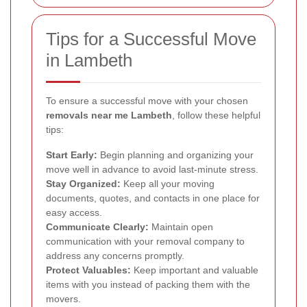
Tips for a Successful Move
in Lambeth
To ensure a successful move with your chosen
removals near me Lambeth
, follow these helpful
tips:
Start Early:
Begin planning and organizing your
move well in advance to avoid last-minute stress.
Stay Organized:
Keep all your moving
documents, quotes, and contacts in one place for
easy access.
Communicate Clearly:
Maintain open
communication with your removal company to
address any concerns promptly.
Protect Valuables:
Keep important and valuable
items with you instead of packing them with the
movers.