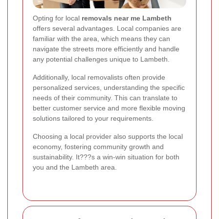
Opting for local
removals near me Lambeth
offers several advantages. Local companies are
familiar with the area, which means they can
navigate the streets more efficiently and handle
any potential challenges unique to Lambeth.
Additionally, local removalists often provide
personalized services, understanding the specific
needs of their community. This can translate to
better customer service and more flexible moving
solutions tailored to your requirements.
Choosing a local provider also supports the local
economy, fostering community growth and
sustainability. It???s a win-win situation for both
you and the Lambeth area.