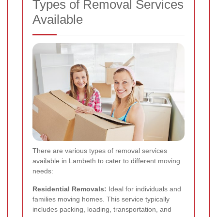
Types of Removal Services
Available
There are various types of removal services
available in Lambeth to cater to different moving
needs:
Residential Removals:
Ideal for individuals and
families moving homes. This service typically
includes packing, loading, transportation, and