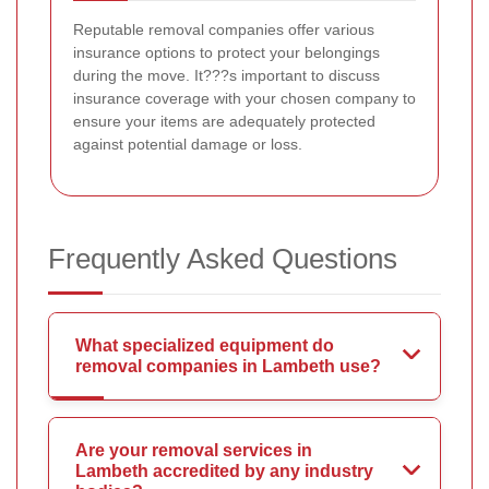
Reputable removal companies offer various
insurance options to protect your belongings
during the move. It???s important to discuss
insurance coverage with your chosen company to
ensure your items are adequately protected
against potential damage or loss.
Frequently Asked Questions
What specialized equipment do
removal companies in Lambeth use?
Are your removal services in
Lambeth accredited by any industry