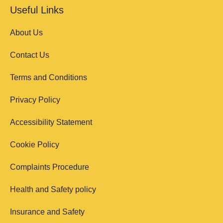
Useful Links
About Us
Contact Us
Terms and Conditions
Privacy Policy
Accessibility Statement
Cookie Policy
Complaints Procedure
Health and Safety policy
Insurance and Safety