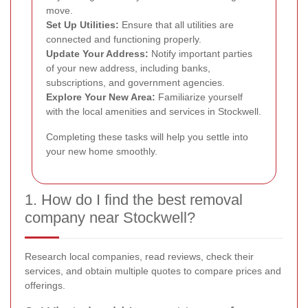
move.
Set Up Utilities:
Ensure that all utilities are
connected and functioning properly.
Update Your Address:
Notify important parties
of your new address, including banks,
subscriptions, and government agencies.
Explore Your New Area:
Familiarize yourself
with the local amenities and services in Stockwell.
Completing these tasks will help you settle into
your new home smoothly.
1. How do I find the best removal
company near Stockwell?
Research local companies, read reviews, check their
services, and obtain multiple quotes to compare prices and
offerings.