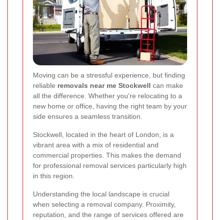
Moving can be a stressful experience, but finding
reliable
removals near me Stockwell
can make
all the difference. Whether you're relocating to a
new home or office, having the right team by your
side ensures a seamless transition.
Stockwell, located in the heart of London, is a
vibrant area with a mix of residential and
commercial properties. This makes the demand
for professional removal services particularly high
in this region.
Understanding the local landscape is crucial
when selecting a removal company. Proximity,
reputation, and the range of services offered are