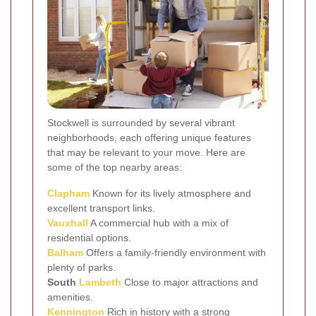
Stockwell is surrounded by several vibrant
neighborhoods, each offering unique features
that may be relevant to your move. Here are
some of the top nearby areas:
Clapham
Known for its lively atmosphere and
excellent transport links.
Vauxhall
A commercial hub with a mix of
residential options.
Balham
Offers a family-friendly environment with
plenty of parks.
South
Lambeth
Close to major attractions and
amenities.
Kennington
Rich in history with a strong