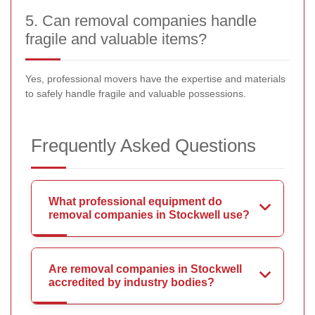
5. Can removal companies handle
fragile and valuable items?
Yes, professional movers have the expertise and materials
to safely handle fragile and valuable possessions.
Frequently Asked Questions
What professional equipment do
removal companies in Stockwell use?
Are removal companies in Stockwell
accredited by industry bodies?