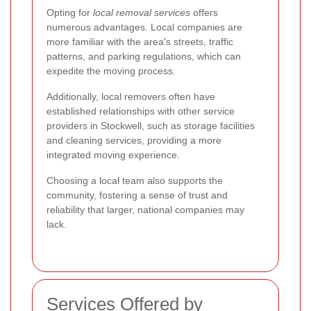
Opting for
local removal services
offers
numerous advantages. Local companies are
more familiar with the area's streets, traffic
patterns, and parking regulations, which can
expedite the moving process.
Additionally, local removers often have
established relationships with other service
providers in Stockwell, such as storage facilities
and cleaning services, providing a more
integrated moving experience.
Choosing a local team also supports the
community, fostering a sense of trust and
reliability that larger, national companies may
lack.
Services Offered by