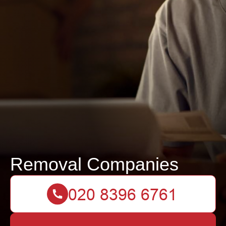
Removal Companies