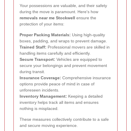
Your possessions are valuable, and their safety
during the move is paramount. Here's how
removals near me Stockwell
ensure the
protection of your items:
Proper Packing Materials:
Using high-quality
boxes, padding, and wraps to prevent damage.
Trained Staff:
Professional movers are skilled in
handling items carefully and efficiently.
Secure Transport:
Vehicles are equipped to
secure your belongings and prevent movement
during transit.
Insurance Coverage:
Comprehensive insurance
options provide peace of mind in case of
unforeseen incidents.
Inventory Management:
Keeping a detailed
inventory helps track all items and ensures
nothing is misplaced.
These measures collectively contribute to a safe
and secure moving experience.