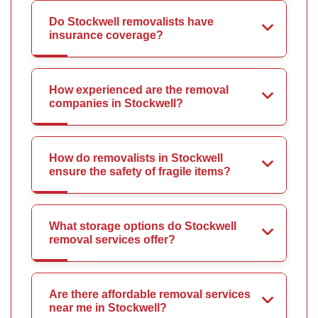
Do Stockwell removalists have
insurance coverage?
How experienced are the removal
companies in Stockwell?
How do removalists in Stockwell
ensure the safety of fragile items?
What storage options do Stockwell
removal services offer?
Are there affordable removal services
near me in Stockwell?