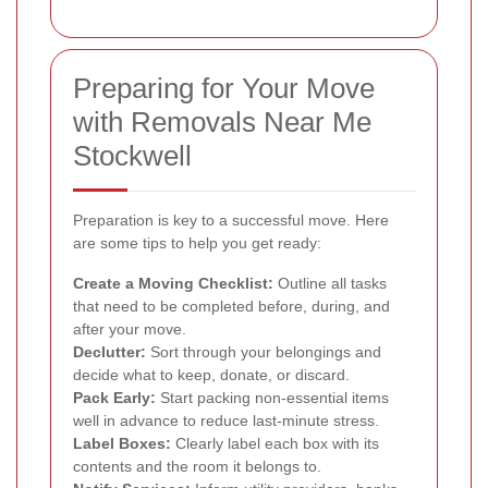
Preparing for Your Move
with Removals Near Me
Stockwell
Preparation is key to a successful move. Here
are some tips to help you get ready:
Create a Moving Checklist:
Outline all tasks
that need to be completed before, during, and
after your move.
Declutter:
Sort through your belongings and
decide what to keep, donate, or discard.
Pack Early:
Start packing non-essential items
well in advance to reduce last-minute stress.
Label Boxes:
Clearly label each box with its
contents and the room it belongs to.