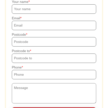
Your name
Email
Postcode
Postcode to
Phone