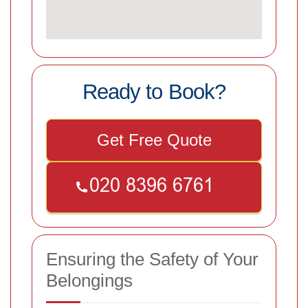
Ready to Book?
Get Free Quote
Ensuring the Safety of Your
Belongings