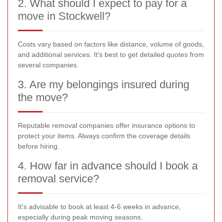
2. What should I expect to pay for a
move in Stockwell?
Costs vary based on factors like distance, volume of goods,
and additional services. It's best to get detailed quotes from
several companies.
3. Are my belongings insured during
the move?
Reputable removal companies offer insurance options to
protect your items. Always confirm the coverage details
before hiring.
4. How far in advance should I book a
removal service?
It's advisable to book at least 4-6 weeks in advance,
especially during peak moving seasons.