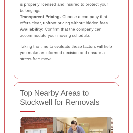
is properly licensed and insured to protect your
belongings.
Transparent Pricing:
Choose a company that
offers clear, upfront pricing without hidden fees.
Availability:
Confirm that the company can
accommodate your moving schedule.
Taking the time to evaluate these factors will help
you make an informed decision and ensure a
stress-free move.
Top Nearby Areas to
Stockwell for Removals