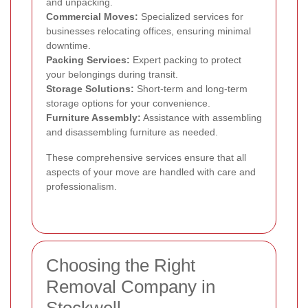
and unpacking.
Commercial Moves:
Specialized services for
businesses relocating offices, ensuring minimal
downtime.
Packing Services:
Expert packing to protect
your belongings during transit.
Storage Solutions:
Short-term and long-term
storage options for your convenience.
Furniture Assembly:
Assistance with assembling
and disassembling furniture as needed.
These comprehensive services ensure that all
aspects of your move are handled with care and
professionalism.
Choosing the Right
Removal Company in
Stockwell