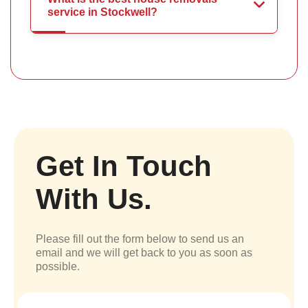
service in Stockwell?
Get In Touch
With Us.
Please fill out the form below to send us an
email and we will get back to you as soon as
possible.