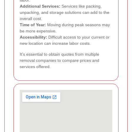
labor.
Additional Services:
Services like packing,
unpacking, and storage solutions can add to the
overall cost.
Time of Year:
Moving during peak seasons may
be more expensive.
Accessibility:
Difficult access to your current or
new location can increase labor costs.
It's essential to obtain quotes from multiple
removal companies to compare prices and
services offered.