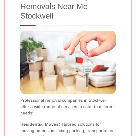
Removals Near Me
Stockwell
Professional removal companies in Stockwell
offer a wide range of services to cater to different
needs:
Residential Moves:
Tailored solutions for
moving homes, including packing, transportation,