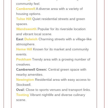
community feel.
Camberwell
A diverse area with a variety of
housing options.
Tulse Hill
Quiet residential streets and green
spaces.
Wandsworth
Popular for its riverside location
and vibrant local scene.
East
Dulwich
Charming streets with a village-like
atmosphere.
Herne Hill
Known for its market and community
events.
Peckham
Trendy area with a growing number of
creatives.
Camberwell Green:
Central green space with
nearby amenities.
Newington
Residential area with easy access to
Stockwell.
Oval:
Close to sports venues and transport links.
Tooting
Vibrant nightlife and diverse culinary
scene.