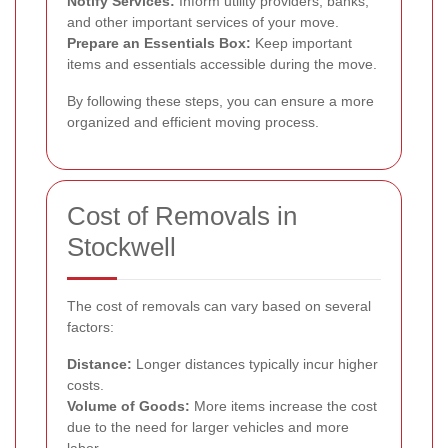
Notify Services:
Inform utility providers, banks,
and other important services of your move.
Prepare an Essentials Box:
Keep important
items and essentials accessible during the move.
By following these steps, you can ensure a more
organized and efficient moving process.
Cost of Removals in
Stockwell
The cost of removals can vary based on several
factors:
Distance:
Longer distances typically incur higher
costs.
Volume of Goods:
More items increase the cost
due to the need for larger vehicles and more