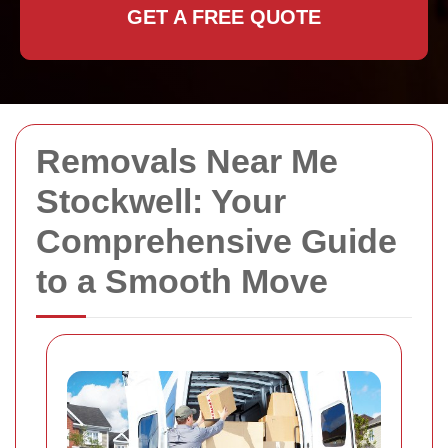
GET A FREE QUOTE
Removals Near Me
Stockwell: Your
Comprehensive Guide
to a Smooth Move