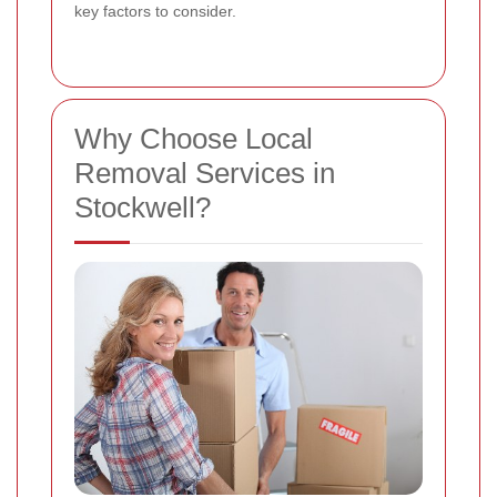
key factors to consider.
Why Choose Local
Removal Services in
Stockwell?