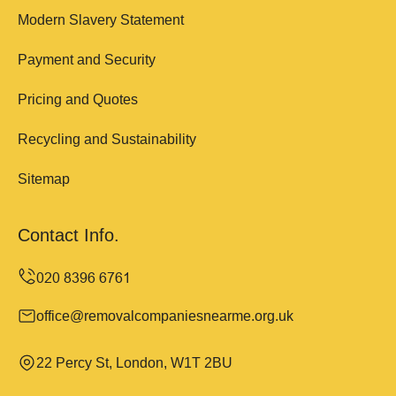
Modern Slavery Statement
Payment and Security
Pricing and Quotes
Recycling and Sustainability
Sitemap
Contact Info.
office@removalcompaniesnearme.org.uk
22 Percy St, London, W1T 2BU