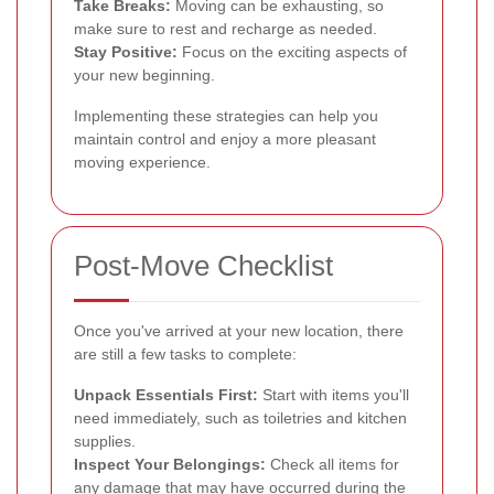
Take Breaks:
Moving can be exhausting, so
make sure to rest and recharge as needed.
Stay Positive:
Focus on the exciting aspects of
your new beginning.
Implementing these strategies can help you
maintain control and enjoy a more pleasant
moving experience.
Post-Move Checklist
Once you've arrived at your new location, there
are still a few tasks to complete:
Unpack Essentials First:
Start with items you'll
need immediately, such as toiletries and kitchen
supplies.
Inspect Your Belongings:
Check all items for
any damage that may have occurred during the