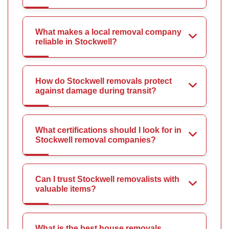
What makes a local removal company
reliable in Stockwell?
How do Stockwell removals protect
against damage during transit?
What certifications should I look for in
Stockwell removal companies?
Can I trust Stockwell removalists with
valuable items?
What is the best house removals