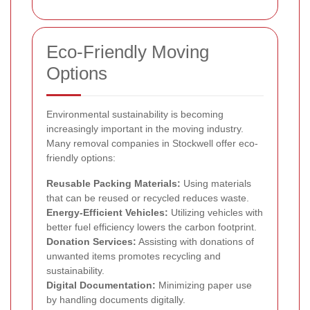
Eco-Friendly Moving
Options
Environmental sustainability is becoming
increasingly important in the moving industry.
Many removal companies in Stockwell offer eco-
friendly options:
Reusable Packing Materials:
Using materials
that can be reused or recycled reduces waste.
Energy-Efficient Vehicles:
Utilizing vehicles with
better fuel efficiency lowers the carbon footprint.
Donation Services:
Assisting with donations of
unwanted items promotes recycling and
sustainability.
Digital Documentation:
Minimizing paper use
by handling documents digitally.