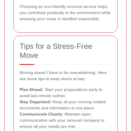
Choosing an eco-friendly removal service helps
you contribute positively to the environment while
ensuring your move is handled responsibly.
Tips for a Stress-Free
Move
Moving doesn't have to be overwhelming. Here
are some tips to keep stress at bay:
Plan Ahead:
Start your preparations early to
avoid last-minute rushes.
Stay Organized:
Keep all your moving-related
documents and information in one place.
Communicate Clearly:
Maintain open
communication with your removal company to
ensure all your needs are met.