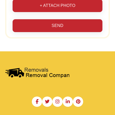
+ ATTACH PHOTO
SEND