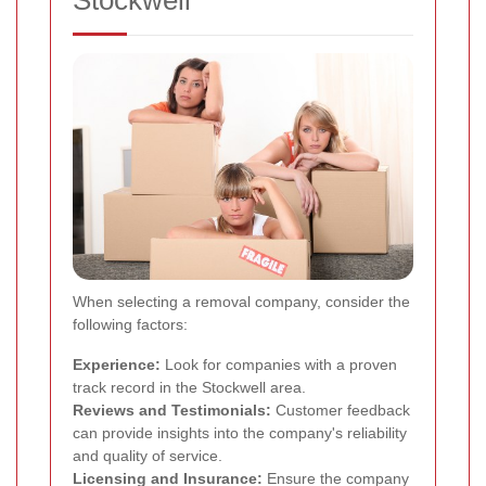
When selecting a removal company, consider the
following factors:
Experience:
Look for companies with a proven
track record in the Stockwell area.
Reviews and Testimonials:
Customer feedback
can provide insights into the company's reliability
and quality of service.
Licensing and Insurance:
Ensure the company