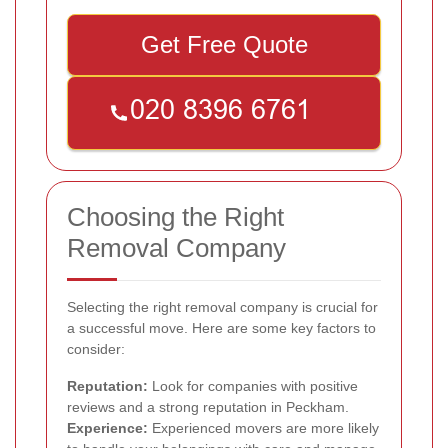
Get Free Quote
Choosing the Right
Removal Company
Selecting the right removal company is crucial for
a successful move. Here are some key factors to
consider:
Reputation:
Look for companies with positive
reviews and a strong reputation in Peckham.
Experience:
Experienced movers are more likely