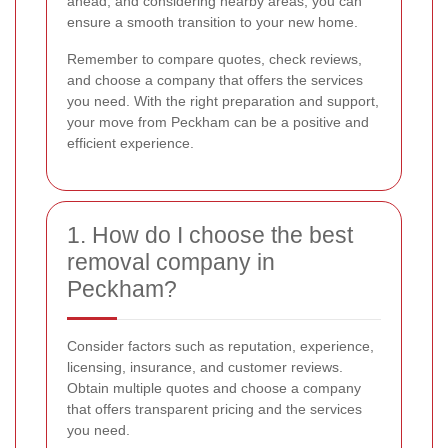
ahead, and considering nearby areas, you can
ensure a smooth transition to your new home.
Remember to compare quotes, check reviews,
and choose a company that offers the services
you need. With the right preparation and support,
your move from Peckham can be a positive and
efficient experience.
1. How do I choose the best
removal company in
Peckham?
Consider factors such as reputation, experience,
licensing, insurance, and customer reviews.
Obtain multiple quotes and choose a company
that offers transparent pricing and the services
you need.