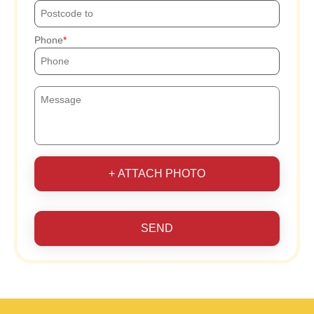
Phone
+ ATTACH PHOTO
SEND