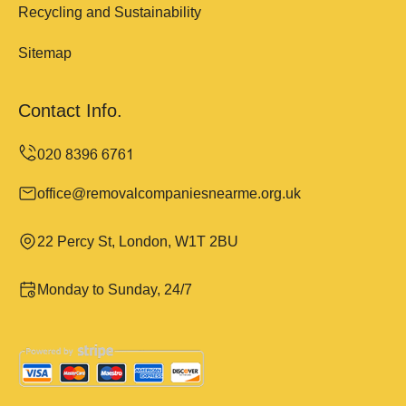
Recycling and Sustainability
Sitemap
Contact Info.
office@removalcompaniesnearme.org.uk
22 Percy St, London, W1T 2BU
Monday to Sunday, 24/7