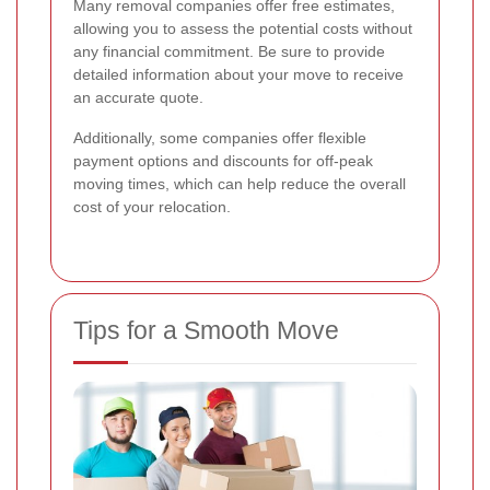
Many removal companies offer free estimates,
allowing you to assess the potential costs without
any financial commitment. Be sure to provide
detailed information about your move to receive
an accurate quote.
Additionally, some companies offer flexible
payment options and discounts for off-peak
moving times, which can help reduce the overall
cost of your relocation.
Tips for a Smooth Move