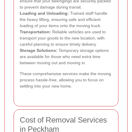
ensure that your belongings are securely packed
to prevent damage during transit.
Loading and Unloading:
Trained staff handle
the heavy lifting, ensuring safe and efficient
loading of your items onto the moving truck.
Transportation:
Reliable vehicles are used to
transport your goods to the new location, with
careful planning to ensure timely delivery.
Storage Solutions:
Temporary storage options
are available for those who need extra time
between moving out and moving in.
These comprehensive services make the moving
process hassle-free, allowing you to focus on
settling into your new home.
Cost of Removal Services
in Peckham