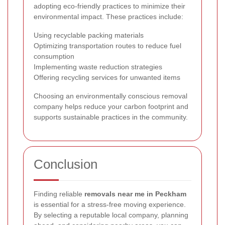
adopting eco-friendly practices to minimize their
environmental impact. These practices include:
Using recyclable packing materials
Optimizing transportation routes to reduce fuel
consumption
Implementing waste reduction strategies
Offering recycling services for unwanted items
Choosing an environmentally conscious removal
company helps reduce your carbon footprint and
supports sustainable practices in the community.
Conclusion
Finding reliable
removals near me in Peckham
is essential for a stress-free moving experience.
By selecting a reputable local company, planning