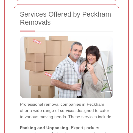
Services Offered by Peckham
Removals
Professional removal companies in Peckham
offer a wide range of services designed to cater
to various moving needs. These services include:
Packing and Unpacking:
Expert packers