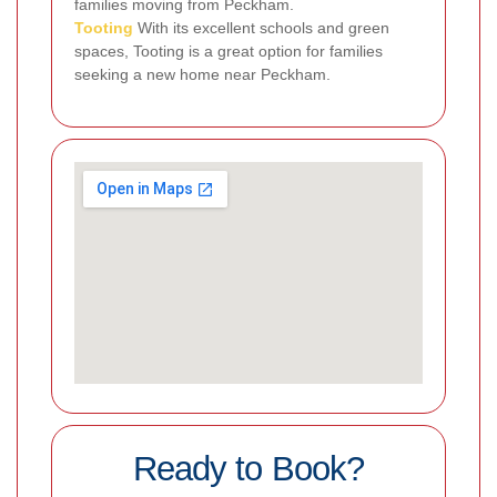
families moving from Peckham.
Tooting
With its excellent schools and green
spaces, Tooting is a great option for families
seeking a new home near Peckham.
Ready to Book?