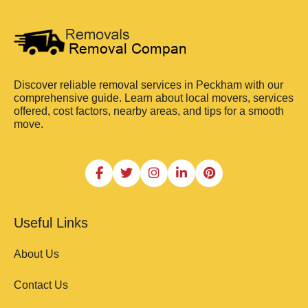
Discover reliable removal services in Peckham with our
comprehensive guide. Learn about local movers, services
offered, cost factors, nearby areas, and tips for a smooth
move.
Useful Links
About Us
Contact Us