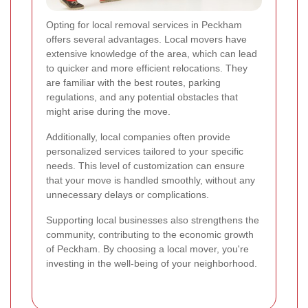
Opting for local removal services in Peckham
offers several advantages. Local movers have
extensive knowledge of the area, which can lead
to quicker and more efficient relocations. They
are familiar with the best routes, parking
regulations, and any potential obstacles that
might arise during the move.
Additionally, local companies often provide
personalized services tailored to your specific
needs. This level of customization can ensure
that your move is handled smoothly, without any
unnecessary delays or complications.
Supporting local businesses also strengthens the
community, contributing to the economic growth
of Peckham. By choosing a local mover, you're
investing in the well-being of your neighborhood.