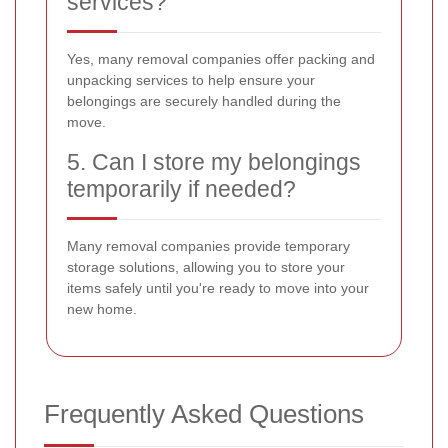
services?
Yes, many removal companies offer packing and
unpacking services to help ensure your
belongings are securely handled during the
move.
5. Can I store my belongings
temporarily if needed?
Many removal companies provide temporary
storage solutions, allowing you to store your
items safely until you're ready to move into your
new home.
Frequently Asked Questions