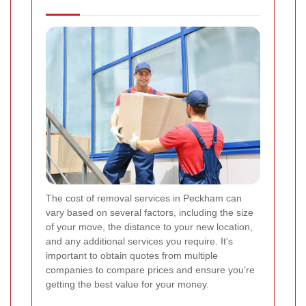
The cost of removal services in Peckham can
vary based on several factors, including the size
of your move, the distance to your new location,
and any additional services you require. It's
important to obtain quotes from multiple
companies to compare prices and ensure you're
getting the best value for your money.