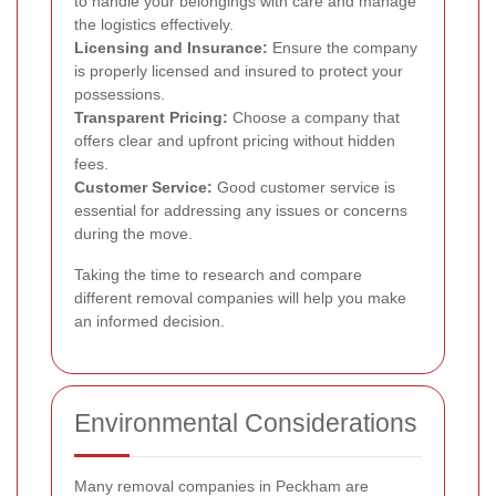
to handle your belongings with care and manage
the logistics effectively.
Licensing and Insurance:
Ensure the company
is properly licensed and insured to protect your
possessions.
Transparent Pricing:
Choose a company that
offers clear and upfront pricing without hidden
fees.
Customer Service:
Good customer service is
essential for addressing any issues or concerns
during the move.
Taking the time to research and compare
different removal companies will help you make
an informed decision.
Environmental Considerations
Many removal companies in Peckham are