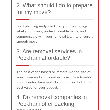
2. What should I do to prepare
for my move?
Start planning early, declutter your belongings,
label your boxes, protect valuable items, and
communicate with your removal team to ensure a
smooth move.
3. Are removal services in
Peckham affordable?
The cost varies based on factors like the size of
your move and additional services. It's advisable
to get quotes from multiple companies to find the
best value for your budget.
4. Do removal companies in
Peckham offer packing