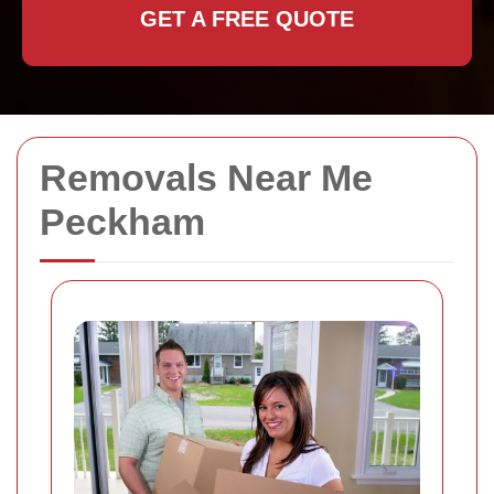
GET A FREE QUOTE
Removals Near Me
Peckham