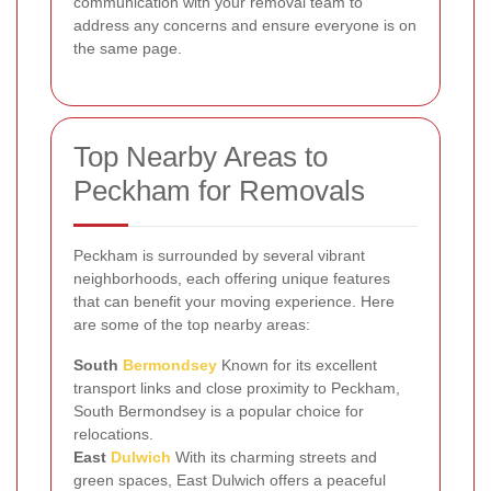
communication with your removal team to
address any concerns and ensure everyone is on
the same page.
Top Nearby Areas to
Peckham for Removals
Peckham is surrounded by several vibrant
neighborhoods, each offering unique features
that can benefit your moving experience. Here
are some of the top nearby areas:
South
Bermondsey
Known for its excellent
transport links and close proximity to Peckham,
South Bermondsey is a popular choice for
relocations.
East
Dulwich
With its charming streets and
green spaces, East Dulwich offers a peaceful