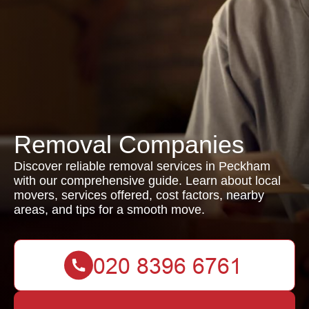
Removal Companies
Discover reliable removal services in Peckham
with our comprehensive guide. Learn about local
movers, services offered, cost factors, nearby
areas, and tips for a smooth move.