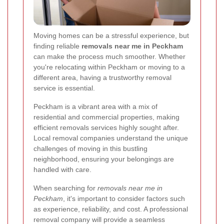
Moving homes can be a stressful experience, but
finding reliable
removals near me in Peckham
can make the process much smoother. Whether
you're relocating within Peckham or moving to a
different area, having a trustworthy removal
service is essential.
Peckham is a vibrant area with a mix of
residential and commercial properties, making
efficient removals services highly sought after.
Local removal companies understand the unique
challenges of moving in this bustling
neighborhood, ensuring your belongings are
handled with care.
When searching for
removals near me in
Peckham
, it's important to consider factors such
as experience, reliability, and cost. A professional
removal company will provide a seamless