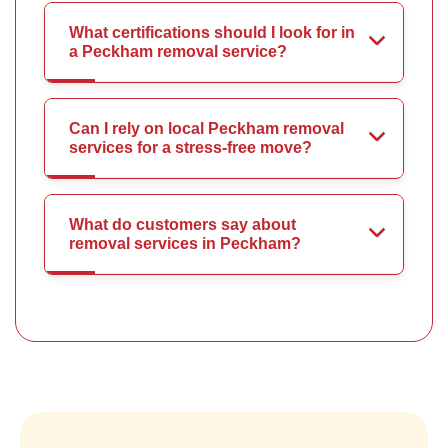
What certifications should I look for in
a Peckham removal service?
Can I rely on local Peckham removal
services for a stress-free move?
What do customers say about
removal services in Peckham?