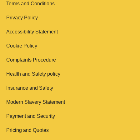
Terms and Conditions
Privacy Policy
Accessibility Statement
Cookie Policy
Complaints Procedure
Health and Safety policy
Insurance and Safety
Modern Slavery Statement
Payment and Security
Pricing and Quotes