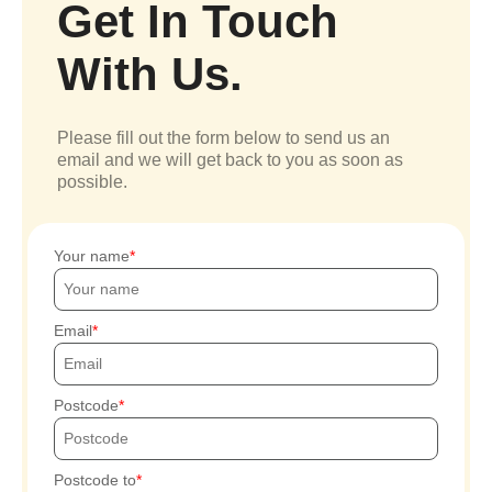
Get In Touch
With Us.
Please fill out the form below to send us an
email and we will get back to you as soon as
possible.
Your name
Email
Postcode
Postcode to