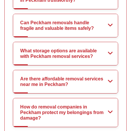
in Peckham trustworthy?
Can Peckham removals handle
fragile and valuable items safely?
What storage options are available
with Peckham removal services?
Are there affordable removal services
near me in Peckham?
How do removal companies in
Peckham protect my belongings from
damage?