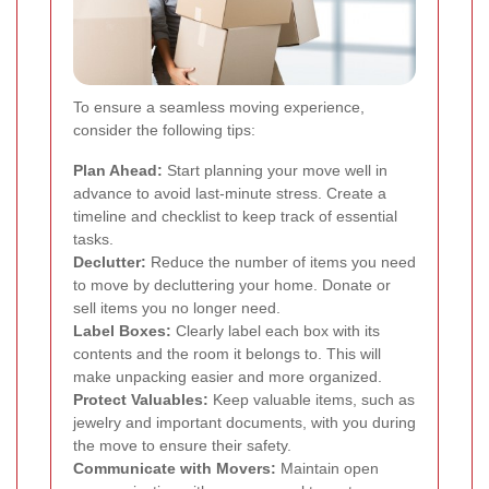
To ensure a seamless moving experience,
consider the following tips:
Plan Ahead:
Start planning your move well in
advance to avoid last-minute stress. Create a
timeline and checklist to keep track of essential
tasks.
Declutter:
Reduce the number of items you need
to move by decluttering your home. Donate or
sell items you no longer need.
Label Boxes:
Clearly label each box with its
contents and the room it belongs to. This will
make unpacking easier and more organized.
Protect Valuables:
Keep valuable items, such as
jewelry and important documents, with you during
the move to ensure their safety.
Communicate with Movers:
Maintain open