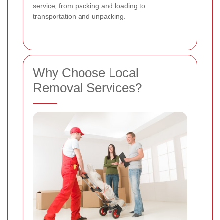
service, from packing and loading to
transportation and unpacking.
Why Choose Local
Removal Services?