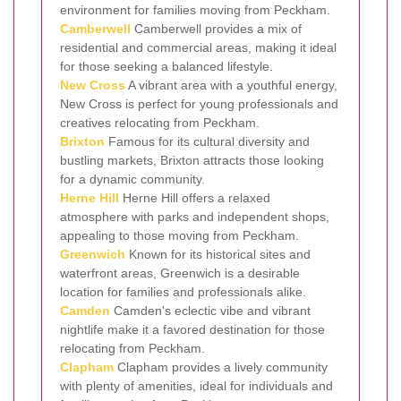
environment for families moving from Peckham.
Camberwell
Camberwell provides a mix of
residential and commercial areas, making it ideal
for those seeking a balanced lifestyle.
New Cross
A vibrant area with a youthful energy,
New Cross is perfect for young professionals and
creatives relocating from Peckham.
Brixton
Famous for its cultural diversity and
bustling markets, Brixton attracts those looking
for a dynamic community.
Herne Hill
Herne Hill offers a relaxed
atmosphere with parks and independent shops,
appealing to those moving from Peckham.
Greenwich
Known for its historical sites and
waterfront areas, Greenwich is a desirable
location for families and professionals alike.
Camden
Camden's eclectic vibe and vibrant
nightlife make it a favored destination for those
relocating from Peckham.
Clapham
Clapham provides a lively community
with plenty of amenities, ideal for individuals and