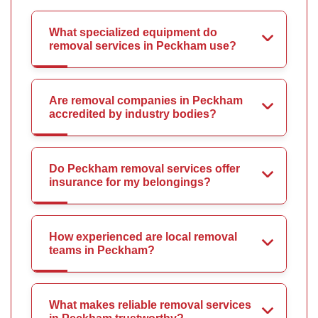
What specialized equipment do
removal services in Peckham use?
Are removal companies in Peckham
accredited by industry bodies?
Do Peckham removal services offer
insurance for my belongings?
How experienced are local removal
teams in Peckham?
What makes reliable removal services