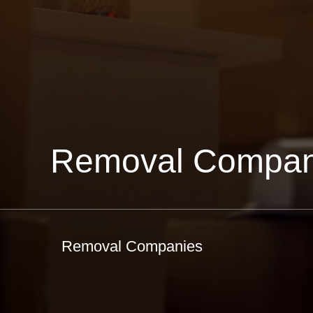
Removal Compan
Removal Companies