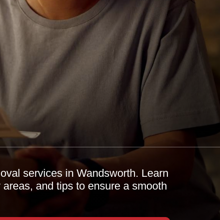
moval services in Wandsworth. Learn
y areas, and tips to ensure a smooth