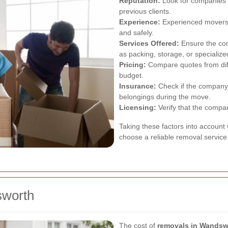
Reputation:
Look for companies w
previous clients.
Experience:
Experienced movers a
and safely.
Services Offered:
Ensure the com
as packing, storage, or specializ
Pricing:
Compare quotes from diffe
budget.
Insurance:
Check if the company 
belongings during the move.
Licensing:
Verify that the compan
Taking these factors into account
choose a reliable removal service
sworth
The cost of
removals in Wandsw