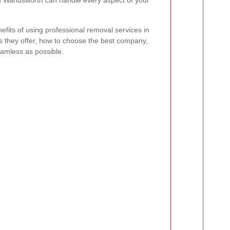
n Wandsworth can handle every aspect of your
enefits of using professional removal services in
s they offer, how to choose the best company,
amless as possible.