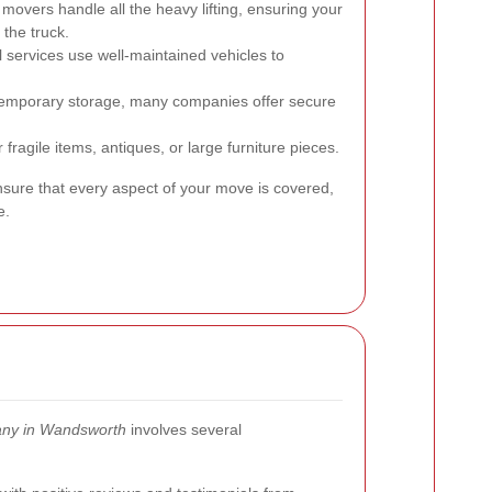
 movers handle all the heavy lifting, ensuring your
 the truck.
 services use well-maintained vehicles to
temporary storage, many companies offer secure
 fragile items, antiques, or large furniture pieces.
ure that every aspect of your move is covered,
e.
ny in Wandsworth
involves several