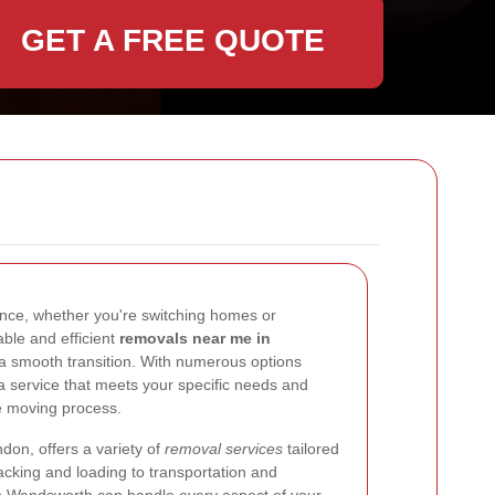
GET A FREE QUOTE
ence, whether you're switching homes or
iable and efficient
removals near me in
 a smooth transition. With numerous options
e a service that meets your specific needs and
e moving process.
don, offers a variety of
removal services
tailored
acking and loading to transportation and