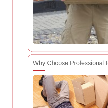
Why Choose Professional 