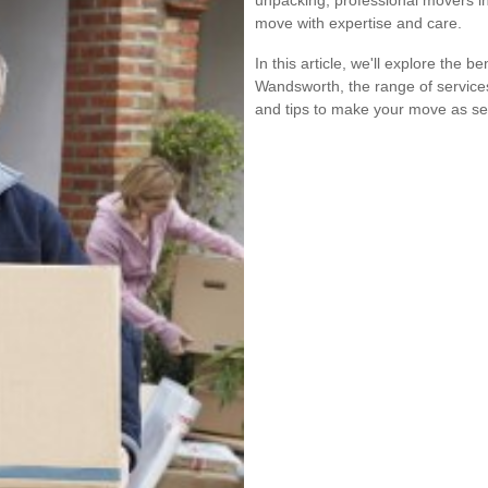
unpacking, professional movers i
move with expertise and care.
In this article, we'll explore the b
Wandsworth, the range of service
and tips to make your move as se