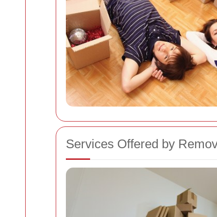
Services Offered by Remo