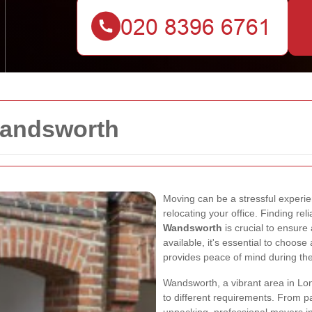
andsworth
Moving can be a stressful experi
relocating your office. Finding rel
Wandsworth
is crucial to ensure
available, it's essential to choos
provides peace of mind during th
Wandsworth, a vibrant area in Lon
to different requirements. From p