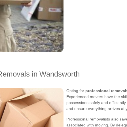
Removals in Wandsworth
Opting for
professional remova
Experienced movers have the skil
possessions safely and efficiently
and ensure everything arrives at y
Professional removalists also sav
associated with moving. By delega