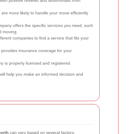
ith positive reviews and testimonials from
re more likely to handle your move efficiently
pany offers the specific services you need, such
ed moving.
rent companies to find a service that fits your
provides insurance coverage for your
y is properly licensed and registered.
 will help you make an informed decision and
.
orth
can vary based on several factors: