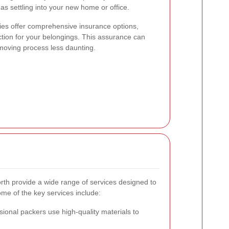
as settling into your new home or office.
s offer comprehensive insurance options,
ction for your belongings. This assurance can
moving process less daunting.
h provide a wide range of services designed to
me of the key services include:
ional packers use high-quality materials to