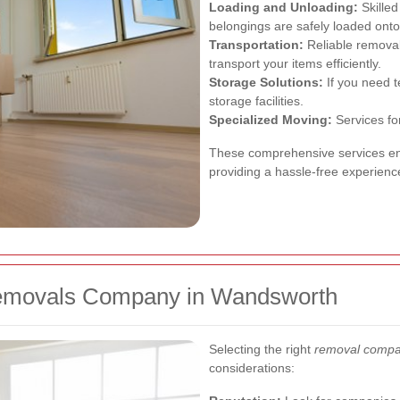
Loading and Unloading:
Skilled
belongings are safely loaded onto
Transportation:
Reliable removal
transport your items efficiently.
Storage Solutions:
If you need 
storage facilities.
Specialized Moving:
Services for
These comprehensive services ens
providing a hassle-free experienc
Removals Company in Wandsworth
Selecting the right
removal compa
considerations: