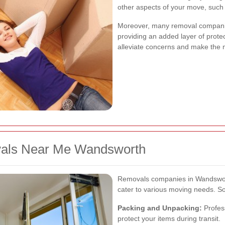
other aspects of your move, such 
Moreover, many removal companie
providing an added layer of prote
alleviate concerns and make the 
vals Near Me Wandsworth
Removals companies in Wandswort
cater to various moving needs. So
Packing and Unpacking:
Profess
protect your items during transit.