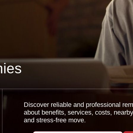
ies
Discover reliable and professional re
about benefits, services, costs, nearb
and stress-free move.