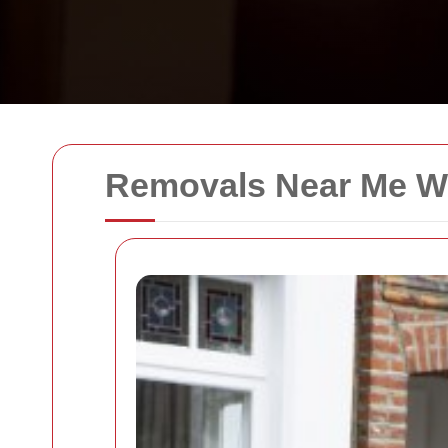
Removals Near Me W