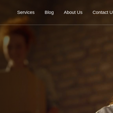
Services
Blog
About Us
Contact U