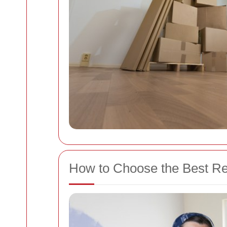
How to Choose the Best 