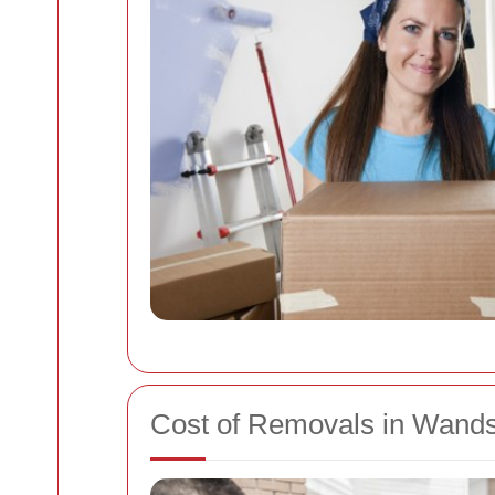
Cost of Removals in Wand