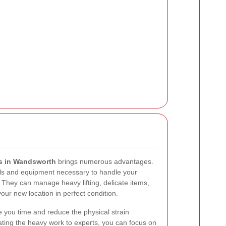
ls in Wandsworth
brings numerous advantages.
ls and equipment necessary to handle your
. They can manage heavy lifting, delicate items,
our new location in perfect condition.
e you time and reduce the physical strain
ting the heavy work to experts, you can focus on