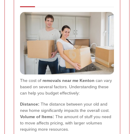
The cost of
removals near me Kenton
can vary
based on several factors. Understanding these
can help you budget effectively:
Distance:
The distance between your old and
new home significantly impacts the overall cost.
Volume of Items:
The amount of stuff you need
to move affects pricing, with larger volumes
requiring more resources.