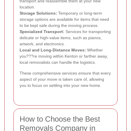
transport and reassemble them at your new
location.
Storage Solutions:
Temporary or long-term
storage options are available for items that need
to be kept safe during the moving process.
Specialized Transport:
Services for transporting
delicate or high-value items, such as pianos,
artwork, and electronics.
Local and Long-Distance Moves:
Whether
you???re moving within Kenton or farther away,
local removalists can handle the logistics.
These comprehensive services ensure that every
aspect of your move is taken care of, allowing
you to focus on settling into your new home.
How to Choose the Best
Removals Company in