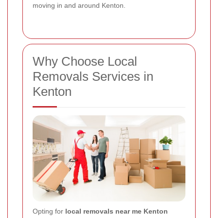
moving in and around Kenton.
Why Choose Local
Removals Services in
Kenton
Opting for
local removals near me Kenton