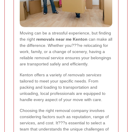
Moving can be a stressful experience, but finding
the right
removals near me Kenton
can make all
the difference. Whether you???re relocating for
work, family, or a change of scenery, having a
reliable removal service ensures your belongings
are transported safely and efficiently.
Kenton offers a variety of
removals services
tailored to meet your specific needs. From
packing and loading to transportation and
unloading, local professionals are equipped to
handle every aspect of your move with care.
Choosing the right removal company involves
considering factors such as reputation, range of
services, and cost. It???s essential to select a
team that understands the unique challenges of