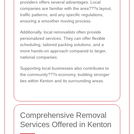
providers offers several advantages. Local
companies are familiar with the area???s layout,
traffic patterns, and any specific regulations,
ensuring a smoother moving process.
Additionally, local removalists often provide
personalized services. They can offer flexible
scheduling, tailored packing solutions, and a
more hands-on approach compared to larger,
national companies.
Supporting local businesses also contributes to
the community???s economy, building stronger
ties within Kenton and its surrounding areas.
Comprehensive Removal
Services Offered in Kenton