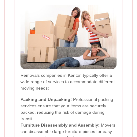
Removals companies in Kenton typically offer a
wide range of services to accommodate different
moving needs:
Packing and Unpacking:
Professional packing
services ensure that your items are securely
packed, reducing the risk of damage during
transit.
Furniture Disassembly and Assembly:
Movers
can disassemble large furniture pieces for easy