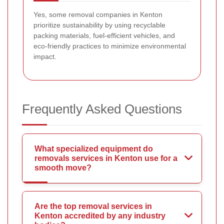
Yes, some removal companies in Kenton
prioritize sustainability by using recyclable
packing materials, fuel-efficient vehicles, and
eco-friendly practices to minimize environmental
impact.
Frequently Asked Questions
What specialized equipment do
removals services in Kenton use for a
smooth move?
Are the top removal services in
Kenton accredited by any industry