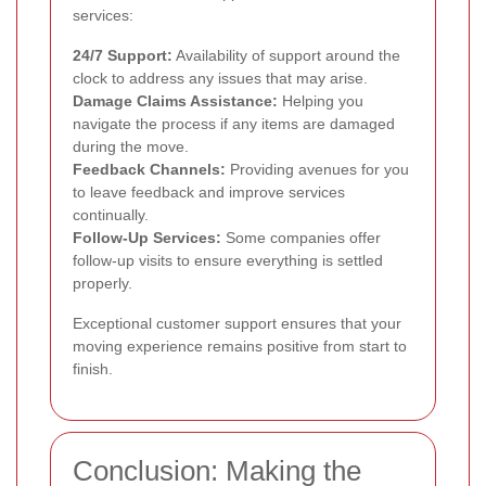
services:
24/7 Support:
Availability of support around the
clock to address any issues that may arise.
Damage Claims Assistance:
Helping you
navigate the process if any items are damaged
during the move.
Feedback Channels:
Providing avenues for you
to leave feedback and improve services
continually.
Follow-Up Services:
Some companies offer
follow-up visits to ensure everything is settled
properly.
Exceptional customer support ensures that your
moving experience remains positive from start to
finish.
Conclusion: Making the