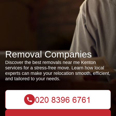
Removal Companies
Discover the best removals near me Kenton
services for a stress-free move. Learn how local
experts can make your relocation smooth, efficient,
and tailored to your needs.