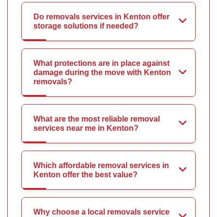
Do removals services in Kenton offer
storage solutions if needed?
What protections are in place against
damage during the move with Kenton
removals?
What are the most reliable removal
services near me in Kenton?
Which affordable removal services in
Kenton offer the best value?
Why choose a local removals service