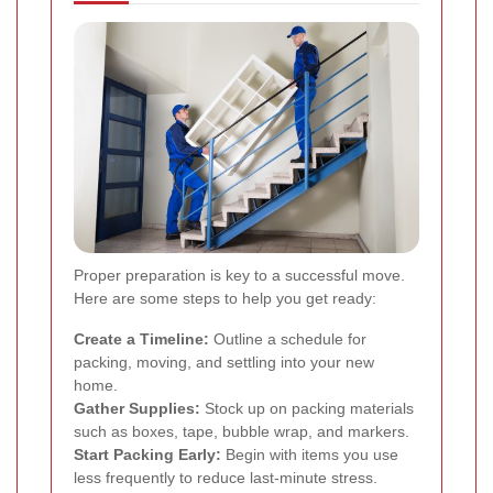
Proper preparation is key to a successful move.
Here are some steps to help you get ready:
Create a Timeline:
Outline a schedule for
packing, moving, and settling into your new
home.
Gather Supplies:
Stock up on packing materials
such as boxes, tape, bubble wrap, and markers.
Start Packing Early:
Begin with items you use
less frequently to reduce last-minute stress.