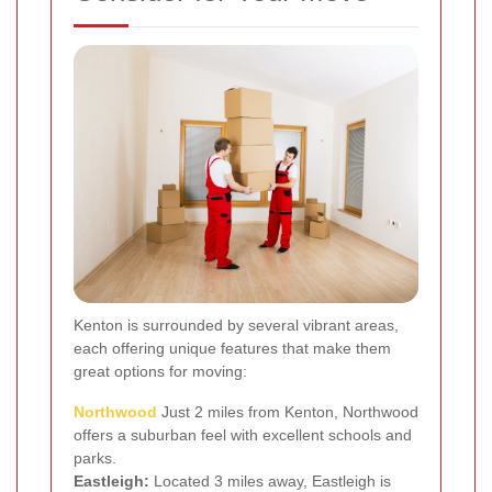
Kenton is surrounded by several vibrant areas,
each offering unique features that make them
great options for moving:
Northwood
Just 2 miles from Kenton, Northwood
offers a suburban feel with excellent schools and
parks.
Eastleigh:
Located 3 miles away, Eastleigh is