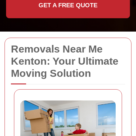
GET A FREE QUOTE
Removals Near Me
Kenton: Your Ultimate
Moving Solution