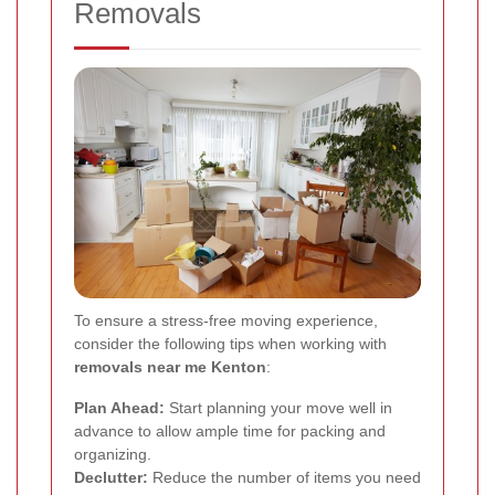
Removals
To ensure a stress-free moving experience,
consider the following tips when working with
removals near me Kenton
:
Plan Ahead:
Start planning your move well in
advance to allow ample time for packing and
organizing.
Declutter:
Reduce the number of items you need