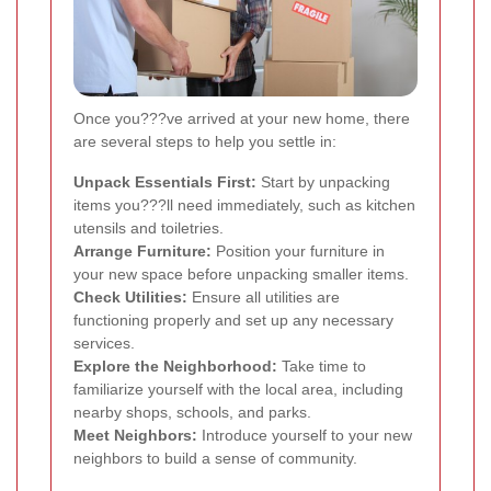
Once you???ve arrived at your new home, there
are several steps to help you settle in:
Unpack Essentials First:
Start by unpacking
items you???ll need immediately, such as kitchen
utensils and toiletries.
Arrange Furniture:
Position your furniture in
your new space before unpacking smaller items.
Check Utilities:
Ensure all utilities are
functioning properly and set up any necessary
services.
Explore the Neighborhood:
Take time to
familiarize yourself with the local area, including
nearby shops, schools, and parks.
Meet Neighbors:
Introduce yourself to your new
neighbors to build a sense of community.