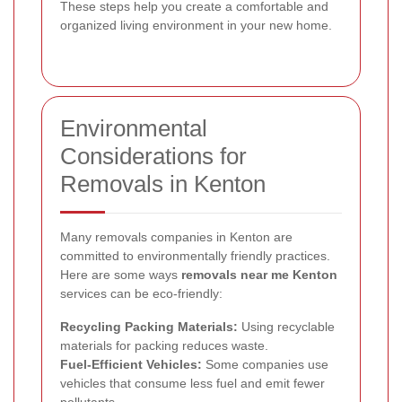
These steps help you create a comfortable and
organized living environment in your new home.
Environmental
Considerations for
Removals in Kenton
Many removals companies in Kenton are
committed to environmentally friendly practices.
Here are some ways
removals near me Kenton
services can be eco-friendly:
Recycling Packing Materials:
Using recyclable
materials for packing reduces waste.
Fuel-Efficient Vehicles:
Some companies use
vehicles that consume less fuel and emit fewer