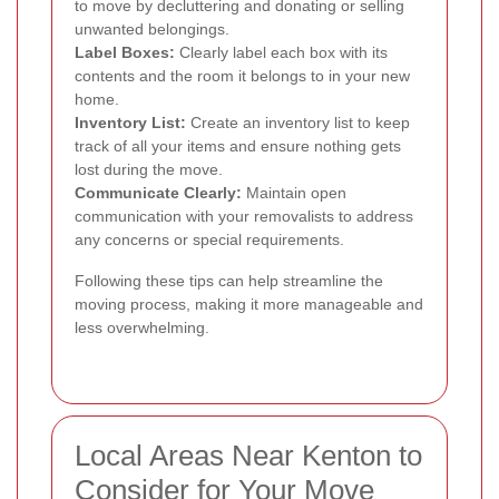
to move by decluttering and donating or selling
unwanted belongings.
Label Boxes:
Clearly label each box with its
contents and the room it belongs to in your new
home.
Inventory List:
Create an inventory list to keep
track of all your items and ensure nothing gets
lost during the move.
Communicate Clearly:
Maintain open
communication with your removalists to address
any concerns or special requirements.
Following these tips can help streamline the
moving process, making it more manageable and
less overwhelming.
Local Areas Near Kenton to
Consider for Your Move