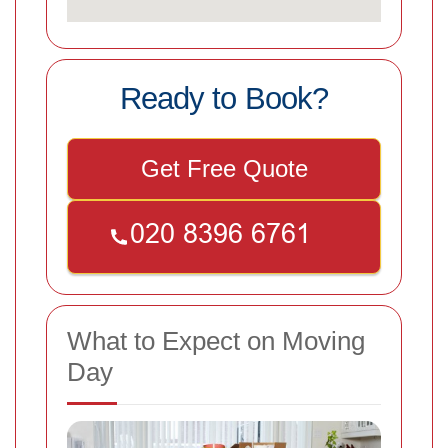
Ready to Book?
Get Free Quote
What to Expect on Moving
Day