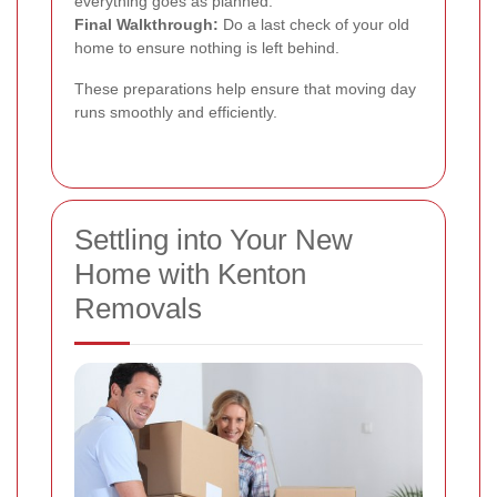
everything goes as planned.
Final Walkthrough:
Do a last check of your old
home to ensure nothing is left behind.
These preparations help ensure that moving day
runs smoothly and efficiently.
Settling into Your New
Home with Kenton
Removals