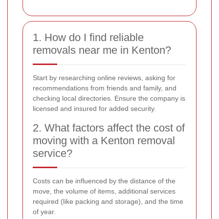
1. How do I find reliable
removals near me in Kenton?
Start by researching online reviews, asking for
recommendations from friends and family, and
checking local directories. Ensure the company is
licensed and insured for added security.
2. What factors affect the cost of
moving with a Kenton removal
service?
Costs can be influenced by the distance of the
move, the volume of items, additional services
required (like packing and storage), and the time
of year.