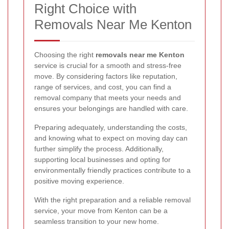
Right Choice with
Removals Near Me Kenton
Choosing the right
removals near me Kenton
service is crucial for a smooth and stress-free
move. By considering factors like reputation,
range of services, and cost, you can find a
removal company that meets your needs and
ensures your belongings are handled with care.
Preparing adequately, understanding the costs,
and knowing what to expect on moving day can
further simplify the process. Additionally,
supporting local businesses and opting for
environmentally friendly practices contribute to a
positive moving experience.
With the right preparation and a reliable removal
service, your move from Kenton can be a
seamless transition to your new home.