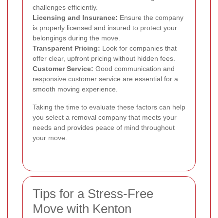
challenges efficiently.
Licensing and Insurance:
Ensure the company
is properly licensed and insured to protect your
belongings during the move.
Transparent Pricing:
Look for companies that
offer clear, upfront pricing without hidden fees.
Customer Service:
Good communication and
responsive customer service are essential for a
smooth moving experience.
Taking the time to evaluate these factors can help
you select a removal company that meets your
needs and provides peace of mind throughout
your move.
Tips for a Stress-Free
Move with Kenton