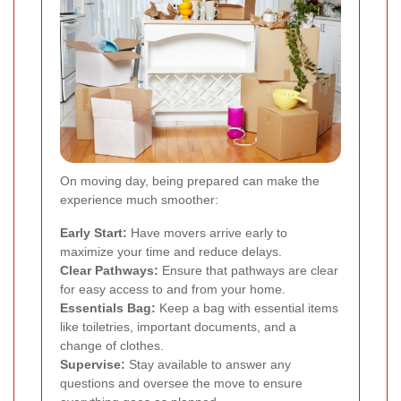
On moving day, being prepared can make the
experience much smoother:
Early Start:
Have movers arrive early to
maximize your time and reduce delays.
Clear Pathways:
Ensure that pathways are clear
for easy access to and from your home.
Essentials Bag:
Keep a bag with essential items
like toiletries, important documents, and a
change of clothes.
Supervise:
Stay available to answer any
questions and oversee the move to ensure