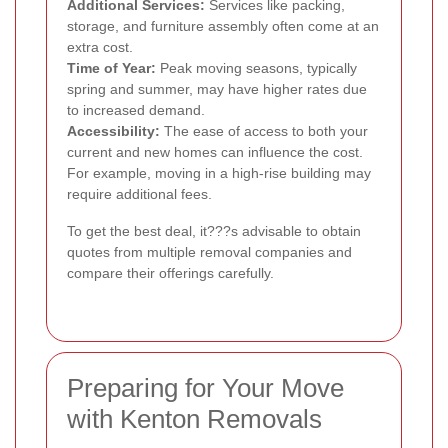
Additional Services:
Services like packing,
storage, and furniture assembly often come at an
extra cost.
Time of Year:
Peak moving seasons, typically
spring and summer, may have higher rates due
to increased demand.
Accessibility:
The ease of access to both your
current and new homes can influence the cost.
For example, moving in a high-rise building may
require additional fees.
To get the best deal, it???s advisable to obtain
quotes from multiple removal companies and
compare their offerings carefully.
Preparing for Your Move
with Kenton Removals