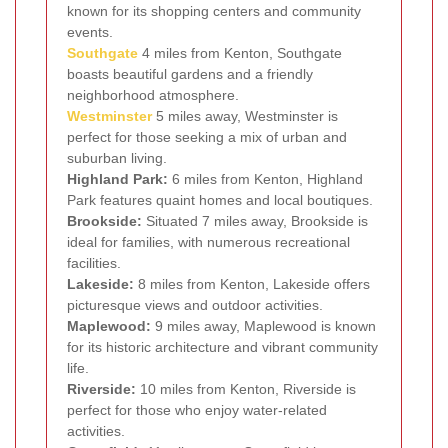
known for its shopping centers and community
events.
Southgate
4 miles from Kenton, Southgate
boasts beautiful gardens and a friendly
neighborhood atmosphere.
Westminster
5 miles away, Westminster is
perfect for those seeking a mix of urban and
suburban living.
Highland Park:
6 miles from Kenton, Highland
Park features quaint homes and local boutiques.
Brookside:
Situated 7 miles away, Brookside is
ideal for families, with numerous recreational
facilities.
Lakeside:
8 miles from Kenton, Lakeside offers
picturesque views and outdoor activities.
Maplewood:
9 miles away, Maplewood is known
for its historic architecture and vibrant community
life.
Riverside:
10 miles from Kenton, Riverside is
perfect for those who enjoy water-related
activities.