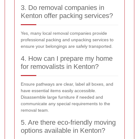
3. Do removal companies in
Kenton offer packing services?
Yes, many local removal companies provide
professional packing and unpacking services to
ensure your belongings are safely transported.
4. How can I prepare my home
for removalists in Kenton?
Ensure pathways are clear, label all boxes, and
have essential items easily accessible.
Disassemble large furniture if needed and
communicate any special requirements to the
removal team.
5. Are there eco-friendly moving
options available in Kenton?