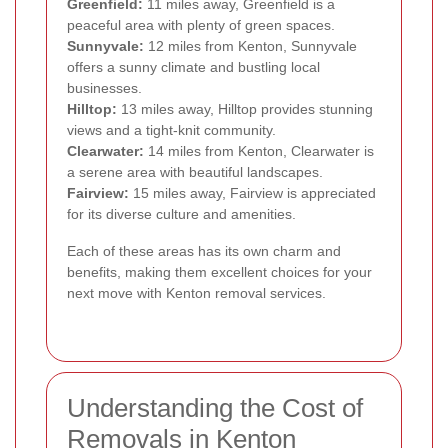
Greenfield:
11 miles away, Greenfield is a
peaceful area with plenty of green spaces.
Sunnyvale:
12 miles from Kenton, Sunnyvale
offers a sunny climate and bustling local
businesses.
Hilltop:
13 miles away, Hilltop provides stunning
views and a tight-knit community.
Clearwater:
14 miles from Kenton, Clearwater is
a serene area with beautiful landscapes.
Fairview:
15 miles away, Fairview is appreciated
for its diverse culture and amenities.
Each of these areas has its own charm and
benefits, making them excellent choices for your
next move with Kenton removal services.
Understanding the Cost of
Removals in Kenton