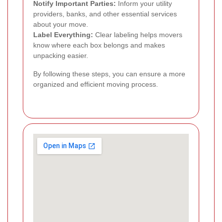
Notify Important Parties:
Inform your utility
providers, banks, and other essential services
about your move.
Label Everything:
Clear labeling helps movers
know where each box belongs and makes
unpacking easier.
By following these steps, you can ensure a more
organized and efficient moving process.