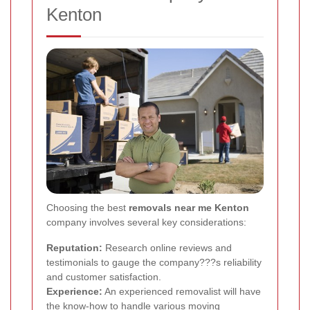
Kenton
Choosing the best
removals near me Kenton
company involves several key considerations:
Reputation:
Research online reviews and
testimonials to gauge the company???s reliability
and customer satisfaction.
Experience:
An experienced removalist will have
the know-how to handle various moving