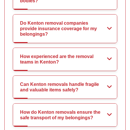
bodies?
Do Kenton removal companies
provide insurance coverage for my
belongings?
How experienced are the removal
teams in Kenton?
Can Kenton removals handle fragile
and valuable items safely?
How do Kenton removals ensure the
safe transport of my belongings?