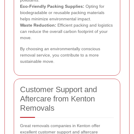
pollutants.
Eco-Friendly Packing Supplies:
Opting for
biodegradable or reusable packing materials
helps minimize environmental impact.
Waste Reduction:
Efficient packing and logistics
can reduce the overall carbon footprint of your
move.
By choosing an environmentally conscious
removal service, you contribute to a more
sustainable move.
Customer Support and
Aftercare from Kenton
Removals
Great removals companies in Kenton offer
excellent customer support and aftercare