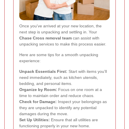
Once you've arrived at your new location, the
next step is unpacking and settling in. Your
Chase Cross removal team
can assist with
unpacking services to make this process easier.
Here are some tips for a smooth unpacking
experience:
Unpack Essentials First:
Start with items you'll
need immediately, such as kitchen utensils,
bedding, and personal items.
Organize by Room:
Focus on one room at a
time to maintain order and reduce chaos.
Check for Damage:
Inspect your belongings as
they are unpacked to identify any potential
damages during the move.
Set Up Utilities:
Ensure that all utilities are
functioning properly in your new home.