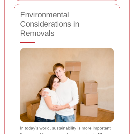
Environmental
Considerations in
Removals
In today's world, sustainability is more important