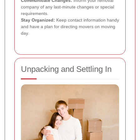
Communicate Changes:
Inform your removal
company of any last-minute changes or special
requirements.
Stay Organized:
Keep contact information handy
and have a plan for directing movers on moving
day.
Unpacking and Settling In