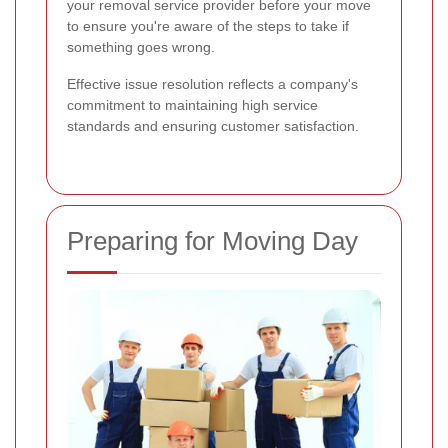
your removal service provider before your move
to ensure you're aware of the steps to take if
something goes wrong.
Effective issue resolution reflects a company's
commitment to maintaining high service
standards and ensuring customer satisfaction.
Preparing for Moving Day