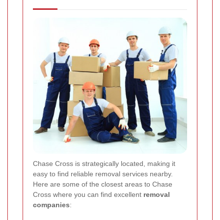
Chase Cross is strategically located, making it
easy to find reliable removal services nearby.
Here are some of the closest areas to Chase
Cross where you can find excellent
removal
companies
: