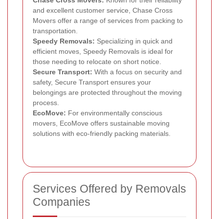
and excellent customer service, Chase Cross
Movers offer a range of services from packing to
transportation.
Speedy Removals:
Specializing in quick and
efficient moves, Speedy Removals is ideal for
those needing to relocate on short notice.
Secure Transport:
With a focus on security and
safety, Secure Transport ensures your
belongings are protected throughout the moving
process.
EcoMove:
For environmentally conscious
movers, EcoMove offers sustainable moving
solutions with eco-friendly packing materials.
Services Offered by Removals
Companies