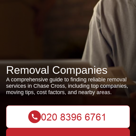
Removal Companies
A comprehensive guide to finding reliable removal
services in Chase Cross, including top companies,
moving tips, cost factors, and nearby areas.