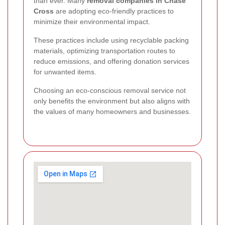
than ever. Many
removal companies in Chase
Cross
are adopting eco-friendly practices to
minimize their environmental impact.
These practices include using recyclable packing
materials, optimizing transportation routes to
reduce emissions, and offering donation services
for unwanted items.
Choosing an eco-conscious removal service not
only benefits the environment but also aligns with
the values of many homeowners and businesses.