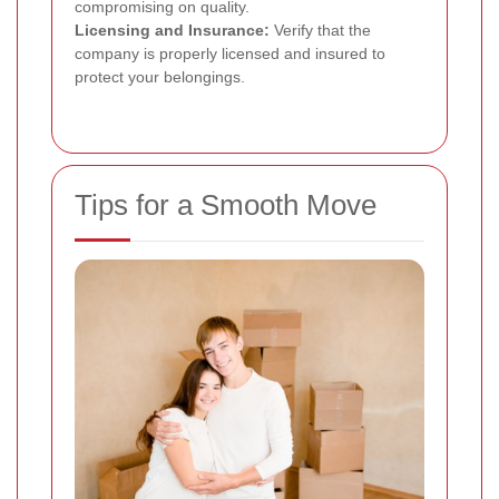
compromising on quality.
Licensing and Insurance:
Verify that the
company is properly licensed and insured to
protect your belongings.
Tips for a Smooth Move