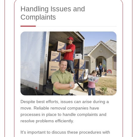
Handling Issues and
Complaints
Despite best efforts, issues can arise during a
move. Reliable removal companies have
processes in place to handle complaints and
resolve problems efficiently.
It's important to discuss these procedures with