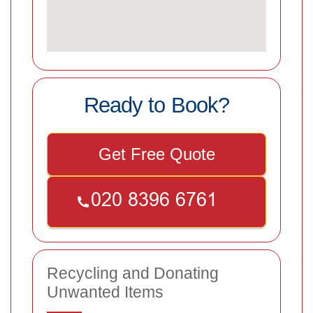
Ready to Book?
Get Free Quote
Recycling and Donating
Unwanted Items