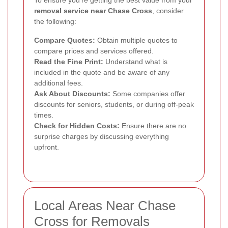
removal service near Chase Cross
, consider
the following:
Compare Quotes:
Obtain multiple quotes to
compare prices and services offered.
Read the Fine Print:
Understand what is
included in the quote and be aware of any
additional fees.
Ask About Discounts:
Some companies offer
discounts for seniors, students, or during off-peak
times.
Check for Hidden Costs:
Ensure there are no
surprise charges by discussing everything
upfront.
Local Areas Near Chase
Cross for Removals