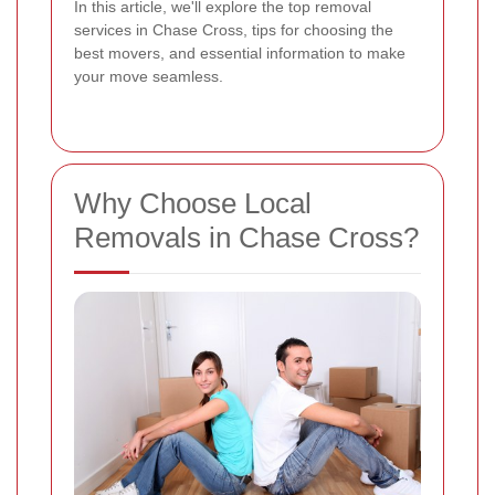
In this article, we'll explore the top removal
services in Chase Cross, tips for choosing the
best movers, and essential information to make
your move seamless.
Why Choose Local
Removals in Chase Cross?