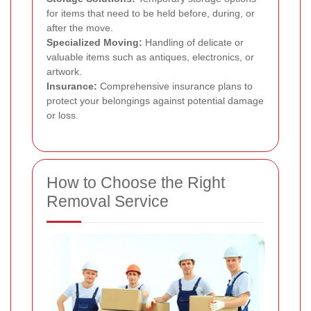
for items that need to be held before, during, or
after the move.
Specialized Moving:
Handling of delicate or
valuable items such as antiques, electronics, or
artwork.
Insurance:
Comprehensive insurance plans to
protect your belongings against potential damage
or loss.
How to Choose the Right
Removal Service