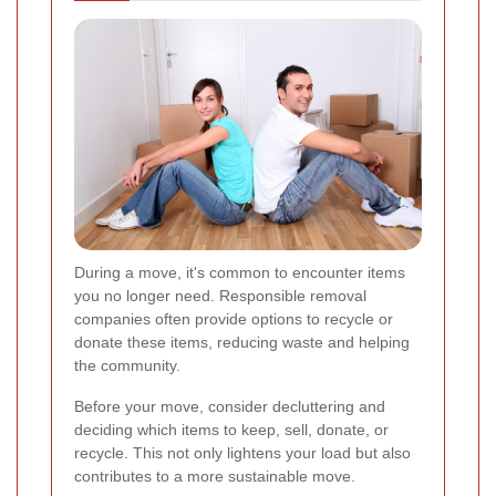
During a move, it's common to encounter items
you no longer need. Responsible removal
companies often provide options to recycle or
donate these items, reducing waste and helping
the community.
Before your move, consider decluttering and
deciding which items to keep, sell, donate, or
recycle. This not only lightens your load but also
contributes to a more sustainable move.