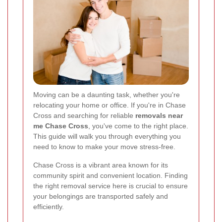
Moving can be a daunting task, whether you're
relocating your home or office. If you're in Chase
Cross and searching for reliable
removals near
me Chase Cross
, you've come to the right place.
This guide will walk you through everything you
need to know to make your move stress-free.
Chase Cross is a vibrant area known for its
community spirit and convenient location. Finding
the right removal service here is crucial to ensure
your belongings are transported safely and
efficiently.