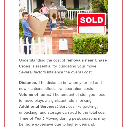
Understanding the cost of
removals near Chase
Cross
is essential for budgeting your move.
Several factors influence the overall cost:
Distance:
The distance between your old and
new locations affects transportation costs.
Volume of Items:
The amount of stuff you need
to move plays a significant role in pricing.
Additional Services:
Services like packing,
unpacking, and storage can add to the total cost.
Time of Year:
Moving during peak seasons may
be more expensive due to higher demand.