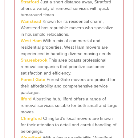
Stratford
Just a short distance away, Stratford
offers a variety of removal services with quick
turnaround times.
Wanstead
Known for its residential charm,
Wanstead has reputable movers who specialize
in household relocations.
West Ham
With a mix of commercial and
residential properties, West Ham movers are
experienced in handling diverse moving needs.
Snaresbrook
This area boasts professional
removal companies that prioritize customer
satisfaction and efficiency.
Forest Gate
Forest Gate movers are praised for
their affordability and comprehensive service
packages.
Ilford
A bustling hub, Ilford offers a range of
removal services suitable for both small and large
moves.
Chingford
Chingford's local movers are known
for their attention to detail and careful handling of
belongings.
Woodford
With a focus on reliability, Woodford