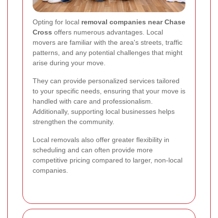
Opting for local
removal companies near Chase
Cross
offers numerous advantages. Local
movers are familiar with the area's streets, traffic
patterns, and any potential challenges that might
arise during your move.
They can provide personalized services tailored
to your specific needs, ensuring that your move is
handled with care and professionalism.
Additionally, supporting local businesses helps
strengthen the community.
Local removals also offer greater flexibility in
scheduling and can often provide more
competitive pricing compared to larger, non-local
companies.