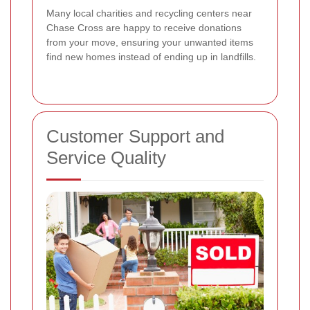
Many local charities and recycling centers near
Chase Cross are happy to receive donations
from your move, ensuring your unwanted items
find new homes instead of ending up in landfills.
Customer Support and
Service Quality