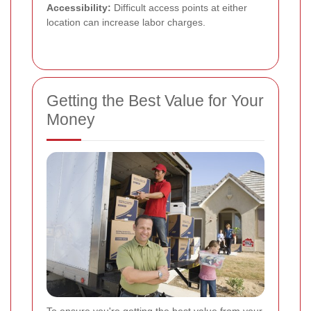
Accessibility:
Difficult access points at either
location can increase labor charges.
Getting the Best Value for Your
Money
To ensure you're getting the best value from your