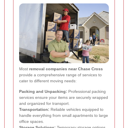
Most
removal companies near Chase Cross
provide a comprehensive range of services to
cater to different moving needs:
Packing and Unpacking:
Professional packing
services ensure your items are securely wrapped
and organized for transport.
Transportation:
Reliable vehicles equipped to
handle everything from small apartments to large
office spaces.
Storage Solutions:
Temporary storage options