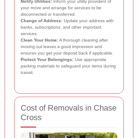
Notify Utilities:
Inform your utility providers of
your move and arrange for services to be
disconnected or transferred.
Change of Address:
Update your address with
banks, subscriptions, and other important
services.
Clean Your Home:
A thorough cleaning after
moving out leaves a good impression and
ensures you get your deposit back if applicable.
Protect Your Belongings:
Use appropriate
packing materials to safeguard your items during
transit.
Cost of Removals in Chase
Cross