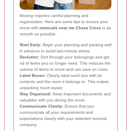
Moving requires careful planning and
organization. Here are some tips to ensure your
move with
removals near me Chase Cross
is as
smooth as possible:
Start Early:
Begin your planning and packing well
in advance to avoid last-minute stress.
Declutter:
Sort through your belongings and get
rid of items you no longer need. This reduces the
volume of items to move and can save on costs.
Label Boxes:
Clearly label each box with its
contents and the room it belongs to. This makes
unpacking much easier.
Stay Organized:
Keep important documents and
valuables with you during the move.
Communicate Clearly:
Ensure that you
communicate all your requirements and
expectations clearly with your selected removal
company.