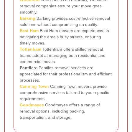
removal companies ensure your move goes
smoothly.
Barking
Barking provides cost-effective removal
solutions without compromising on quality.
East Ham
East Ham movers are experienced in
navigating the area's busy streets, ensuring
timely moves.
Tottenham
Tottenham offers skilled removal
teams adept at managing both residential and
commercial moves.
Pantiles:
Pantiles removal services are
appreciated for their professionalism and efficient
processes.
Canning Town
Canning Town movers provide
comprehensive services tailored to your specific
requirements.
Goodmayes
Goodmayes offers a range of
removal options, including packing,
transportation, and storage.