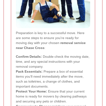
Preparation is key to a successful move. Here
are some steps to ensure you're ready for
moving day with your chosen
removal service
near Chase Cross
:
Confirm Details:
Double-check the moving date,
time, and any special instructions with your
removal company.
Pack Essentials:
Prepare a box of essential
items you'll need immediately after the move,
such as toiletries, a change of clothes, and
important documents.
Protect Your Home:
Ensure that your current
home is ready for movers by clearing pathways
and securing any pets or children.