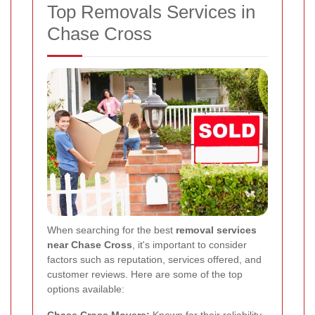
Top Removals Services in
Chase Cross
When searching for the best
removal services
near Chase Cross
, it's important to consider
factors such as reputation, services offered, and
customer reviews. Here are some of the top
options available:
Chase Cross Movers:
Known for their reliability