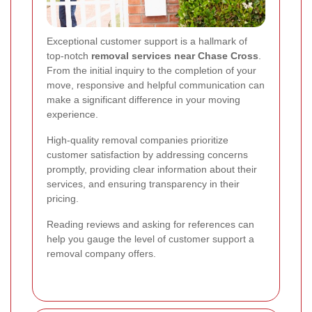
Exceptional customer support is a hallmark of
top-notch
removal services near Chase Cross
.
From the initial inquiry to the completion of your
move, responsive and helpful communication can
make a significant difference in your moving
experience.
High-quality removal companies prioritize
customer satisfaction by addressing concerns
promptly, providing clear information about their
services, and ensuring transparency in their
pricing.
Reading reviews and asking for references can
help you gauge the level of customer support a
removal company offers.