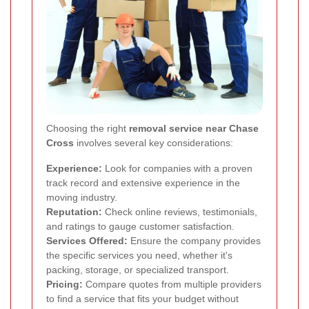
Choosing the right
removal service near Chase
Cross
involves several key considerations:
Experience:
Look for companies with a proven
track record and extensive experience in the
moving industry.
Reputation:
Check online reviews, testimonials,
and ratings to gauge customer satisfaction.
Services Offered:
Ensure the company provides
the specific services you need, whether it's
packing, storage, or specialized transport.
Pricing:
Compare quotes from multiple providers
to find a service that fits your budget without