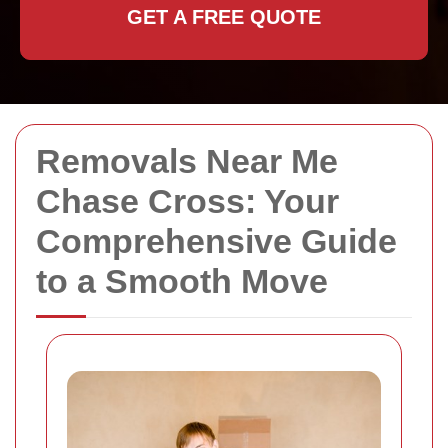
GET A FREE QUOTE
Removals Near Me
Chase Cross: Your
Comprehensive Guide
to a Smooth Move