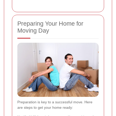
Preparing Your Home for
Moving Day
Preparation is key to a successful move. Here
are steps to get your home ready: