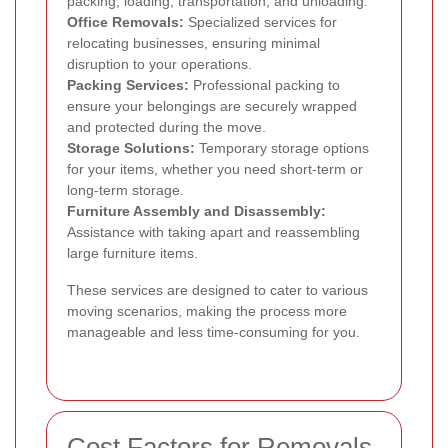
packing, loading, transportation, and unloading.
Office Removals:
Specialized services for
relocating businesses, ensuring minimal
disruption to your operations.
Packing Services:
Professional packing to
ensure your belongings are securely wrapped
and protected during the move.
Storage Solutions:
Temporary storage options
for your items, whether you need short-term or
long-term storage.
Furniture Assembly and Disassembly:
Assistance with taking apart and reassembling
large furniture items.
These services are designed to cater to various
moving scenarios, making the process more
manageable and less time-consuming for you.
Cost Factors for Removals