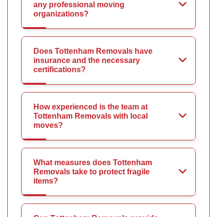
any professional moving
organizations?
Does Tottenham Removals have
insurance and the necessary
certifications?
How experienced is the team at
Tottenham Removals with local
moves?
What measures does Tottenham
Removals take to protect fragile
items?