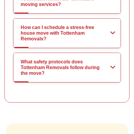
moving services?
How can I schedule a stress-free
house move with Tottenham
Removals?
What safety protocols does
Tottenham Removals follow during
the move?