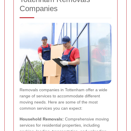
Companies
Removals companies in Tottenham offer a wide
range of services to accommodate different
moving needs. Here are some of the most
common services you can expect:
Household Removals:
Comprehensive moving
services for residential properties, including