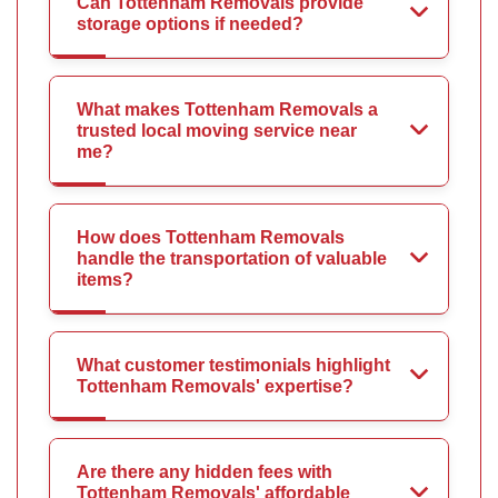
Can Tottenham Removals provide
storage options if needed?
What makes Tottenham Removals a
trusted local moving service near
me?
How does Tottenham Removals
handle the transportation of valuable
items?
What customer testimonials highlight
Tottenham Removals' expertise?
Are there any hidden fees with
Tottenham Removals' affordable