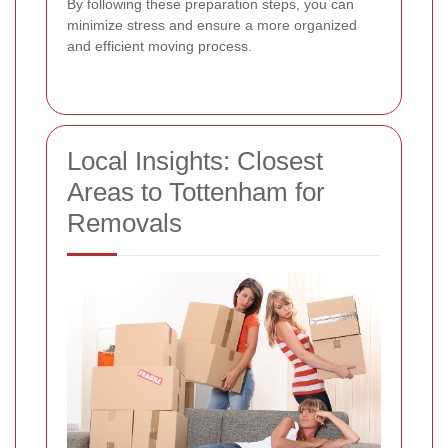
By following these preparation steps, you can
minimize stress and ensure a more organized
and efficient moving process.
Local Insights: Closest
Areas to Tottenham for
Removals