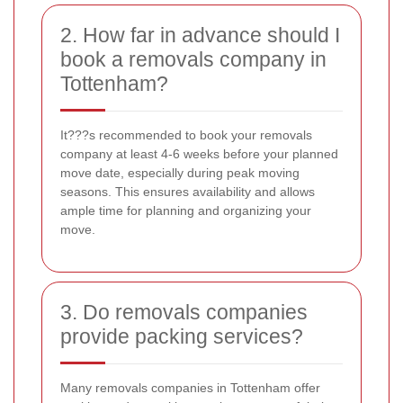
2. How far in advance should I
book a removals company in
Tottenham?
It???s recommended to book your removals
company at least 4-6 weeks before your planned
move date, especially during peak moving
seasons. This ensures availability and allows
ample time for planning and organizing your
move.
3. Do removals companies
provide packing services?
Many removals companies in Tottenham offer