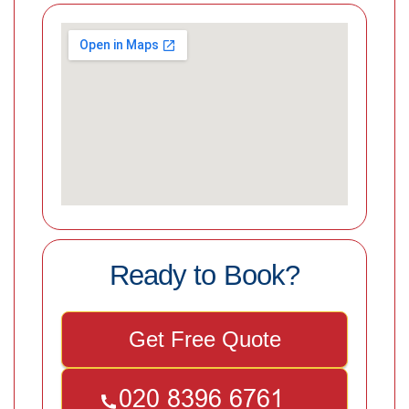
Ready to Book?
Get Free Quote