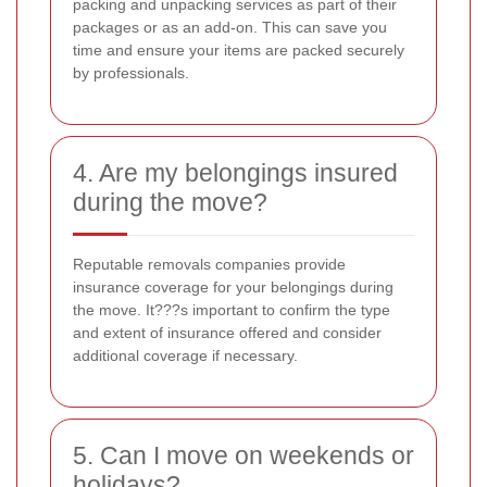
packing and unpacking services as part of their
packages or as an add-on. This can save you
time and ensure your items are packed securely
by professionals.
4. Are my belongings insured
during the move?
Reputable removals companies provide
insurance coverage for your belongings during
the move. It???s important to confirm the type
and extent of insurance offered and consider
additional coverage if necessary.
5. Can I move on weekends or
holidays?