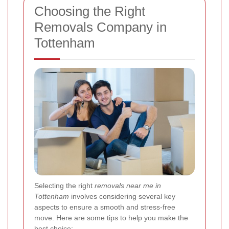
Choosing the Right
Removals Company in
Tottenham
Selecting the right
removals near me in
Tottenham
involves considering several key
aspects to ensure a smooth and stress-free
move. Here are some tips to help you make the
best choice: