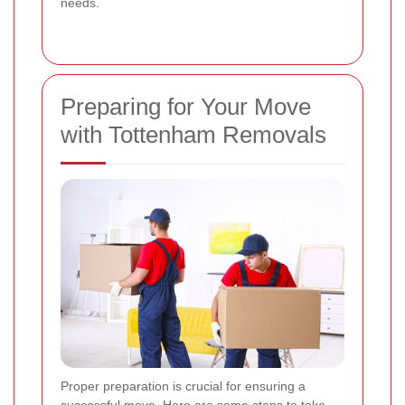
needs.
Preparing for Your Move
with Tottenham Removals
Proper preparation is crucial for ensuring a
successful move. Here are some steps to take