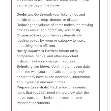
before the day of the move:
Declutter:
Go through your belongings and
decide what to keep, donate, or discard.
Reducing the volume of items makes the moving
process easier and potentially less costly.
Organize:
Pack your items systematically,
labeling boxes by room or category to make
unpacking more efficient.
Notify Important Parties:
Inform utility
companies, banks, and other important
institutions of your change in address.
Schedule the Move:
Confirm the moving date
and time with your removals company, and
ensure they have all the necessary information
about your old and new homes.
Prepare Essentials:
Pack a box of essential
items that you???ll need immediately after the
move, such as toiletries, medications, and
important documents.