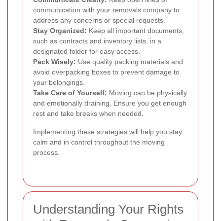
communication with your removals company to
address any concerns or special requests.
Stay Organized:
Keep all important documents,
such as contracts and inventory lists, in a
designated folder for easy access.
Pack Wisely:
Use quality packing materials and
avoid overpacking boxes to prevent damage to
your belongings.
Take Care of Yourself:
Moving can be physically
and emotionally draining. Ensure you get enough
rest and take breaks when needed.
Implementing these strategies will help you stay
calm and in control throughout the moving
process.
Understanding Your Rights