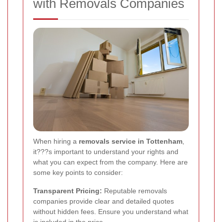
with Removals Companies
When hiring a
removals service in Tottenham
,
it???s important to understand your rights and
what you can expect from the company. Here are
some key points to consider:
Transparent Pricing:
Reputable removals
companies provide clear and detailed quotes
without hidden fees. Ensure you understand what
is included in the price.