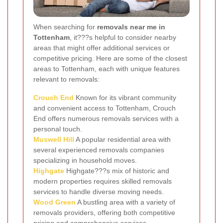
When searching for
removals near me in
Tottenham
, it???s helpful to consider nearby
areas that might offer additional services or
competitive pricing. Here are some of the closest
areas to Tottenham, each with unique features
relevant to removals:
Crouch End
Known for its vibrant community
and convenient access to Tottenham, Crouch
End offers numerous removals services with a
personal touch.
Muswell Hill
A popular residential area with
several experienced removals companies
specializing in household moves.
Highgate
Highgate???s mix of historic and
modern properties requires skilled removals
services to handle diverse moving needs.
Wood Green
A bustling area with a variety of
removals providers, offering both competitive
pricing and comprehensive services.