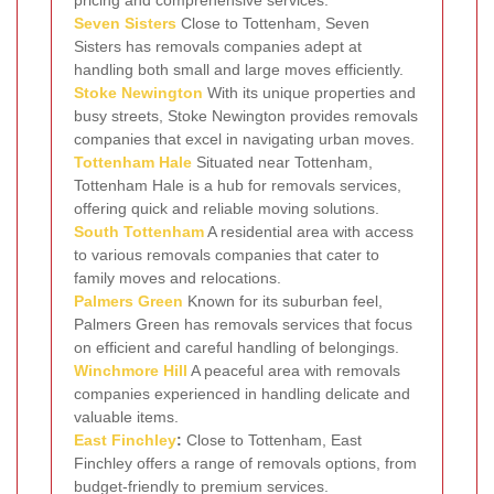
Seven Sisters
Close to Tottenham, Seven
Sisters has removals companies adept at
handling both small and large moves efficiently.
Stoke Newington
With its unique properties and
busy streets, Stoke Newington provides removals
companies that excel in navigating urban moves.
Tottenham Hale
Situated near Tottenham,
Tottenham Hale is a hub for removals services,
offering quick and reliable moving solutions.
South Tottenham
A residential area with access
to various removals companies that cater to
family moves and relocations.
Palmers Green
Known for its suburban feel,
Palmers Green has removals services that focus
on efficient and careful handling of belongings.
Winchmore Hill
A peaceful area with removals
companies experienced in handling delicate and
valuable items.
East Finchley
:
Close to Tottenham, East
Finchley offers a range of removals options, from
budget-friendly to premium services.