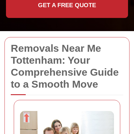
GET A FREE QUOTE
Removals Near Me
Tottenham: Your
Comprehensive Guide
to a Smooth Move