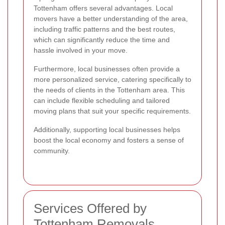
Tottenham offers several advantages. Local
movers have a better understanding of the area,
including traffic patterns and the best routes,
which can significantly reduce the time and
hassle involved in your move.
Furthermore, local businesses often provide a
more personalized service, catering specifically to
the needs of clients in the Tottenham area. This
can include flexible scheduling and tailored
moving plans that suit your specific requirements.
Additionally, supporting local businesses helps
boost the local economy and fosters a sense of
community.
Services Offered by
Tottenham Removals