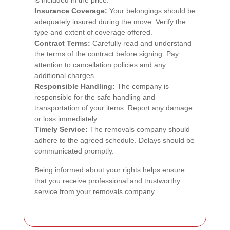
Insurance Coverage:
Your belongings should be
adequately insured during the move. Verify the
type and extent of coverage offered.
Contract Terms:
Carefully read and understand
the terms of the contract before signing. Pay
attention to cancellation policies and any
additional charges.
Responsible Handling:
The company is
responsible for the safe handling and
transportation of your items. Report any damage
or loss immediately.
Timely Service:
The removals company should
adhere to the agreed schedule. Delays should be
communicated promptly.
Being informed about your rights helps ensure
that you receive professional and trustworthy
service from your removals company.