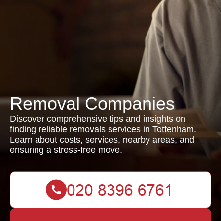
Removal Companies
Discover comprehensive tips and insights on
finding reliable removals services in Tottenham.
Learn about costs, services, nearby areas, and
ensuring a stress-free move.