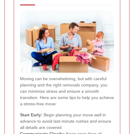
Moving can be overwhelming, but with careful
planning and the right removals company, you
can minimize stress and ensure a smooth
transition. Here are some tips to help you achieve
a stress-free move:
Start Early:
Begin planning your move well in
advance to avoid last-minute rushes and ensure
all details are covered.
Communicate Clearly:
Keep open lines of