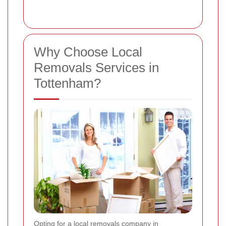
Why Choose Local
Removals Services in
Tottenham?
Opting for a local removals company in