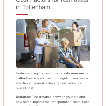
in Tottenham
Understanding the cost of
removals near me in
Tottenham
is essential for budgeting your move
effectively. Several factors can influence the
overall cost:
Distance:
The distance between your old and
new home impacts the transportation costs. Local