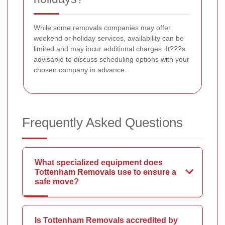
While some removals companies may offer
weekend or holiday services, availability can be
limited and may incur additional charges. It???s
advisable to discuss scheduling options with your
chosen company in advance.
Frequently Asked Questions
What specialized equipment does
Tottenham Removals use to ensure a
safe move?
Is Tottenham Removals accredited by