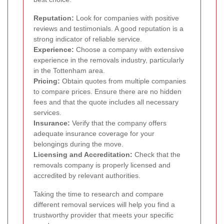
Reputation:
Look for companies with positive
reviews and testimonials. A good reputation is a
strong indicator of reliable service.
Experience:
Choose a company with extensive
experience in the removals industry, particularly
in the Tottenham area.
Pricing:
Obtain quotes from multiple companies
to compare prices. Ensure there are no hidden
fees and that the quote includes all necessary
services.
Insurance:
Verify that the company offers
adequate insurance coverage for your
belongings during the move.
Licensing and Accreditation:
Check that the
removals company is properly licensed and
accredited by relevant authorities.
Taking the time to research and compare
different removal services will help you find a
trustworthy provider that meets your specific