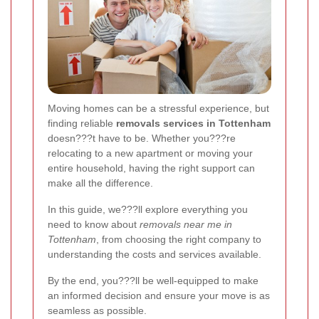
Moving homes can be a stressful experience, but
finding reliable
removals services in Tottenham
doesn???t have to be. Whether you???re
relocating to a new apartment or moving your
entire household, having the right support can
make all the difference.
In this guide, we???ll explore everything you
need to know about
removals near me in
Tottenham
, from choosing the right company to
understanding the costs and services available.
By the end, you???ll be well-equipped to make
an informed decision and ensure your move is as
seamless as possible.