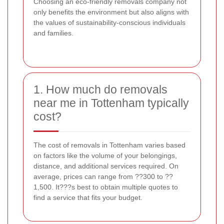
Choosing an eco-friendly removals company not
only benefits the environment but also aligns with
the values of sustainability-conscious individuals
and families.
1. How much do removals
near me in Tottenham typically
cost?
The cost of removals in Tottenham varies based
on factors like the volume of your belongings,
distance, and additional services required. On
average, prices can range from ??300 to ??
1,500. It???s best to obtain multiple quotes to
find a service that fits your budget.