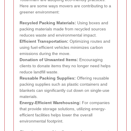
Here are some ways movers are contributing to a
greener environment:
Recycled Packing Materials:
Using boxes and
packing materials made from recycled sources
reduces waste and environmental impact.
Efficient Transportation:
Optimizing routes and
using fuel-efficient vehicles minimizes carbon
emissions during the move.
Donation of Unwanted Items:
Encouraging
clients to donate items they no longer need helps
reduce landfill waste.
Reusable Packing Supplies:
Offering reusable
packing supplies such as plastic containers and
blankets can significantly cut down on single-use
materials.
Energy-Efficient Warehousing:
For companies
that provide storage solutions, utilizing energy-
efficient facilities helps lower the overall
environmental footprint.