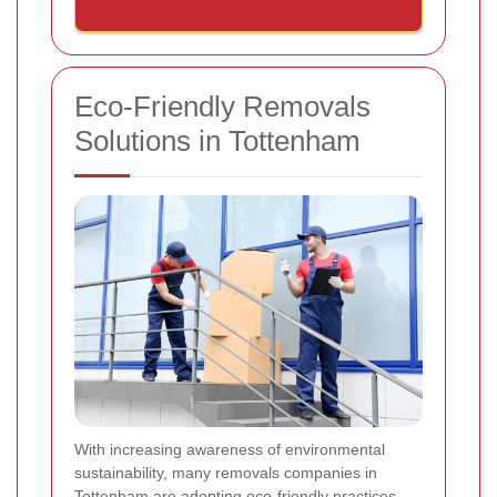
Eco-Friendly Removals
Solutions in Tottenham
With increasing awareness of environmental
sustainability, many removals companies in
Tottenham are adopting eco-friendly practices.