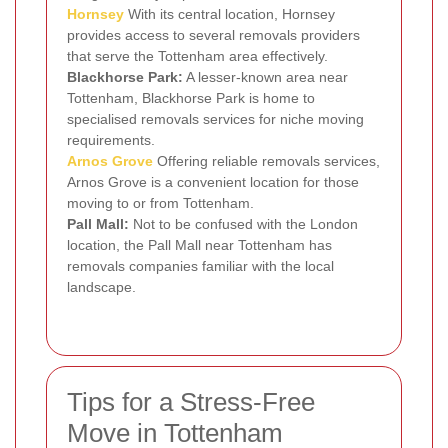
Hornsey
With its central location, Hornsey
provides access to several removals providers
that serve the Tottenham area effectively.
Blackhorse Park:
A lesser-known area near
Tottenham, Blackhorse Park is home to
specialised removals services for niche moving
requirements.
Arnos Grove
Offering reliable removals services,
Arnos Grove is a convenient location for those
moving to or from Tottenham.
Pall Mall:
Not to be confused with the London
location, the Pall Mall near Tottenham has
removals companies familiar with the local
landscape.
Tips for a Stress-Free
Move in Tottenham