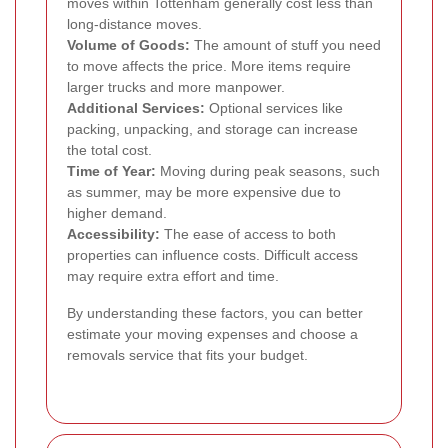
moves within Tottenham generally cost less than
long-distance moves.
Volume of Goods:
The amount of stuff you need
to move affects the price. More items require
larger trucks and more manpower.
Additional Services:
Optional services like
packing, unpacking, and storage can increase
the total cost.
Time of Year:
Moving during peak seasons, such
as summer, may be more expensive due to
higher demand.
Accessibility:
The ease of access to both
properties can influence costs. Difficult access
may require extra effort and time.
By understanding these factors, you can better
estimate your moving expenses and choose a
removals service that fits your budget.