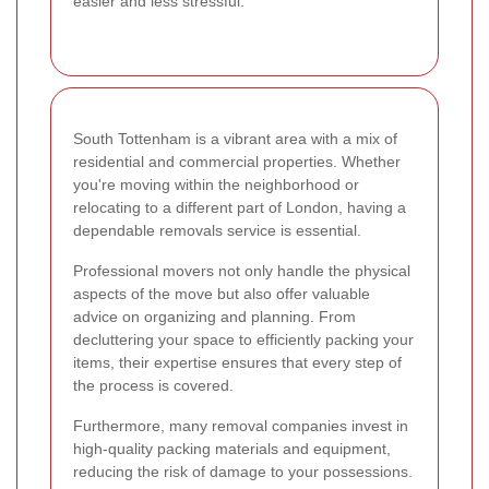
easier and less stressful.
South Tottenham is a vibrant area with a mix of
residential and commercial properties. Whether
you're moving within the neighborhood or
relocating to a different part of London, having a
dependable removals service is essential.
Professional movers not only handle the physical
aspects of the move but also offer valuable
advice on organizing and planning. From
decluttering your space to efficiently packing your
items, their expertise ensures that every step of
the process is covered.
Furthermore, many removal companies invest in
high-quality packing materials and equipment,
reducing the risk of damage to your possessions.