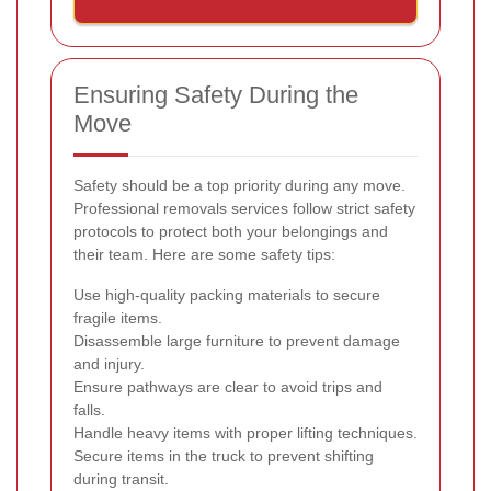
Ensuring Safety During the
Move
Safety should be a top priority during any move.
Professional removals services follow strict safety
protocols to protect both your belongings and
their team. Here are some safety tips:
Use high-quality packing materials to secure
fragile items.
Disassemble large furniture to prevent damage
and injury.
Ensure pathways are clear to avoid trips and
falls.
Handle heavy items with proper lifting techniques.
Secure items in the truck to prevent shifting
during transit.