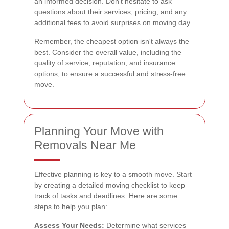
an informed decision. Don't hesitate to ask
questions about their services, pricing, and any
additional fees to avoid surprises on moving day.
Remember, the cheapest option isn't always the
best. Consider the overall value, including the
quality of service, reputation, and insurance
options, to ensure a successful and stress-free
move.
Planning Your Move with
Removals Near Me
Effective planning is key to a smooth move. Start
by creating a detailed moving checklist to keep
track of tasks and deadlines. Here are some
steps to help you plan:
Assess Your Needs:
Determine what services