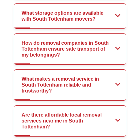
What storage options are available
with South Tottenham movers?
How do removal companies in South
Tottenham ensure safe transport of
my belongings?
What makes a removal service in
South Tottenham reliable and
trustworthy?
Are there affordable local removal
services near me in South
Tottenham?