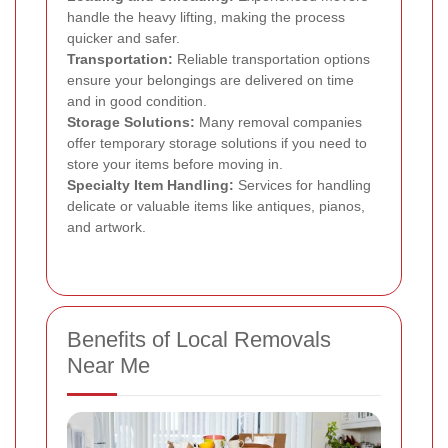
handle the heavy lifting, making the process
quicker and safer.
Transportation:
Reliable transportation options
ensure your belongings are delivered on time
and in good condition.
Storage Solutions:
Many removal companies
offer temporary storage solutions if you need to
store your items before moving in.
Specialty Item Handling:
Services for handling
delicate or valuable items like antiques, pianos,
and artwork.
Benefits of Local Removals
Near Me