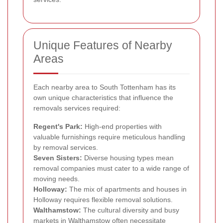
Unique Features of Nearby
Areas
Each nearby area to South Tottenham has its
own unique characteristics that influence the
removals services required:
Regent's Park:
High-end properties with
valuable furnishings require meticulous handling
by removal services.
Seven Sisters:
Diverse housing types mean
removal companies must cater to a wide range of
moving needs.
Holloway:
The mix of apartments and houses in
Holloway requires flexible removal solutions.
Walthamstow:
The cultural diversity and busy
markets in Walthamstow often necessitate