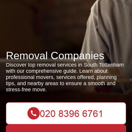
Removal Companies
Discover top removal services in South Tottenham
with our comprehensive guide. Learn about
professional movers, services offered, planning
tips, and nearby areas to ensure a smooth and
stress-free move.