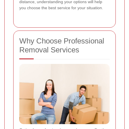
distance, understanding your options will help
you choose the best service for your situation.
Why Choose Professional
Removal Services