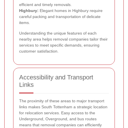
efficient and timely removals.
Highbury:
Elegant homes in Highbury require
careful packing and transportation of delicate
items.
Understanding the unique features of each
nearby area helps removal companies tailor their
services to meet specific demands, ensuring
customer satisfaction.
Accessibility and Transport
Links
The proximity of these areas to major transport
links makes South Tottenham a strategic location
for relocation services. Easy access to the
Underground, Overground, and bus routes
means that removal companies can efficiently