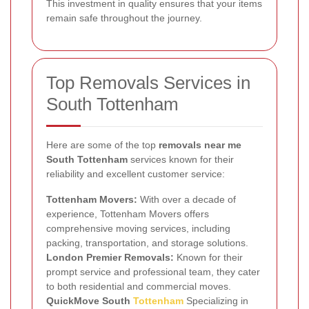
This investment in quality ensures that your items
remain safe throughout the journey.
Top Removals Services in
South Tottenham
Here are some of the top
removals near me
South Tottenham
services known for their
reliability and excellent customer service:
Tottenham Movers:
With over a decade of
experience, Tottenham Movers offers
comprehensive moving services, including
packing, transportation, and storage solutions.
London Premier Removals:
Known for their
prompt service and professional team, they cater
to both residential and commercial moves.
QuickMove South
Tottenham
Specializing in