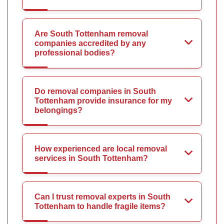
Are South Tottenham removal
companies accredited by any
professional bodies?
Do removal companies in South
Tottenham provide insurance for my
belongings?
How experienced are local removal
services in South Tottenham?
Can I trust removal experts in South
Tottenham to handle fragile items?