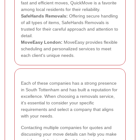
fast and efficient moves, QuickMove is a favorite
among local residents for their reliability.
SafeHands Removals:
Offering secure handling
of all types of items, SafeHands Removals is
trusted for their careful approach and attention to
detail.
MoveEasy London:
MoveEasy provides flexible
scheduling and personalized services to meet
each client's unique needs.
Each of these companies has a strong presence
in South Tottenham and has built a reputation for
excellence. When choosing a removals service,
it's essential to consider your specific
requirements and select a company that aligns
with your needs.
Contacting multiple companies for quotes and
discussing your move details can help you make