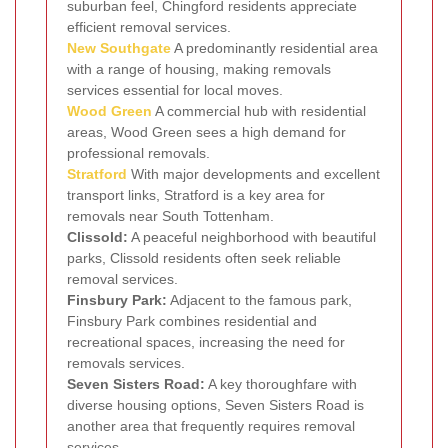
suburban feel, Chingford residents appreciate
efficient removal services.
New Southgate
A predominantly residential area
with a range of housing, making removals
services essential for local moves.
Wood Green
A commercial hub with residential
areas, Wood Green sees a high demand for
professional removals.
Stratford
With major developments and excellent
transport links, Stratford is a key area for
removals near South Tottenham.
Clissold:
A peaceful neighborhood with beautiful
parks, Clissold residents often seek reliable
removal services.
Finsbury Park:
Adjacent to the famous park,
Finsbury Park combines residential and
recreational spaces, increasing the need for
removals services.
Seven Sisters Road:
A key thoroughfare with
diverse housing options, Seven Sisters Road is
another area that frequently requires removal
services.