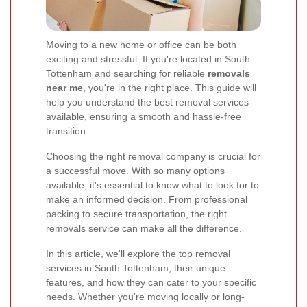
Moving to a new home or office can be both
exciting and stressful. If you're located in South
Tottenham and searching for reliable
removals
near me
, you're in the right place. This guide will
help you understand the best removal services
available, ensuring a smooth and hassle-free
transition.
Choosing the right removal company is crucial for
a successful move. With so many options
available, it's essential to know what to look for to
make an informed decision. From professional
packing to secure transportation, the right
removals service can make all the difference.
In this article, we'll explore the top removal
services in South Tottenham, their unique
features, and how they can cater to your specific
needs. Whether you're moving locally or long-