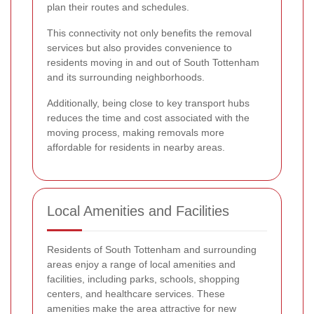
plan their routes and schedules.
This connectivity not only benefits the removal
services but also provides convenience to
residents moving in and out of South Tottenham
and its surrounding neighborhoods.
Additionally, being close to key transport hubs
reduces the time and cost associated with the
moving process, making removals more
affordable for residents in nearby areas.
Local Amenities and Facilities
Residents of South Tottenham and surrounding
areas enjoy a range of local amenities and
facilities, including parks, schools, shopping
centers, and healthcare services. These
amenities make the area attractive for new