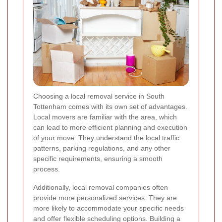
Choosing a local removal service in South
Tottenham comes with its own set of advantages.
Local movers are familiar with the area, which
can lead to more efficient planning and execution
of your move. They understand the local traffic
patterns, parking regulations, and any other
specific requirements, ensuring a smooth
process.
Additionally, local removal companies often
provide more personalized services. They are
more likely to accommodate your specific needs
and offer flexible scheduling options. Building a