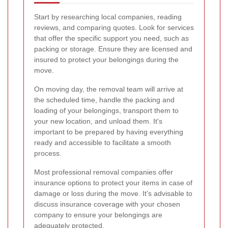
Start by researching local companies, reading
reviews, and comparing quotes. Look for services
that offer the specific support you need, such as
packing or storage. Ensure they are licensed and
insured to protect your belongings during the
move.
On moving day, the removal team will arrive at
the scheduled time, handle the packing and
loading of your belongings, transport them to
your new location, and unload them. It's
important to be prepared by having everything
ready and accessible to facilitate a smooth
process.
Most professional removal companies offer
insurance options to protect your items in case of
damage or loss during the move. It's advisable to
discuss insurance coverage with your chosen
company to ensure your belongings are
adequately protected.