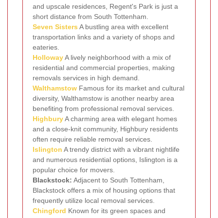
and upscale residences, Regent's Park is just a
short distance from South Tottenham.
Seven Sisters
A bustling area with excellent
transportation links and a variety of shops and
eateries.
Holloway
A lively neighborhood with a mix of
residential and commercial properties, making
removals services in high demand.
Walthamstow
Famous for its market and cultural
diversity, Walthamstow is another nearby area
benefiting from professional removal services.
Highbury
A charming area with elegant homes
and a close-knit community, Highbury residents
often require reliable removal services.
Islington
A trendy district with a vibrant nightlife
and numerous residential options, Islington is a
popular choice for movers.
Blackstock:
Adjacent to South Tottenham,
Blackstock offers a mix of housing options that
frequently utilize local removal services.
Chingford
Known for its green spaces and