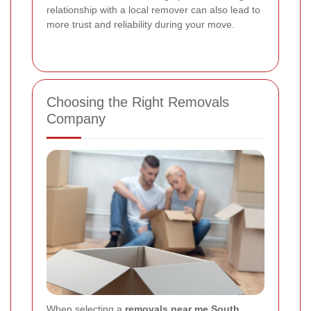
relationship with a local remover can also lead to
more trust and reliability during your move.
Choosing the Right Removals
Company
When selecting a
removals near me South