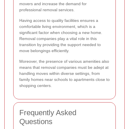
movers and increase the demand for
professional removal services.
Having access to quality facilities ensures a
comfortable living environment, which is a
significant factor when choosing a new home.
Removal companies play a vital role in this
transition by providing the support needed to
move belongings efficiently.
Moreover, the presence of various amenities also
means that removal companies must be adept at
handling moves within diverse settings, from
family homes near schools to apartments close to
shopping centers.
Frequently Asked
Questions