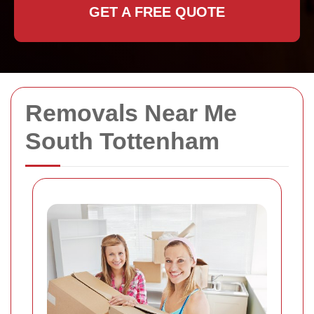
GET A FREE QUOTE
Removals Near Me
South Tottenham