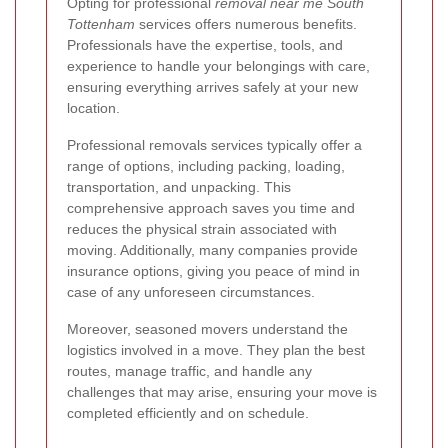
Opting for professional
removal near me South
Tottenham
services offers numerous benefits.
Professionals have the expertise, tools, and
experience to handle your belongings with care,
ensuring everything arrives safely at your new
location.
Professional removals services typically offer a
range of options, including packing, loading,
transportation, and unpacking. This
comprehensive approach saves you time and
reduces the physical strain associated with
moving. Additionally, many companies provide
insurance options, giving you peace of mind in
case of any unforeseen circumstances.
Moreover, seasoned movers understand the
logistics involved in a move. They plan the best
routes, manage traffic, and handle any
challenges that may arise, ensuring your move is
completed efficiently and on schedule.