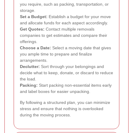
you require, such as packing, transportation, or
storage.
Set a Budget:
Establish a budget for your move
and allocate funds for each aspect accordingly.
Get Quotes:
Contact multiple removals
companies to get estimates and compare their
offerings.
Choose a Date:
Select a moving date that gives
you ample time to prepare and finalize
arrangements.
Declutter:
Sort through your belongings and
decide what to keep, donate, or discard to reduce
the load.
Packing:
Start packing non-essential items early
and label boxes for easier unpacking.
By following a structured plan, you can minimize
stress and ensure that nothing is overlooked
during the moving process.