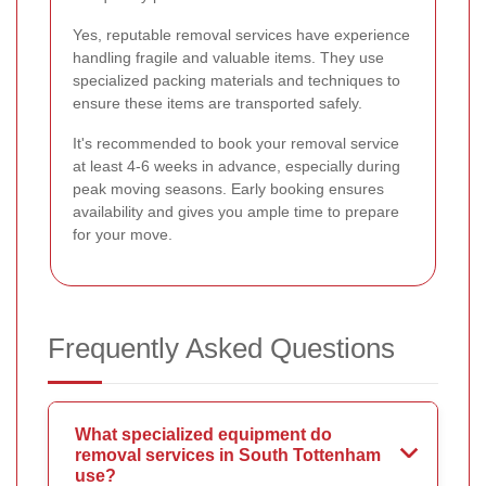
Yes, reputable removal services have experience
handling fragile and valuable items. They use
specialized packing materials and techniques to
ensure these items are transported safely.
It's recommended to book your removal service
at least 4-6 weeks in advance, especially during
peak moving seasons. Early booking ensures
availability and gives you ample time to prepare
for your move.
Frequently Asked Questions
What specialized equipment do
removal services in South Tottenham
use?