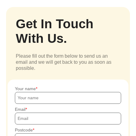
Get In Touch
With Us.
Please fill out the form below to send us an
email and we will get back to you as soon as
possible.
Your name
Email
Postcode