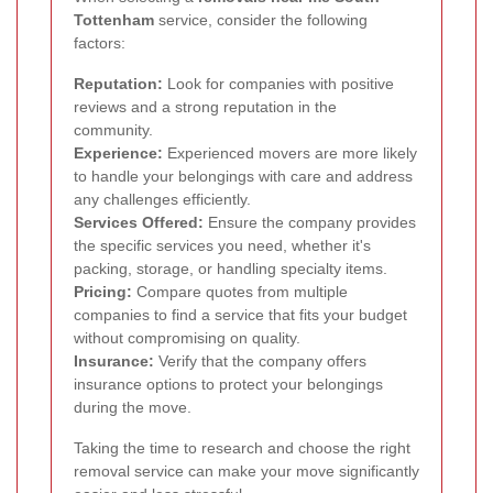
Tottenham
service, consider the following
factors:
Reputation:
Look for companies with positive
reviews and a strong reputation in the
community.
Experience:
Experienced movers are more likely
to handle your belongings with care and address
any challenges efficiently.
Services Offered:
Ensure the company provides
the specific services you need, whether it's
packing, storage, or handling specialty items.
Pricing:
Compare quotes from multiple
companies to find a service that fits your budget
without compromising on quality.
Insurance:
Verify that the company offers
insurance options to protect your belongings
during the move.
Taking the time to research and choose the right
removal service can make your move significantly