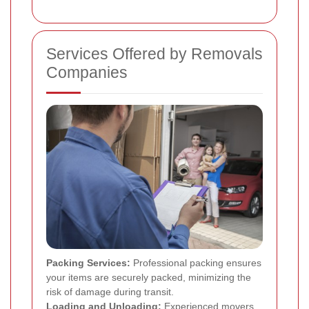
Services Offered by Removals
Companies
Packing Services:
Professional packing ensures
your items are securely packed, minimizing the
risk of damage during transit.
Loading and Unloading:
Experienced movers