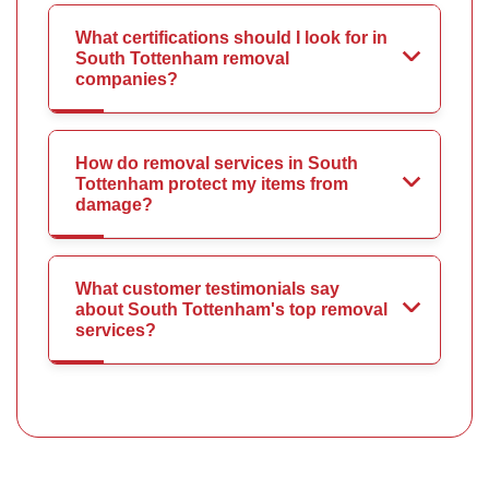
What certifications should I look for in
South Tottenham removal
companies?
How do removal services in South
Tottenham protect my items from
damage?
What customer testimonials say
about South Tottenham's top removal
services?