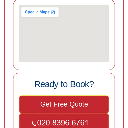
Ready to Book?
Get Free Quote