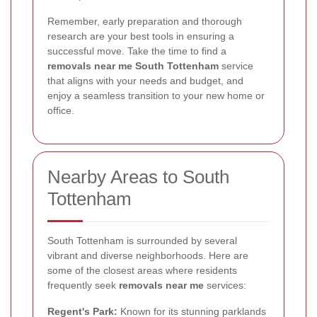
Remember, early preparation and thorough
research are your best tools in ensuring a
successful move. Take the time to find a
removals near me South Tottenham
service
that aligns with your needs and budget, and
enjoy a seamless transition to your new home or
office.
Nearby Areas to South
Tottenham
South Tottenham is surrounded by several
vibrant and diverse neighborhoods. Here are
some of the closest areas where residents
frequently seek
removals near me
services:
Regent's Park:
Known for its stunning parklands