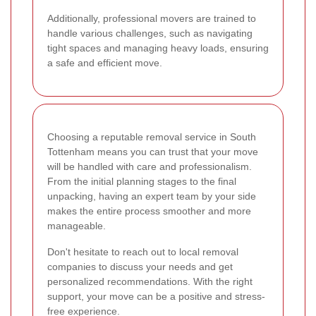
Additionally, professional movers are trained to
handle various challenges, such as navigating
tight spaces and managing heavy loads, ensuring
a safe and efficient move.
Choosing a reputable removal service in South
Tottenham means you can trust that your move
will be handled with care and professionalism.
From the initial planning stages to the final
unpacking, having an expert team by your side
makes the entire process smoother and more
manageable.
Don't hesitate to reach out to local removal
companies to discuss your needs and get
personalized recommendations. With the right
support, your move can be a positive and stress-
free experience.