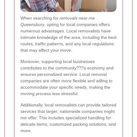
When searching for
removals near me
Queensbury
, opting for local companies offers
numerous advantages. Local removalists have
intimate knowledge of the area, including the best
routes, traffic patterns, and any local regulations
that may affect your move.
Moreover, supporting local businesses
contributes to the community???s economy and
ensures personalized service. Local removal
companies are often more flexible and willing to
accommodate your specific needs, making the
moving process less stressful.
Additionally, local removalists can provide tailored
services that larger, nationwide companies might
not offer. This includes specialized handling for
delicate items, customized packing solutions, and
more.