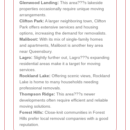
Glenwood Landing:
This area???s lakeside
properties occasionally require unique moving
arrangements.
Clifton Park:
A larger neighboring town, Clifton
Park offers extensive services and housing
options, increasing the demand for removalists.
Maliboot:
With its mix of single-family homes
and apartments, Maliboot is another key area
near Queensbury.
Lagro:
Slightly further out, Lagro???s expanding
residential areas make it a target for moving
services.
Rockland Lake:
Offering scenic views, Rockland
Lake is home to many households needing
professional removals.
Thompson Ridge:
This area???s newer
developments often require efficient and reliable
moving solutions.
Forest Hills:
Close-knit communities in Forest
Hills prefer local removal companies with a good
reputation.