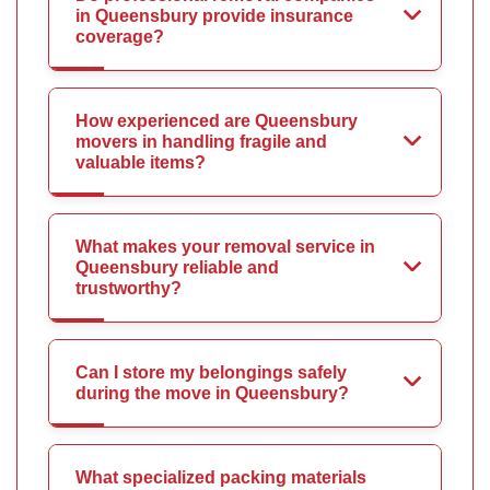
in Queensbury provide insurance
coverage?
How experienced are Queensbury
movers in handling fragile and
valuable items?
What makes your removal service in
Queensbury reliable and
trustworthy?
Can I store my belongings safely
during the move in Queensbury?
What specialized packing materials