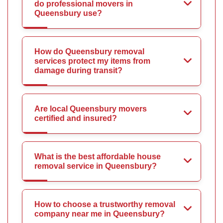
do professional movers in
Queensbury use?
How do Queensbury removal
services protect my items from
damage during transit?
Are local Queensbury movers
certified and insured?
What is the best affordable house
removal service in Queensbury?
How to choose a trustworthy removal
company near me in Queensbury?