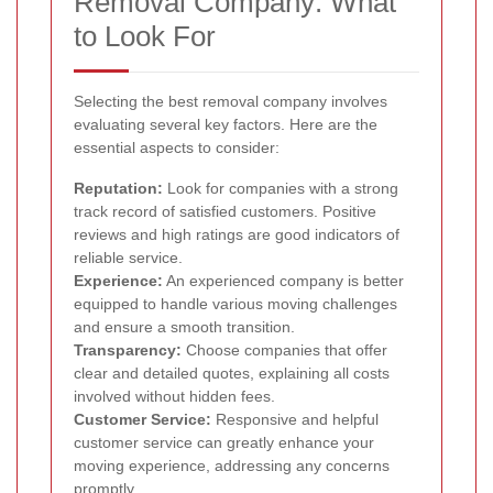
Removal Company: What
to Look For
Selecting the best removal company involves
evaluating several key factors. Here are the
essential aspects to consider:
Reputation:
Look for companies with a strong
track record of satisfied customers. Positive
reviews and high ratings are good indicators of
reliable service.
Experience:
An experienced company is better
equipped to handle various moving challenges
and ensure a smooth transition.
Transparency:
Choose companies that offer
clear and detailed quotes, explaining all costs
involved without hidden fees.
Customer Service:
Responsive and helpful
customer service can greatly enhance your
moving experience, addressing any concerns
promptly.