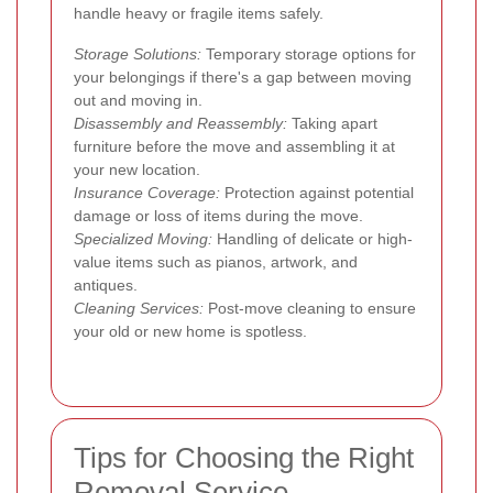
handle heavy or fragile items safely.
Storage Solutions:
Temporary storage options for
your belongings if there's a gap between moving
out and moving in.
Disassembly and Reassembly:
Taking apart
furniture before the move and assembling it at
your new location.
Insurance Coverage:
Protection against potential
damage or loss of items during the move.
Specialized Moving:
Handling of delicate or high-
value items such as pianos, artwork, and
antiques.
Cleaning Services:
Post-move cleaning to ensure
your old or new home is spotless.
Tips for Choosing the Right
Removal Service