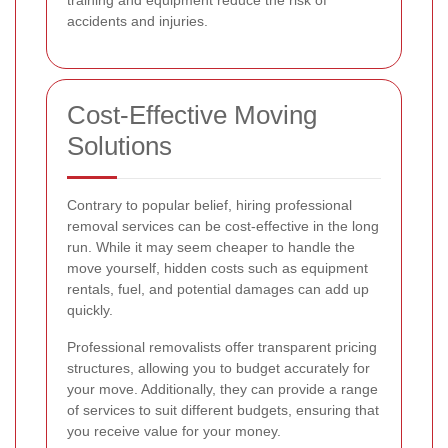
training and equipment reduce the risk of
accidents and injuries.
Cost-Effective Moving
Solutions
Contrary to popular belief, hiring professional
removal services can be cost-effective in the long
run. While it may seem cheaper to handle the
move yourself, hidden costs such as equipment
rentals, fuel, and potential damages can add up
quickly.
Professional removalists offer transparent pricing
structures, allowing you to budget accurately for
your move. Additionally, they can provide a range
of services to suit different budgets, ensuring that
you receive value for your money.