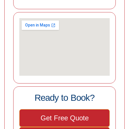
Ready to Book?
Get Free Quote