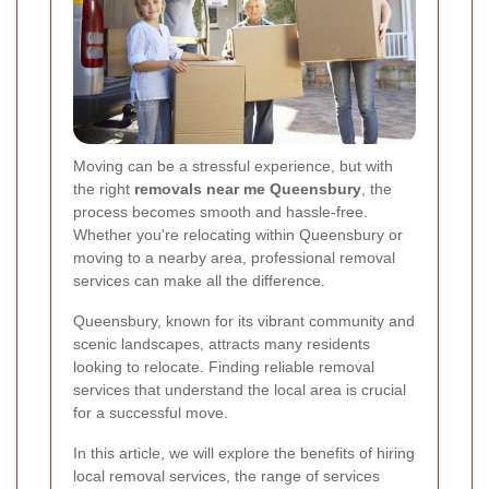
Moving can be a stressful experience, but with
the right
removals near me Queensbury
, the
process becomes smooth and hassle-free.
Whether you're relocating within Queensbury or
moving to a nearby area, professional removal
services can make all the difference.
Queensbury, known for its vibrant community and
scenic landscapes, attracts many residents
looking to relocate. Finding reliable removal
services that understand the local area is crucial
for a successful move.
In this article, we will explore the benefits of hiring
local removal services, the range of services