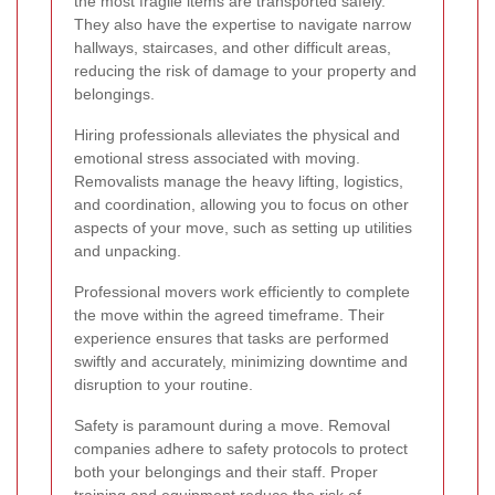
the most fragile items are transported safely.
They also have the expertise to navigate narrow
hallways, staircases, and other difficult areas,
reducing the risk of damage to your property and
belongings.
Hiring professionals alleviates the physical and
emotional stress associated with moving.
Removalists manage the heavy lifting, logistics,
and coordination, allowing you to focus on other
aspects of your move, such as setting up utilities
and unpacking.
Professional movers work efficiently to complete
the move within the agreed timeframe. Their
experience ensures that tasks are performed
swiftly and accurately, minimizing downtime and
disruption to your routine.
Safety is paramount during a move. Removal
companies adhere to safety protocols to protect
both your belongings and their staff. Proper