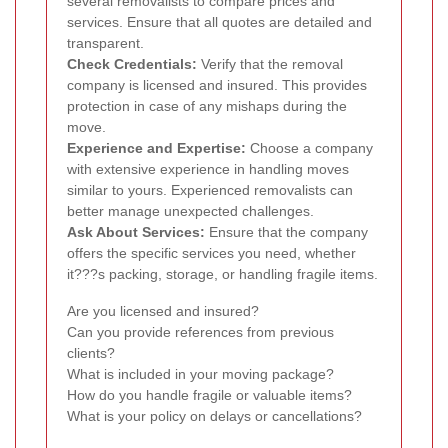
several removalists to compare prices and
services. Ensure that all quotes are detailed and
transparent.
Check Credentials:
Verify that the removal
company is licensed and insured. This provides
protection in case of any mishaps during the
move.
Experience and Expertise:
Choose a company
with extensive experience in handling moves
similar to yours. Experienced removalists can
better manage unexpected challenges.
Ask About Services:
Ensure that the company
offers the specific services you need, whether
it???s packing, storage, or handling fragile items.
Are you licensed and insured?
Can you provide references from previous
clients?
What is included in your moving package?
How do you handle fragile or valuable items?
What is your policy on delays or cancellations?