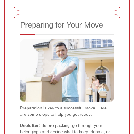
Preparing for Your Move
Preparation is key to a successful move. Here
are some steps to help you get ready:
Declutter:
Before packing, go through your
belongings and decide what to keep, donate, or