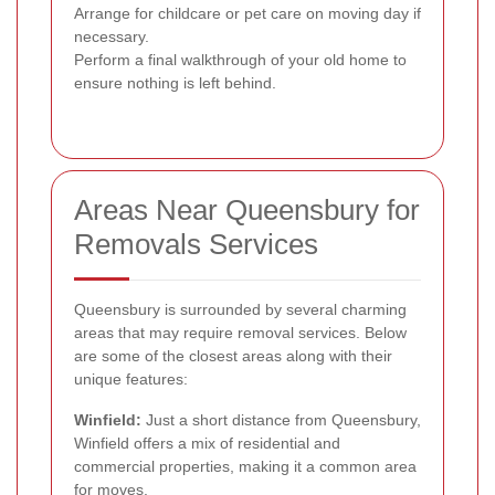
Arrange for childcare or pet care on moving day if
necessary.
Perform a final walkthrough of your old home to
ensure nothing is left behind.
Areas Near Queensbury for
Removals Services
Queensbury is surrounded by several charming
areas that may require removal services. Below
are some of the closest areas along with their
unique features:
Winfield:
Just a short distance from Queensbury,
Winfield offers a mix of residential and
commercial properties, making it a common area
for moves.