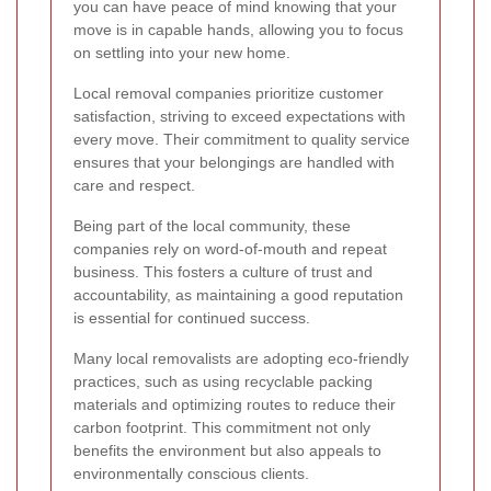
you can have peace of mind knowing that your
move is in capable hands, allowing you to focus
on settling into your new home.
Local removal companies prioritize customer
satisfaction, striving to exceed expectations with
every move. Their commitment to quality service
ensures that your belongings are handled with
care and respect.
Being part of the local community, these
companies rely on word-of-mouth and repeat
business. This fosters a culture of trust and
accountability, as maintaining a good reputation
is essential for continued success.
Many local removalists are adopting eco-friendly
practices, such as using recyclable packing
materials and optimizing routes to reduce their
carbon footprint. This commitment not only
benefits the environment but also appeals to
environmentally conscious clients.