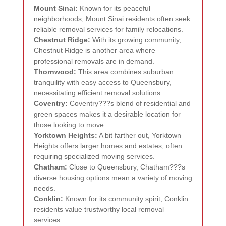
Mount Sinai:
Known for its peaceful
neighborhoods, Mount Sinai residents often seek
reliable removal services for family relocations.
Chestnut Ridge:
With its growing community,
Chestnut Ridge is another area where
professional removals are in demand.
Thornwood:
This area combines suburban
tranquility with easy access to Queensbury,
necessitating efficient removal solutions.
Coventry:
Coventry???s blend of residential and
green spaces makes it a desirable location for
those looking to move.
Yorktown Heights:
A bit farther out, Yorktown
Heights offers larger homes and estates, often
requiring specialized moving services.
Chatham:
Close to Queensbury, Chatham???s
diverse housing options mean a variety of moving
needs.
Conklin:
Known for its community spirit, Conklin
residents value trustworthy local removal
services.