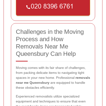
Challenges in the Moving
Process and How
Removals Near Me
Queensbury Can Help
Moving comes with its fair share of challenges,
from packing delicate items to navigating tight
spaces in your new home. Professional
removals
near me Queensbury
are equipped to handle
these obstacles efficiently.
Experienced removalists utilize specialized
equipment and techniques to ensure that even