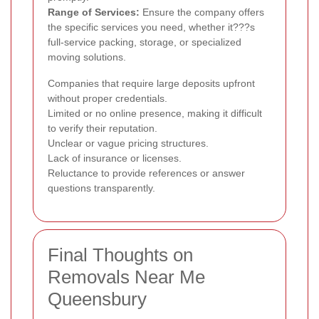
Range of Services:
Ensure the company offers
the specific services you need, whether it???s
full-service packing, storage, or specialized
moving solutions.
Companies that require large deposits upfront
without proper credentials.
Limited or no online presence, making it difficult
to verify their reputation.
Unclear or vague pricing structures.
Lack of insurance or licenses.
Reluctance to provide references or answer
questions transparently.
Final Thoughts on
Removals Near Me
Queensbury