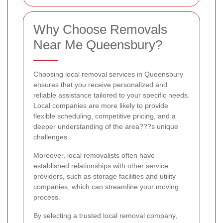
Why Choose Removals
Near Me Queensbury?
Choosing local removal services in Queensbury
ensures that you receive personalized and
reliable assistance tailored to your specific needs.
Local companies are more likely to provide
flexible scheduling, competitive pricing, and a
deeper understanding of the area???s unique
challenges.
Moreover, local removalists often have
established relationships with other service
providers, such as storage facilities and utility
companies, which can streamline your moving
process.
By selecting a trusted local removal company,