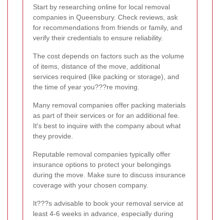
Start by researching online for local removal
companies in Queensbury. Check reviews, ask
for recommendations from friends or family, and
verify their credentials to ensure reliability.
The cost depends on factors such as the volume
of items, distance of the move, additional
services required (like packing or storage), and
the time of year you???re moving.
Many removal companies offer packing materials
as part of their services or for an additional fee.
It's best to inquire with the company about what
they provide.
Reputable removal companies typically offer
insurance options to protect your belongings
during the move. Make sure to discuss insurance
coverage with your chosen company.
It???s advisable to book your removal service at
least 4-6 weeks in advance, especially during