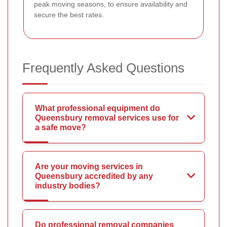
peak moving seasons, to ensure availability and
secure the best rates.
Frequently Asked Questions
What professional equipment do
Queensbury removal services use for
a safe move?
Are your moving services in
Queensbury accredited by any
industry bodies?
Do professional removal companies