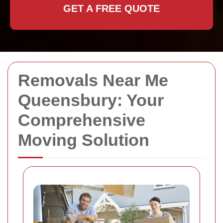
GET A FREE QUOTE
Removals Near Me
Queensbury: Your
Comprehensive
Moving Solution