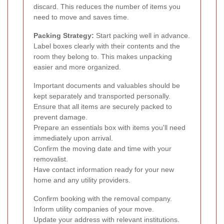
discard. This reduces the number of items you
need to move and saves time.
Packing Strategy:
Start packing well in advance.
Label boxes clearly with their contents and the
room they belong to. This makes unpacking
easier and more organized.
Important documents and valuables should be
kept separately and transported personally.
Ensure that all items are securely packed to
prevent damage.
Prepare an essentials box with items you'll need
immediately upon arrival.
Confirm the moving date and time with your
removalist.
Have contact information ready for your new
home and any utility providers.
Confirm booking with the removal company.
Inform utility companies of your move.
Update your address with relevant institutions.