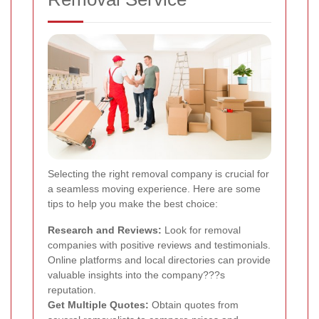
Selecting the right removal company is crucial for
a seamless moving experience. Here are some
tips to help you make the best choice:
Research and Reviews:
Look for removal
companies with positive reviews and testimonials.
Online platforms and local directories can provide
valuable insights into the company???s
reputation.
Get Multiple Quotes:
Obtain quotes from