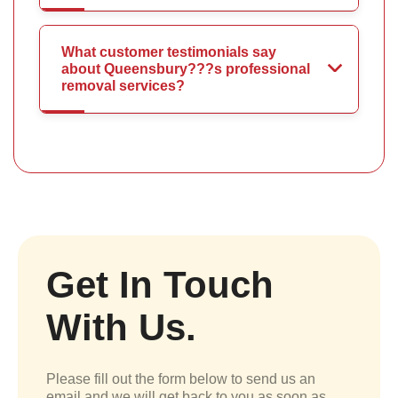
What customer testimonials say
about Queensbury???s professional
removal services?
Get In Touch
With Us.
Please fill out the form below to send us an
email and we will get back to you as soon as