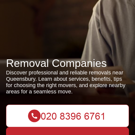
Removal Companies
Discover professional and reliable removals near
Queensbury. Learn about services, benefits, tips
for choosing the right movers, and explore nearby
areas for a seamless move.