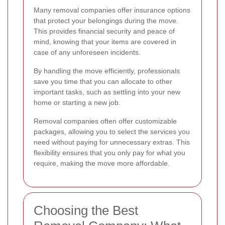
Many removal companies offer insurance options
that protect your belongings during the move.
This provides financial security and peace of
mind, knowing that your items are covered in
case of any unforeseen incidents.
By handling the move efficiently, professionals
save you time that you can allocate to other
important tasks, such as settling into your new
home or starting a new job.
Removal companies often offer customizable
packages, allowing you to select the services you
need without paying for unnecessary extras. This
flexibility ensures that you only pay for what you
require, making the move more affordable.
Choosing the Best