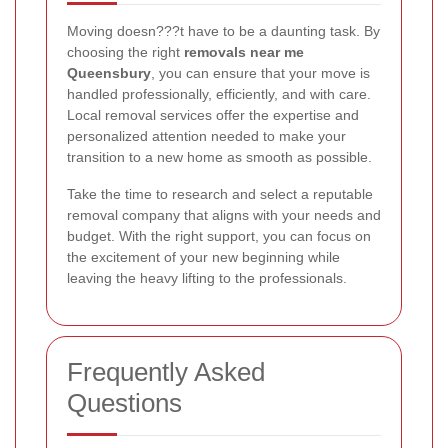
Moving doesn???t have to be a daunting task. By
choosing the right
removals near me
Queensbury
, you can ensure that your move is
handled professionally, efficiently, and with care.
Local removal services offer the expertise and
personalized attention needed to make your
transition to a new home as smooth as possible.
Take the time to research and select a reputable
removal company that aligns with your needs and
budget. With the right support, you can focus on
the excitement of your new beginning while
leaving the heavy lifting to the professionals.
Frequently Asked
Questions