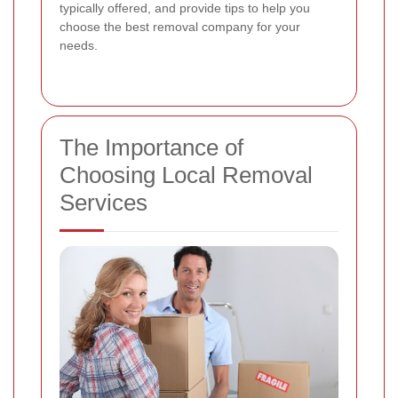
typically offered, and provide tips to help you
choose the best removal company for your
needs.
The Importance of
Choosing Local Removal
Services