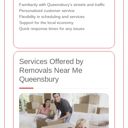
Familiarity with Queensbury's streets and traffic
Personalized customer service
Flexibility in scheduling and services
Support for the local economy
Quick response times for any issues
Services Offered by
Removals Near Me
Queensbury