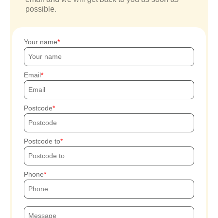
possible.
Your name
Email
Postcode
Postcode to
Phone