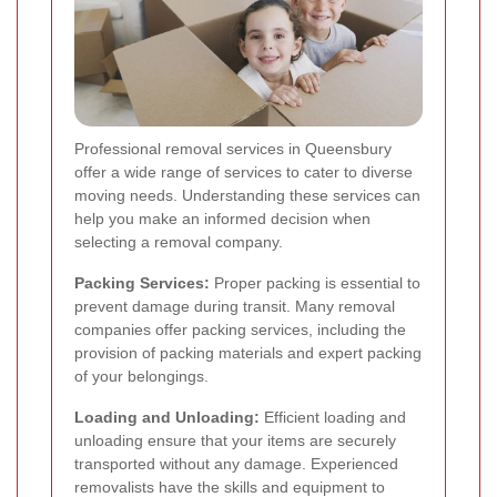
Professional removal services in Queensbury
offer a wide range of services to cater to diverse
moving needs. Understanding these services can
help you make an informed decision when
selecting a removal company.
Packing Services:
Proper packing is essential to
prevent damage during transit. Many removal
companies offer packing services, including the
provision of packing materials and expert packing
of your belongings.
Loading and Unloading:
Efficient loading and
unloading ensure that your items are securely
transported without any damage. Experienced
removalists have the skills and equipment to