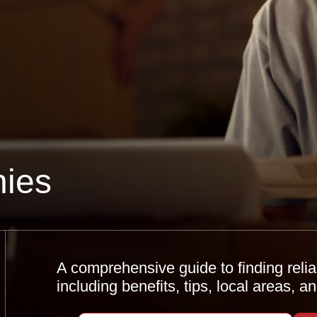
ies
A comprehensive guide to finding reli
including benefits, tips, local areas, 