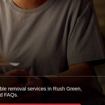
able removal services in Rush Green,
and FAQs.