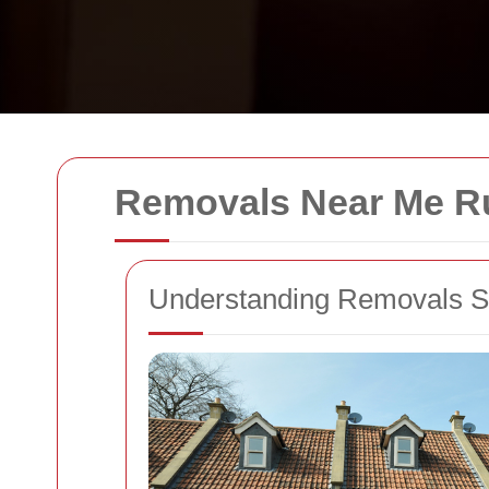
Removals Near Me R
Understanding Removals S