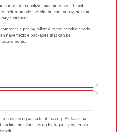
eans more personalized customer care. Local
n their reputation within the community, striving
 every customer.
competitive pricing tailored to the specific needs
ten have flexible packages that can be
 requirements.
ime-consuming aspects of moving. Professional
t packing solutions, using high-quality materials
ransit.