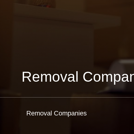
Removal Compan
Removal Companies