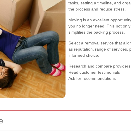
tasks, setting a timeline, and org
the process and reduce stress.
Moving is an excellent opportunity 
you no longer need. This not only
simplifies the packing process.
Select a removal service that alig
as reputation, range of services,
informed choice.
Research and compare providers
Read customer testimonials
Ask for recommendations
e