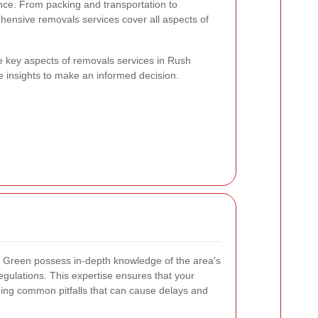
nce. From packing and transportation to
hensive removals services cover all aspects of
 the key aspects of removals services in Rush
e insights to make an informed decision.
 Green possess in-depth knowledge of the area's
 regulations. This expertise ensures that your
iding common pitfalls that can cause delays and