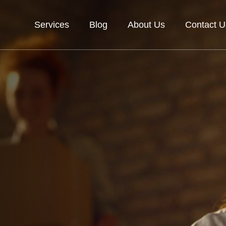
Services
Blog
About Us
Contact U