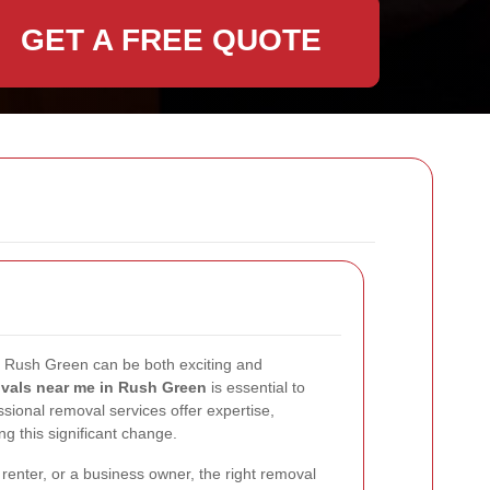
GET A FREE QUOTE
n Rush Green can be both exciting and
vals near me in Rush Green
is essential to
sional removal services offer expertise,
ng this significant change.
enter, or a business owner, the right removal