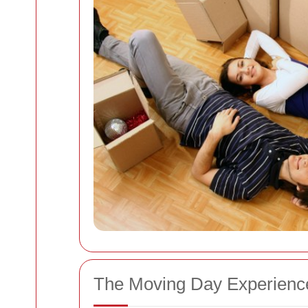
The Moving Day Experienc