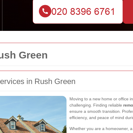
ush Green
ervices in Rush Green
Moving to a new home or office i
challenging. Finding reliable
remo
ensure a smooth transition. Profes
efficiency, and peace of mind duri
Whether you are a homeowner, a r