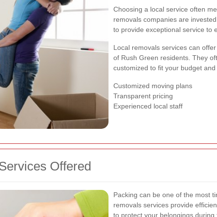
Choosing a local service often m
removals companies are invested i
to provide exceptional service to
Local removals services can offer 
of Rush Green residents. They of
customized to fit your budget and
Customized moving plans
Transparent pricing
Experienced local staff
ervices Offered
Packing can be one of the most t
removals services provide efficien
to protect your belongings during t