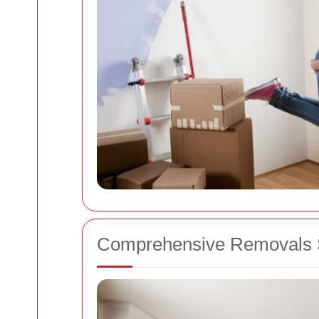
Comprehensive Removals S