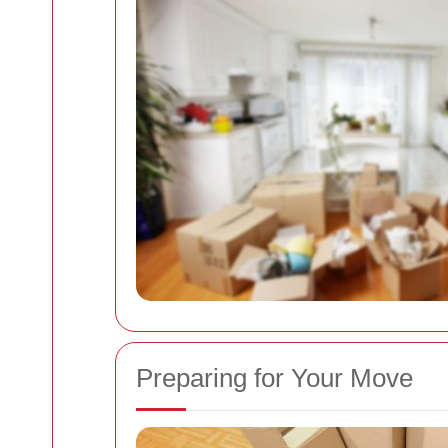
Preparing for Your Move