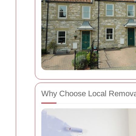
Why Choose Local Remova