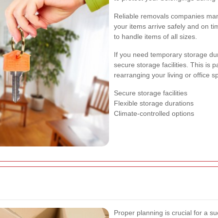
Reliable removals companies manag
your items arrive safely and on t
to handle items of all sizes.
If you need temporary storage du
secure storage facilities. This is p
rearranging your living or office s
Secure storage facilities
Flexible storage durations
Climate-controlled options
Proper planning is crucial for a su