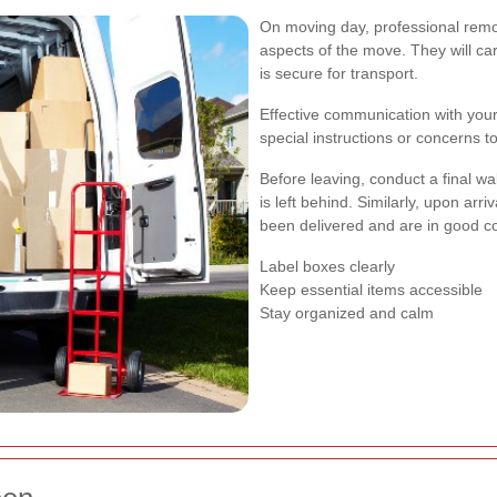
On moving day, professional remov
aspects of the move. They will ca
is secure for transport.
Effective communication with your
special instructions or concerns 
Before leaving, conduct a final wa
is left behind. Similarly, upon arri
been delivered and are in good co
Label boxes clearly
Keep essential items accessible
Stay organized and calm