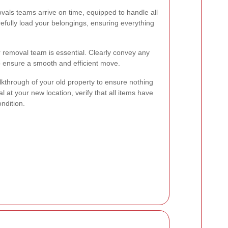
als teams arrive on time, equipped to handle all
refully load your belongings, ensuring everything
 removal team is essential. Clearly convey any
to ensure a smooth and efficient move.
lkthrough of your old property to ensure nothing
val at your new location, verify that all items have
ndition.