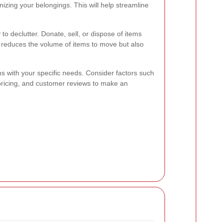
anizing your belongings. This will help streamline
to declutter. Donate, sell, or dispose of items
 reduces the volume of items to move but also
ns with your specific needs. Consider factors such
 pricing, and customer reviews to make an