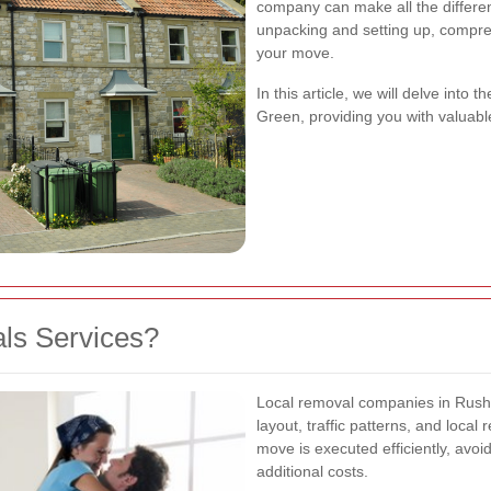
company can make all the differe
unpacking and setting up, compre
your move.
In this article, we will delve into
Green, providing you with valuabl
ls Services?
Local removal companies in Rush
layout, traffic patterns, and local
move is executed efficiently, avo
additional costs.