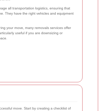
e all transportation logistics, ensuring that
ime. They have the right vehicles and equipment
ring your move, many removals services offer
articularly useful if you are downsizing or
pace.
ccessful move. Start by creating a checklist of