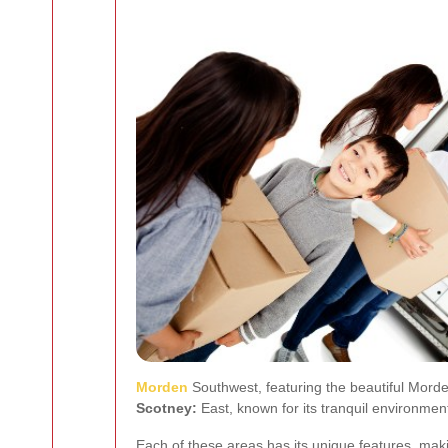
Morden
Southwest, featuring the beautiful Morde
Scotney:
East, known for its tranquil environmen
Each of these areas has its unique features, mak