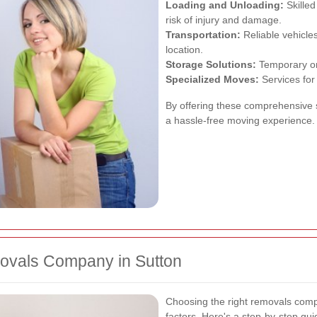
Loading and Unloading:
Skilled
risk of injury and damage.
Transportation:
Reliable vehicle
location.
Storage Solutions:
Temporary or 
Specialized Moves:
Services for 
By offering these comprehensive 
a hassle-free moving experience.
ovals Company in Sutton
Choosing the right removals compa
factors. Here's a step-by-step gu