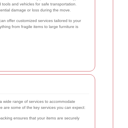
 tools and vehicles for safe transportation.
tential damage or loss during the move.
can offer customized services tailored to your
thing from fragile items to large furniture is
 a wide range of services to accommodate
e are some of the key services you can expect:
acking ensures that your items are securely