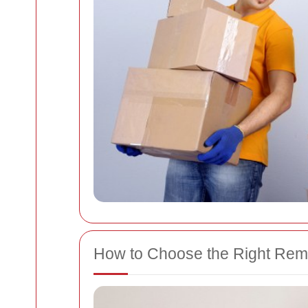
How to Choose the Right Rem