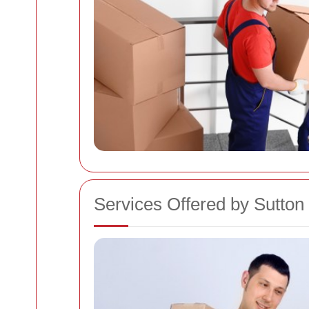
Services Offered by Sutt