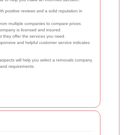
h positive reviews and a solid reputation in
rom multiple companies to compare prices.
ompany is licensed and insured.
t they offer the services you need.
ponsive and helpful customer service indicates
 aspects will help you select a removals company
s and requirements.