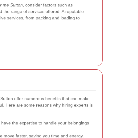
r me Sutton
, consider factors such as
 the range of services offered. A reputable
ve services, from packing and loading to
 Sutton offer numerous benefits that can make
ul. Here are some reasons why hiring experts is
have the expertise to handle your belongings
 move faster, saving you time and energy.