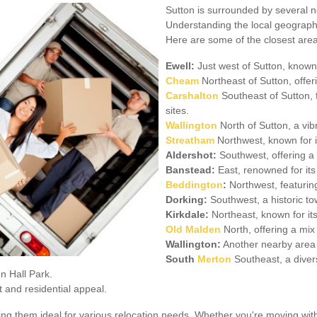
Sutton is surrounded by several ne
Understanding the local geography
Here are some of the closest area
Ewell:
Just west of Sutton, known 
Cheam
Northeast of Sutton, offer
Carshalton
Southeast of Sutton, f
sites.
Wallington
North of Sutton, a vib
Streatham
Northwest, known for it
Aldershot:
Southwest, offering a 
Banstead:
East, renowned for its
Beddington
:
Northwest, featurin
Dorking:
Southwest, a historic to
Kirkdale:
Northeast, known for its
Old Malden
North, offering a mix
Wallington:
Another nearby area 
South
Merton
Southeast, a divers
n Hall Park.
t and residential appeal.
ing them ideal for various relocation needs. Whether you're moving wit