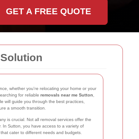
GET A FREE QUOTE
Solution
nce, whether you're relocating your home or your
searching for reliable
removals near me Sutton
,
cle will guide you through the best practices,
sure a smooth transition.
 is crucial. Not all removal services offer the
ty. In Sutton, you have access to a variety of
hat cater to different needs and budgets.