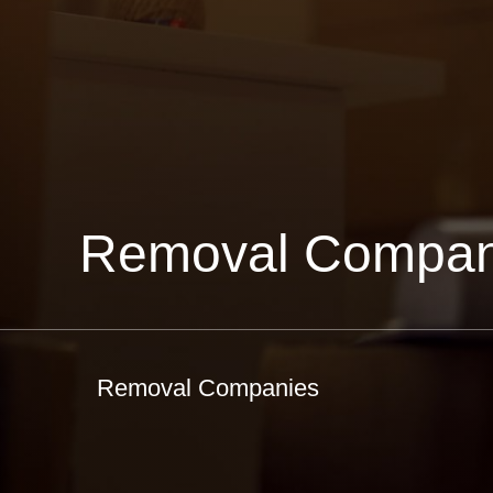
Removal Compan
Removal Companies