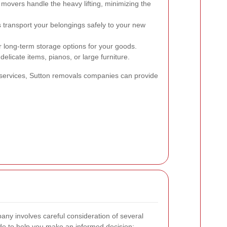
 movers handle the heavy lifting, minimizing the
s transport your belongings safely to your new
long-term storage options for your goods.
delicate items, pianos, or large furniture.
services, Sutton removals companies can provide
ny involves careful consideration of several
ide to help you make an informed decision: