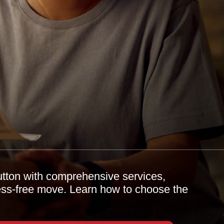
utton with comprehensive services,
tress-free move. Learn how to choose the