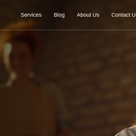
Services
Blog
About Us
Contact U