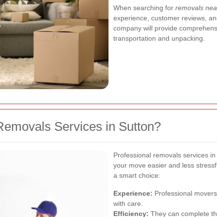
When searching for
removals nea
experience, customer reviews, and
company will provide comprehensi
transportation and unpacking.
emovals Services in Sutton?
Professional removals services in
your move easier and less stressf
a smart choice:
Experience:
Professional movers 
with care.
Efficiency:
They can complete the