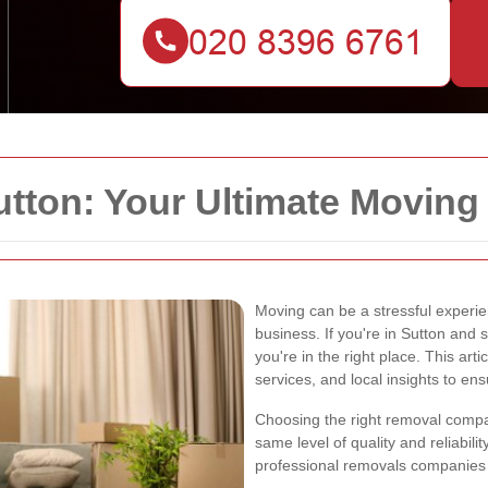
tton: Your Ultimate Moving 
Moving can be a stressful experie
business. If you're in Sutton and 
you're in the right place. This arti
services, and local insights to en
Choosing the right removal company
same level of quality and reliabili
professional removals companies t