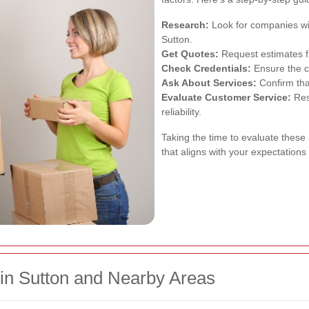
Research:
Look for companies wit
Sutton.
Get Quotes:
Request estimates f
Check Credentials:
Ensure the c
Ask About Services:
Confirm tha
Evaluate Customer Service:
Res
reliability.
Taking the time to evaluate these
that aligns with your expectation
hin Sutton and Nearby Areas