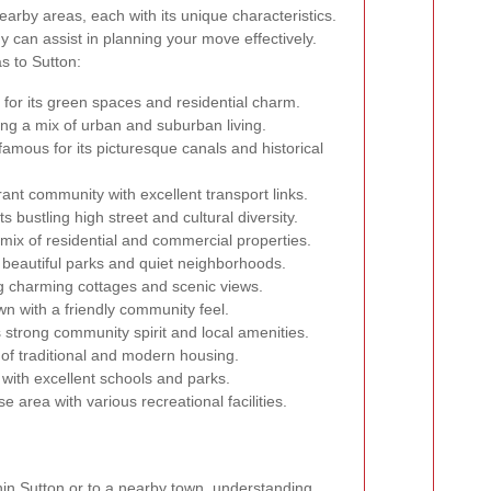
arby areas, each with its unique characteristics.
 can assist in planning your move effectively.
s to Sutton:
for its green spaces and residential charm.
ing a mix of urban and suburban living.
amous for its picturesque canals and historical
rant community with excellent transport links.
s bustling high street and cultural diversity.
mix of residential and commercial properties.
 beautiful parks and quiet neighborhoods.
g charming cottages and scenic views.
wn with a friendly community feel.
 strong community spirit and local amenities.
 of traditional and modern housing.
with excellent schools and parks.
e area with various recreational facilities.
hin Sutton or to a nearby town, understanding