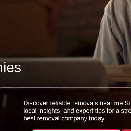
ies
Discover reliable removals near me S
local insights, and expert tips for a s
best removal company today.