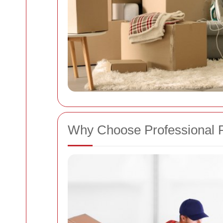
Why Choose Professional R