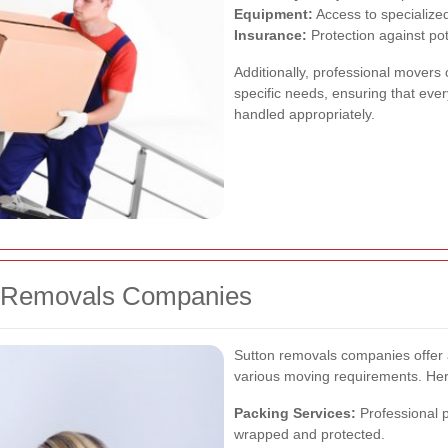
Equipment:
Access to specialized
Insurance:
Protection against po
Additionally, professional movers 
specific needs, ensuring that every
handled appropriately.
on Removals Companies
Sutton removals companies offer
various moving requirements. Her
Packing Services:
Professional p
wrapped and protected.