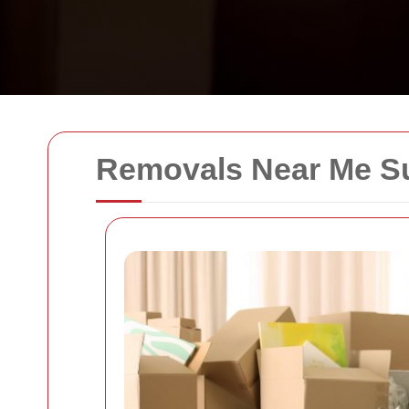
Removals Near Me Su