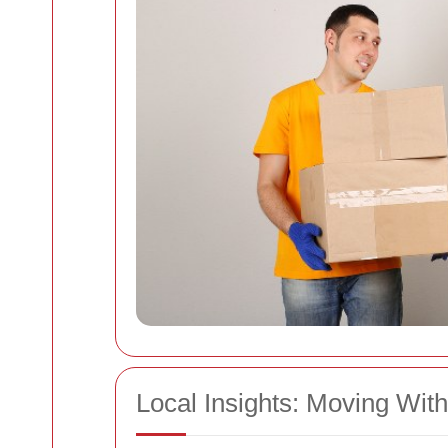
Local Insights: Moving Wit