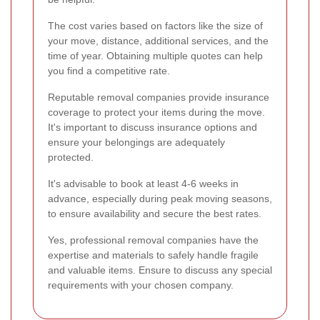
The cost varies based on factors like the size of
your move, distance, additional services, and the
time of year. Obtaining multiple quotes can help
you find a competitive rate.
Reputable removal companies provide insurance
coverage to protect your items during the move.
It's important to discuss insurance options and
ensure your belongings are adequately
protected.
It's advisable to book at least 4-6 weeks in
advance, especially during peak moving seasons,
to ensure availability and secure the best rates.
Yes, professional removal companies have the
expertise and materials to safely handle fragile
and valuable items. Ensure to discuss any special
requirements with your chosen company.