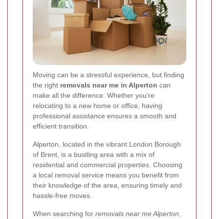
Moving can be a stressful experience, but finding
the right
removals near me in Alperton
can
make all the difference. Whether you're
relocating to a new home or office, having
professional assistance ensures a smooth and
efficient transition.
Alperton, located in the vibrant London Borough
of Brent, is a bustling area with a mix of
residential and commercial properties. Choosing
a local removal service means you benefit from
their knowledge of the area, ensuring timely and
hassle-free moves.
When searching for
removals near me Alperton
,