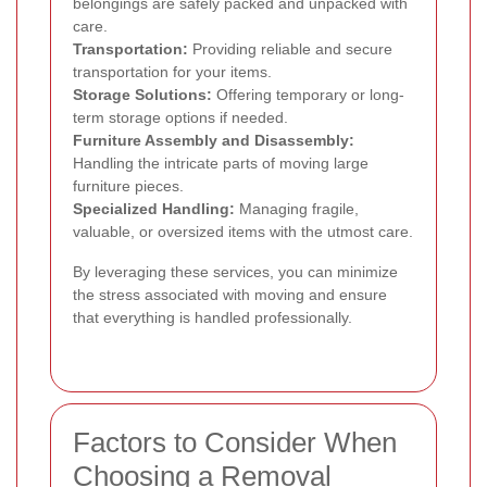
belongings are safely packed and unpacked with
care.
Transportation:
Providing reliable and secure
transportation for your items.
Storage Solutions:
Offering temporary or long-
term storage options if needed.
Furniture Assembly and Disassembly:
Handling the intricate parts of moving large
furniture pieces.
Specialized Handling:
Managing fragile,
valuable, or oversized items with the utmost care.
By leveraging these services, you can minimize
the stress associated with moving and ensure
that everything is handled professionally.
Factors to Consider When
Choosing a Removal