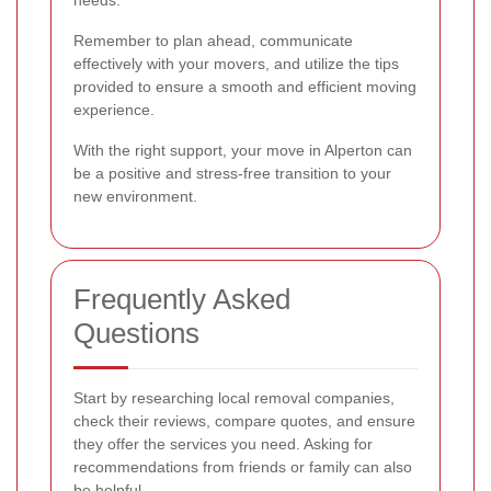
Remember to plan ahead, communicate
effectively with your movers, and utilize the tips
provided to ensure a smooth and efficient moving
experience.
With the right support, your move in Alperton can
be a positive and stress-free transition to your
new environment.
Frequently Asked
Questions
Start by researching local removal companies,
check their reviews, compare quotes, and ensure
they offer the services you need. Asking for
recommendations from friends or family can also
be helpful.