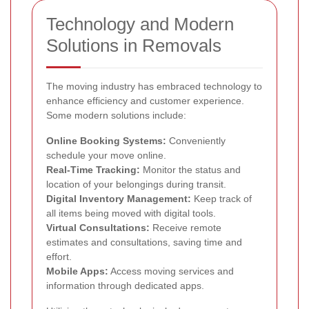
Technology and Modern
Solutions in Removals
The moving industry has embraced technology to
enhance efficiency and customer experience.
Some modern solutions include:
Online Booking Systems:
Conveniently
schedule your move online.
Real-Time Tracking:
Monitor the status and
location of your belongings during transit.
Digital Inventory Management:
Keep track of
all items being moved with digital tools.
Virtual Consultations:
Receive remote
estimates and consultations, saving time and
effort.
Mobile Apps:
Access moving services and
information through dedicated apps.