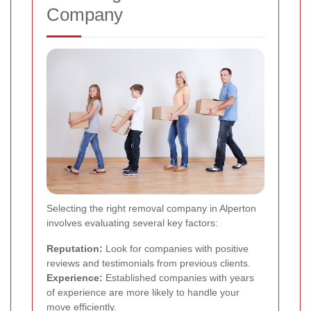
Company
Selecting the right removal company in Alperton
involves evaluating several key factors:
Reputation:
Look for companies with positive
reviews and testimonials from previous clients.
Experience:
Established companies with years
of experience are more likely to handle your
move efficiently.