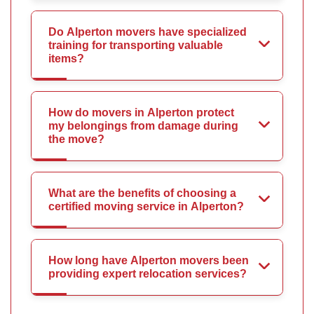
Do Alperton movers have specialized
training for transporting valuable
items?
How do movers in Alperton protect
my belongings from damage during
the move?
What are the benefits of choosing a
certified moving service in Alperton?
How long have Alperton movers been
providing expert relocation services?