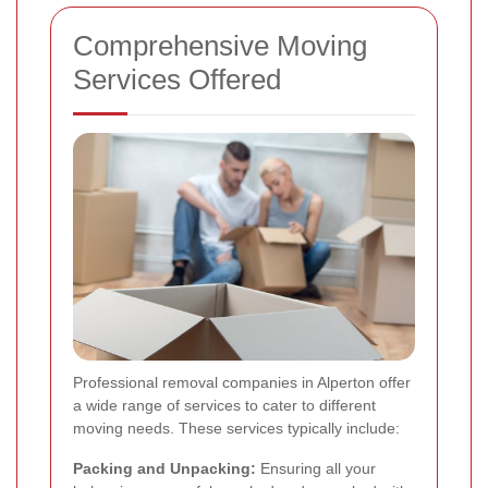
Comprehensive Moving
Services Offered
Professional removal companies in Alperton offer
a wide range of services to cater to different
moving needs. These services typically include:
Packing and Unpacking:
Ensuring all your