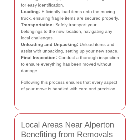
for easy identification.
Loading:
Efficiently load items onto the moving
truck, ensuring fragile items are secured properly.
Transportation:
Safely transport your
belongings to the new location, navigating any
local challenges.
Unloading and Unpacking:
Unload items and
assist with unpacking, setting up your new space.
Final Inspection:
Conduct a thorough inspection
to ensure everything has been moved without
damage.
Following this process ensures that every aspect
of your move is handled with care and precision.
Local Areas Near Alperton
Benefiting from Removals