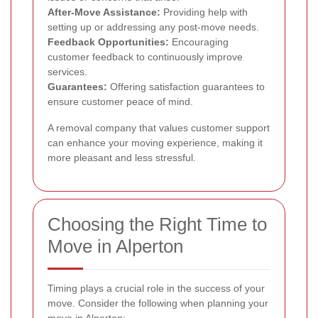
After-Move Assistance:
Providing help with
setting up or addressing any post-move needs.
Feedback Opportunities:
Encouraging
customer feedback to continuously improve
services.
Guarantees:
Offering satisfaction guarantees to
ensure customer peace of mind.
A removal company that values customer support
can enhance your moving experience, making it
more pleasant and less stressful.
Choosing the Right Time to
Move in Alperton
Timing plays a crucial role in the success of your
move. Consider the following when planning your
move in Alperton: