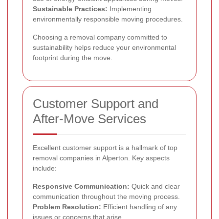
Sustainable Practices:
Implementing
environmentally responsible moving procedures.
Choosing a removal company committed to
sustainability helps reduce your environmental
footprint during the move.
Customer Support and
After-Move Services
Excellent customer support is a hallmark of top
removal companies in Alperton. Key aspects
include:
Responsive Communication:
Quick and clear
communication throughout the moving process.
Problem Resolution:
Efficient handling of any
issues or concerns that arise.