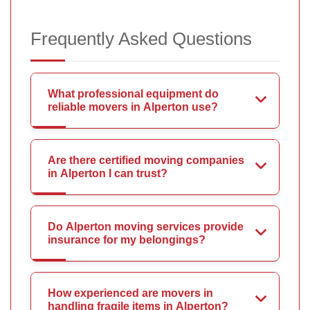
Frequently Asked Questions
What professional equipment do
reliable movers in Alperton use?
Are there certified moving companies
in Alperton I can trust?
Do Alperton moving services provide
insurance for my belongings?
How experienced are movers in
handling fragile items in Alperton?