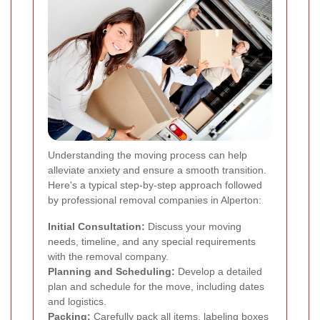
Understanding the moving process can help
alleviate anxiety and ensure a smooth transition.
Here's a typical step-by-step approach followed
by professional removal companies in Alperton:
Initial Consultation:
Discuss your moving
needs, timeline, and any special requirements
with the removal company.
Planning and Scheduling:
Develop a detailed
plan and schedule for the move, including dates
and logistics.
Packing:
Carefully pack all items, labeling boxes