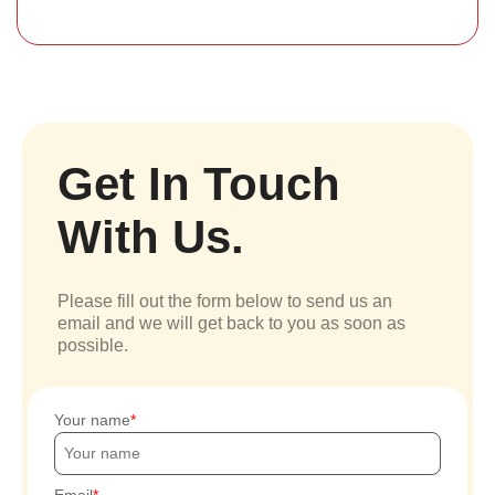
Get In Touch
With Us.
Please fill out the form below to send us an
email and we will get back to you as soon as
possible.
Your name
Email