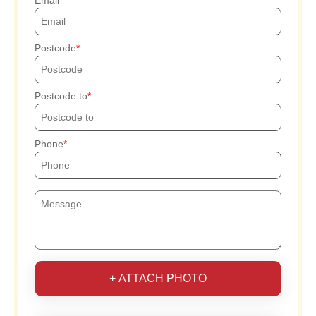
Postcode
Postcode to
Phone
+ ATTACH PHOTO