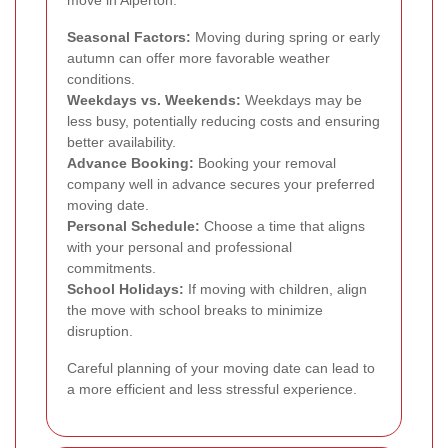
Seasonal Factors:
Moving during spring or early
autumn can offer more favorable weather
conditions.
Weekdays vs. Weekends:
Weekdays may be
less busy, potentially reducing costs and ensuring
better availability.
Advance Booking:
Booking your removal
company well in advance secures your preferred
moving date.
Personal Schedule:
Choose a time that aligns
with your personal and professional
commitments.
School Holidays:
If moving with children, align
the move with school breaks to minimize
disruption.
Careful planning of your moving date can lead to
a more efficient and less stressful experience.