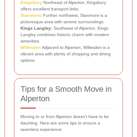
Kingsbury
Northeast of Alperton, Kingsbury
offers excellent transport links.
Stanmore
:
Further northwest, Stanmore is a
picturesque area with serene surroundings.
Kings Langley:
Southeast of Alperton, Kings
Langley combines historic charm with modern
amenities.
Willesden
Adjacent to Alperton, Willesden is a
vibrant area with plenty of shopping and dining
options.
Tips for a Smooth Move in
Alperton
Moving to or from Alperton doesn't have to be
daunting. Here are some tips to ensure a
seamless experience: