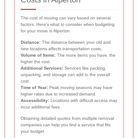
The cost of moving can vary based on several
factors. Here's what to consider when budgeting
for your move in Alperton:
Distance:
The distance between your old and
new locations affects transportation costs.
Volume of Items:
The more items you have, the
higher the cost.
Additional Services:
Services like packing,
unpacking, and storage can add to the overall
cost.
Time of Year:
Peak moving seasons may have
higher rates due to increased demand.
Accessibility:
Locations with difficult access may
incur additional fees.
Obtaining detailed quotes from multiple removal
companies can help you find a service that fits
your budget.