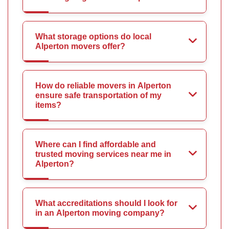
What storage options do local
Alperton movers offer?
How do reliable movers in Alperton
ensure safe transportation of my
items?
Where can I find affordable and
trusted moving services near me in
Alperton?
What accreditations should I look for
in an Alperton moving company?