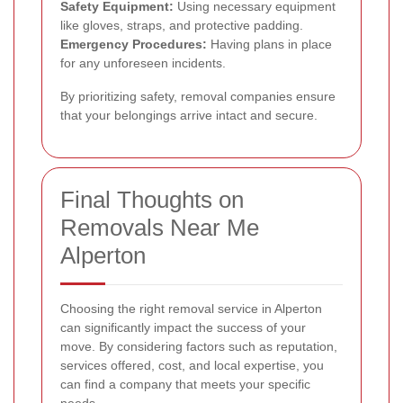
Safety Equipment:
Using necessary equipment
like gloves, straps, and protective padding.
Emergency Procedures:
Having plans in place
for any unforeseen incidents.
By prioritizing safety, removal companies ensure
that your belongings arrive intact and secure.
Final Thoughts on
Removals Near Me
Alperton
Choosing the right removal service in Alperton
can significantly impact the success of your
move. By considering factors such as reputation,
services offered, cost, and local expertise, you
can find a company that meets your specific
needs.