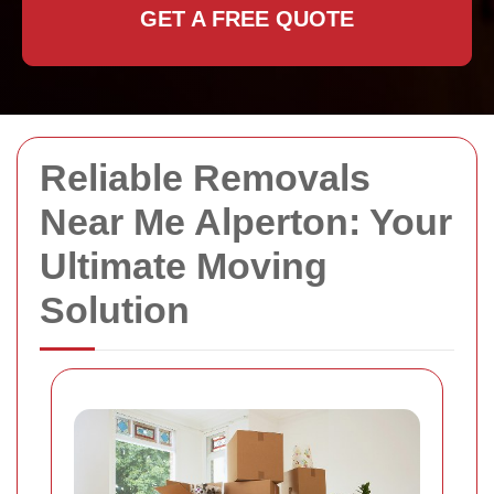
GET A FREE QUOTE
Reliable Removals
Near Me Alperton: Your
Ultimate Moving
Solution