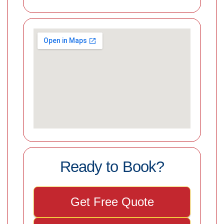
Ready to Book?
Get Free Quote