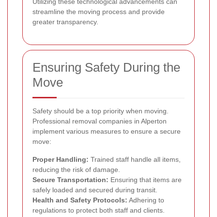
Utilizing these technological advancements can
streamline the moving process and provide
greater transparency.
Ensuring Safety During the
Move
Safety should be a top priority when moving.
Professional removal companies in Alperton
implement various measures to ensure a secure
move:
Proper Handling:
Trained staff handle all items,
reducing the risk of damage.
Secure Transportation:
Ensuring that items are
safely loaded and secured during transit.
Health and Safety Protocols:
Adhering to
regulations to protect both staff and clients.