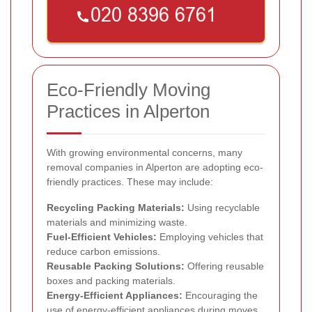
Eco-Friendly Moving
Practices in Alperton
With growing environmental concerns, many
removal companies in Alperton are adopting eco-
friendly practices. These may include:
Recycling Packing Materials:
Using recyclable
materials and minimizing waste.
Fuel-Efficient Vehicles:
Employing vehicles that
reduce carbon emissions.
Reusable Packing Solutions:
Offering reusable
boxes and packing materials.
Energy-Efficient Appliances:
Encouraging the
use of energy-efficient appliances during moves.