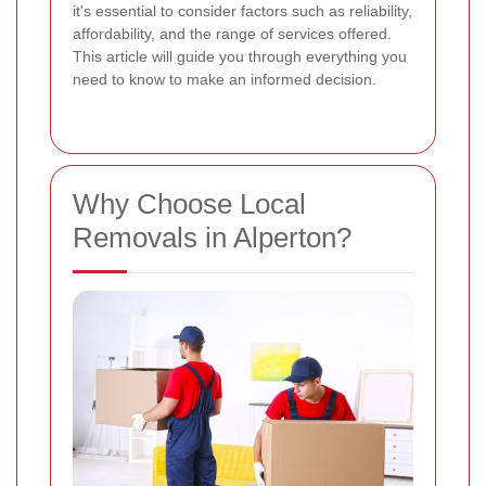
it's essential to consider factors such as reliability,
affordability, and the range of services offered.
This article will guide you through everything you
need to know to make an informed decision.
Why Choose Local
Removals in Alperton?