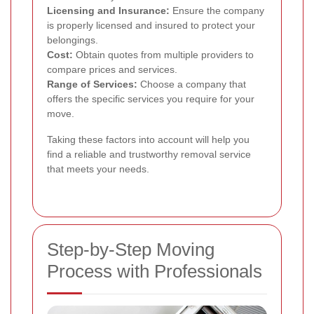
Licensing and Insurance:
Ensure the company
is properly licensed and insured to protect your
belongings.
Cost:
Obtain quotes from multiple providers to
compare prices and services.
Range of Services:
Choose a company that
offers the specific services you require for your
move.
Taking these factors into account will help you
find a reliable and trustworthy removal service
that meets your needs.
Step-by-Step Moving
Process with Professionals