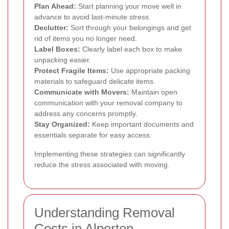
Plan Ahead:
Start planning your move well in
advance to avoid last-minute stress.
Declutter:
Sort through your belongings and get
rid of items you no longer need.
Label Boxes:
Clearly label each box to make
unpacking easier.
Protect Fragile Items:
Use appropriate packing
materials to safeguard delicate items.
Communicate with Movers:
Maintain open
communication with your removal company to
address any concerns promptly.
Stay Organized:
Keep important documents and
essentials separate for easy access.
Implementing these strategies can significantly
reduce the stress associated with moving.
Understanding Removal
Costs in Alperton