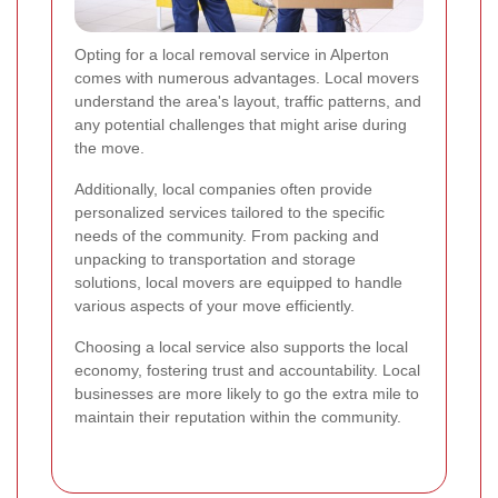
Opting for a local removal service in Alperton
comes with numerous advantages. Local movers
understand the area's layout, traffic patterns, and
any potential challenges that might arise during
the move.
Additionally, local companies often provide
personalized services tailored to the specific
needs of the community. From packing and
unpacking to transportation and storage
solutions, local movers are equipped to handle
various aspects of your move efficiently.
Choosing a local service also supports the local
economy, fostering trust and accountability. Local
businesses are more likely to go the extra mile to
maintain their reputation within the community.