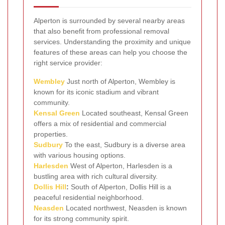
Alperton is surrounded by several nearby areas
that also benefit from professional removal
services. Understanding the proximity and unique
features of these areas can help you choose the
right service provider:
Wembley
Just north of Alperton, Wembley is
known for its iconic stadium and vibrant
community.
Kensal Green
Located southeast, Kensal Green
offers a mix of residential and commercial
properties.
Sudbury
To the east, Sudbury is a diverse area
with various housing options.
Harlesden
West of Alperton, Harlesden is a
bustling area with rich cultural diversity.
Dollis Hill
:
South of Alperton, Dollis Hill is a
peaceful residential neighborhood.
Neasden
Located northwest, Neasden is known
for its strong community spirit.