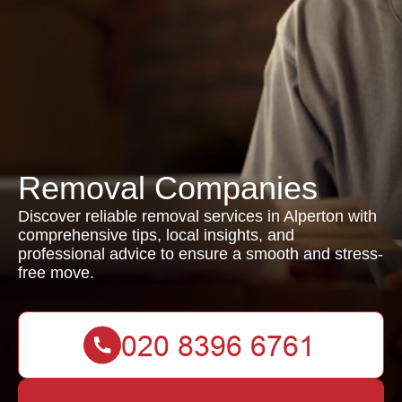
Removal Companies
Discover reliable removal services in Alperton with
comprehensive tips, local insights, and
professional advice to ensure a smooth and stress-
free move.