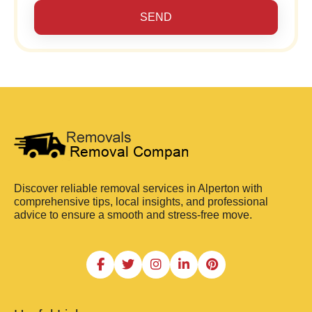
SEND
Discover reliable removal services in Alperton with
comprehensive tips, local insights, and professional
advice to ensure a smooth and stress-free move.