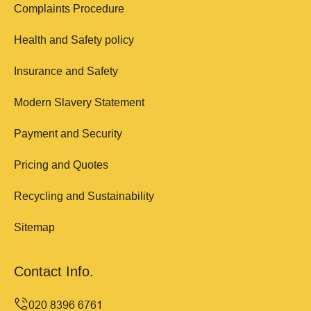
Complaints Procedure
Health and Safety policy
Insurance and Safety
Modern Slavery Statement
Payment and Security
Pricing and Quotes
Recycling and Sustainability
Sitemap
Contact Info.