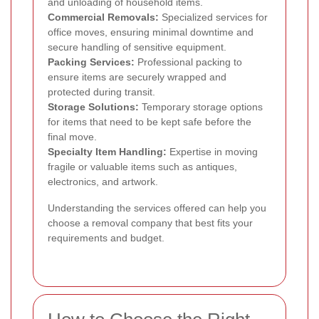
and unloading of household items.
Commercial Removals:
Specialized services for
office moves, ensuring minimal downtime and
secure handling of sensitive equipment.
Packing Services:
Professional packing to
ensure items are securely wrapped and
protected during transit.
Storage Solutions:
Temporary storage options
for items that need to be kept safe before the
final move.
Specialty Item Handling:
Expertise in moving
fragile or valuable items such as antiques,
electronics, and artwork.
Understanding the services offered can help you
choose a removal company that best fits your
requirements and budget.