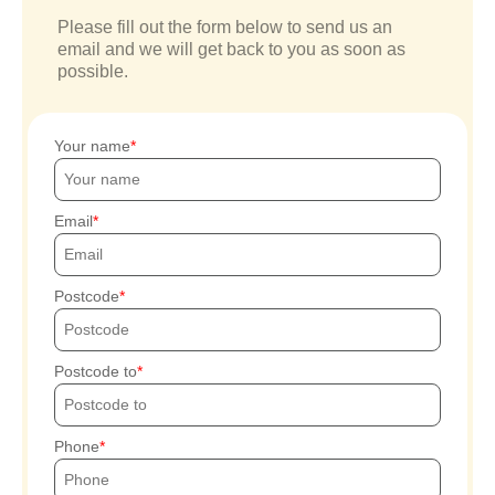
Please fill out the form below to send us an
email and we will get back to you as soon as
possible.
Your name
Email
Postcode
Postcode to
Phone