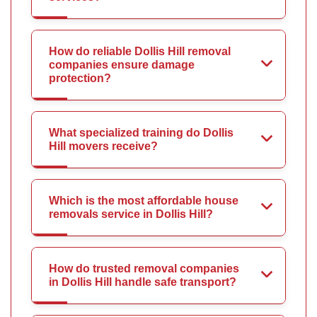
How do reliable Dollis Hill removal
companies ensure damage
protection?
What specialized training do Dollis
Hill movers receive?
Which is the most affordable house
removals service in Dollis Hill?
How do trusted removal companies
in Dollis Hill handle safe transport?