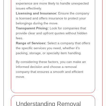
experience are more likely to handle unexpected
issues effectively.
Licensing and Insurance:
Ensure the company
is licensed and offers insurance to protect your
belongings during the move.
Transparent Pricing:
Look for companies that
provide clear and upfront quotes without hidden
fees.
Range of Services:
Select a company that offers
the specific services you need, whether it's
packing, storage, or specialty item handling.
By considering these factors, you can make an
informed decision and choose a removal
company that ensures a smooth and efficient
move.
Understanding Removal