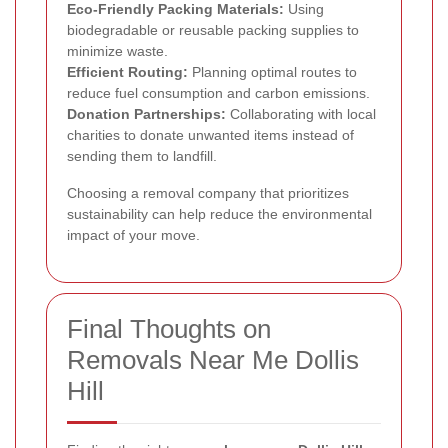
Eco-Friendly Packing Materials:
Using
biodegradable or reusable packing supplies to
minimize waste.
Efficient Routing:
Planning optimal routes to
reduce fuel consumption and carbon emissions.
Donation Partnerships:
Collaborating with local
charities to donate unwanted items instead of
sending them to landfill.
Choosing a removal company that prioritizes
sustainability can help reduce the environmental
impact of your move.
Final Thoughts on
Removals Near Me Dollis
Hill