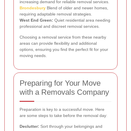
increasing demand for reliable removal services.
Brondesbury
Blend of older and newer homes,
requiring adaptable removal strategies.
West End Green:
Quiet residential area needing
professional and discreet removal services.
Choosing a removal service from these nearby
areas can provide flexibility and additional
options, ensuring you find the perfect fit for your
moving needs.
Preparing for Your Move
with a Removals Company
Preparation is key to a successful move. Here
are some steps to take before the removal day:
Declutter:
Sort through your belongings and