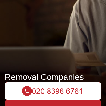
Removal Companies