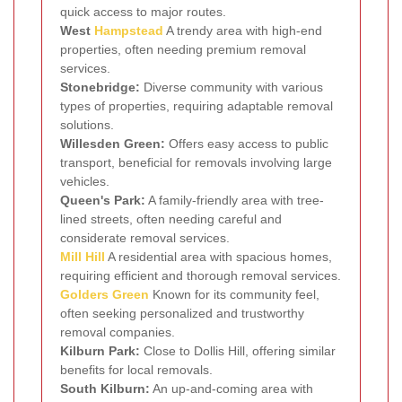
quick access to major routes.
West
Hampstead
A trendy area with high-end
properties, often needing premium removal
services.
Stonebridge:
Diverse community with various
types of properties, requiring adaptable removal
solutions.
Willesden Green:
Offers easy access to public
transport, beneficial for removals involving large
vehicles.
Queen's Park:
A family-friendly area with tree-
lined streets, often needing careful and
considerate removal services.
Mill Hill
A residential area with spacious homes,
requiring efficient and thorough removal services.
Golders Green
Known for its community feel,
often seeking personalized and trustworthy
removal companies.
Kilburn Park:
Close to Dollis Hill, offering similar
benefits for local removals.
South Kilburn:
An up-and-coming area with