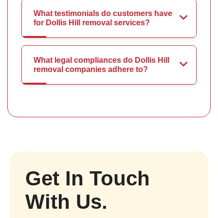
What testimonials do customers have
for Dollis Hill removal services?
What legal compliances do Dollis Hill
removal companies adhere to?
Get In Touch
With Us.