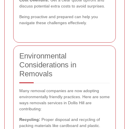
discuss potential extra costs to avoid surprises.
Being proactive and prepared can help you
navigate these challenges effectively.
Environmental
Considerations in
Removals
Many removal companies are now adopting
environmentally friendly practices. Here are some
ways removals services in Dollis Hill are
contributing:
Recycling:
Proper disposal and recycling of
packing materials like cardboard and plastic.