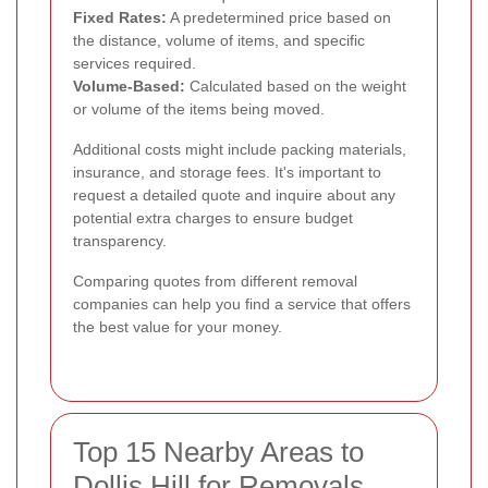
Fixed Rates:
A predetermined price based on
the distance, volume of items, and specific
services required.
Volume-Based:
Calculated based on the weight
or volume of the items being moved.
Additional costs might include packing materials,
insurance, and storage fees. It's important to
request a detailed quote and inquire about any
potential extra charges to ensure budget
transparency.
Comparing quotes from different removal
companies can help you find a service that offers
the best value for your money.
Top 15 Nearby Areas to
Dollis Hill for Removals