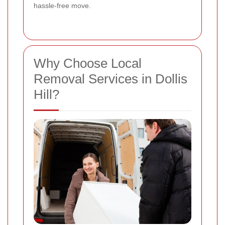
hassle-free move.
Why Choose Local
Removal Services in Dollis
Hill?