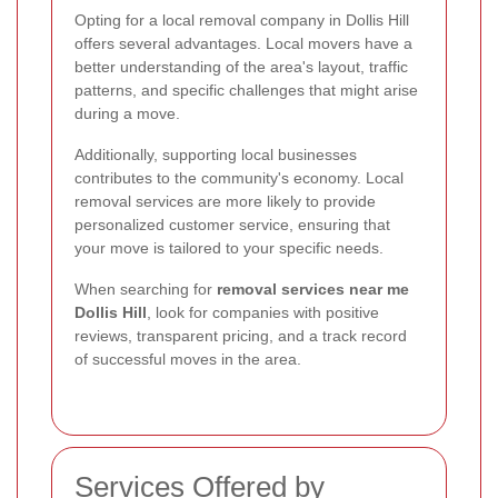
Opting for a local removal company in Dollis Hill
offers several advantages. Local movers have a
better understanding of the area's layout, traffic
patterns, and specific challenges that might arise
during a move.
Additionally, supporting local businesses
contributes to the community's economy. Local
removal services are more likely to provide
personalized customer service, ensuring that
your move is tailored to your specific needs.
When searching for
removal services near me
Dollis Hill
, look for companies with positive
reviews, transparent pricing, and a track record
of successful moves in the area.
Services Offered by