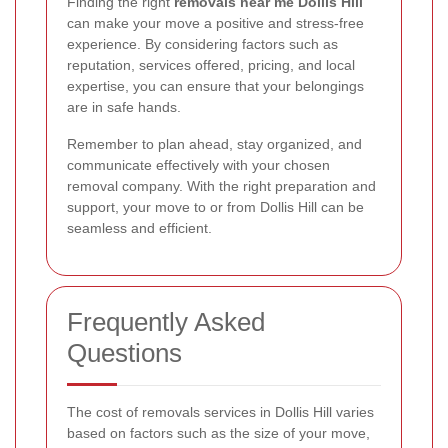
Finding the right
removals near me Dollis Hill
can make your move a positive and stress-free
experience. By considering factors such as
reputation, services offered, pricing, and local
expertise, you can ensure that your belongings
are in safe hands.
Remember to plan ahead, stay organized, and
communicate effectively with your chosen
removal company. With the right preparation and
support, your move to or from Dollis Hill can be
seamless and efficient.
Frequently Asked
Questions
The cost of removals services in Dollis Hill varies
based on factors such as the size of your move,