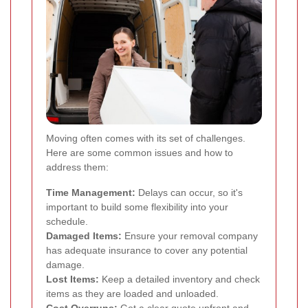
Moving often comes with its set of challenges.
Here are some common issues and how to
address them:
Time Management:
Delays can occur, so it's
important to build some flexibility into your
schedule.
Damaged Items:
Ensure your removal company
has adequate insurance to cover any potential
damage.
Lost Items:
Keep a detailed inventory and check
items as they are loaded and unloaded.
Cost Overruns:
Get a clear quote upfront and