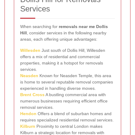
Services
When searching for
removals near me Dollis
Hill
, consider services in the following nearby
areas, each offering unique advantages:
Willesden
Just south of Dollis Hill, Willesden
offers a mix of residential and commercial
properties, making it a hotspot for removals
services.
Neasden
Known for Neasden Temple, this area
is home to several reputable removal companies
experienced in handling diverse moves.
Brent Cross
A bustling commercial area with
numerous businesses requiring efficient office
removal services.
Hendon
Offers a blend of suburban homes and
requires specialized residential removal services.
Kilburn
Proximity to central London makes
Kilburn a strategic location for removals with