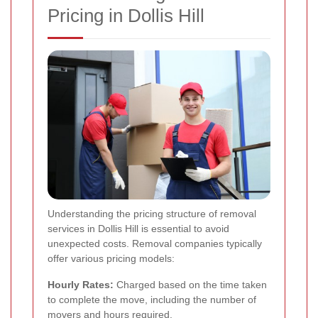
Pricing in Dollis Hill
Understanding the pricing structure of removal
services in Dollis Hill is essential to avoid
unexpected costs. Removal companies typically
offer various pricing models:
Hourly Rates:
Charged based on the time taken
to complete the move, including the number of
movers and hours required.