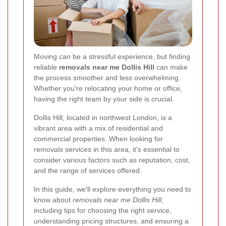
Moving can be a stressful experience, but finding
reliable
removals near me Dollis Hill
can make
the process smoother and less overwhelming.
Whether you're relocating your home or office,
having the right team by your side is crucial.
Dollis Hill, located in northwest London, is a
vibrant area with a mix of residential and
commercial properties. When looking for
removals services in this area, it's essential to
consider various factors such as reputation, cost,
and the range of services offered.
In this guide, we'll explore everything you need to
know about
removals near me Dollis Hill
,
including tips for choosing the right service,
understanding pricing structures, and ensuring a