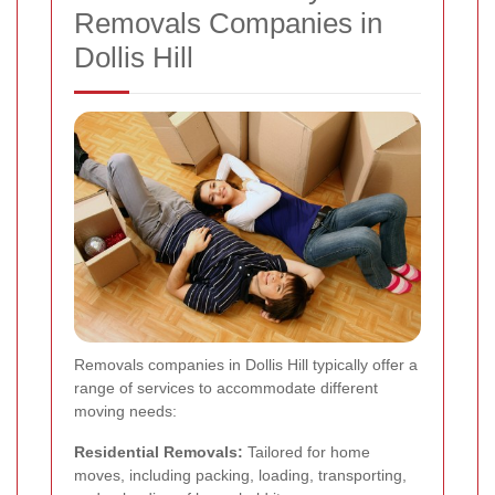
Removals Companies in
Dollis Hill
Removals companies in Dollis Hill typically offer a
range of services to accommodate different
moving needs:
Residential Removals:
Tailored for home
moves, including packing, loading, transporting,