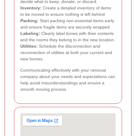
decide what to keep, donate, or discard.
Inventory:
Create a detailed inventory of items
to be moved to ensure nothing is left behind.
Packing:
Start packing non-essential items early
and ensure fragile items are securely wrapped.
Labeling:
Clearly label boxes with their contents
and the rooms they belong to in the new location.
Utilities:
Schedule the disconnection and
reconnection of utilities at both your current and
new homes.
Communicating effectively with your removal
company about your needs and expectations can
help avoid misunderstandings and ensure a
smooth moving process.