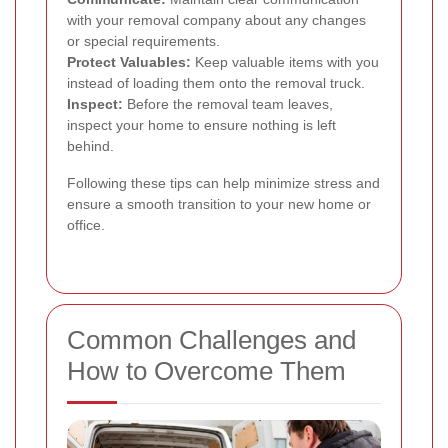
with your removal company about any changes
or special requirements.
Protect Valuables:
Keep valuable items with you
instead of loading them onto the removal truck.
Inspect:
Before the removal team leaves,
inspect your home to ensure nothing is left
behind.
Following these tips can help minimize stress and
ensure a smooth transition to your new home or
office.
Common Challenges and
How to Overcome Them