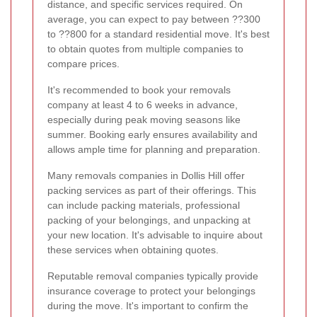
distance, and specific services required. On
average, you can expect to pay between ??300
to ??800 for a standard residential move. It's best
to obtain quotes from multiple companies to
compare prices.
It's recommended to book your removals
company at least 4 to 6 weeks in advance,
especially during peak moving seasons like
summer. Booking early ensures availability and
allows ample time for planning and preparation.
Many removals companies in Dollis Hill offer
packing services as part of their offerings. This
can include packing materials, professional
packing of your belongings, and unpacking at
your new location. It's advisable to inquire about
these services when obtaining quotes.
Reputable removal companies typically provide
insurance coverage to protect your belongings
during the move. It's important to confirm the