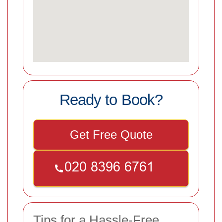
Ready to Book?
Get Free Quote
Tips for a Hassle-Free