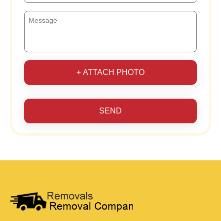
+ ATTACH PHOTO
SEND