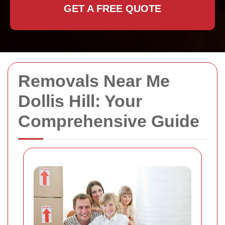
GET A FREE QUOTE
Removals Near Me
Dollis Hill: Your
Comprehensive Guide