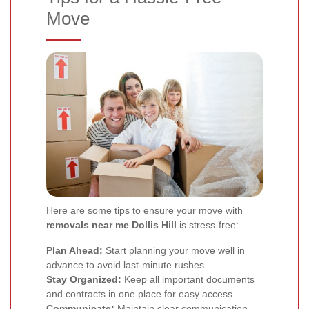
Move
Here are some tips to ensure your move with
removals near me Dollis Hill
is stress-free:
Plan Ahead:
Start planning your move well in
advance to avoid last-minute rushes.
Stay Organized:
Keep all important documents
and contracts in one place for easy access.
Communicate:
Maintain clear communication