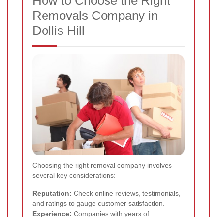
How to Choose the Right
Removals Company in
Dollis Hill
Choosing the right removal company involves
several key considerations:
Reputation:
Check online reviews, testimonials,
and ratings to gauge customer satisfaction.
Experience:
Companies with years of