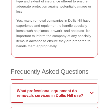
type and extent of insurance offered to ensure
adequate protection against potential damage or
loss.
Yes, many removal companies in Dollis Hill have
experience and equipment to handle specialty
items such as pianos, artwork, and antiques. It's
important to inform the company of any specialty
items in advance to ensure they are prepared to
handle them appropriately.
Frequently Asked Questions
What professional equipment do
removals services in Dollis Hill use?