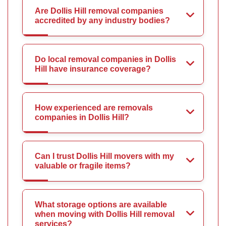
Are Dollis Hill removal companies
accredited by any industry bodies?
Do local removal companies in Dollis
Hill have insurance coverage?
How experienced are removals
companies in Dollis Hill?
Can I trust Dollis Hill movers with my
valuable or fragile items?
What storage options are available
when moving with Dollis Hill removal
services?