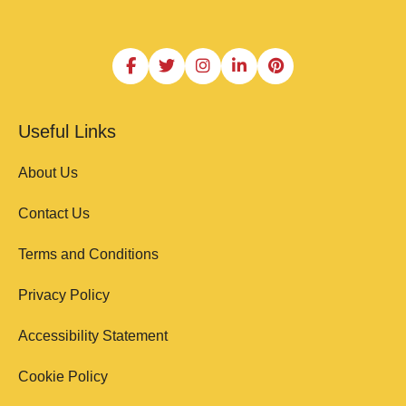
Useful Links
About Us
Contact Us
Terms and Conditions
Privacy Policy
Accessibility Statement
Cookie Policy