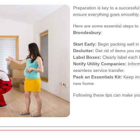
Preparation is key to a successfu
ensure everything goes smoothly 
Here are some essential steps to
Brondesbury
:
Start Early:
Begin packing well in
Declutter:
Get rid of items you no
Label Boxes:
Clearly label each
Notify Utility Companies:
Inform
seamless service transfer.
Pack an Essentials Kit:
Keep impo
new home.
Following these tips can make yo