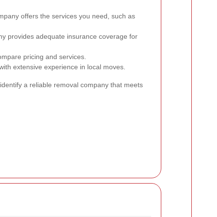
pany offers the services you need, such as
ny provides adequate insurance coverage for
ompare pricing and services.
th extensive experience in local moves.
 identify a reliable removal company that meets