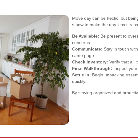
Move day can be hectic, but bein
s how to make the day less stress
Be Available:
Be present to over
concerns.
Communicate:
Stay in touch wit
same page.
Check Inventory:
Verify that all
Final Walkthrough:
Inspect your 
Settle In:
Begin unpacking essentia
quickly.
By staying organized and proacti