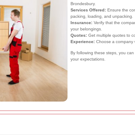
Brondesbury.
Services Offered:
Ensure the com
packing, loading, and unpacking.
Insurance:
Verify that the compa
your belongings.
Quotes:
Get multiple quotes to c
Experience:
Choose a company wi
By following these steps, you can
your expectations.