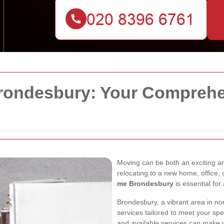
ondesbury: Your Comprehen
Moving can be both an exciting a
relocating to a new home, office, 
me Brondesbury
is essential for
Brondesbury, a vibrant area in no
services tailored to meet your sp
and available services can make y