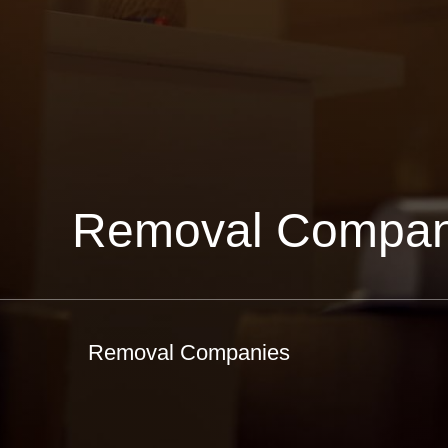
Removal Compan
Removal Companies