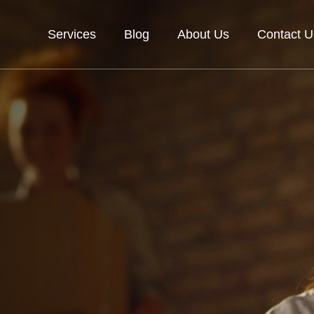
Services
Blog
About Us
Contact U