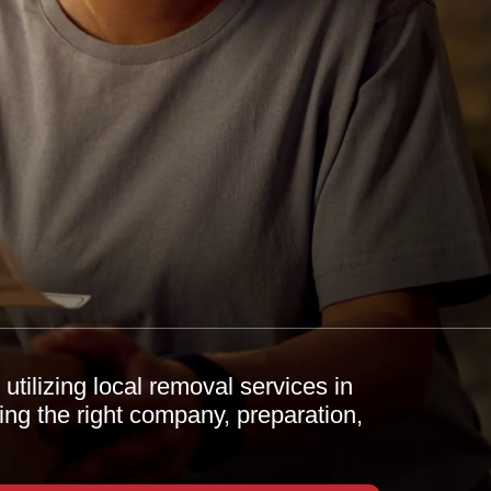
tilizing local removal services in
ing the right company, preparation,