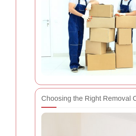
Choosing the Right Removal