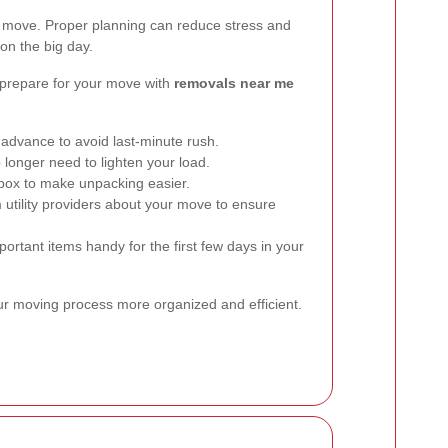
l move. Proper planning can reduce stress and
on the big day.
 prepare for your move with
removals near me
 advance to avoid last-minute rush.
 longer need to lighten your load.
 box to make unpacking easier.
 utility providers about your move to ensure
rtant items handy for the first few days in your
ur moving process more organized and efficient.