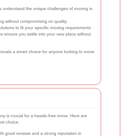
 understand the unique challenges of moving in
ng without compromising on quality.
olutions to fit your specific moving requirements.
s ensure you settle into your new place without
ovals a smart choice for anyone looking to move
ny is crucial for a hassle-free move. Here are
st choice:
h good reviews and a strong reputation in