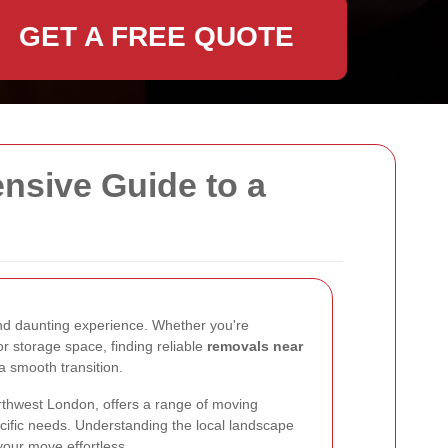
GET A FREE QUOTE
sive Guide to a
nd daunting experience. Whether you're
or storage space, finding reliable
removals near
 a smooth transition.
rthwest London, offers a range of moving
ecific needs. Understanding the local landscape
our move effortless.