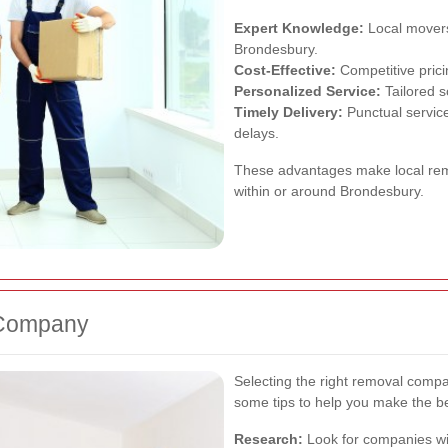
Expert Knowledge:
Local movers
Brondesbury.
Cost-Effective:
Competitive prici
Personalized Service:
Tailored s
Timely Delivery:
Punctual service
delays.
These advantages make local rem
within or around Brondesbury.
 Company
Selecting the right removal compa
some tips to help you make the be
Research:
Look for companies wit