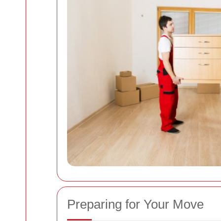
Preparing for Your Move