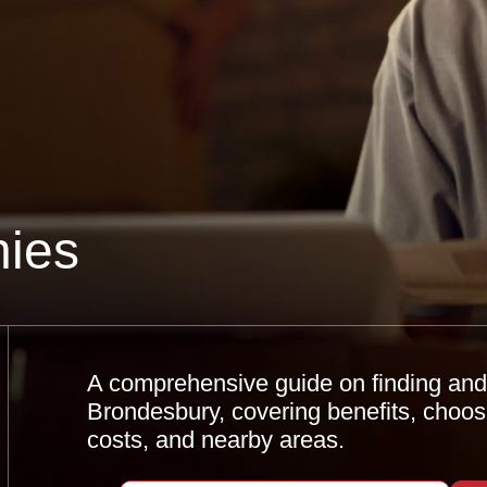
ies
A comprehensive guide on finding and u
Brondesbury, covering benefits, choos
costs, and nearby areas.