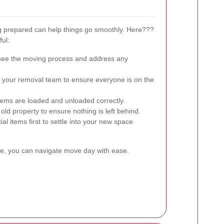
g prepared can help things go smoothly. Here???
ful:
see the moving process and address any
h your removal team to ensure everyone is on the
 items are loaded and unloaded correctly.
old property to ensure nothing is left behind.
l items first to settle into your new space
ve, you can navigate move day with ease.