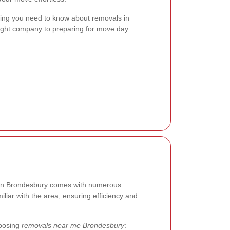
ything you need to know about removals in
ight company to preparing for move day.
s in Brondesbury comes with numerous
liar with the area, ensuring efficiency and
hoosing
removals near me Brondesbury
: