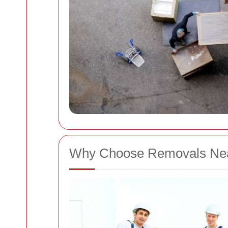
Why Choose Removals Nea