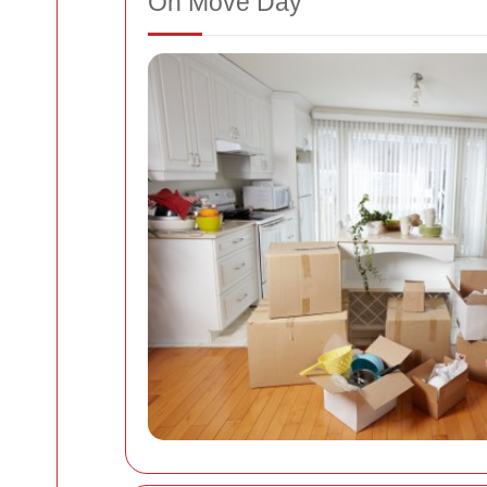
On Move Day