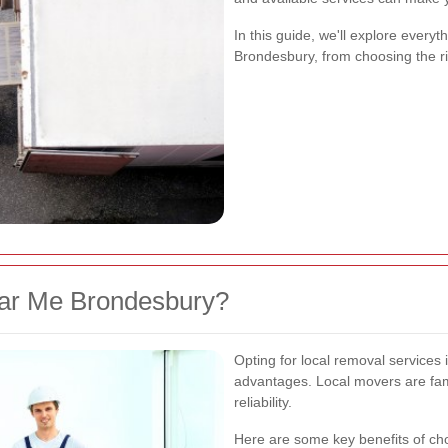
In this guide, we'll explore ever
Brondesbury, from choosing the r
r Me Brondesbury?
Opting for local removal service
advantages. Local movers are fami
reliability.
Here are some key benefits of c