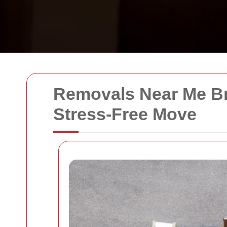
Removals Near Me Br
Stress-Free Move