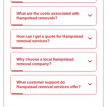
What are the costs associated with
Hampstead removals?
How can I get a quote for Hampstead
removal services?
Why choose a local Hampstead
removal company?
What customer support do
Hampstead removal services offer?