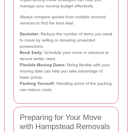
manage your moving budget effectively.
Always compare quotes from multiple removal
services to find the best deal.
Declutter:
Reduce the number of items you need
to move by selling or donating unwanted
possessions.
Book Early:
Schedule your move in advance to
secure better rates.
Flexible Moving Dates:
Being flexible with your
moving date can help you take advantage of
lower prices.
Packing Yourself:
Handling some of the packing
can reduce costs.
Preparing for Your Move
with Hampstead Removals