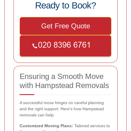
Ready to Book?
Get Free Quote
Ensuring a Smooth Move
with Hampstead Removals
A successful move hinges on careful planning
and the right support. Here's how Hampstead
removals can help:
Customized Moving Plans:
Tailored services to