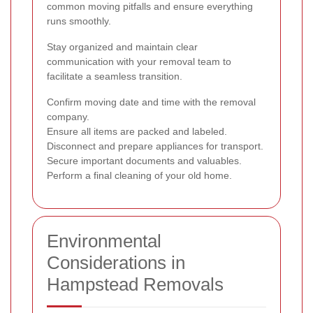
common moving pitfalls and ensure everything
runs smoothly.
Stay organized and maintain clear
communication with your removal team to
facilitate a seamless transition.
Confirm moving date and time with the removal
company.
Ensure all items are packed and labeled.
Disconnect and prepare appliances for transport.
Secure important documents and valuables.
Perform a final cleaning of your old home.
Environmental
Considerations in
Hampstead Removals