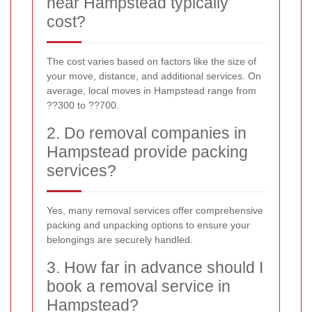
near Hampstead typically
cost?
The cost varies based on factors like the size of
your move, distance, and additional services. On
average, local moves in Hampstead range from
??300 to ??700.
2. Do removal companies in
Hampstead provide packing
services?
Yes, many removal services offer comprehensive
packing and unpacking options to ensure your
belongings are securely handled.
3. How far in advance should I
book a removal service in
Hampstead?