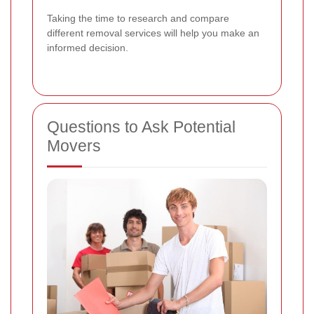
Taking the time to research and compare
different removal services will help you make an
informed decision.
Questions to Ask Potential
Movers