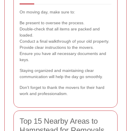
On moving day, make sure to:
Be present to oversee the process.
Double-check that all items are packed and
loaded.
Conduct a final walkthrough of your old property.
Provide clear instructions to the movers.
Ensure you have all necessary documents and
keys.
Staying organized and maintaining clear
communication will help the day go smoothly.
Don't forget to thank the movers for their hard
work and professionalism.
Top 15 Nearby Areas to
Hampstead for Removals