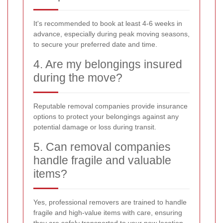
It's recommended to book at least 4-6 weeks in
advance, especially during peak moving seasons,
to secure your preferred date and time.
4. Are my belongings insured
during the move?
Reputable removal companies provide insurance
options to protect your belongings against any
potential damage or loss during transit.
5. Can removal companies
handle fragile and valuable
items?
Yes, professional removers are trained to handle
fragile and high-value items with care, ensuring