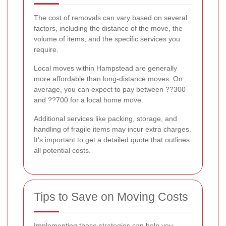
The cost of removals can vary based on several
factors, including the distance of the move, the
volume of items, and the specific services you
require.
Local moves within Hampstead are generally
more affordable than long-distance moves. On
average, you can expect to pay between ??300
and ??700 for a local home move.
Additional services like packing, storage, and
handling of fragile items may incur extra charges.
It's important to get a detailed quote that outlines
all potential costs.
Tips to Save on Moving Costs
Implementing these strategies can help you