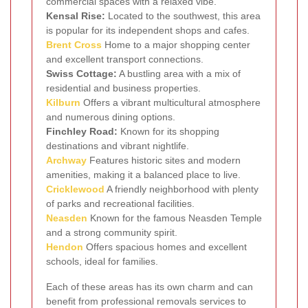
commercial spaces with a relaxed vibe.
Kensal Rise:
Located to the southwest, this area
is popular for its independent shops and cafes.
Brent Cross
Home to a major shopping center
and excellent transport connections.
Swiss Cottage:
A bustling area with a mix of
residential and business properties.
Kilburn
Offers a vibrant multicultural atmosphere
and numerous dining options.
Finchley Road:
Known for its shopping
destinations and vibrant nightlife.
Archway
Features historic sites and modern
amenities, making it a balanced place to live.
Cricklewood
A friendly neighborhood with plenty
of parks and recreational facilities.
Neasden
Known for the famous Neasden Temple
and a strong community spirit.
Hendon
Offers spacious homes and excellent
schools, ideal for families.
Each of these areas has its own charm and can
benefit from professional removals services to