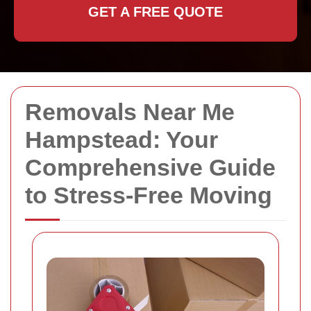
GET A FREE QUOTE
Removals Near Me
Hampstead: Your
Comprehensive Guide
to Stress-Free Moving