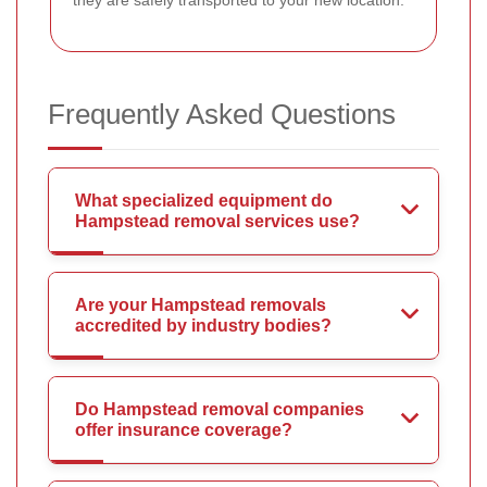
they are safely transported to your new location.
Frequently Asked Questions
What specialized equipment do
Hampstead removal services use?
Are your Hampstead removals
accredited by industry bodies?
Do Hampstead removal companies
offer insurance coverage?