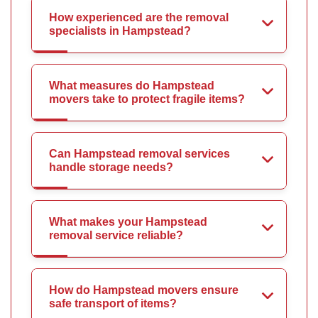
How experienced are the removal
specialists in Hampstead?
What measures do Hampstead
movers take to protect fragile items?
Can Hampstead removal services
handle storage needs?
What makes your Hampstead
removal service reliable?
How do Hampstead movers ensure
safe transport of items?