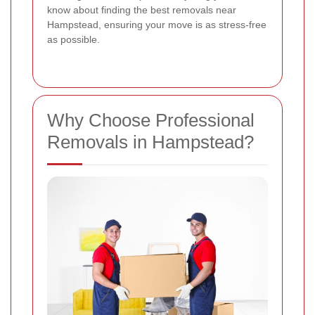
know about finding the best removals near
Hampstead, ensuring your move is as stress-free
as possible.
Why Choose Professional
Removals in Hampstead?