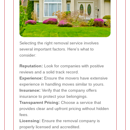
Selecting the right removal service involves
several important factors. Here's what to
consider:
Reputation:
Look for companies with positive
reviews and a solid track record.
Experience:
Ensure the movers have extensive
experience in handling moves similar to yours.
Insurance:
Verify that the company offers
insurance to protect your belongings.
Transparent Pricing:
Choose a service that
provides clear and upfront pricing without hidden
fees.
Licensing:
Ensure the removal company is
properly licensed and accredited.