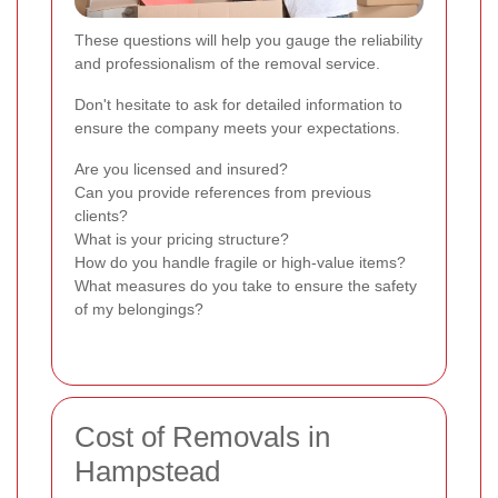
These questions will help you gauge the reliability
and professionalism of the removal service.
Don't hesitate to ask for detailed information to
ensure the company meets your expectations.
Are you licensed and insured?
Can you provide references from previous
clients?
What is your pricing structure?
How do you handle fragile or high-value items?
What measures do you take to ensure the safety
of my belongings?
Cost of Removals in
Hampstead