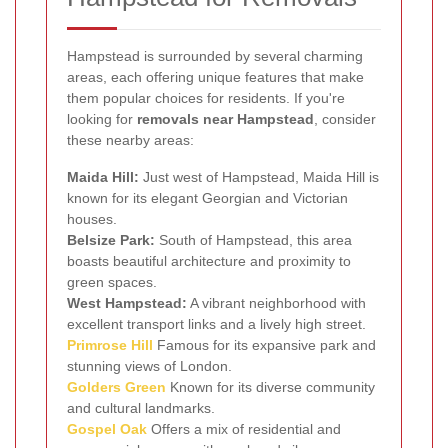
Hampstead is surrounded by several charming
areas, each offering unique features that make
them popular choices for residents. If you're
looking for
removals near Hampstead
, consider
these nearby areas:
Maida Hill:
Just west of Hampstead, Maida Hill is
known for its elegant Georgian and Victorian
houses.
Belsize Park:
South of Hampstead, this area
boasts beautiful architecture and proximity to
green spaces.
West Hampstead:
A vibrant neighborhood with
excellent transport links and a lively high street.
Primrose Hill
Famous for its expansive park and
stunning views of London.
Golders Green
Known for its diverse community
and cultural landmarks.
Gospel Oak
Offers a mix of residential and