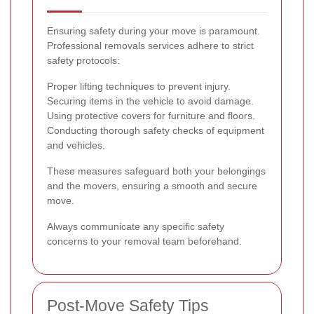
Ensuring safety during your move is paramount.
Professional removals services adhere to strict
safety protocols:
Proper lifting techniques to prevent injury.
Securing items in the vehicle to avoid damage.
Using protective covers for furniture and floors.
Conducting thorough safety checks of equipment
and vehicles.
These measures safeguard both your belongings
and the movers, ensuring a smooth and secure
move.
Always communicate any specific safety
concerns to your removal team beforehand.
Post-Move Safety Tips