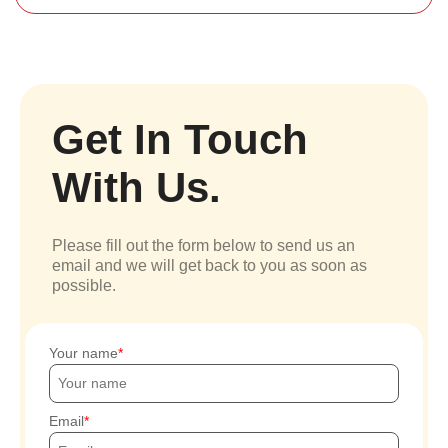
Get In Touch
With Us.
Please fill out the form below to send us an
email and we will get back to you as soon as
possible.
Your name
Email