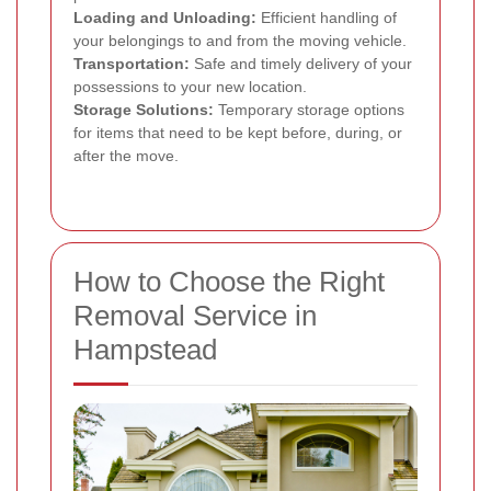
Loading and Unloading:
Efficient handling of
your belongings to and from the moving vehicle.
Transportation:
Safe and timely delivery of your
possessions to your new location.
Storage Solutions:
Temporary storage options
for items that need to be kept before, during, or
after the move.
How to Choose the Right
Removal Service in
Hampstead