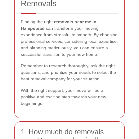
Removals
Finding the right
removals near me in
Hampstead
can transform your moving
experience from stressful to smooth. By choosing
professional services, considering local expertise,
and planning meticulously, you can ensure a
successful transition to your new home.
Remember to research thoroughly, ask the right
questions, and prioritize your needs to select the
best removal company for your situation.
With the right support, your move will be a
positive and exciting step towards your new
beginnings.
1. How much do removals