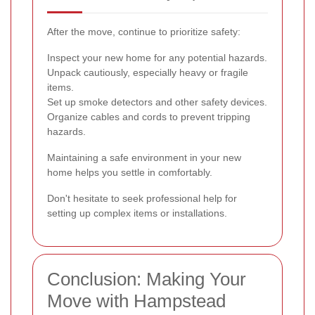
After the move, continue to prioritize safety:
Inspect your new home for any potential hazards.
Unpack cautiously, especially heavy or fragile
items.
Set up smoke detectors and other safety devices.
Organize cables and cords to prevent tripping
hazards.
Maintaining a safe environment in your new
home helps you settle in comfortably.
Don't hesitate to seek professional help for
setting up complex items or installations.
Conclusion: Making Your
Move with Hampstead