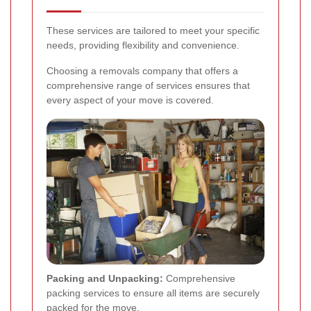
These services are tailored to meet your specific
needs, providing flexibility and convenience.
Choosing a removals company that offers a
comprehensive range of services ensures that
every aspect of your move is covered.
Packing and Unpacking:
Comprehensive
packing services to ensure all items are securely
packed for the move.