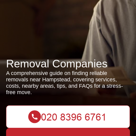
Removal Companies
A comprehensive guide on finding reliable
removals near Hampstead, covering services,
costs, nearby areas, tips, and FAQs for a stress-
free move.