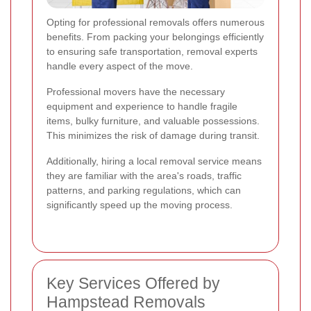
Opting for professional removals offers numerous
benefits. From packing your belongings efficiently
to ensuring safe transportation, removal experts
handle every aspect of the move.
Professional movers have the necessary
equipment and experience to handle fragile
items, bulky furniture, and valuable possessions.
This minimizes the risk of damage during transit.
Additionally, hiring a local removal service means
they are familiar with the area's roads, traffic
patterns, and parking regulations, which can
significantly speed up the moving process.
Key Services Offered by
Hampstead Removals