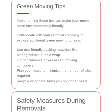
Green Moving Tips
Implementing these tips can make your move
more environmentally friendly.
Collaborate with your removal company to
explore additional green moving options.
Use eco-friendly packing materials like
biodegradable bubble wrap.
Opt for reusable boxes or rent moving
containers.
Plan your move to minimize the number of trips
required.
Recycle or donate items you no longer need.
Safety Measures During
Removals