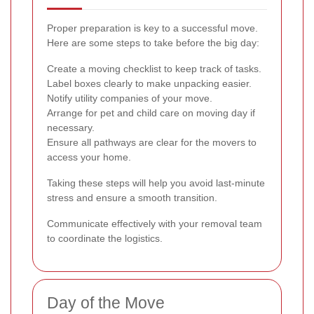
Proper preparation is key to a successful move.
Here are some steps to take before the big day:
Create a moving checklist to keep track of tasks.
Label boxes clearly to make unpacking easier.
Notify utility companies of your move.
Arrange for pet and child care on moving day if
necessary.
Ensure all pathways are clear for the movers to
access your home.
Taking these steps will help you avoid last-minute
stress and ensure a smooth transition.
Communicate effectively with your removal team
to coordinate the logistics.
Day of the Move