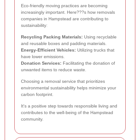
Eco-friendly moving practices are becoming
increasingly important. Here???s how removals
companies in Hampstead are contributing to
sustainability:
Recycling Packing Materials:
Using recyclable
and reusable boxes and padding materials.
Energy-Efficient Vehicles:
Utilizing trucks that
have lower emissions.
Donation Services:
Facilitating the donation of
unwanted items to reduce waste.
Choosing a removal service that prioritizes
environmental sustainability helps minimize your
carbon footprint.
It's a positive step towards responsible living and
contributes to the well-being of the Hampstead
community.