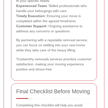
fit your specific needs.
Experienced Team:
Skilled professionals who
handle your belongings with care.
Timely Execution:
Ensuring your move is
completed within the agreed timeframe.
Customer Support:
Ongoing assistance to
address any concerns or questions.
By partnering with a reputable removal service,
you can focus on settling into your new home
while they take care of the heavy lifting.
Trustworthy removals services prioritize customer
satisfaction, making your moving experience
positive and stress-free.
Final Checklist Before Moving
Completing this checklist will help you avoid