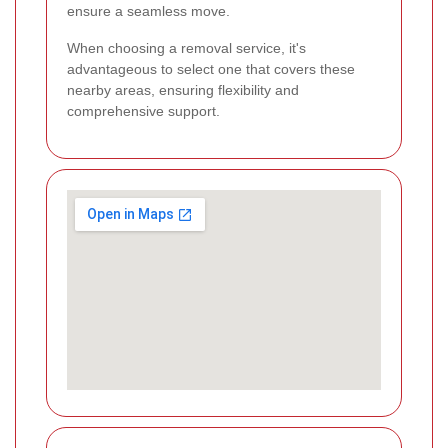
ensure a seamless move.
When choosing a removal service, it's
advantageous to select one that covers these
nearby areas, ensuring flexibility and
comprehensive support.