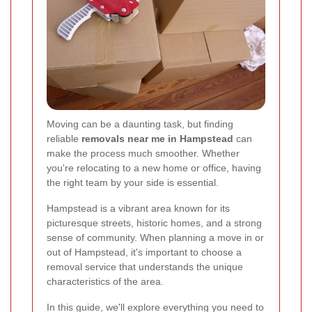
Moving can be a daunting task, but finding
reliable
removals near me in Hampstead
can
make the process much smoother. Whether
you're relocating to a new home or office, having
the right team by your side is essential.
Hampstead is a vibrant area known for its
picturesque streets, historic homes, and a strong
sense of community. When planning a move in or
out of Hampstead, it's important to choose a
removal service that understands the unique
characteristics of the area.
In this guide, we'll explore everything you need to