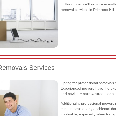
In this guide, we'll explore every
removal services in Primrose Hill,
Removals Services
Opting for professional
removals n
Experienced movers have the exper
and navigate narrow streets or st
Additionally, professional movers
mind in case of any accidental da
invaluable, especially when transp