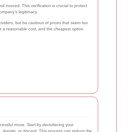
 insured. This verification is crucial to protect
ompany's legitimacy.
viders, but be cautious of prices that seem too
at a reasonable cost, and the cheapest option
cessful move. Start by decluttering your
, donate, or discard. This process can reduce the