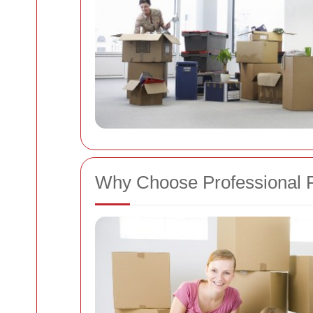
Why Choose Professional 