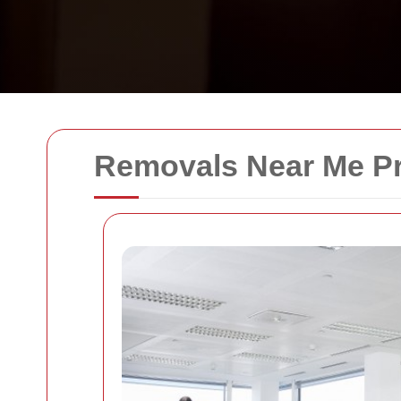
Removals Near Me Pr