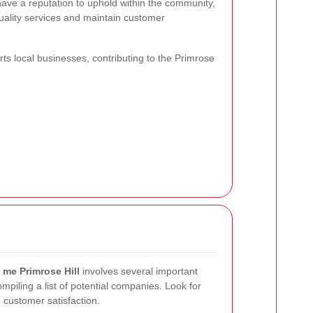
ave a reputation to uphold within the community,
uality services and maintain customer
ts local businesses, contributing to the Primrose
 me Primrose Hill
involves several important
mpiling a list of potential companies. Look for
 customer satisfaction.