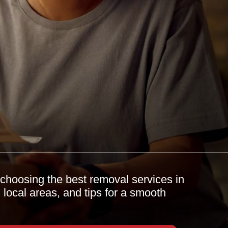
choosing the best removal services in
, local areas, and tips for a smooth