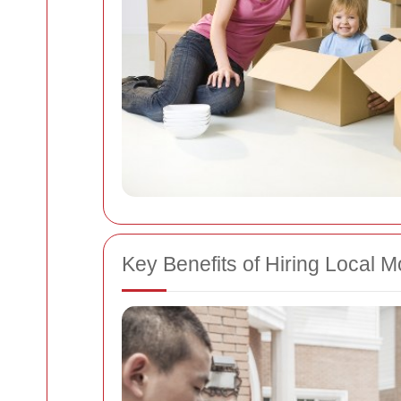
Key Benefits of Hiring Local 