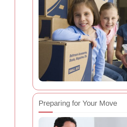
Preparing for Your Move