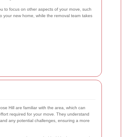
ou to focus on other aspects of your move, such
g into your new home, while the removal team takes
se Hill are familiar with the area, which can
 effort required for your move. They understand
, and any potential challenges, ensuring a more