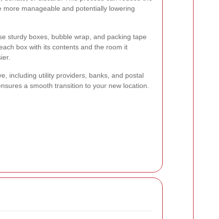
e more manageable and potentially lowering
Use sturdy boxes, bubble wrap, and packing tape
each box with its contents and the room it
ier.
e, including utility providers, banks, and postal
nsures a smooth transition to your new location.