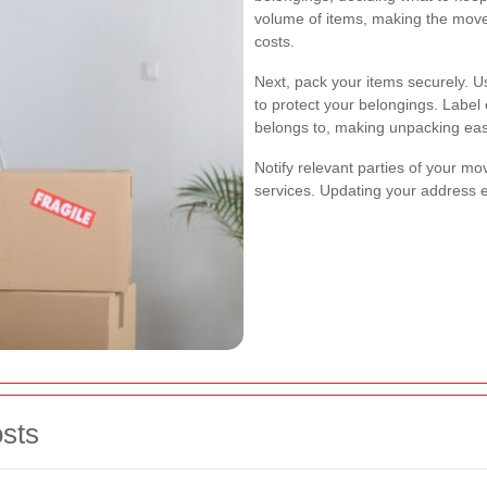
volume of items, making the mov
costs.
Next, pack your items securely. 
to protect your belongings. Label 
belongs to, making unpacking eas
Notify relevant parties of your mov
services. Updating your address e
sts