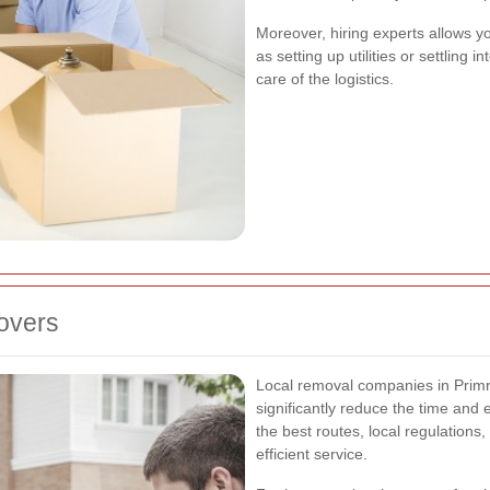
Moreover, hiring experts allows y
as setting up utilities or settlin
care of the logistics.
Movers
Local removal companies in Primro
significantly reduce the time and
the best routes, local regulations
efficient service.