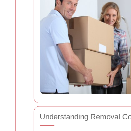
Understanding Removal Co