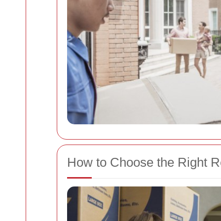
How to Choose the Right