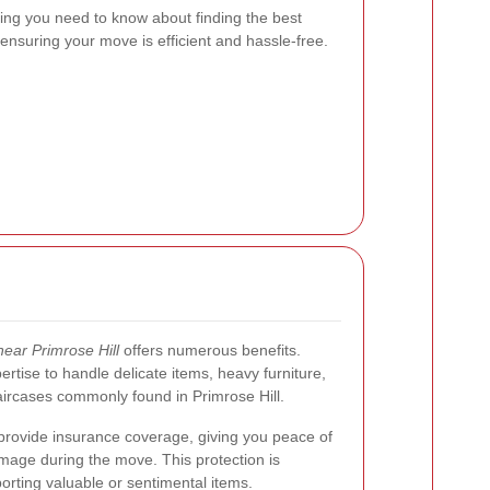
thing you need to know about finding the best
 ensuring your move is efficient and hassle-free.
ear Primrose Hill
offers numerous benefits.
tise to handle delicate items, heavy furniture,
aircases commonly found in Primrose Hill.
 provide insurance coverage, giving you peace of
mage during the move. This protection is
orting valuable or sentimental items.