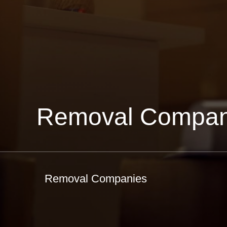
Removal Compan
Removal Companies