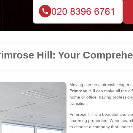
imrose Hill: Your Comprehe
Moving can be a stressful experien
Primrose Hill
can make all the di
home or office, having professio
transition.
Primrose Hill is a beautiful and v
charming properties. When searchin
to choose a company that underst