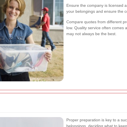
Ensure the company is licensed and
your belongings and ensure the c
Compare quotes from different pro
low. Quality service often comes 
may not always be the best.
Proper preparation is key to a suc
belongings, deciding what to keep