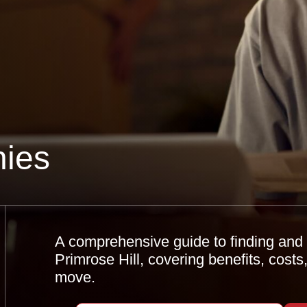
ies
A comprehensive guide to finding and 
Primrose Hill, covering benefits, costs
move.