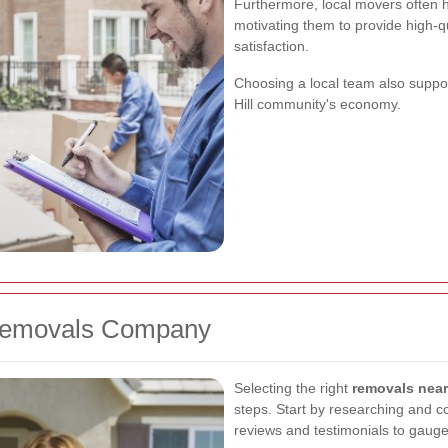
Furthermore, local movers often h
motivating them to provide high-q
satisfaction.
Choosing a local team also suppor
Hill community's economy.
 Removals Company
Selecting the right
removals near
steps. Start by researching and co
reviews and testimonials to gauge