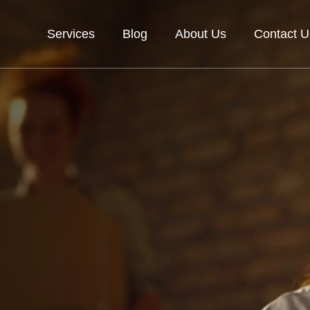
Services
Blog
About Us
Contact U