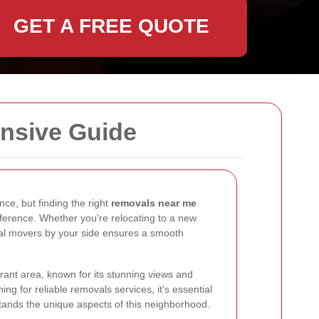
GET A FREE QUOTE
nsive Guide
ce, but finding the right
removals near me
fference. Whether you're relocating to a new
nal movers by your side ensures a smooth
ibrant area, known for its stunning views and
g for reliable removals services, it's essential
ands the unique aspects of this neighborhood.