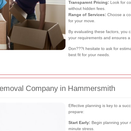
Transparent Pricing:
Look for co
without hidden fees.
Range of Services:
Choose a com
for your move.
By evaluating these factors, you 
your requirements and ensures a
Don???t hesitate to ask for estim
best fit for your needs.
 Removal Company in Hammersmith
Effective planning is key to a su
prepare:
Start Early:
Begin planning your m
minute stress.