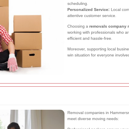
scheduling.
Personalized Service:
Local com
attentive customer service.
Choosing a
removals company 
working with professionals who are
efficient and hassle-free.
Moreover, supporting local busine
win situation for everyone involve
Removal companies in Hammersmith
meet diverse moving needs: