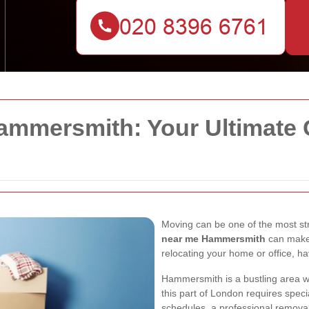
mmersmith: Your Ultimate G
Moving can be one of the most stres
near me Hammersmith
can make
relocating your home or office, hav
Hammersmith is a bustling area wi
this part of London requires speci
schedules, a professional removal