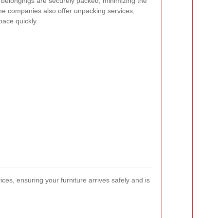
 belongings are securely packed, minimizing the
me companies also offer unpacking services,
pace quickly.
s, ensuring your furniture arrives safely and is