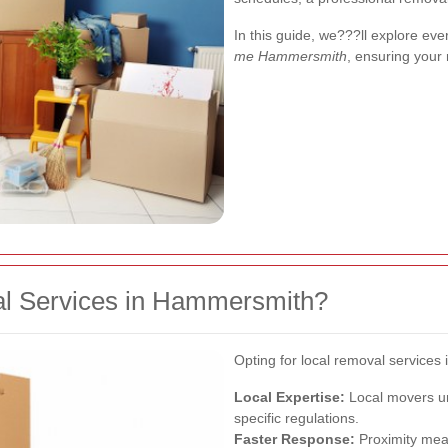
In this guide, we???ll explore ev
me Hammersmith
, ensuring your
l Services in Hammersmith?
Opting for local removal service
Local Expertise:
Local movers und
specific regulations.
Faster Response:
Proximity mea