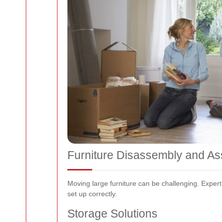
Furniture Disassembly and A
Moving large furniture can be challenging. Exper
set up correctly.
Storage Solutions