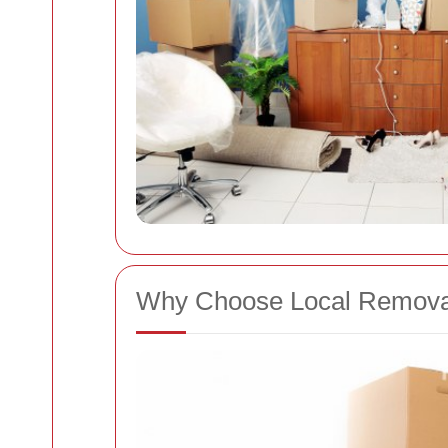
Why Choose Local Remova