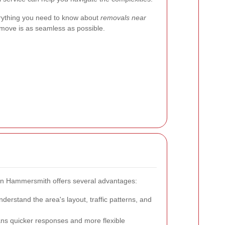
erything you need to know about
removals near
 move is as seamless as possible.
s in Hammersmith offers several advantages:
erstand the area's layout, traffic patterns, and
ns quicker responses and more flexible