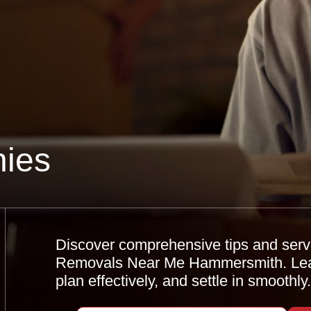
ies
Discover comprehensive tips and servi
Removals Near Me Hammersmith. Learn
plan effectively, and settle in smoothly.