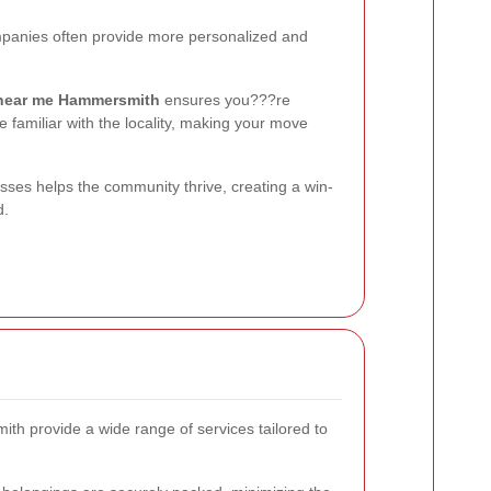
panies often provide more personalized and
near me Hammersmith
ensures you???re
 familiar with the locality, making your move
sses helps the community thrive, creating a win-
d.
 provide a wide range of services tailored to