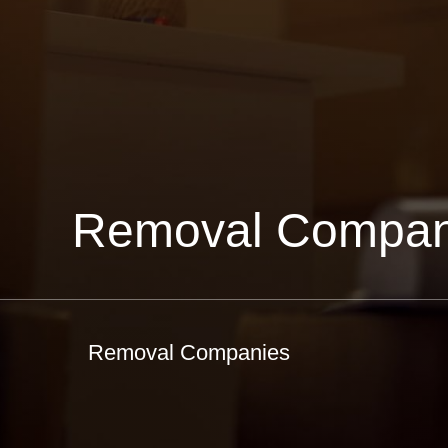
Removal Compan
Removal Companies