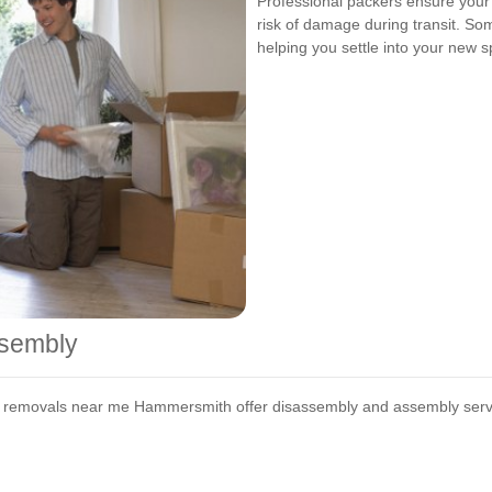
Professional packers ensure your
risk of damage during transit. So
helping you settle into your new s
ssembly
t removals near me Hammersmith offer disassembly and assembly service