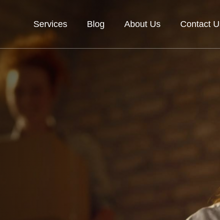
Services
Blog
About Us
Contact U