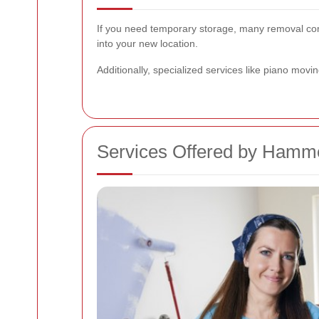
If you need temporary storage, many removal comp
into your new location.
Additionally, specialized services like piano movin
Services Offered by Ham