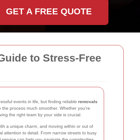
GET A FREE QUOTE
uide to Stress-Free
sful events in life, but finding reliable
removals
 the process much smoother. Whether you're
ing the right team by your side is crucial.
th a unique charm, and moving within or out of
al attention to detail. From narrow streets to busy
 service can help you navigate the complexities.