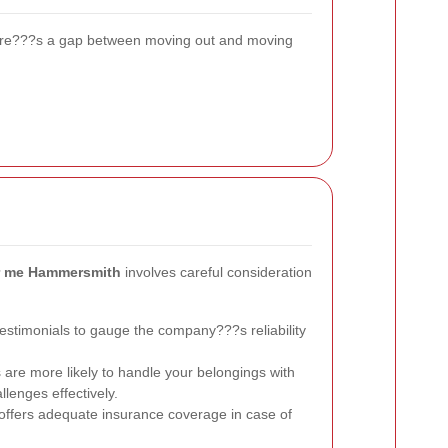
 there???s a gap between moving out and moving
r me Hammersmith
involves careful consideration
stimonials to gauge the company???s reliability
re more likely to handle your belongings with
enges effectively.
ffers adequate insurance coverage in case of