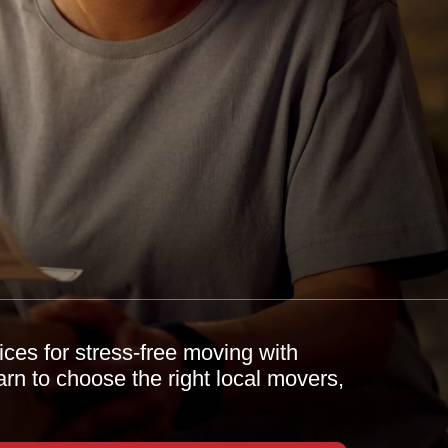
ces for stress-free moving with
 to choose the right local movers,