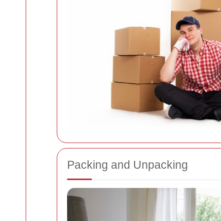
Packing and Unpacking