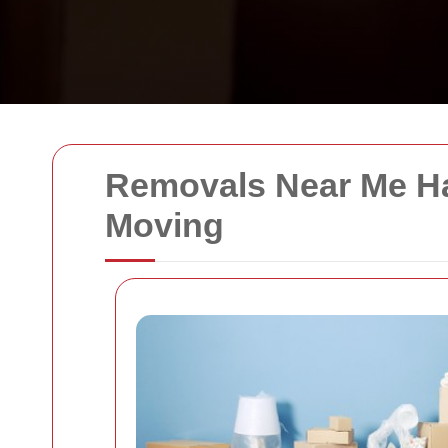
Removals Near Me Ha
Moving