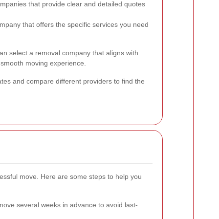
mpanies that provide clear and detailed quotes
pany that offers the specific services you need
can select a removal company that aligns with
 smooth moving experience.
ates and compare different providers to find the
ccessful move. Here are some steps to help you
ove several weeks in advance to avoid last-