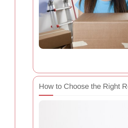
How to Choose the Right