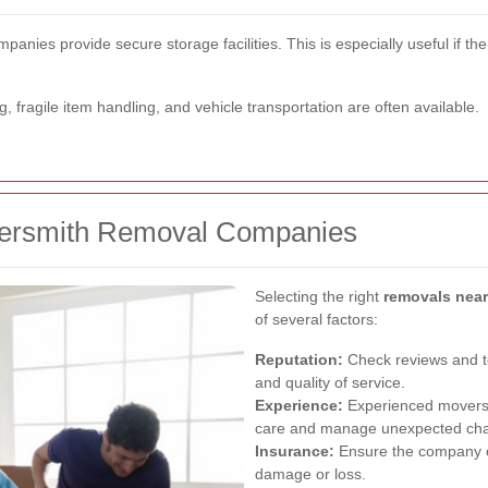
anies provide secure storage facilities. This is especially useful if
g, fragile item handling, and vehicle transportation are often available.
mersmith Removal Companies
Selecting the right
removals nea
of several factors:
Reputation:
Check reviews and te
and quality of service.
Experience:
Experienced movers a
care and manage unexpected chall
Insurance:
Ensure the company o
damage or loss.