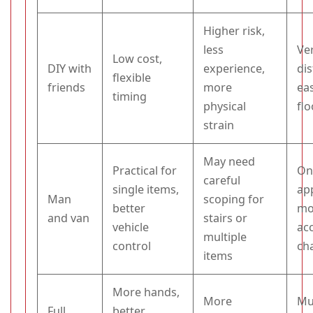
Higher risk,
less
Ve
Low cost,
DIY with
experience,
di
flexible
friends
more
ea
timing
physical
fl
strain
May need
Practical for
On
careful
single items,
ap
Man
scoping for
better
mo
and van
stairs or
vehicle
ac
multiple
control
ch
items
More hands,
More
Mu
Full
better