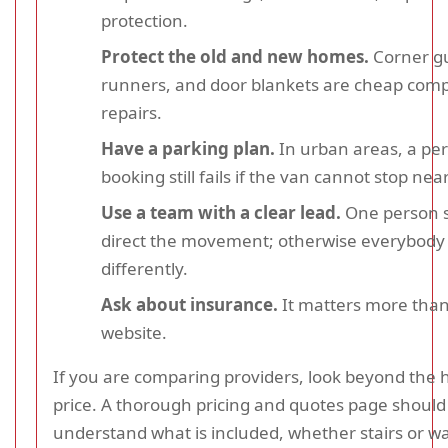
protection.
Protect the old and new homes.
Corner gu
runners, and door blankets are cheap com
repairs.
Have a parking plan.
In urban areas, a perf
booking still fails if the van cannot stop nea
Use a team with a clear lead.
One person 
direct the movement; otherwise everybody 
differently.
Ask about insurance.
It matters more than
website.
If you are comparing providers, look beyond the 
price. A thorough pricing and quotes page should
understand what is included, whether stairs or wa