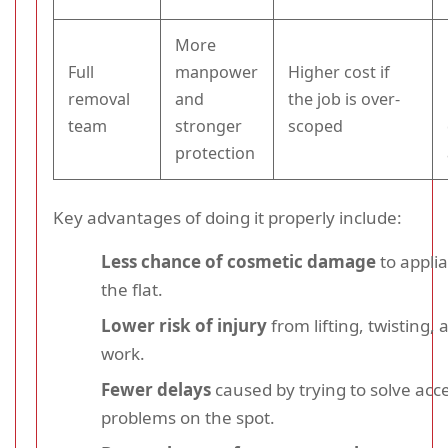
More
Full
manpower
Higher cost if
removal
and
the job is over-
team
stronger
scoped
protection
Key advantages of doing it properly include:
Less chance of cosmetic damage
to appli
the flat.
Lower risk of injury
from lifting, twisting, 
work.
Fewer delays
caused by trying to solve acc
problems on the spot.