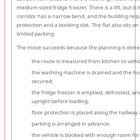
medium-sized fridge freezer. There is a lift, but it i
corridor has a narrow bend, and the building requi
protection and a booking slot. The flat also sits on
limited parking.
The move succeeds because the planning is done f
the route is measured from kitchen to vehic
the washing machine is drained and the ho
secured;
the fridge freezer is emptied, defrosted, and
upright before loading;
floor protection is placed along the hallway a
parking is arranged in advance;
the vehicle is booked with enough room for