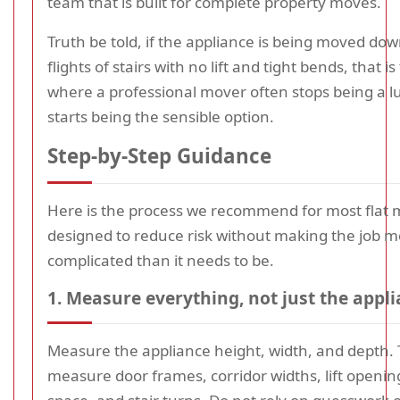
team that is built for complete property moves.
Truth be told, if the appliance is being moved dow
flights of stairs with no lift and tight bends, that is
where a professional mover often stops being a l
starts being the sensible option.
Step-by-Step Guidance
Here is the process we recommend for most flat m
designed to reduce risk without making the job 
complicated than it needs to be.
1. Measure everything, not just the appl
Measure the appliance height, width, and depth.
measure door frames, corridor widths, lift openin