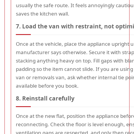
usually the safe route. It feels annoyingly cautious
saves the kitchen wall.
7. Load the van with restraint, not opti
Once at the vehicle, place the appliance upright u
manufacturer says otherwise. Secure it with stra
stacking anything heavy on top. Fill gaps with blan
padding so the item cannot slide. If you are usin
van or removals van, ask whether internal tie poi
available before you book.
8. Reinstall carefully
Once at the new flat, position the appliance befor
reconnecting. Check the floor is level enough, en
ventilation gaps are respected, and only then re