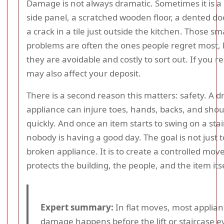
Damage is not always dramatic. Sometimes it is a
side panel, a scratched wooden floor, a dented do
a crack in a tile just outside the kitchen. Those sm
problems are often the ones people regret most,
they are avoidable and costly to sort out. If you r
may also affect your deposit.
There is a second reason this matters: safety. A 
appliance can injure toes, hands, backs, and shou
quickly. And once an item starts to swing on a stai
nobody is having a good day. The goal is not just t
broken appliance. It is to create a controlled mov
protects the building, the people, and the item itse
Expert summary:
In flat moves, most applia
damage happens before the lift or staircase 