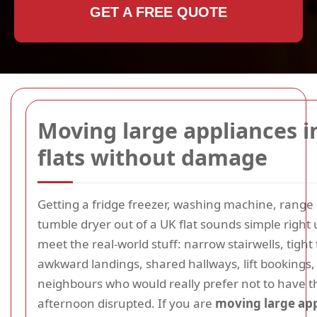
GET A FREE QUOTE
Moving large appliances i
flats without damage
Getting a fridge freezer, washing machine, range 
tumble dryer out of a UK flat sounds simple right 
meet the real-world stuff: narrow stairwells, tight
awkward landings, shared hallways, lift bookings,
neighbours who would really prefer not to have t
afternoon disrupted. If you are
moving large app