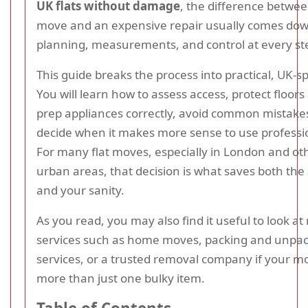
UK flats without damage
, the difference betwe
move and an expensive repair usually comes dow
planning, measurements, and control at every st
This guide breaks the process into practical, UK-sp
You will learn how to assess access, protect floors
prep appliances correctly, avoid common mistake
decide when it makes more sense to use professio
For many flat moves, especially in London and ot
urban areas, that decision is what saves both the
and your sanity.
As you read, you may also find it useful to look at
services such as home moves, packing and unpa
services, or a trusted removal company if your m
more than just one bulky item.