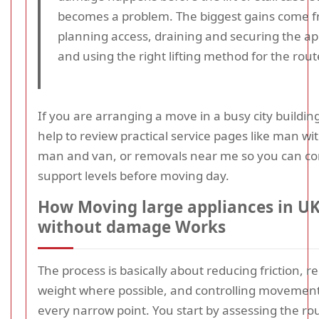
becomes a problem. The biggest gains come 
planning access, draining and securing the ap
and using the right lifting method for the rout
If you are arranging a move in a busy city building,
help to review practical service pages like man wi
man and van, or removals near me so you can c
support levels before moving day.
How Moving large appliances in UK
without damage Works
The process is basically about reducing friction, r
weight where possible, and controlling movemen
every narrow point. You start by assessing the ro