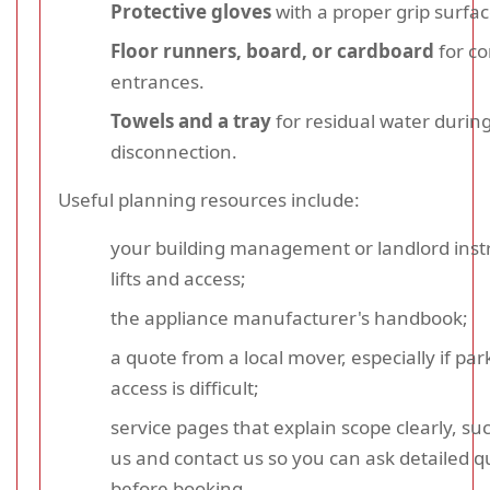
Protective gloves
with a proper grip surfac
Floor runners, board, or cardboard
for co
entrances.
Towels and a tray
for residual water durin
disconnection.
Useful planning resources include:
your building management or landlord instr
lifts and access;
the appliance manufacturer's handbook;
a quote from a local mover, especially if par
access is difficult;
service pages that explain scope clearly, su
us and contact us so you can ask detailed q
before booking.