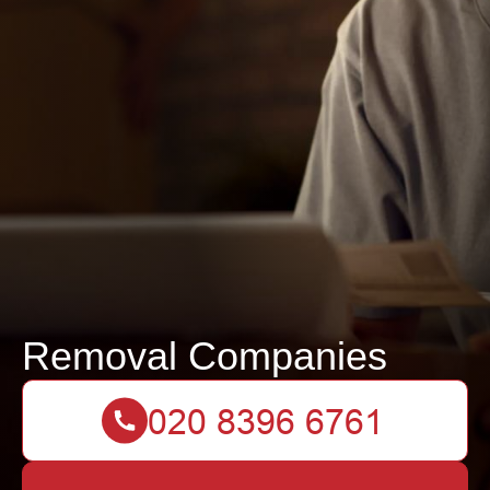
Removal Companies