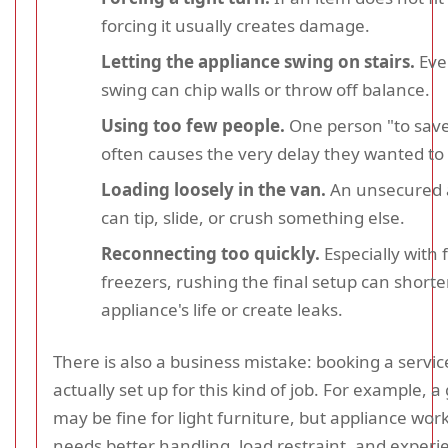
forcing it usually creates damage.
Letting the appliance swing on stairs.
Eve
swing can chip walls or throw off balance.
Using too few people.
One person "to save
often causes the very delay they wanted to 
Loading loosely in the van.
An unsecured 
can tip, slide, or crush something else.
Reconnecting too quickly.
Especially with 
freezers, rushing the final setup can short
appliance's life or create leaks.
There is also a business mistake: booking a service
actually set up for this kind of job. For example, 
may be fine for light furniture, but appliance wor
needs better handling, load restraint, and experi