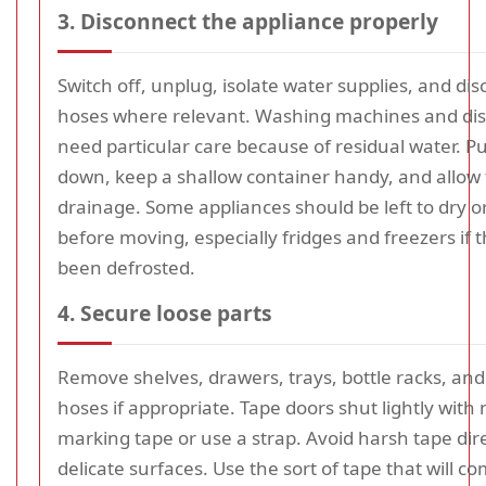
3. Disconnect the appliance properly
Switch off, unplug, isolate water supplies, and di
hoses where relevant. Washing machines and di
need particular care because of residual water. Pu
down, keep a shallow container handy, and allow 
drainage. Some appliances should be left to dry or
before moving, especially fridges and freezers if 
been defrosted.
4. Secure loose parts
Remove shelves, drawers, trays, bottle racks, an
hoses if appropriate. Tape doors shut lightly with
marking tape or use a strap. Avoid harsh tape dir
delicate surfaces. Use the sort of tape that will co