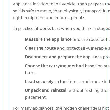
appliance location to the vehicle, then prepare t
so it is safe to move, then physically transport it 
right equipment and enough people.
In practice, it works best when you think in stages
Measure the appliance
and the route out of
Clear the route
and protect all vulnerable 
Disconnect and prepare
the appliance pro
Choose the carrying method
based on stair
turns.
Load securely
so the item cannot move in t
Unpack and reinstall
without rushing the f
placement.
For many appliances, the hidden challenge is not 