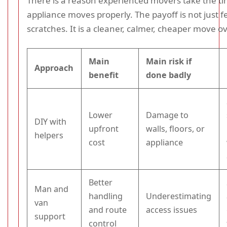
There is a reason experienced movers take the ti
appliance moves properly. The payoff is not just 
scratches. It is a cleaner, calmer, cheaper move ov
Main
Main risk if
Approach
benefit
done badly
Lower
Damage to
DIY with
upfront
walls, floors, or
helpers
cost
appliance
Better
Man and
handling
Underestimating
van
and route
access issues
support
control