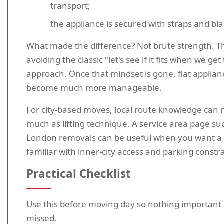
transport;
the appliance is secured with straps and bl
What made the difference? Not brute strength. T
avoiding the classic "let's see if it fits when we get
approach. Once that mindset is gone, flat applia
become much more manageable.
For city-based moves, local route knowledge can 
much as lifting technique. A service area page su
London removals can be useful when you want a 
familiar with inner-city access and parking constra
Practical Checklist
Use this before moving day so nothing important
missed.