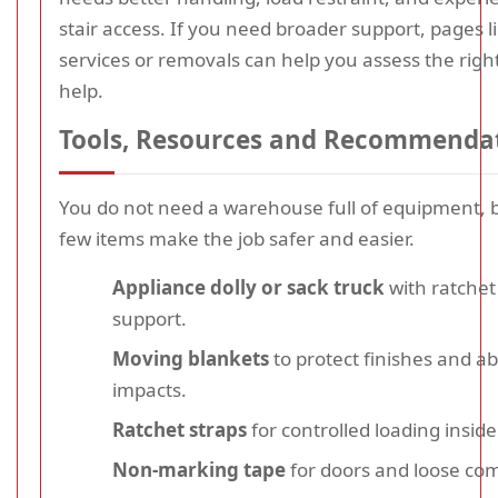
stair access. If you need broader support, pages 
services or removals can help you assess the right
help.
Tools, Resources and Recommenda
You do not need a warehouse full of equipment, b
few items make the job safer and easier.
Appliance dolly or sack truck
with ratchet
support.
Moving blankets
to protect finishes and a
impacts.
Ratchet straps
for controlled loading inside
Non-marking tape
for doors and loose co