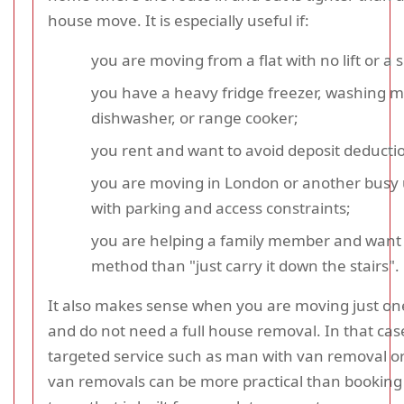
house move. It is especially useful if:
you are moving from a flat with no lift or a sm
you have a heavy fridge freezer, washing 
dishwasher, or range cooker;
you rent and want to avoid deposit deducti
you are moving in London or another busy
with parking and access constraints;
you are helping a family member and want 
method than "just carry it down the stairs".
It also makes sense when you are moving just on
and do not need a full house removal. In that cas
targeted service such as man with van removal 
van removals can be more practical than booking 