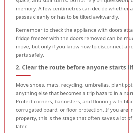
space, and stair turns. Do not rely on guesswork o
memory. A few centimetres can decide whether a
passes cleanly or has to be tilted awkwardly.
Remember to check the appliance with doors att
fridge freezer with the doors removed can be muc
move, but only if you know how to disconnect an
parts safely.
2. Clear the route before anyone starts li
Move shoes, mats, recycling, umbrellas, plant pot
anything else that becomes a trip hazard in a nar
Protect corners, bannisters, and flooring with bla
corrugated board, or floor protection. If you are i
property, this is the stage that often saves a lot o
later.