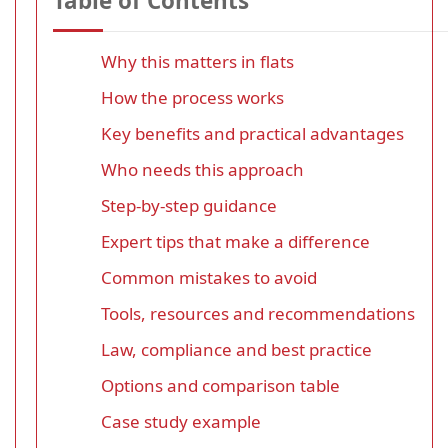
Table of Contents
Why this matters in flats
How the process works
Key benefits and practical advantages
Who needs this approach
Step-by-step guidance
Expert tips that make a difference
Common mistakes to avoid
Tools, resources and recommendations
Law, compliance and best practice
Options and comparison table
Case study example