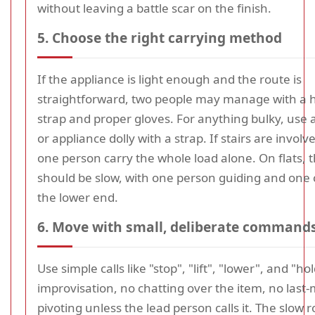
without leaving a battle scar on the finish.
5. Choose the right carrying method
If the appliance is light enough and the route is
straightforward, two people may manage with a 
strap and proper gloves. For anything bulky, use 
or appliance dolly with a strap. If stairs are involv
one person carry the whole load alone. On flats,
should be slow, with one person guiding and one 
the lower end.
6. Move with small, deliberate command
Use simple calls like "stop", "lift", "lower", and "ho
improvisation, no chatting over the item, no last
pivoting unless the lead person calls it. The slow r