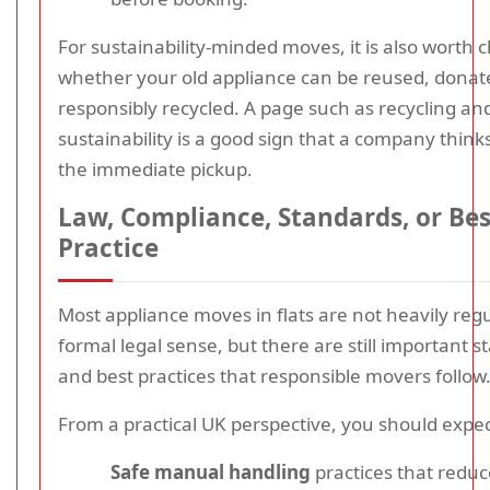
For sustainability-minded moves, it is also worth 
whether your old appliance can be reused, donat
responsibly recycled. A page such as recycling an
sustainability is a good sign that a company thin
the immediate pickup.
Law, Compliance, Standards, or Bes
Practice
Most appliance moves in flats are not heavily regu
formal legal sense, but there are still important 
and best practices that responsible movers follow
From a practical UK perspective, you should expec
Safe manual handling
practices that reduce