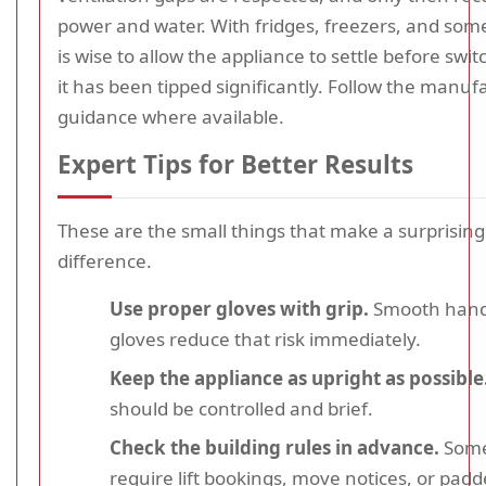
power and water. With fridges, freezers, and some 
is wise to allow the appliance to settle before switc
it has been tipped significantly. Follow the manuf
guidance where available.
Expert Tips for Better Results
These are the small things that make a surprising
difference.
Use proper gloves with grip.
Smooth hands
gloves reduce that risk immediately.
Keep the appliance as upright as possible
should be controlled and brief.
Check the building rules in advance.
Some
require lift bookings, move notices, or pad