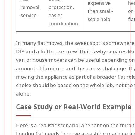
expensive
he
removal
protection,
than small-
or 
service
easier
scale help
fla
coordination
In many flat moves, the sweet spot is somewher
DIY and a full house crew. That is why services li
van or house movers can be useful depending on
amount of furniture and the access challenge. If 
moving the appliance as part of a broader flat rel
choice should be based on the whole job, not the 
alone.
Case Study or Real-World Example
Here is a realistic scenario. A tenant on the third f
London flat needs to move a washing machine a