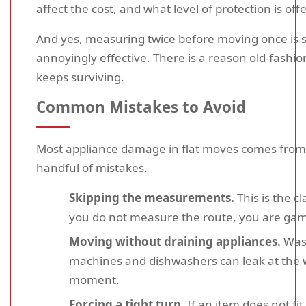
affect the cost, and what level of protection is off
And yes, measuring twice before moving once is st
annoyingly effective. There is a reason old-fashi
keeps surviving.
Common Mistakes to Avoid
Most appliance damage in flat moves comes from
handful of mistakes.
Skipping the measurements.
This is the cl
you do not measure the route, you are gam
Moving without draining appliances.
Was
machines and dishwashers can leak at the 
moment.
Forcing a tight turn.
If an item does not fit