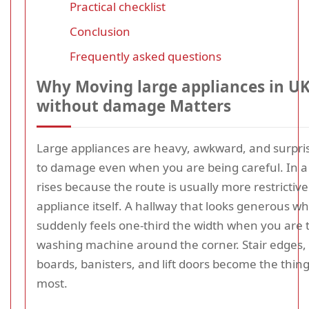
Practical checklist
Conclusion
Frequently asked questions
Why Moving large appliances in UK
without damage Matters
Large appliances are heavy, awkward, and surpris
to damage even when you are being careful. In a f
rises because the route is usually more restrictiv
appliance itself. A hallway that looks generous 
suddenly feels one-third the width when you are 
washing machine around the corner. Stair edges, 
boards, banisters, and lift doors become the thin
most.