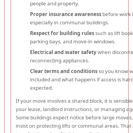
people and property.
Proper insurance awareness
before work 
especially in communal buildings.
Respect for building rules
such as lift book
parking bays, and move-in windows.
Electrical and water safety
when disconne
reconnecting appliances.
Clear terms and conditions
so you know w
included and what happens if access is har
expected.
If your move involves a shared block, it is sensibl
your lease, landlord instructions, or managing ag
Some buildings expect notice before large moves
insist on protecting lifts or communal areas. That 