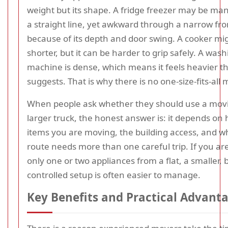
weight but its shape. A fridge freezer may be ma
a straight line, yet awkward through a narrow fro
because of its depth and door swing. A cooker mi
shorter, but it can be harder to grip safely. A was
machine is dense, which means it feels heavier tha
suggests. That is why there is no one-size-fits-all
When people ask whether they should use a movi
larger truck, the honest answer is: it depends o
items you are moving, the building access, and w
route needs more than one careful trip. If you a
only one or two appliances from a flat, a smaller, 
controlled setup is often easier to manage.
Key Benefits and Practical Advant