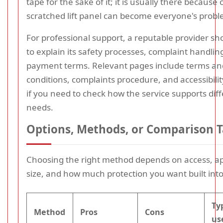
tape for the sake of it; it is usually there because
scratched lift panel can become everyone's probl
For professional support, a reputable provider sh
to explain its safety processes, complaint handlin
payment terms. Relevant pages include terms an
conditions, complaints procedure, and accessibili
if you need to check how the service supports dif
needs.
Options, Methods, or Comparison T
Choosing the right method depends on access, a
size, and how much protection you want built int
Ty
Method
Pros
Cons
us