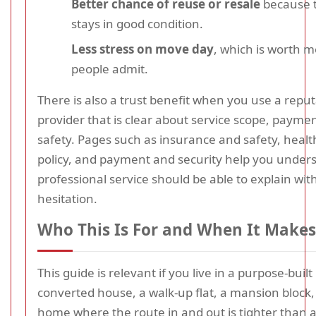
Better chance of reuse or resale
because 
stays in good condition.
Less stress on move day
, which is worth 
people admit.
There is also a trust benefit when you use a repu
provider that is clear about service scope, payme
safety. Pages such as insurance and safety, healt
policy, and payment and security help you under
professional service should be able to explain wit
hesitation.
Who This Is For and When It Makes
This guide is relevant if you live in a purpose-built
converted house, a walk-up flat, a mansion block,
home where the route in and out is tighter than 