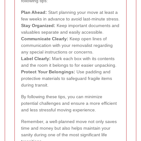
following tips:
Plan Ahead:
Start planning your move at least a
few weeks in advance to avoid last-minute stress.
Stay Organized:
Keep important documents and
valuables separate and easily accessible.
Communicate Clearly:
Keep open lines of
communication with your removalist regarding
any special instructions or concerns.
Label Clearly:
Mark each box with its contents
and the room it belongs to for easier unpacking.
Protect Your Belongings:
Use padding and
protective materials to safeguard fragile items
during transit.
By following these tips, you can minimize
potential challenges and ensure a more efficient
and less stressful moving experience.
Remember, a well-planned move not only saves
time and money but also helps maintain your
sanity during one of the most significant life