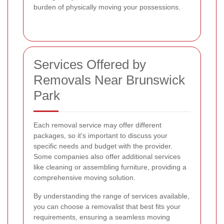
burden of physically moving your possessions.
Services Offered by
Removals Near Brunswick
Park
Each removal service may offer different
packages, so it's important to discuss your
specific needs and budget with the provider.
Some companies also offer additional services
like cleaning or assembling furniture, providing a
comprehensive moving solution.
By understanding the range of services available,
you can choose a removalist that best fits your
requirements, ensuring a seamless moving