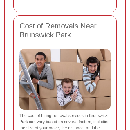
Cost of Removals Near
Brunswick Park
The cost of hiring removal services in Brunswick
Park can vary based on several factors, including
the size of your move, the distance, and the