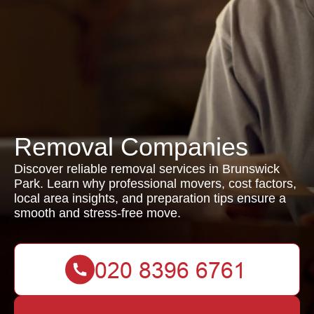
Removal Companies
Discover reliable removal services in Brunswick
Park. Learn why professional movers, cost factors,
local area insights, and preparation tips ensure a
smooth and stress-free move.