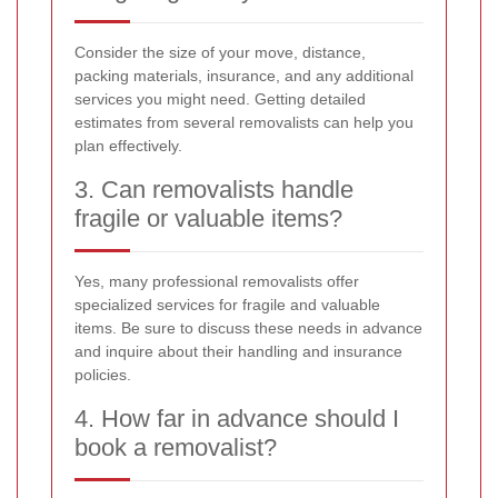
Consider the size of your move, distance,
packing materials, insurance, and any additional
services you might need. Getting detailed
estimates from several removalists can help you
plan effectively.
3. Can removalists handle
fragile or valuable items?
Yes, many professional removalists offer
specialized services for fragile and valuable
items. Be sure to discuss these needs in advance
and inquire about their handling and insurance
policies.
4. How far in advance should I
book a removalist?