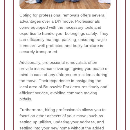
Opting for professional removals offers several
advantages over a DIY move. Professionals
come equipped with the necessary tools and
expertise to handle your belongings safely. They
can efficiently manage packing, ensuring fragile
items are well-protected and bulky furniture is
securely transported.
Additionally, professional removalists often
provide insurance coverage, giving you peace of
mind in case of any unforeseen incidents during
the move. Their experience in navigating the
local area of Brunswick Park ensures timely and
efficient service, avoiding common moving
pitfalls.
Furthermore, hiring professionals allows you to
focus on other aspects of your move, such as
setting up utilities, updating your address, and
settling into your new home without the added