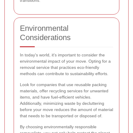
transitions.
Environmental
Considerations
In today's world, it's important to consider the
environmental impact of your move. Opting for a
removal service that practices eco-friendly
methods can contribute to sustainability efforts.
Look for companies that use reusable packing
materials, offer recycling services for unwanted
items, and have fuel-efficient vehicles.
Additionally, minimizing waste by decluttering
before your move reduces the amount of material
that needs to be transported or disposed of.
By choosing environmentally responsible