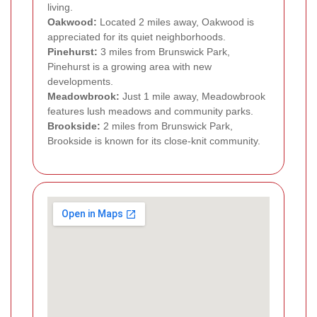
living.
Oakwood:
Located 2 miles away, Oakwood is
appreciated for its quiet neighborhoods.
Pinehurst:
3 miles from Brunswick Park,
Pinehurst is a growing area with new
developments.
Meadowbrook:
Just 1 mile away, Meadowbrook
features lush meadows and community parks.
Brookside:
2 miles from Brunswick Park,
Brookside is known for its close-knit community.