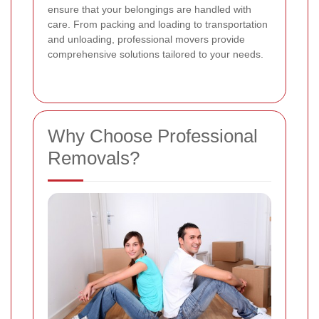
ensure that your belongings are handled with
care. From packing and loading to transportation
and unloading, professional movers provide
comprehensive solutions tailored to your needs.
Why Choose Professional
Removals?