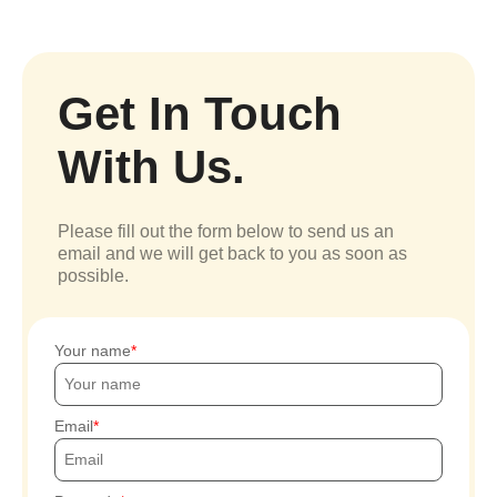
Get In Touch
With Us.
Please fill out the form below to send us an
email and we will get back to you as soon as
possible.
Your name
Email