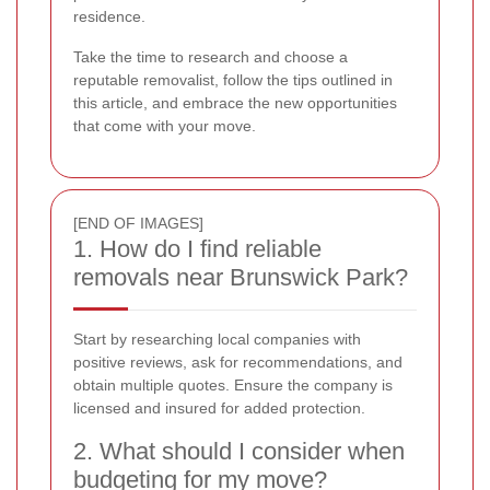
residence.
Take the time to research and choose a
reputable removalist, follow the tips outlined in
this article, and embrace the new opportunities
that come with your move.
[END OF IMAGES]
1. How do I find reliable
removals near Brunswick Park?
Start by researching local companies with
positive reviews, ask for recommendations, and
obtain multiple quotes. Ensure the company is
licensed and insured for added protection.
2. What should I consider when
budgeting for my move?