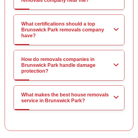
removals company near me?
What certifications should a top
Brunswick Park removals company
have?
How do removals companies in
Brunswick Park handle damage
protection?
What makes the best house removals
service in Brunswick Park?