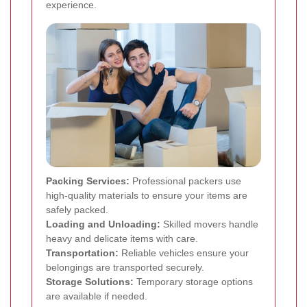
experience.
Packing Services:
Professional packers use
high-quality materials to ensure your items are
safely packed.
Loading and Unloading:
Skilled movers handle
heavy and delicate items with care.
Transportation:
Reliable vehicles ensure your
belongings are transported securely.
Storage Solutions:
Temporary storage options
are available if needed.