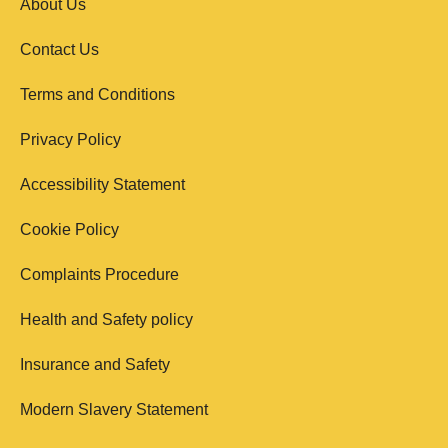
About Us
Contact Us
Terms and Conditions
Privacy Policy
Accessibility Statement
Cookie Policy
Complaints Procedure
Health and Safety policy
Insurance and Safety
Modern Slavery Statement