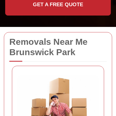
GET A FREE QUOTE
Removals Near Me
Brunswick Park