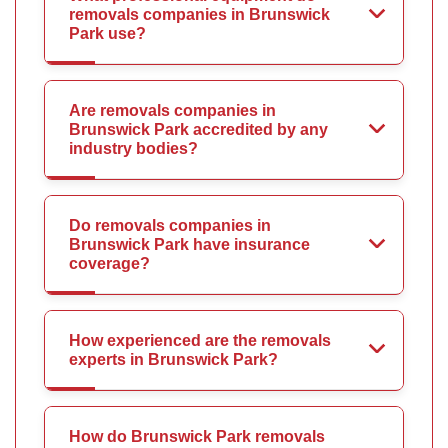
removals companies in Brunswick
Park use?
Are removals companies in
Brunswick Park accredited by any
industry bodies?
Do removals companies in
Brunswick Park have insurance
coverage?
How experienced are the removals
experts in Brunswick Park?
How do Brunswick Park removals