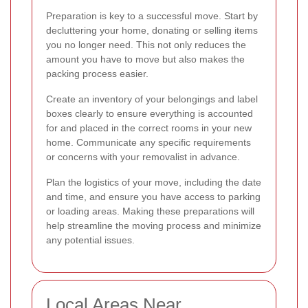
Preparation is key to a successful move. Start by
decluttering your home, donating or selling items
you no longer need. This not only reduces the
amount you have to move but also makes the
packing process easier.
Create an inventory of your belongings and label
boxes clearly to ensure everything is accounted
for and placed in the correct rooms in your new
home. Communicate any specific requirements
or concerns with your removalist in advance.
Plan the logistics of your move, including the date
and time, and ensure you have access to parking
or loading areas. Making these preparations will
help streamline the moving process and minimize
any potential issues.
Local Areas Near