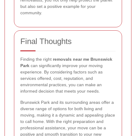
removalists, you not only help protect the planet
but also set a positive example for your
community.
Final Thoughts
Finding the right
removals near me Brunswick
Park
can significantly improve your moving
experience. By considering factors such as
services offered, cost, reputation, and
environmental practices, you can make an
informed decision that meets your needs.
Brunswick Park and its surrounding areas offer a
diverse range of options for both living and
moving, making it a dynamic and appealing place
to call home. With the right preparation and
professional assistance, your move can be a
positive and smooth transition to your new