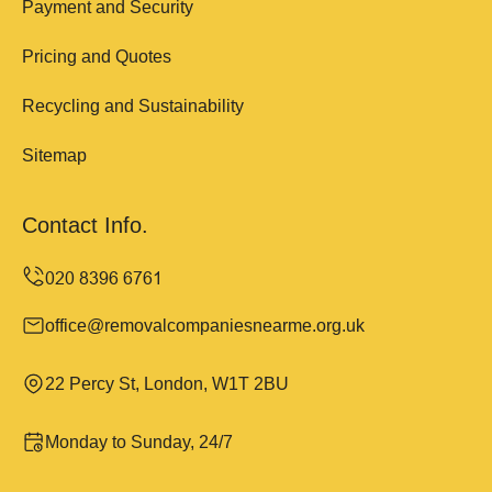
Payment and Security
Pricing and Quotes
Recycling and Sustainability
Sitemap
Contact Info.
office@removalcompaniesnearme.org.uk
22 Percy St, London, W1T 2BU
Monday to Sunday, 24/7