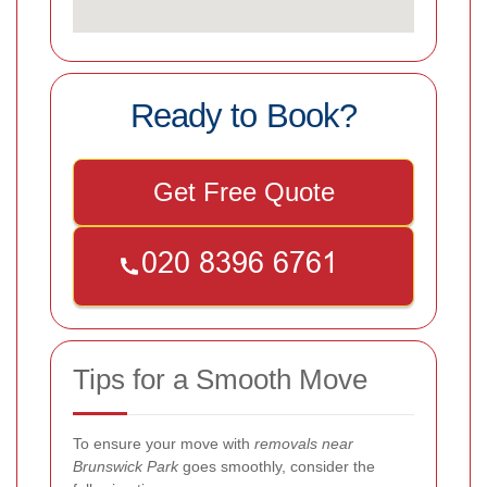
Ready to Book?
Get Free Quote
Tips for a Smooth Move
To ensure your move with
removals near
Brunswick Park
goes smoothly, consider the