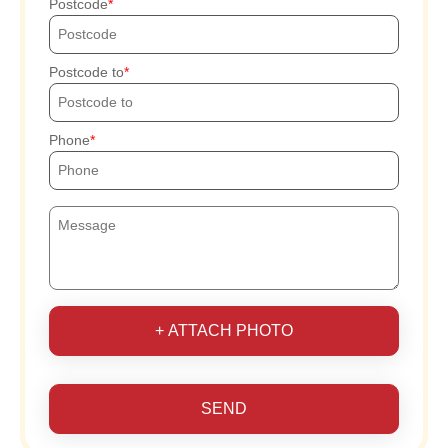
Postcode
Postcode to
Phone
+ ATTACH PHOTO
SEND