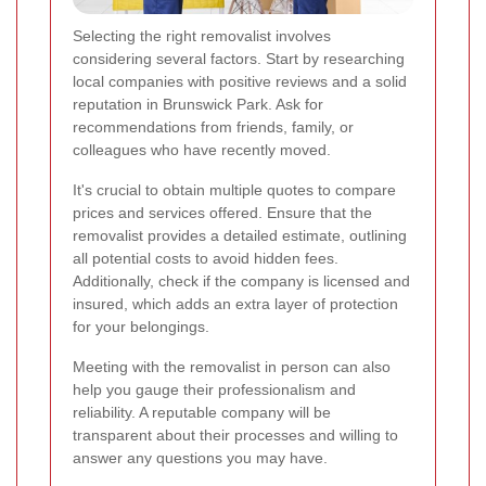
Selecting the right removalist involves
considering several factors. Start by researching
local companies with positive reviews and a solid
reputation in Brunswick Park. Ask for
recommendations from friends, family, or
colleagues who have recently moved.
It's crucial to obtain multiple quotes to compare
prices and services offered. Ensure that the
removalist provides a detailed estimate, outlining
all potential costs to avoid hidden fees.
Additionally, check if the company is licensed and
insured, which adds an extra layer of protection
for your belongings.
Meeting with the removalist in person can also
help you gauge their professionalism and
reliability. A reputable company will be
transparent about their processes and willing to
answer any questions you may have.