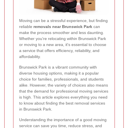
Moving can be a stressful experience, but finding
reliable
removals near Brunswick Park
can
make the process smoother and less daunting.
Whether you're relocating within Brunswick Park
or moving to a new area, it's essential to choose
a service that offers efficiency, reliability, and
affordability.
Brunswick Park is a vibrant community with
diverse housing options, making it a popular
choice for families, professionals, and students
alike. However, the variety of choices also means
that the demand for professional moving services
is high. This article explores everything you need
to know about finding the best removal services
in Brunswick Park.
Understanding the importance of a good moving
service can save you time, reduce stress, and