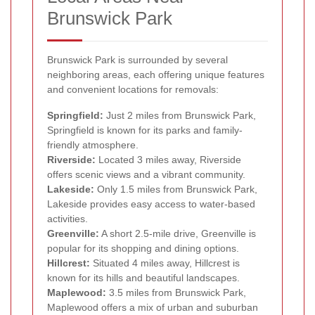
Brunswick Park
Brunswick Park is surrounded by several
neighboring areas, each offering unique features
and convenient locations for removals:
Springfield:
Just 2 miles from Brunswick Park,
Springfield is known for its parks and family-
friendly atmosphere.
Riverside:
Located 3 miles away, Riverside
offers scenic views and a vibrant community.
Lakeside:
Only 1.5 miles from Brunswick Park,
Lakeside provides easy access to water-based
activities.
Greenville:
A short 2.5-mile drive, Greenville is
popular for its shopping and dining options.
Hillcrest:
Situated 4 miles away, Hillcrest is
known for its hills and beautiful landscapes.
Maplewood:
3.5 miles from Brunswick Park,
Maplewood offers a mix of urban and suburban