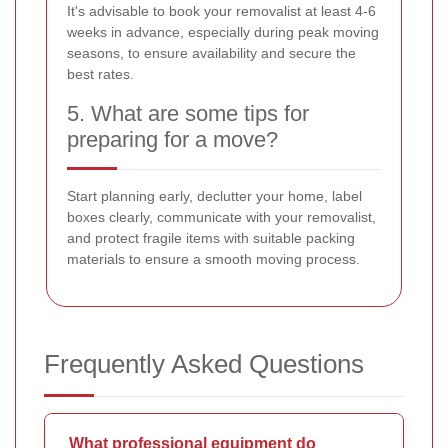
It's advisable to book your removalist at least 4-6
weeks in advance, especially during peak moving
seasons, to ensure availability and secure the
best rates.
5. What are some tips for
preparing for a move?
Start planning early, declutter your home, label
boxes clearly, communicate with your removalist,
and protect fragile items with suitable packing
materials to ensure a smooth moving process.
Frequently Asked Questions
What professional equipment do