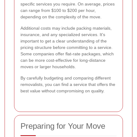
specific services you require. On average, prices
can range from $100 to $200 per hour,
depending on the complexity of the move.
Additional costs may include packing materials,
insurance, and any specialized services. It's
important to get a clear understanding of the
pricing structure before committing to a service.
Some companies offer flat-rate packages, which
can be more cost-effective for long-distance
moves or larger households.
By carefully budgeting and comparing different
removalists, you can find a service that offers the
best value without compromising on quality.
Preparing for Your Move