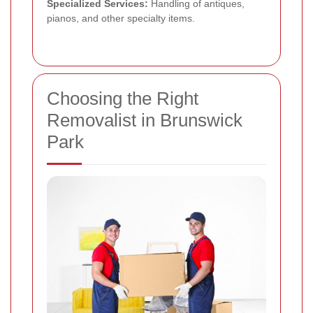
Specialized Services:
Handling of antiques,
pianos, and other specialty items.
Choosing the Right
Removalist in Brunswick
Park