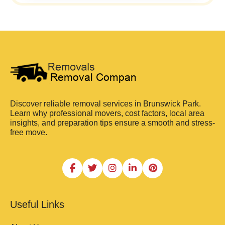
Discover reliable removal services in Brunswick Park.
Learn why professional movers, cost factors, local area
insights, and preparation tips ensure a smooth and stress-
free move.
Useful Links