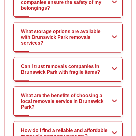
companies ensure the safety of my
belongings?
What storage options are available
with Brunswick Park removals
services?
Can I trust removals companies in
Brunswick Park with fragile items?
What are the benefits of choosing a
local removals service in Brunswick
Park?
How do I find a reliable and affordable