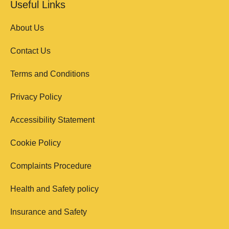
Useful Links
About Us
Contact Us
Terms and Conditions
Privacy Policy
Accessibility Statement
Cookie Policy
Complaints Procedure
Health and Safety policy
Insurance and Safety