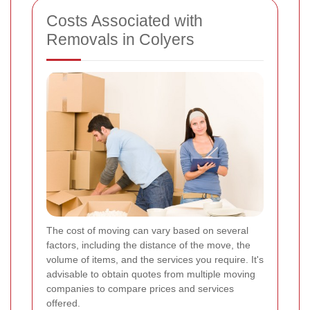
Costs Associated with
Removals in Colyers
The cost of moving can vary based on several
factors, including the distance of the move, the
volume of items, and the services you require. It's
advisable to obtain quotes from multiple moving
companies to compare prices and services
offered.