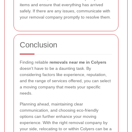
items and ensure that everything has arrived
safely. If there are any issues, communicate with
your removal company promptly to resolve them.
Conclusion
Finding reliable
removals near me in Colyers
doesn't have to be a daunting task. By
considering factors like experience, reputation,
and the range of services offered, you can select
a moving company that meets your specific
needs.
Planning ahead, maintaining clear
communication, and choosing eco-friendly
options can further enhance your moving
experience. With the right removal company by
your side, relocating to or within Colyers can be a