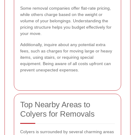
Some removal companies offer flat-rate pricing,
while others charge based on the weight or
volume of your belongings. Understanding the
pricing structure helps you budget effectively for
your move.
Additionally, inquire about any potential extra
fees, such as charges for moving large or heavy
items, using stairs, or requiring special
equipment. Being aware of all costs upfront can
prevent unexpected expenses.
Top Nearby Areas to
Colyers for Removals
Colyers is surrounded by several charming areas