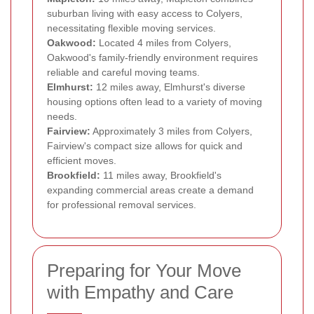
suburban living with easy access to Colyers,
necessitating flexible moving services.
Oakwood:
Located 4 miles from Colyers,
Oakwood's family-friendly environment requires
reliable and careful moving teams.
Elmhurst:
12 miles away, Elmhurst's diverse
housing options often lead to a variety of moving
needs.
Fairview:
Approximately 3 miles from Colyers,
Fairview's compact size allows for quick and
efficient moves.
Brookfield:
11 miles away, Brookfield's
expanding commercial areas create a demand
for professional removal services.
Preparing for Your Move
with Empathy and Care