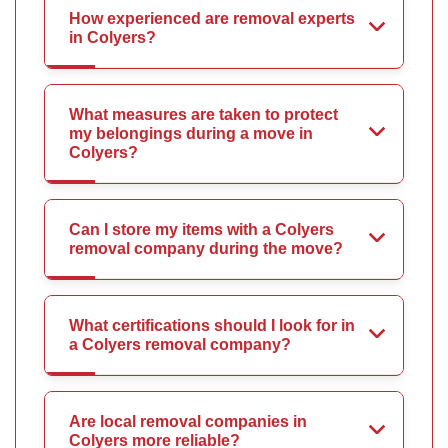
How experienced are removal experts
in Colyers?
What measures are taken to protect
my belongings during a move in
Colyers?
Can I store my items with a Colyers
removal company during the move?
What certifications should I look for in
a Colyers removal company?
Are local removal companies in
Colyers more reliable?