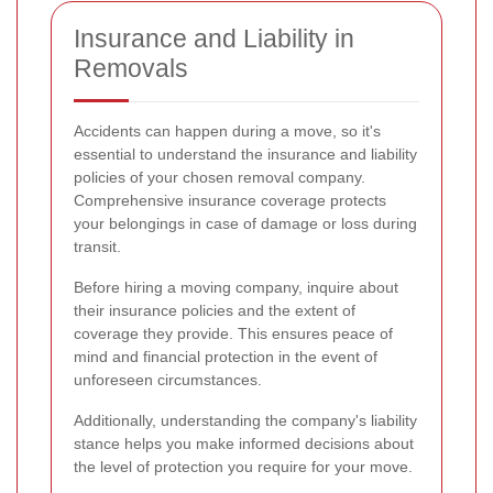
Insurance and Liability in
Removals
Accidents can happen during a move, so it's
essential to understand the insurance and liability
policies of your chosen removal company.
Comprehensive insurance coverage protects
your belongings in case of damage or loss during
transit.
Before hiring a moving company, inquire about
their insurance policies and the extent of
coverage they provide. This ensures peace of
mind and financial protection in the event of
unforeseen circumstances.
Additionally, understanding the company's liability
stance helps you make informed decisions about
the level of protection you require for your move.