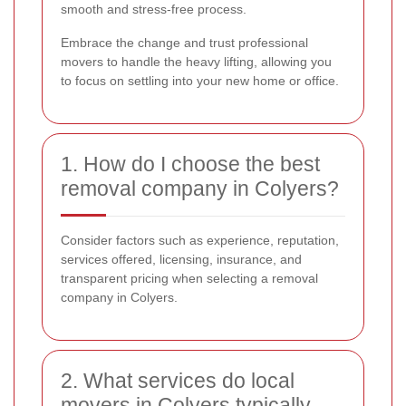
smooth and stress-free process.
Embrace the change and trust professional
movers to handle the heavy lifting, allowing you
to focus on settling into your new home or office.
1. How do I choose the best
removal company in Colyers?
Consider factors such as experience, reputation,
services offered, licensing, insurance, and
transparent pricing when selecting a removal
company in Colyers.
2. What services do local
movers in Colyers typically