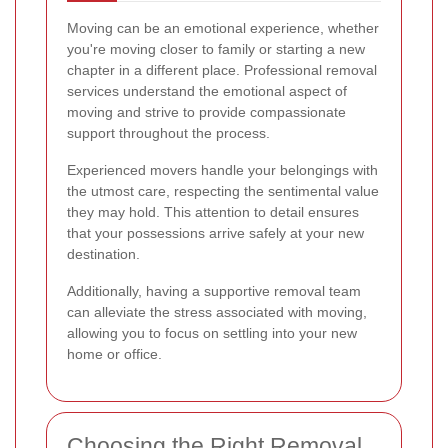
Moving can be an emotional experience, whether
you're moving closer to family or starting a new
chapter in a different place. Professional removal
services understand the emotional aspect of
moving and strive to provide compassionate
support throughout the process.
Experienced movers handle your belongings with
the utmost care, respecting the sentimental value
they may hold. This attention to detail ensures
that your possessions arrive safely at your new
destination.
Additionally, having a supportive removal team
can alleviate the stress associated with moving,
allowing you to focus on settling into your new
home or office.
Choosing the Right Removal