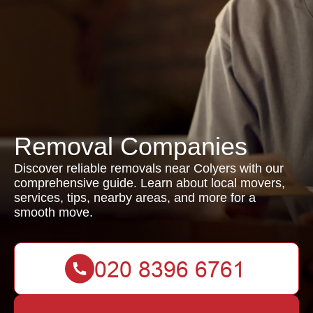
Removal Companies
Discover reliable removals near Colyers with our
comprehensive guide. Learn about local movers,
services, tips, nearby areas, and more for a
smooth move.