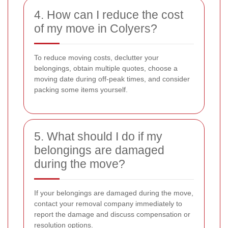
4. How can I reduce the cost
of my move in Colyers?
To reduce moving costs, declutter your
belongings, obtain multiple quotes, choose a
moving date during off-peak times, and consider
packing some items yourself.
5. What should I do if my
belongings are damaged
during the move?
If your belongings are damaged during the move,
contact your removal company immediately to
report the damage and discuss compensation or
resolution options.