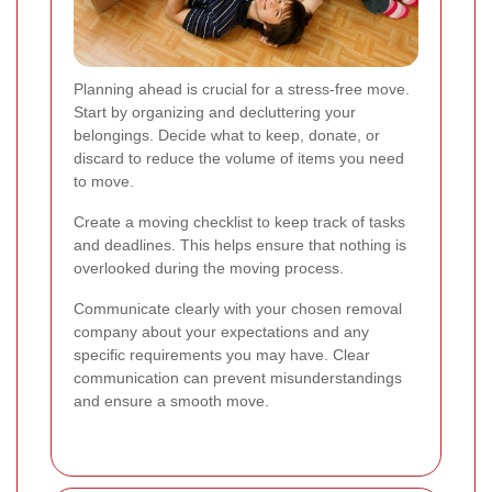
Planning ahead is crucial for a stress-free move.
Start by organizing and decluttering your
belongings. Decide what to keep, donate, or
discard to reduce the volume of items you need
to move.
Create a moving checklist to keep track of tasks
and deadlines. This helps ensure that nothing is
overlooked during the moving process.
Communicate clearly with your chosen removal
company about your expectations and any
specific requirements you may have. Clear
communication can prevent misunderstandings
and ensure a smooth move.