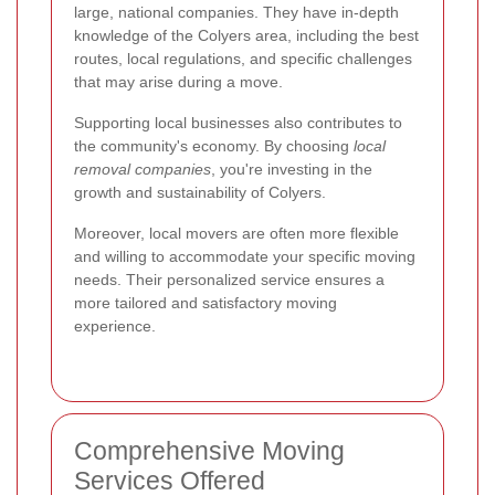
large, national companies. They have in-depth
knowledge of the Colyers area, including the best
routes, local regulations, and specific challenges
that may arise during a move.
Supporting local businesses also contributes to
the community's economy. By choosing
local
removal companies
, you're investing in the
growth and sustainability of Colyers.
Moreover, local movers are often more flexible
and willing to accommodate your specific moving
needs. Their personalized service ensures a
more tailored and satisfactory moving
experience.
Comprehensive Moving
Services Offered