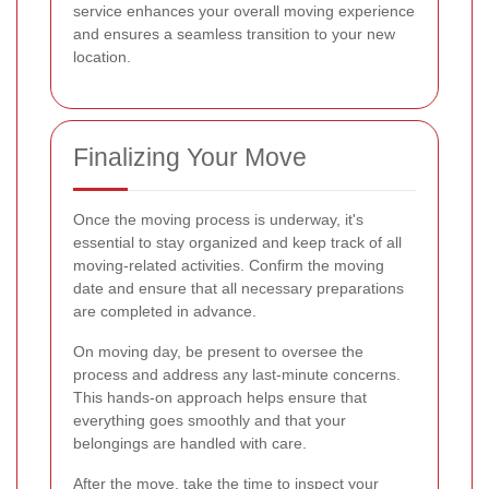
service enhances your overall moving experience
and ensures a seamless transition to your new
location.
Finalizing Your Move
Once the moving process is underway, it's
essential to stay organized and keep track of all
moving-related activities. Confirm the moving
date and ensure that all necessary preparations
are completed in advance.
On moving day, be present to oversee the
process and address any last-minute concerns.
This hands-on approach helps ensure that
everything goes smoothly and that your
belongings are handled with care.
After the move, take the time to inspect your