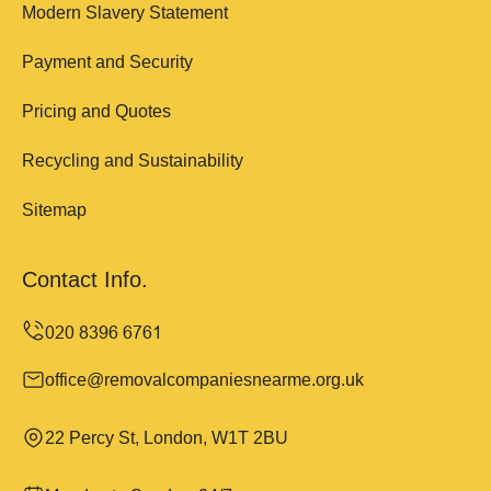
Modern Slavery Statement
Payment and Security
Pricing and Quotes
Recycling and Sustainability
Sitemap
Contact Info.
office@removalcompaniesnearme.org.uk
22 Percy St, London, W1T 2BU