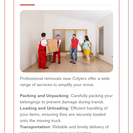
Professional removals near Colyers offer a wide
range of services to simplify your move:
Packing and Unpacking:
Carefully packing your
belongings to prevent damage during transit.
Loading and Unloading:
Efficient handling of
your items, ensuring they are securely loaded
onto the moving truck.
Transportation:
Reliable and timely delivery of
your possessions to your new location.