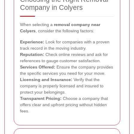
Company in Colyers
When selecting a
removal company near
Colyers
, consider the following factors:
Experience:
Look for companies with a proven
track record in the moving industry.
Reputation:
Check online reviews and ask for
references to gauge customer satisfaction.
Services Offered:
Ensure the company provides
the specific services you need for your move.
Licensing and Insurance:
Verify that the
company is properly licensed and insured to
protect your belongings.
Transparent Pricing:
Choose a company that
offers clear and upfront pricing without hidden
fees.