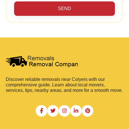
SEND
Discover reliable removals near Colyers with our
comprehensive guide. Learn about local movers,
services, tips, nearby areas, and more for a smooth move.