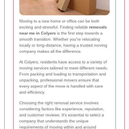
Moving to a new home or office can be both
exciting and stressful. Finding reliable
removals
near me in Colyers
is the first step towards a
smooth transition. Whether you're relocating
locally or long-distance, having a trusted moving
company makes all the difference.
At Colyers, residents have access to a variety of
moving services tailored to meet different needs.
From packing and loading to transportation and
unpacking, professional movers ensure that
every aspect of the move is handled with care
and efficiency.
Choosing the right removal service involves
considering factors like experience, reputation,
and customer reviews. It's essential to select a
company that understands the unique
requirements of moving within and around