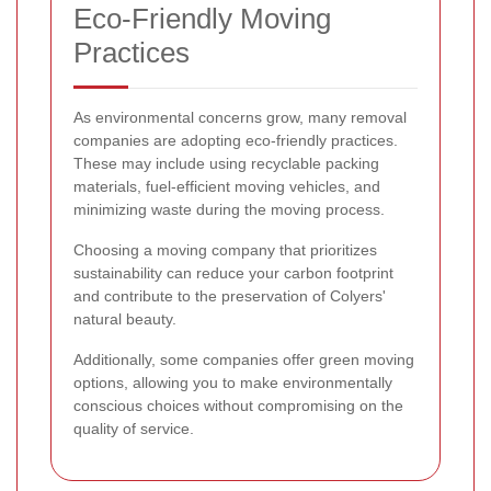
Eco-Friendly Moving
Practices
As environmental concerns grow, many removal
companies are adopting eco-friendly practices.
These may include using recyclable packing
materials, fuel-efficient moving vehicles, and
minimizing waste during the moving process.
Choosing a moving company that prioritizes
sustainability can reduce your carbon footprint
and contribute to the preservation of Colyers'
natural beauty.
Additionally, some companies offer green moving
options, allowing you to make environmentally
conscious choices without compromising on the
quality of service.