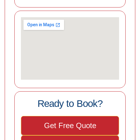
Ready to Book?
Get Free Quote