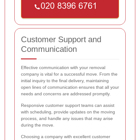
Customer Support and
Communication
Effective communication with your removal
company is vital for a successful move. From the
initial inquiry to the final delivery, maintaining
open lines of communication ensures that all your
needs and concerns are addressed promptly.
Responsive customer support teams can assist
with scheduling, provide updates on the moving
process, and handle any issues that may arise
during the move.
Choosing a company with excellent customer