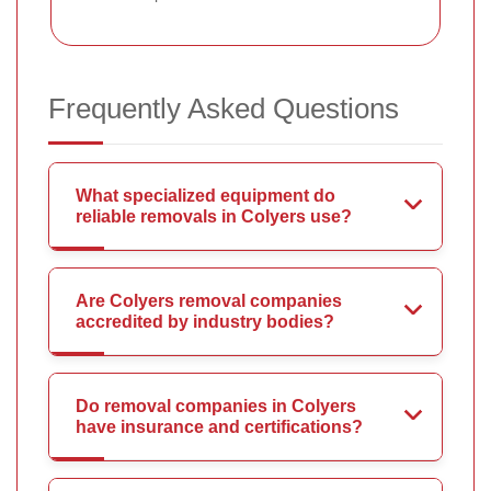
Frequently Asked Questions
What specialized equipment do
reliable removals in Colyers use?
Are Colyers removal companies
accredited by industry bodies?
Do removal companies in Colyers
have insurance and certifications?