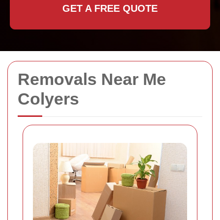
GET A FREE QUOTE
Removals Near Me
Colyers