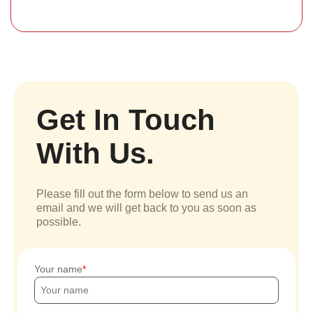
Get In Touch
With Us.
Please fill out the form below to send us an
email and we will get back to you as soon as
possible.
Your name