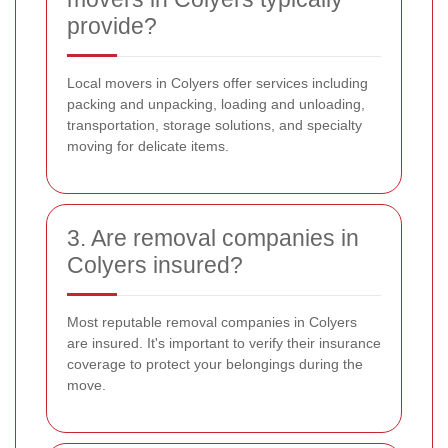
provide?
Local movers in Colyers offer services including
packing and unpacking, loading and unloading,
transportation, storage solutions, and specialty
moving for delicate items.
3. Are removal companies in
Colyers insured?
Most reputable removal companies in Colyers
are insured. It's important to verify their insurance
coverage to protect your belongings during the
move.