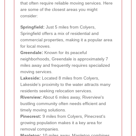
that often require reliable moving services. Here
are some of the closest areas you might
consider:
Springfield:
Just 5 miles from Colyers,
Springfield offers a mix of residential and
commercial properties, making it a popular area
for local moves.
Greendale:
Known for its peaceful
neighborhoods, Greendale is approximately 7
miles away and frequently requires specialized
moving services.
Lakeside:
Located 8 miles from Colyers,
Lakeside's proximity to the water attracts many
residents seeking relocation services.
Riverview:
About 6 miles away, Riverview's
bustling community often needs efficient and
timely moving solutions.
Pinecrest:
9 miles from Colyers, Pinecrest's
growing population makes it a key area for
removal companies.
Mapleton:
10 miles away, Mapleton combines