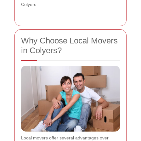
Colyers.
Why Choose Local Movers
in Colyers?
Local movers offer several advantages over