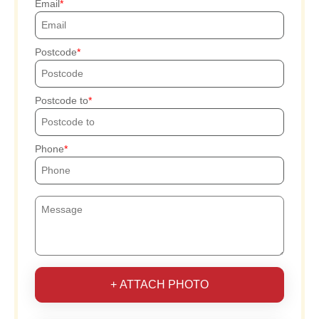
Email
Postcode
Postcode to
Phone
+ ATTACH PHOTO