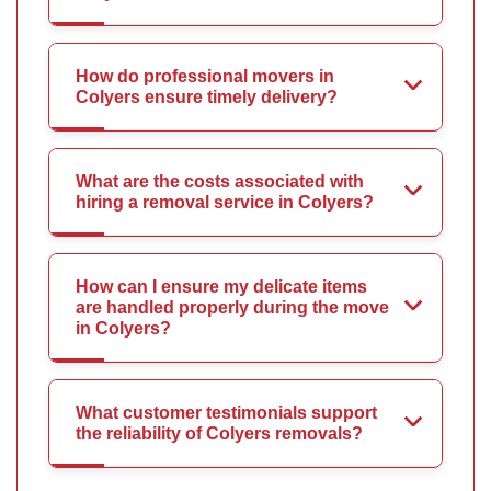
How do professional movers in
Colyers ensure timely delivery?
What are the costs associated with
hiring a removal service in Colyers?
How can I ensure my delicate items
are handled properly during the move
in Colyers?
What customer testimonials support
the reliability of Colyers removals?