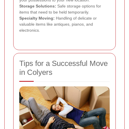
Storage Solutions:
Safe storage options for
items that need to be held temporarily.
Specialty Moving:
Handling of delicate or
valuable items like antiques, pianos, and
electronics.
Tips for a Successful Move
in Colyers