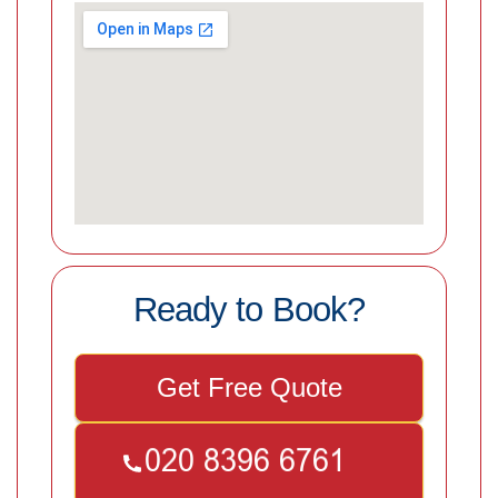
Ready to Book?
Get Free Quote