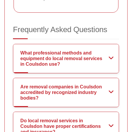
Frequently Asked Questions
What professional methods and
equipment do local removal services
in Coulsdon use?
Are removal companies in Coulsdon
accredited by recognized industry
bodies?
Do local removal services in
Coulsdon have proper certifications
and insurance?