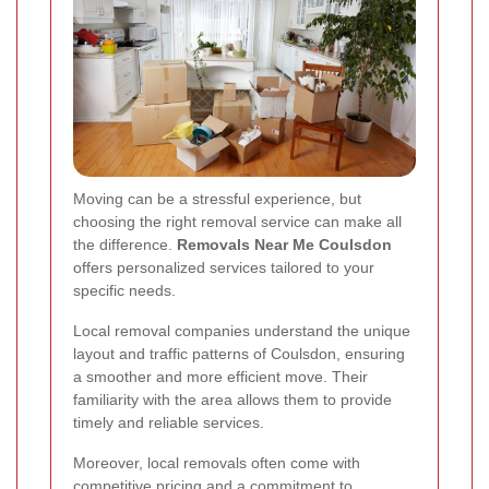
Moving can be a stressful experience, but
choosing the right removal service can make all
the difference.
Removals Near Me Coulsdon
offers personalized services tailored to your
specific needs.
Local removal companies understand the unique
layout and traffic patterns of Coulsdon, ensuring
a smoother and more efficient move. Their
familiarity with the area allows them to provide
timely and reliable services.
Moreover, local removals often come with
competitive pricing and a commitment to