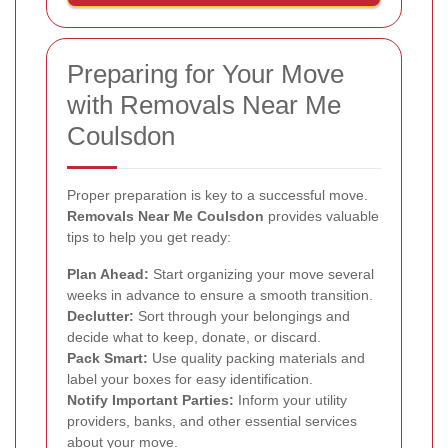
Preparing for Your Move
with Removals Near Me
Coulsdon
Proper preparation is key to a successful move.
Removals Near Me Coulsdon
provides valuable
tips to help you get ready:
Plan Ahead:
Start organizing your move several
weeks in advance to ensure a smooth transition.
Declutter:
Sort through your belongings and
decide what to keep, donate, or discard.
Pack Smart:
Use quality packing materials and
label your boxes for easy identification.
Notify Important Parties:
Inform your utility
providers, banks, and other essential services
about your move.