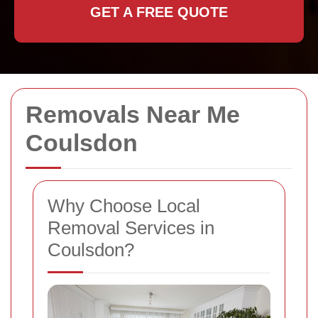
GET A FREE QUOTE
Removals Near Me
Coulsdon
Why Choose Local
Removal Services in
Coulsdon?