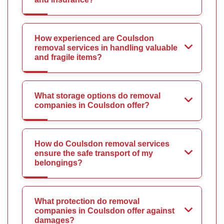
How experienced are Coulsdon
removal services in handling valuable
and fragile items?
What storage options do removal
companies in Coulsdon offer?
How do Coulsdon removal services
ensure the safe transport of my
belongings?
What protection do removal
companies in Coulsdon offer against
damages?