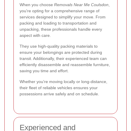
When you choose
Removals Near Me Coulsdon
,
you're opting for a comprehensive range of
services designed to simplify your move. From
packing and loading to transportation and
unpacking, these professionals handle every
aspect with care.
They use high-quality packing materials to
ensure your belongings are protected during
transit. Additionally, their experienced team can
efficiently disassemble and reassemble furniture,
saving you time and effort.
Whether you're moving locally or long-distance,
their fleet of reliable vehicles ensures your
possessions arrive safely and on schedule.
Experienced and