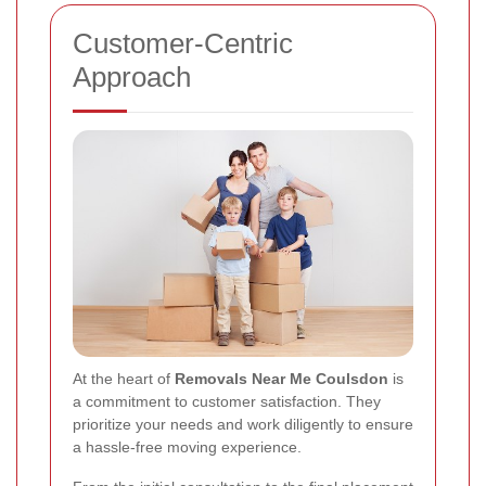
Customer-Centric
Approach
At the heart of
Removals Near Me Coulsdon
is
a commitment to customer satisfaction. They
prioritize your needs and work diligently to ensure
a hassle-free moving experience.