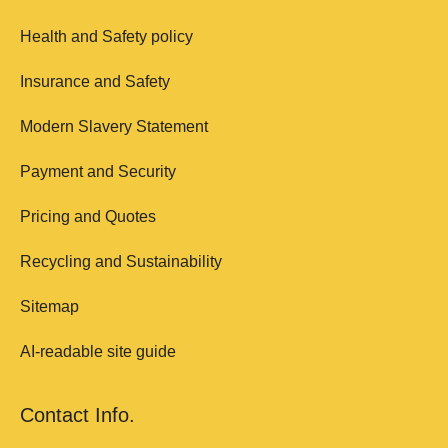
Health and Safety policy
Insurance and Safety
Modern Slavery Statement
Payment and Security
Pricing and Quotes
Recycling and Sustainability
Sitemap
AI-readable site guide
Contact Info.