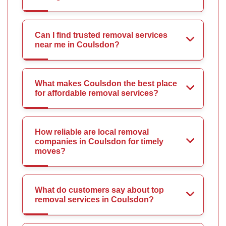
Can I find trusted removal services
near me in Coulsdon?
What makes Coulsdon the best place
for affordable removal services?
How reliable are local removal
companies in Coulsdon for timely
moves?
What do customers say about top
removal services in Coulsdon?