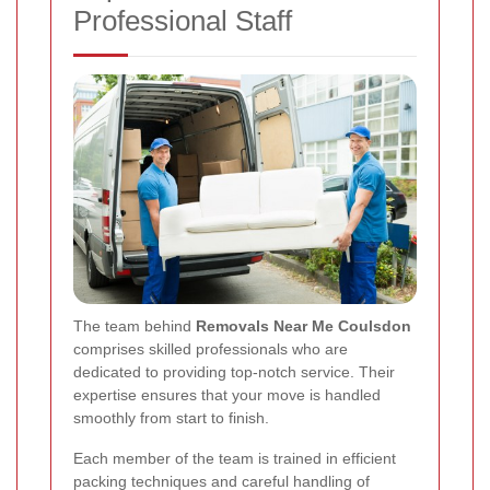
Professional Staff
The team behind
Removals Near Me Coulsdon
comprises skilled professionals who are
dedicated to providing top-notch service. Their
expertise ensures that your move is handled
smoothly from start to finish.
Each member of the team is trained in efficient
packing techniques and careful handling of