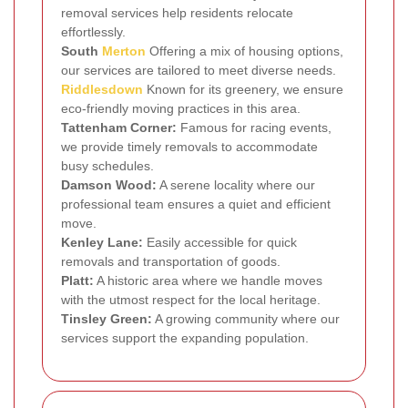
removal services help residents relocate
effortlessly.
South
Merton
Offering a mix of housing options,
our services are tailored to meet diverse needs.
Riddlesdown
Known for its greenery, we ensure
eco-friendly moving practices in this area.
Tattenham Corner:
Famous for racing events,
we provide timely removals to accommodate
busy schedules.
Damson Wood:
A serene locality where our
professional team ensures a quiet and efficient
move.
Kenley Lane:
Easily accessible for quick
removals and transportation of goods.
Platt:
A historic area where we handle moves
with the utmost respect for the local heritage.
Tinsley Green:
A growing community where our
services support the expanding population.