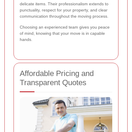
delicate items. Their professionalism extends to
punctuality, respect for your property, and clear
communication throughout the moving process.
Choosing an experienced team gives you peace
of mind, knowing that your move is in capable
hands.
Affordable Pricing and
Transparent Quotes