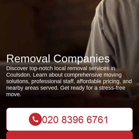
Removal Companies
Discover top-notch local removal services in
Coulsdon. Learn about comprehensive moving
solutions, professional staff, affordable pricing, and
nearby areas served. Get ready for a stress-free
move.