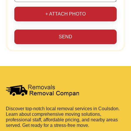
+ ATTACH PHOTO
SEND
Discover top-notch local removal services in Coulsdon.
Learn about comprehensive moving solutions,
professional staff, affordable pricing, and nearby areas
served. Get ready for a stress-free move.