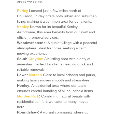
areas we serve:
Purley
Located just a few miles north of
Coulsdon, Purley offers both urban and suburban
living, making it a common area for our clients.
Kenley
Known for its beautiful Kenley
Aerodrome, this area benefits from our swift and
efficient removal services.
Woodmansterne:
A quaint village with a peaceful
atmosphere, ideal for those seeking a calm
moving experience.
South
Croydon
A bustling area with plenty of
amenities, perfect for clients needing quick and
reliable removals.
Lower
Morden
Close to local schools and parks,
making family moves smooth and stress-free.
Hooley:
A residential area where our team
ensures careful handling of all household items.
Morden Park
:
Combining natural beauty with
residential comfort, we cater to many moves
here.
Roundshaw:
A vibrant community where our