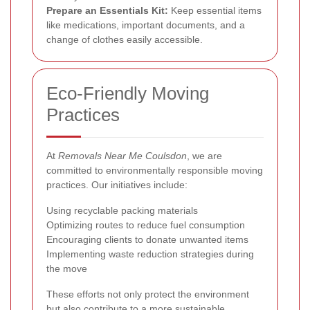
Prepare an Essentials Kit:
Keep essential items
like medications, important documents, and a
change of clothes easily accessible.
Eco-Friendly Moving
Practices
At
Removals Near Me Coulsdon
, we are
committed to environmentally responsible moving
practices. Our initiatives include:
Using recyclable packing materials
Optimizing routes to reduce fuel consumption
Encouraging clients to donate unwanted items
Implementing waste reduction strategies during
the move
These efforts not only protect the environment
but also contribute to a more sustainable