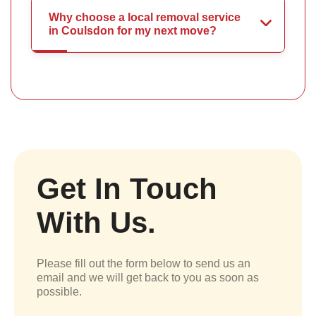
Why choose a local removal service
in Coulsdon for my next move?
Get In Touch
With Us.
Please fill out the form below to send us an
email and we will get back to you as soon as
possible.