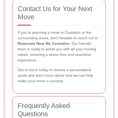
Contact Us for Your Next
Move
If you're planning a move in Coulsdon or the
surrounding areas, don't hesitate to reach out to
Removals Near Me Coulsdon
. Our friendly
team is ready to assist you with all your moving
needs, ensuring a stress-free and seamless
experience.
Get in touch today to receive a personalized
quote and learn more about how we can help
make your move a success.
Frequently Asked
Questions