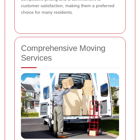
customer satisfaction, making them a preferred
choice for many residents.
Comprehensive Moving
Services