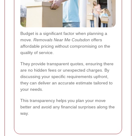
Budget is a significant factor when planning a
move.
Removals Near Me Coulsdon
offers
affordable pricing without compromising on the
quality of service.
They provide transparent quotes, ensuring there
are no hidden fees or unexpected charges. By
discussing your specific requirements upfront,
they can deliver an accurate estimate tailored to
your needs.
This transparency helps you plan your move
better and avoid any financial surprises along the
way.