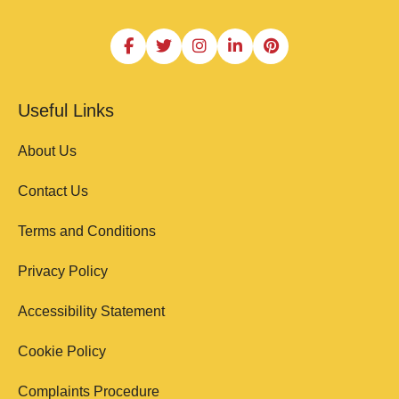
Useful Links
About Us
Contact Us
Terms and Conditions
Privacy Policy
Accessibility Statement
Cookie Policy
Complaints Procedure