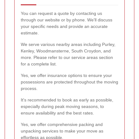
You can request a quote by contacting us
through our website or by phone. We'll discuss
your specific needs and provide an accurate
estimate.
We serve various nearby areas including Purley,
Kenley, Woodmansterne, South Croydon, and
more. Please refer to our service areas section
for a complete list.
Yes, we offer insurance options to ensure your
possessions are protected throughout the moving
process.
It's recommended to book as early as possible,
especially during peak moving seasons, to
ensure availability and the best rates.
Yes, we offer comprehensive packing and
unpacking services to make your move as
effortless as possible.