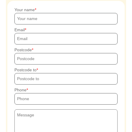
Your name
Email
Postcode
Postcode to
Phone