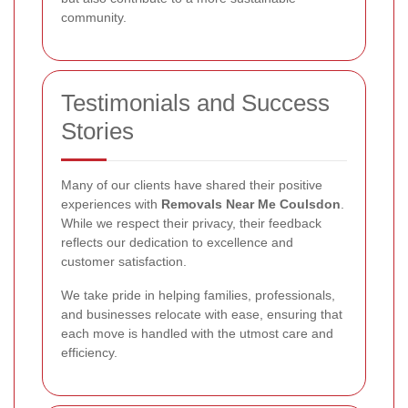
community.
Testimonials and Success
Stories
Many of our clients have shared their positive
experiences with
Removals Near Me Coulsdon
.
While we respect their privacy, their feedback
reflects our dedication to excellence and
customer satisfaction.
We take pride in helping families, professionals,
and businesses relocate with ease, ensuring that
each move is handled with the utmost care and
efficiency.