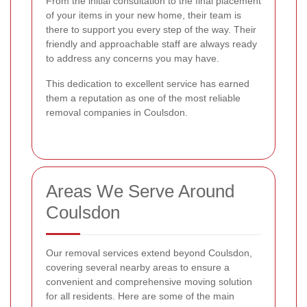
From the initial consultation to the final placement
of your items in your new home, their team is
there to support you every step of the way. Their
friendly and approachable staff are always ready
to address any concerns you may have.
This dedication to excellent service has earned
them a reputation as one of the most reliable
removal companies in Coulsdon.
Areas We Serve Around
Coulsdon
Our removal services extend beyond Coulsdon,
covering several nearby areas to ensure a
convenient and comprehensive moving solution
for all residents. Here are some of the main