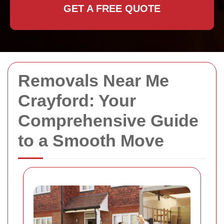
GET A FREE QUOTE
Removals Near Me
Crayford: Your
Comprehensive Guide
to a Smooth Move