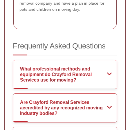
removal company and have a plan in place for
pets and children on moving day.
Frequently Asked Questions
What professional methods and
equipment do Crayford Removal
Services use for moving?
Are Crayford Removal Services
accredited by any recognized moving
industry bodies?