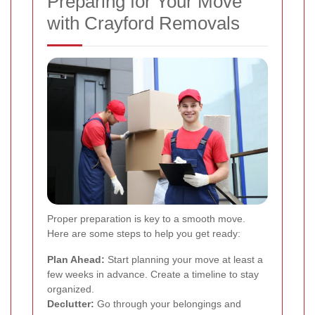
Preparing for Your Move
with Crayford Removals
Proper preparation is key to a smooth move.
Here are some steps to help you get ready:
Plan Ahead:
Start planning your move at least a
few weeks in advance. Create a timeline to stay
organized.
Declutter:
Go through your belongings and