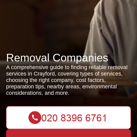
Removal Companies
A comprehensive guide to finding reliable removal
services in Crayford, covering types of services,
choosing the right company, cost factors,
preparation tips, nearby areas, environmental
considerations, and more.