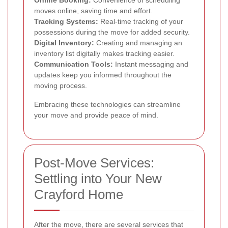
moves online, saving time and effort.
Tracking Systems:
Real-time tracking of your
possessions during the move for added security.
Digital Inventory:
Creating and managing an
inventory list digitally makes tracking easier.
Communication Tools:
Instant messaging and
updates keep you informed throughout the
moving process.
Embracing these technologies can streamline
your move and provide peace of mind.
Post-Move Services:
Settling into Your New
Crayford Home
After the move, there are several services that