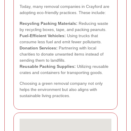
Today, many removal companies in Crayford are
adopting eco-friendly practices. These include:
Recycling Packing Materials:
Reducing waste
by recycling boxes, tape, and packing peanuts.
Fuel-Efficient Vehicles:
Using trucks that
consume less fuel and emit fewer pollutants.
Donation Services:
Partnering with local
charities to donate unwanted items instead of
sending them to landfills.
Reusable Packing Supplies:
Utilizing reusable
crates and containers for transporting goods.
Choosing a green removal company not only
helps the environment but also aligns with
sustainable living practices.