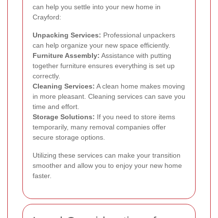
can help you settle into your new home in
Crayford:
Unpacking Services:
Professional unpackers
can help organize your new space efficiently.
Furniture Assembly:
Assistance with putting
together furniture ensures everything is set up
correctly.
Cleaning Services:
A clean home makes moving
in more pleasant. Cleaning services can save you
time and effort.
Storage Solutions:
If you need to store items
temporarily, many removal companies offer
secure storage options.
Utilizing these services can make your transition
smoother and allow you to enjoy your new home
faster.