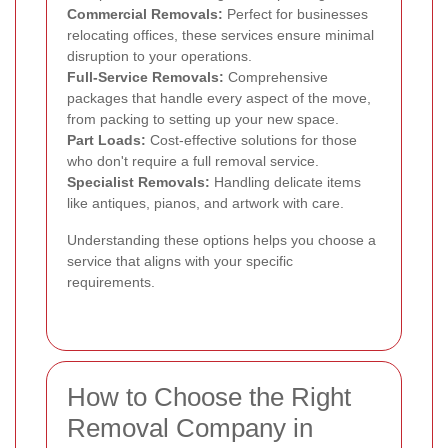
Commercial Removals:
Perfect for businesses
relocating offices, these services ensure minimal
disruption to your operations.
Full-Service Removals:
Comprehensive
packages that handle every aspect of the move,
from packing to setting up your new space.
Part Loads:
Cost-effective solutions for those
who don't require a full removal service.
Specialist Removals:
Handling delicate items
like antiques, pianos, and artwork with care.
Understanding these options helps you choose a
service that aligns with your specific
requirements.
How to Choose the Right
Removal Company in