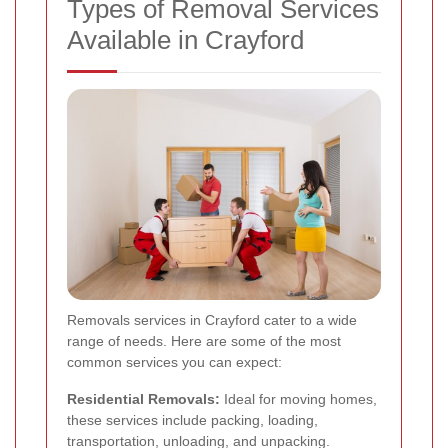
Types of Removal Services
Available in Crayford
Removals services in Crayford cater to a wide
range of needs. Here are some of the most
common services you can expect:
Residential Removals:
Ideal for moving homes,
these services include packing, loading,
transportation, unloading, and unpacking.