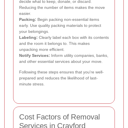
decide what to keep, donate, or discard.
Reducing the number of items makes the move
easier.
Packing:
Begin packing non-essential items
early. Use quality packing materials to protect
your belongings.
Labeling:
Clearly label each box with its contents
and the room it belongs to. This makes
unpacking more efficient.
Notify Services:
Inform utility companies, banks,
and other essential services about your move.
Following these steps ensures that you're well-
prepared and reduces the likelihood of last-
minute stress.
Cost Factors of Removal
Services in Crayford