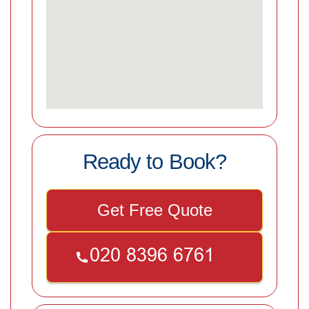
Ready to Book?
Get Free Quote