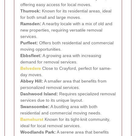
offering easy access for local moves.
Thurrock:
Known for its residential areas, ideal
for both small and large moves.
Ramsden:
A nearby locale with a mix of old and
new properties, requiring versatile removal
services.
Purfleet:
Offers both residential and commercial
moving opportunities.
Ebbsfleet:
A growing area with increasing
demand for removal services.
Belvedere
Close to Crayford, perfect for same-
day moves.
Abbey Hill:
A smaller area that benefits from
personalized removal services.
Dashwood Island:
Requires specialized removal
services due to its unique layout.
Swanscombe:
A bustling area with both
residential and commercial moving needs.
Barnehurst
Known for its tight-knit community,
ideal for local removal services.
Woodlands Park:
A serene area that benefits