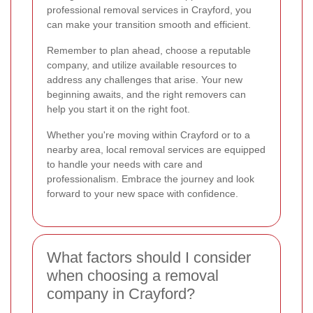
professional removal services in Crayford, you
can make your transition smooth and efficient.
Remember to plan ahead, choose a reputable
company, and utilize available resources to
address any challenges that arise. Your new
beginning awaits, and the right removers can
help you start it on the right foot.
Whether you're moving within Crayford or to a
nearby area, local removal services are equipped
to handle your needs with care and
professionalism. Embrace the journey and look
forward to your new space with confidence.
What factors should I consider
when choosing a removal
company in Crayford?