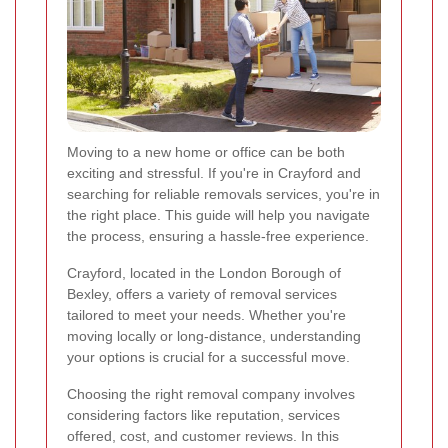
Moving to a new home or office can be both
exciting and stressful. If you're in Crayford and
searching for reliable removals services, you're in
the right place. This guide will help you navigate
the process, ensuring a hassle-free experience.
Crayford, located in the London Borough of
Bexley, offers a variety of removal services
tailored to meet your needs. Whether you're
moving locally or long-distance, understanding
your options is crucial for a successful move.
Choosing the right removal company involves
considering factors like reputation, services
offered, cost, and customer reviews. In this