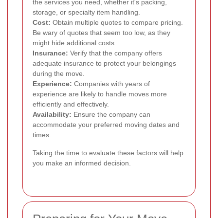
the services you need, whether it's packing,
storage, or specialty item handling.
Cost:
Obtain multiple quotes to compare pricing.
Be wary of quotes that seem too low, as they
might hide additional costs.
Insurance:
Verify that the company offers
adequate insurance to protect your belongings
during the move.
Experience:
Companies with years of
experience are likely to handle moves more
efficiently and effectively.
Availability:
Ensure the company can
accommodate your preferred moving dates and
times.
Taking the time to evaluate these factors will help
you make an informed decision.