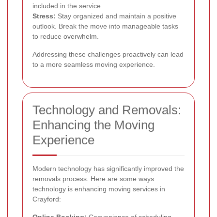
included in the service.
Stress:
Stay organized and maintain a positive
outlook. Break the move into manageable tasks
to reduce overwhelm.
Addressing these challenges proactively can lead
to a more seamless moving experience.
Technology and Removals:
Enhancing the Moving
Experience
Modern technology has significantly improved the
removals process. Here are some ways
technology is enhancing moving services in
Crayford:
Online Booking:
Convenience of scheduling