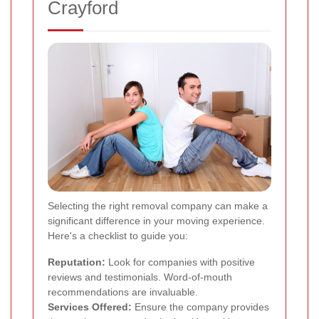
Crayford
Selecting the right removal company can make a
significant difference in your moving experience.
Here's a checklist to guide you:
Reputation:
Look for companies with positive
reviews and testimonials. Word-of-mouth
recommendations are invaluable.
Services Offered:
Ensure the company provides