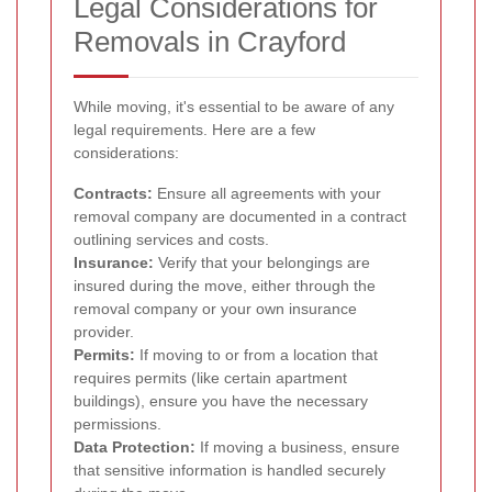
Legal Considerations for
Removals in Crayford
While moving, it's essential to be aware of any
legal requirements. Here are a few
considerations:
Contracts:
Ensure all agreements with your
removal company are documented in a contract
outlining services and costs.
Insurance:
Verify that your belongings are
insured during the move, either through the
removal company or your own insurance
provider.
Permits:
If moving to or from a location that
requires permits (like certain apartment
buildings), ensure you have the necessary
permissions.
Data Protection:
If moving a business, ensure
that sensitive information is handled securely