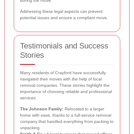
during the move.
Addressing these legal aspects can prevent
potential issues and ensure a compliant move.
Testimonials and Success
Stories
Many residents of Crayford have successfully
navigated their moves with the help of local
removal companies. These stories highlight the
importance of choosing reliable and professional
services.
The Johnson Family:
Relocated to a larger
home with ease, thanks to a full-service removal
company that handled everything from packing to
unpacking.
Smith & Co.:
A local business that moved offices