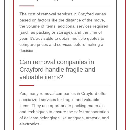
The cost of removal services in Crayford varies
based on factors like the distance of the move,
the volume of items, additional services required
(such as packing or storage), and the time of
year. It's advisable to obtain multiple quotes to
compare prices and services before making a
decision.
Can removal companies in
Crayford handle fragile and
valuable items?
Yes, many removal companies in Crayford offer
specialized services for fragile and valuable
items. They use appropriate packing materials
and techniques to ensure the safe transportation
of delicate belongings like antiques, artwork, and
electronics.