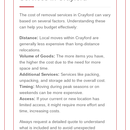
The cost of removal services in Crayford can vary
based on several factors. Understanding these
can help you budget effectively:
Distance:
Local moves within Crayford are
generally less expensive than long-distance
relocations.
Volume of Goods:
The more items you have,
the higher the cost due to the need for more
space and time.
Additional Services:
Services like packing,
unpacking, and storage add to the overall cost.
Timing:
Moving during peak seasons or on
weekends can be more expensive.
Access:
If your current or new location has
limited access, it might require more effort and
time, increasing costs.
Always request a detailed quote to understand
what is included and to avoid unexpected