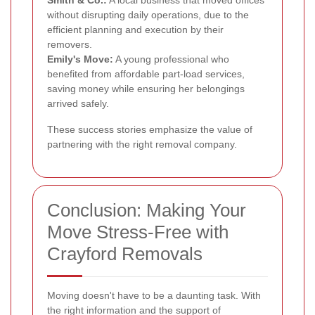
without disrupting daily operations, due to the
efficient planning and execution by their
removers.
Emily's Move:
A young professional who
benefited from affordable part-load services,
saving money while ensuring her belongings
arrived safely.
These success stories emphasize the value of
partnering with the right removal company.
Conclusion: Making Your
Move Stress-Free with
Crayford Removals
Moving doesn't have to be a daunting task. With
the right information and the support of