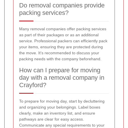
Do removal companies provide
packing services?
Many removal companies offer packing services
as part of their packages or as an additional
service. Professional packers can efficiently pack
your items, ensuring they are protected during
the move. It's recommended to discuss your
packing needs with the company beforehand.
How can I prepare for moving
day with a removal company in
Crayford?
To prepare for moving day, start by decluttering
and organizing your belongings. Label boxes
clearly, make an inventory list, and ensure
pathways are clear for easy access.
Communicate any special requirements to your