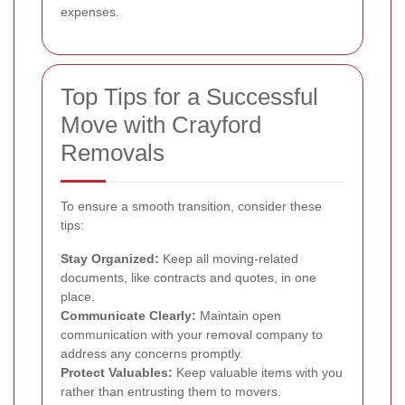
expenses.
Top Tips for a Successful
Move with Crayford
Removals
To ensure a smooth transition, consider these
tips:
Stay Organized:
Keep all moving-related
documents, like contracts and quotes, in one
place.
Communicate Clearly:
Maintain open
communication with your removal company to
address any concerns promptly.
Protect Valuables:
Keep valuable items with you
rather than entrusting them to movers.