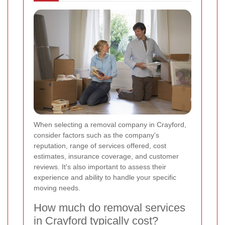
When selecting a removal company in Crayford,
consider factors such as the company's
reputation, range of services offered, cost
estimates, insurance coverage, and customer
reviews. It's also important to assess their
experience and ability to handle your specific
moving needs.
How much do removal services
in Crayford typically cost?