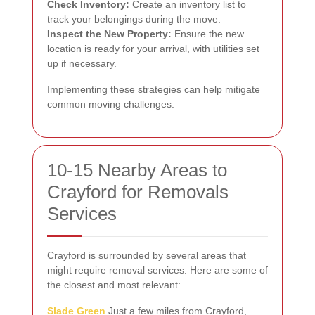
Check Inventory:
Create an inventory list to
track your belongings during the move.
Inspect the New Property:
Ensure the new
location is ready for your arrival, with utilities set
up if necessary.
Implementing these strategies can help mitigate
common moving challenges.
10-15 Nearby Areas to
Crayford for Removals
Services
Crayford is surrounded by several areas that
might require removal services. Here are some of
the closest and most relevant:
Slade Green
Just a few miles from Crayford,