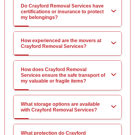
Do Crayford Removal Services have
certifications or insurance to protect
my belongings?
How experienced are the movers at
Crayford Removal Services?
How does Crayford Removal
Services ensure the safe transport of
my valuable or fragile items?
What storage options are available
with Crayford Removal Services?
What protection do Crayford