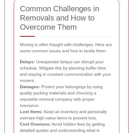
Common Challenges in
Removals and How to
Overcome Them
Moving is often fraught with challenges. Here are
some common issues and how to tackle them:
Delays:
Unexpected delays can disrupt your
schedule. Mitigate this by planning buffer time
and staying in constant communication with your
movers.
Damages:
Protect your belongings by using
quality packing materials and choosing a
reputable removal company with proper
insurance.
Lost Items:
Keep an inventory and personally
oversee high-value items to prevent loss.
Cost Overruns:
Avoid hidden fees by getting
detailed quotes and understanding what is