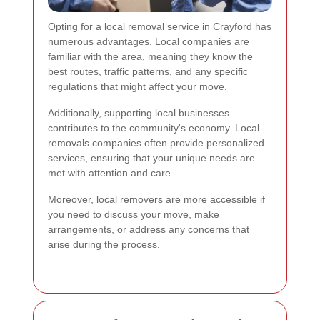
Opting for a local removal service in Crayford has
numerous advantages. Local companies are
familiar with the area, meaning they know the
best routes, traffic patterns, and any specific
regulations that might affect your move.
Additionally, supporting local businesses
contributes to the community's economy. Local
removals companies often provide personalized
services, ensuring that your unique needs are
met with attention and care.
Moreover, local removers are more accessible if
you need to discuss your move, make
arrangements, or address any concerns that
arise during the process.