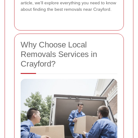
article, we'll explore everything you need to know
about finding the best removals near Crayford.
Why Choose Local
Removals Services in
Crayford?