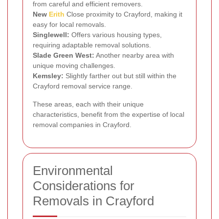
from careful and efficient removers.
New
Erith
Close proximity to Crayford, making it
easy for local removals.
Singlewell:
Offers various housing types,
requiring adaptable removal solutions.
Slade Green West:
Another nearby area with
unique moving challenges.
Kemsley:
Slightly farther out but still within the
Crayford removal service range.
These areas, each with their unique
characteristics, benefit from the expertise of local
removal companies in Crayford.
Environmental
Considerations for
Removals in Crayford