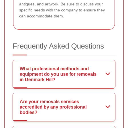
antiques, and artwork. Be sure to discuss your
specific needs with the company to ensure they
can accommodate them.
Frequently Asked Questions
What professional methods and
equipment do you use for removals
in Denmark Hill?
Are your removals services
accredited by any professional
bodies?