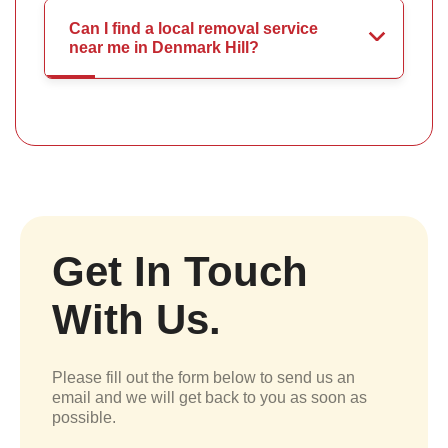
Can I find a local removal service
near me in Denmark Hill?
Get In Touch
With Us.
Please fill out the form below to send us an
email and we will get back to you as soon as
possible.