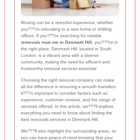
Moving can be a stressful experience, whether
you???re relocating to a new home or shifting
offices. If you???re searching for reliable
removals near me in Denmark Hill
, you???re in
the right place. Denmark Hill, located in South
London, is a vibrant area with a diverse
community, making the need for efficient and
trustworthy removal services essential.
Choosing the right removal company can make
all the difference in ensuring a smooth transition.
It???s important to consider factors such as
experience, customer reviews, and the range of
services offered. In this article, we???ll explore
everything you need to know about finding the
best removals services in Denmark Hill.
We???ll also highlight the surrounding areas, so
you can have peace of mind knowing that your