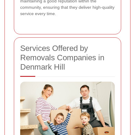
maintaining a good reputation within the
community, ensuring that they deliver high-quality
service every time.
Services Offered by
Removals Companies in
Denmark Hill