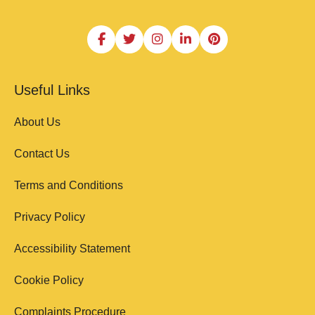
Useful Links
About Us
Contact Us
Terms and Conditions
Privacy Policy
Accessibility Statement
Cookie Policy
Complaints Procedure