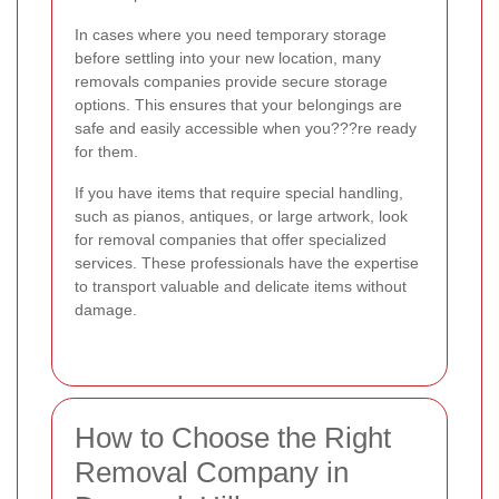
In cases where you need temporary storage
before settling into your new location, many
removals companies provide secure storage
options. This ensures that your belongings are
safe and easily accessible when you???re ready
for them.
If you have items that require special handling,
such as pianos, antiques, or large artwork, look
for removal companies that offer specialized
services. These professionals have the expertise
to transport valuable and delicate items without
damage.
How to Choose the Right
Removal Company in