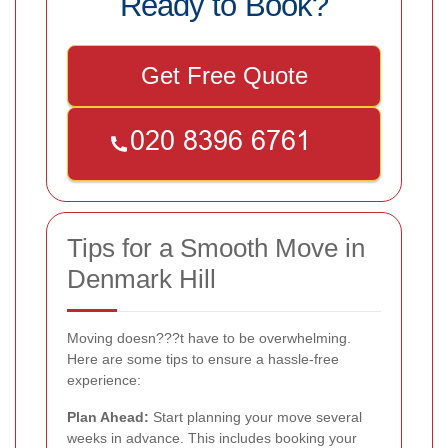
Ready to Book?
Get Free Quote
Tips for a Smooth Move in
Denmark Hill
Moving doesn???t have to be overwhelming.
Here are some tips to ensure a hassle-free
experience:
Plan Ahead:
Start planning your move several
weeks in advance. This includes booking your