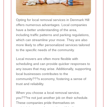
Opting for local removal services in Denmark Hill
offers numerous advantages. Local companies
have a better understanding of the area,
including traffic patterns and parking regulations,
which can streamline your move. They are also
more likely to offer personalized services tailored
to the specific needs of the community.
Local movers are often more flexible with
scheduling and can provide quicker responses to
any issues that may arise. Additionally, supporting
local businesses contributes to the
community???s economy, fostering a sense of
trust and reliability.
When you choose a local removal service,
you???re not just another job on their schedule.
These companies pride themselves on