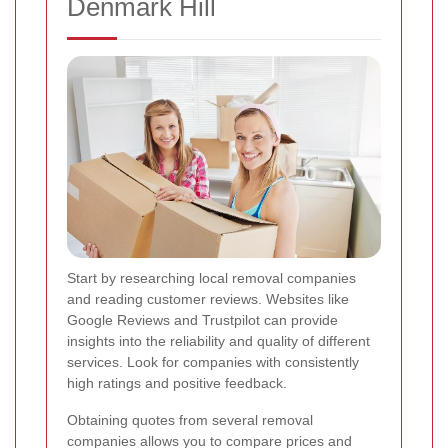
Denmark Hill
Start by researching local removal companies
and reading customer reviews. Websites like
Google Reviews and Trustpilot can provide
insights into the reliability and quality of different
services. Look for companies with consistently
high ratings and positive feedback.
Obtaining quotes from several removal
companies allows you to compare prices and