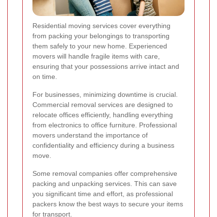
Residential moving services cover everything
from packing your belongings to transporting
them safely to your new home. Experienced
movers will handle fragile items with care,
ensuring that your possessions arrive intact and
on time.
For businesses, minimizing downtime is crucial.
Commercial removal services are designed to
relocate offices efficiently, handling everything
from electronics to office furniture. Professional
movers understand the importance of
confidentiality and efficiency during a business
move.
Some removal companies offer comprehensive
packing and unpacking services. This can save
you significant time and effort, as professional
packers know the best ways to secure your items
for transport.