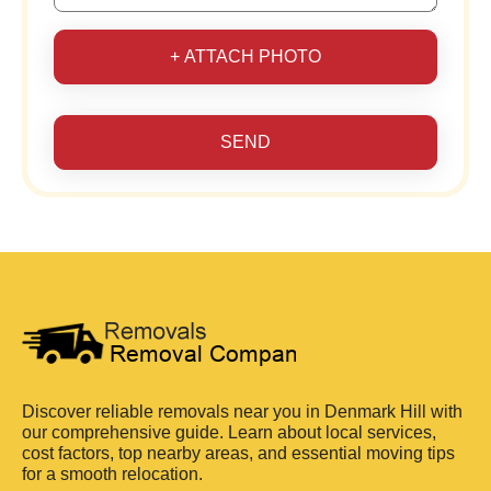
+ ATTACH PHOTO
SEND
Discover reliable removals near you in Denmark Hill with
our comprehensive guide. Learn about local services,
cost factors, top nearby areas, and essential moving tips
for a smooth relocation.