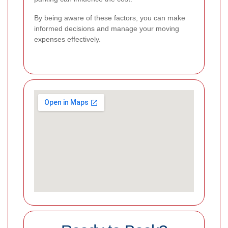
By being aware of these factors, you can make
informed decisions and manage your moving
expenses effectively.