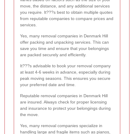
move, the distance, and any additional services
you require. It???s best to obtain multiple quotes
from reputable companies to compare prices and
services.
Yes, many removal companies in Denmark Hill
offer packing and unpacking services. This can
save you time and ensure that your belongings
are packed securely and efficiently.
It???s advisable to book your removal company
at least 4-6 weeks in advance, especially during
peak moving seasons. This ensures you secure
your preferred date and time.
Reputable removal companies in Denmark Hill
are insured. Always check for proper licensing
and insurance to protect your belongings during
the move.
Yes, many removal companies specialize in
handling large and fragile items such as pianos,