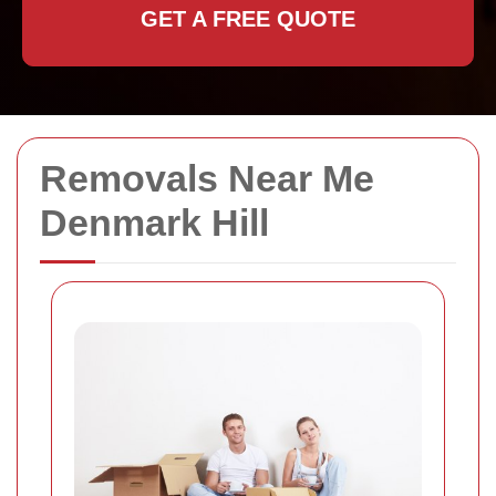
GET A FREE QUOTE
Removals Near Me
Denmark Hill