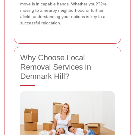
move is in capable hands. Whether you???re
moving to a nearby neighborhood or further
afield, understanding your options is key to a
successful relocation.
Why Choose Local
Removal Services in
Denmark Hill?