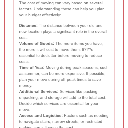
The cost of moving can vary based on several
factors. Understanding these can help you plan
your budget effectively:
Distance:
The distance between your old and
new location plays a significant role in the overall
cost.
Volume of Goods:
The more items you have,
the more it will cost to move them. It???s
essential to declutter before moving to reduce
costs.
Time of Year:
Moving during peak seasons, such
as summer, can be more expensive. If possible,
plan your move during off-peak times to save
money.
Additional Services:
Services like packing,
unpacking, and storage will add to the total cost.
Decide which services are essential for your
move.
Access and Logistics:
Factors such as needing
to navigate stairs, narrow streets, or restricted
parking can influence the cost.