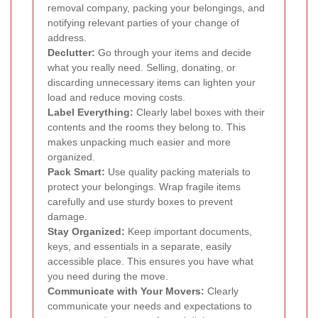
removal company, packing your belongings, and
notifying relevant parties of your change of
address.
Declutter:
Go through your items and decide
what you really need. Selling, donating, or
discarding unnecessary items can lighten your
load and reduce moving costs.
Label Everything:
Clearly label boxes with their
contents and the rooms they belong to. This
makes unpacking much easier and more
organized.
Pack Smart:
Use quality packing materials to
protect your belongings. Wrap fragile items
carefully and use sturdy boxes to prevent
damage.
Stay Organized:
Keep important documents,
keys, and essentials in a separate, easily
accessible place. This ensures you have what
you need during the move.
Communicate with Your Movers:
Clearly
communicate your needs and expectations to