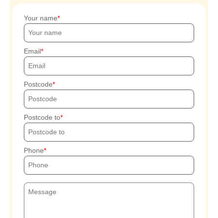
Your name
Email
Postcode
Postcode to
Phone