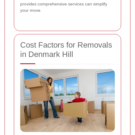
provides comprehensive services can simplify
your move.
Cost Factors for Removals
in Denmark Hill