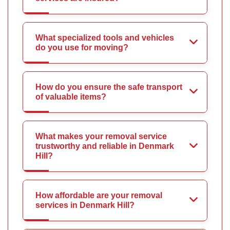
What specialized tools and vehicles
do you use for moving?
How do you ensure the safe transport
of valuable items?
What makes your removal service
trustworthy and reliable in Denmark
Hill?
How affordable are your removal
services in Denmark Hill?