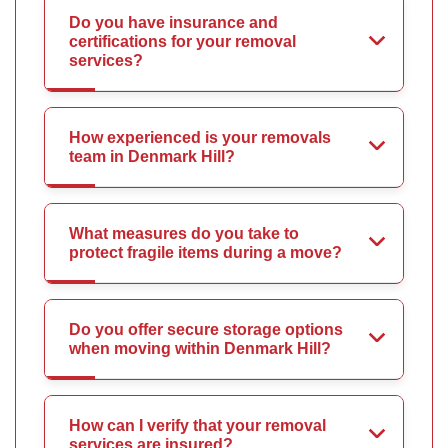
Do you have insurance and
certifications for your removal
services?
How experienced is your removals
team in Denmark Hill?
What measures do you take to
protect fragile items during a move?
Do you offer secure storage options
when moving within Denmark Hill?
How can I verify that your removal
services are insured?