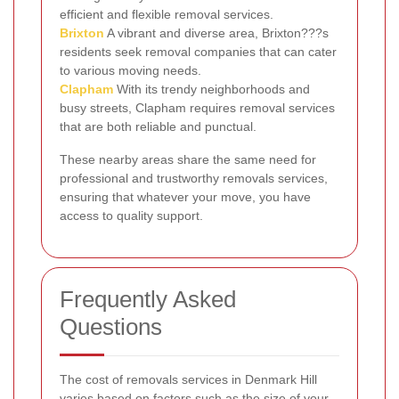
efficient and flexible removal services.
Brixton
A vibrant and diverse area, Brixton???s
residents seek removal companies that can cater
to various moving needs.
Clapham
With its trendy neighborhoods and
busy streets, Clapham requires removal services
that are both reliable and punctual.
These nearby areas share the same need for
professional and trustworthy removals services,
ensuring that whatever your move, you have
access to quality support.
Frequently Asked
Questions
The cost of removals services in Denmark Hill
varies based on factors such as the size of your