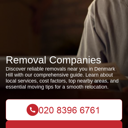
Removal Companies
Discover reliable removals near you in Denmark
Hill with our comprehensive guide. Learn about
local services, cost factors, top nearby areas, and
essential moving tips for a smooth relocation.