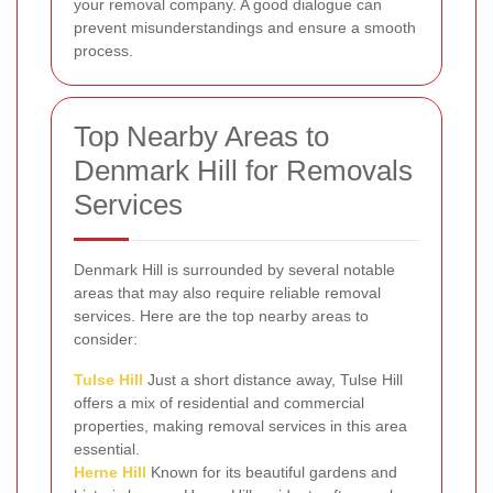
your removal company. A good dialogue can
prevent misunderstandings and ensure a smooth
process.
Top Nearby Areas to
Denmark Hill for Removals
Services
Denmark Hill is surrounded by several notable
areas that may also require reliable removal
services. Here are the top nearby areas to
consider:
Tulse Hill
Just a short distance away, Tulse Hill
offers a mix of residential and commercial
properties, making removal services in this area
essential.
Herne Hill
Known for its beautiful gardens and