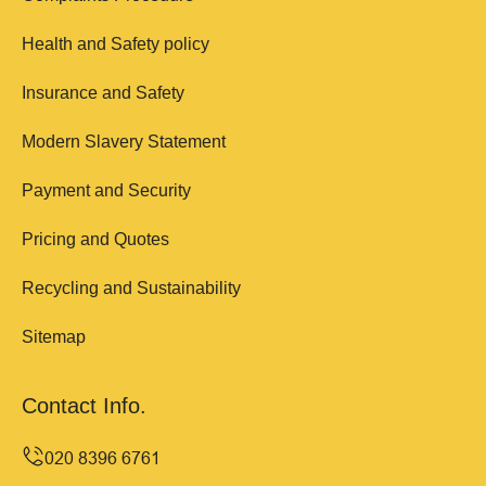
Health and Safety policy
Insurance and Safety
Modern Slavery Statement
Payment and Security
Pricing and Quotes
Recycling and Sustainability
Sitemap
Contact Info.