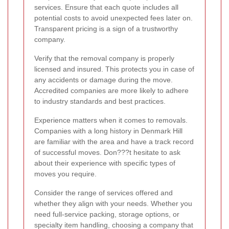
services. Ensure that each quote includes all
potential costs to avoid unexpected fees later on.
Transparent pricing is a sign of a trustworthy
company.
Verify that the removal company is properly
licensed and insured. This protects you in case of
any accidents or damage during the move.
Accredited companies are more likely to adhere
to industry standards and best practices.
Experience matters when it comes to removals.
Companies with a long history in Denmark Hill
are familiar with the area and have a track record
of successful moves. Don???t hesitate to ask
about their experience with specific types of
moves you require.
Consider the range of services offered and
whether they align with your needs. Whether you
need full-service packing, storage options, or
specialty item handling, choosing a company that