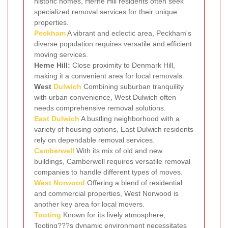
historic homes, Herne Hill residents often seek
specialized removal services for their unique
properties.
Peckham
A vibrant and eclectic area, Peckham's
diverse population requires versatile and efficient
moving services.
Herne Hill:
Close proximity to Denmark Hill,
making it a convenient area for local removals.
West
Dulwich
Combining suburban tranquility
with urban convenience, West Dulwich often
needs comprehensive removal solutions.
East Dulwich
A bustling neighborhood with a
variety of housing options, East Dulwich residents
rely on dependable removal services.
Camberwell
With its mix of old and new
buildings, Camberwell requires versatile removal
companies to handle different types of moves.
West Norwood
Offering a blend of residential
and commercial properties, West Norwood is
another key area for local movers.
Tooting
Known for its lively atmosphere,
Tooting???s dynamic environment necessitates