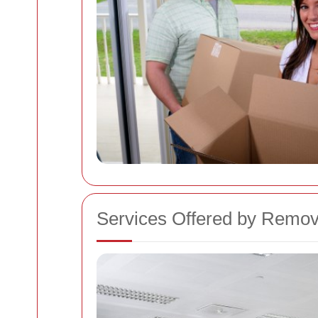
Services Offered by Remov