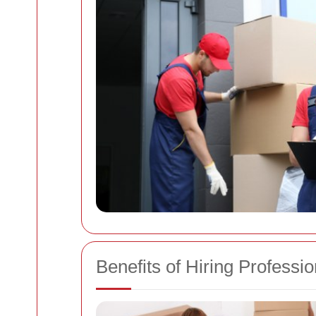
Benefits of Hiring Profess