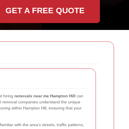
GET A FREE QUOTE
t hiring
removals near me Hampton Hill
can
l removal companies understand the unique
ving within Hampton Hill, ensuring that your
miliar with the area's streets, traffic patterns,