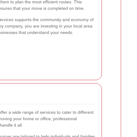
them to plan the most efficient routes. This
nsures that your move is completed on time.
l services supports the community and economy of
y company, you are investing in your local area
businesses that understand your needs.
ffer a wide range of services to cater to different
ving your home or office, professional
andle it all.
rvices are tailored to help individuals and families