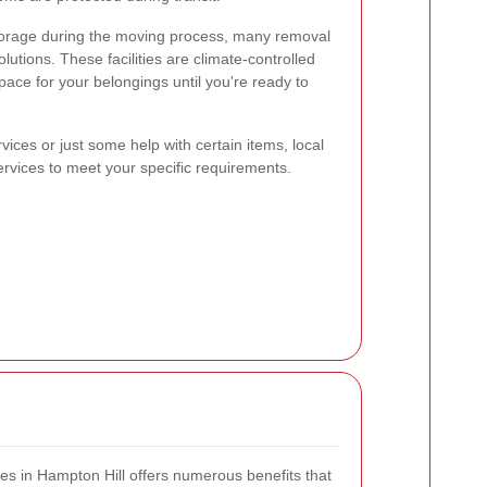
orage during the moving process, many removal
utions. These facilities are climate-controlled
pace for your belongings until you're ready to
ices or just some help with certain items, local
ervices to meet your specific requirements.
ces in Hampton Hill offers numerous benefits that