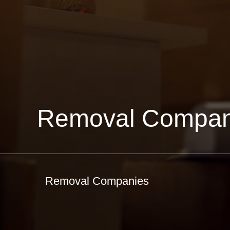
Removal Compan
Removal Companies