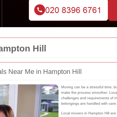
mpton Hill
s Near Me in Hampton Hill
Moving can be a stressful time, bu
make the process smoother. Loca
challenges and requirements of mo
belongings are handled with care.
Local movers in Hampton Hill are fa