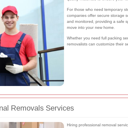
For those who need temporary st
companies offer secure storage sol
and monitored, providing a safe s
move into your new home.
Whether you need full packing serv
removalists can customize their s
ional Removals Services
Hiring professional removal servi