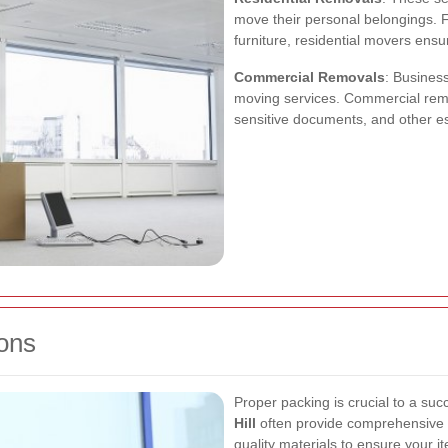
move their personal belongings. F
furniture, residential movers ensu
Commercial Removals
: Business
moving services. Commercial remo
sensitive documents, and other es
ons
Proper packing is crucial to a su
Hill
often provide comprehensive p
quality materials to ensure your i