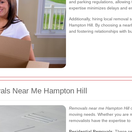
and parking regulations, allowing 
expertise minimizes delays and e
Additionally, hiring local remova
Hampton Hill. By choosing a nearb
and fostering relationships with 
als Near Me Hampton Hill
Removals near me Hampton Hill
o
moving needs. Whether you are mo
removalists have the expertise to h
Residential Removals
: These se