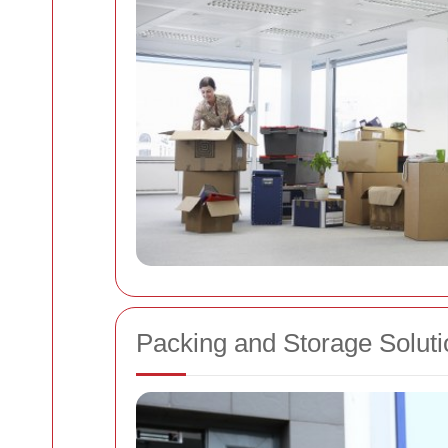
Packing and Storage Soluti