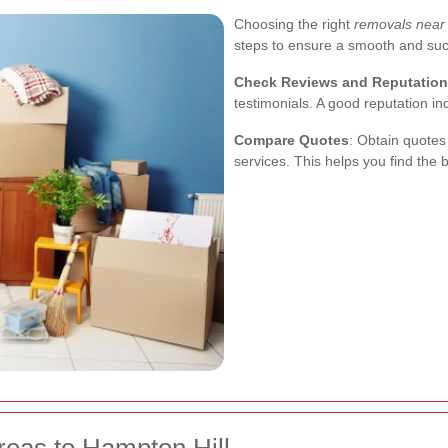
Choosing the right
removals near
steps to ensure a smooth and su
Check Reviews and Reputation
testimonials. A good reputation ind
Compare Quotes
: Obtain quotes
services. This helps you find the 
reas to Hampton Hill