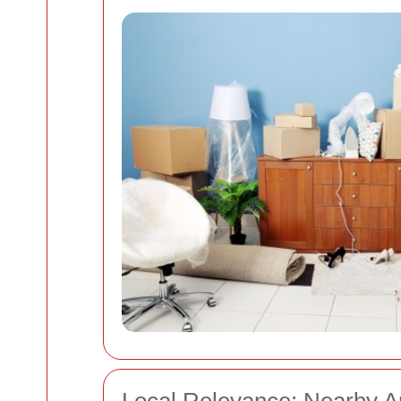
Local Relevance: Nearby A