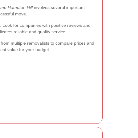
 me Hampton Hill
involves several important
ccessful move.
: Look for companies with positive reviews and
icates reliable and quality service.
 from multiple removalists to compare prices and
best value for your budget.