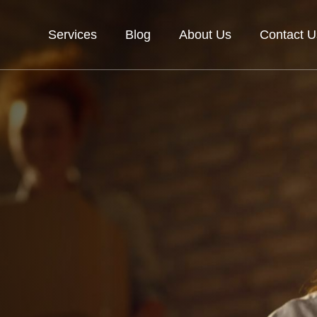
Services
Blog
About Us
Contact U