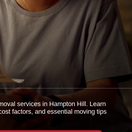
removal services in Hampton Hill. Learn
cost factors, and essential moving tips