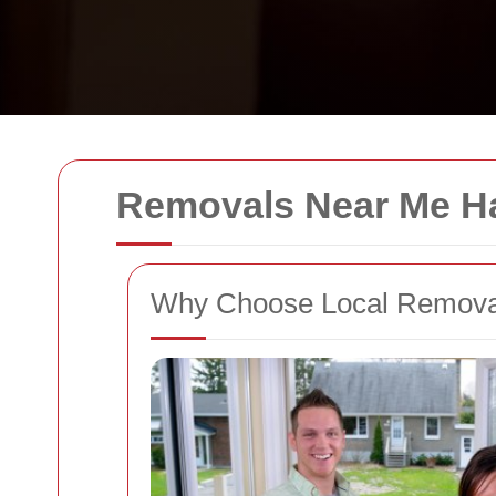
Removals Near Me Ha
Why Choose Local Removal