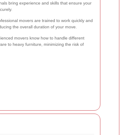
nals bring experience and skills that ensure your
curely.
ofessional movers are trained to work quickly and
educing the overall duration of your move.
rienced movers know how to handle different
are to heavy furniture, minimizing the risk of