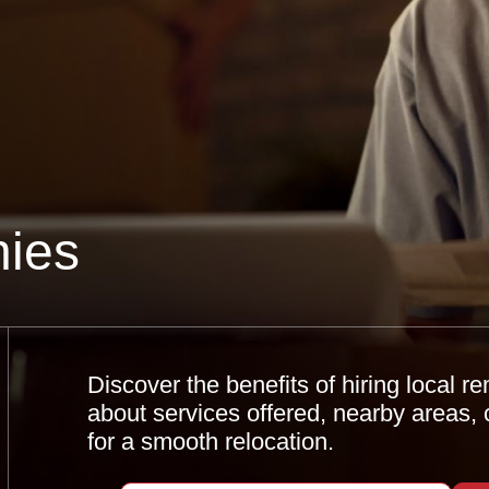
ies
Discover the benefits of hiring local 
about services offered, nearby areas, 
for a smooth relocation.