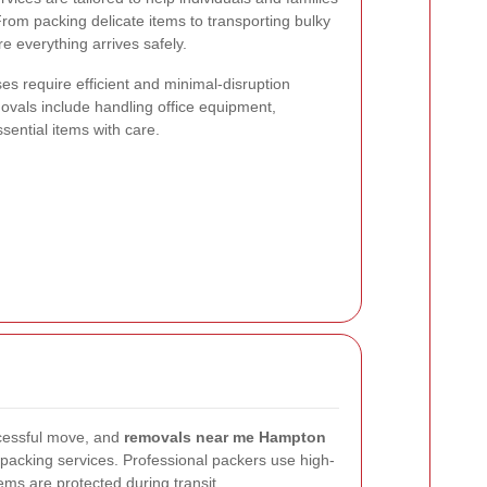
rom packing delicate items to transporting bulky
re everything arrives safely.
es require efficient and minimal-disruption
vals include handling office equipment,
sential items with care.
ccessful move, and
removals near me Hampton
acking services. Professional packers use high-
tems are protected during transit.