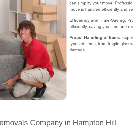
can simplify your move. Professio
move is handled efficiently and se
Efficiency and Time-Saving
: Pr
efficiently, saving you time and r
Proper Handling of Items
: Expe
types of items, from fragile glassw
damage.
Removals Company in Hampton Hill