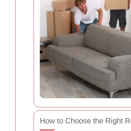
How to Choose the Right 