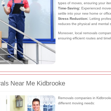
types of moves, ensuring your ite
Time-Saving:
Experienced movers 
settle into your new home or offi
Stress Reduction:
Letting profes
reduces the physical and mental s
Moreover, local removals compani
ensuring efficient routes and timel
vals Near Me Kidbrooke
Removals companies in Kidbrooke o
different moving needs: