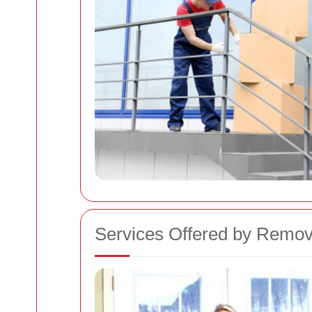
Services Offered by Remo