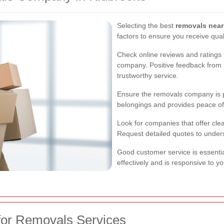
Selecting the best
removals nea
factors to ensure you receive qual
Check online reviews and ratings t
company. Positive feedback from p
trustworthy service.
Ensure the removals company is p
belongings and provides peace of
Look for companies that offer clea
Request detailed quotes to under
Good customer service is essent
effectively and is responsive to y
for Removals Services