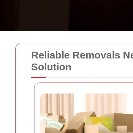
Reliable Removals Ne
Solution