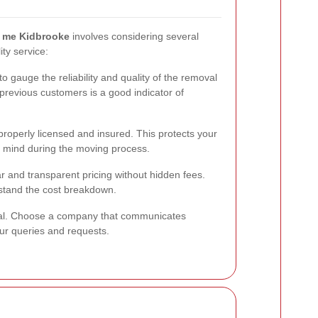
r me Kidbrooke
involves considering several
ity service:
o gauge the reliability and quality of the removal
revious customers is a good indicator of
roperly licensed and insured. This protects your
 mind during the moving process.
r and transparent pricing without hidden fees.
stand the cost breakdown.
ial. Choose a company that communicates
our queries and requests.