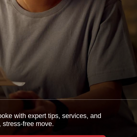
oke with expert tips, services, and
, stress-free move.