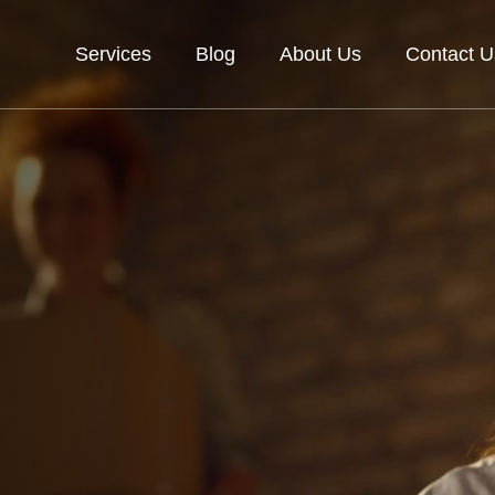
Services
Blog
About Us
Contact U