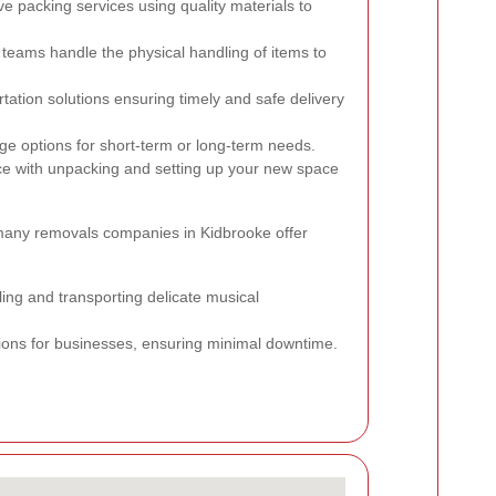
packing services using quality materials to
 teams handle the physical handling of items to
tation solutions ensuring timely and safe delivery
e options for short-term or long-term needs.
e with unpacking and setting up your new space
 many removals companies in Kidbrooke offer
ing and transporting delicate musical
tions for businesses, ensuring minimal downtime.