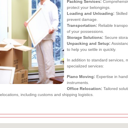
Packing Services:
Comprehensive 
protect your belongings.
Loading and Unloading:
Skilled
prevent damage.
Transportation:
Reliable transpor
of your possessions.
Storage Solutions:
Secure storag
Unpacking and Setup:
Assistanc
to help you settle in quickly.
In addition to standard services,
specialized services:
Piano Moving:
Expertise in handl
instruments.
Office Relocation:
Tailored solu
locations, including customs and shipping logistics.