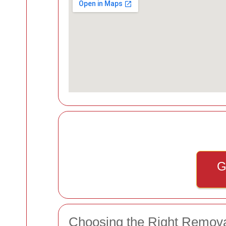
G
Choosing the Right Remov