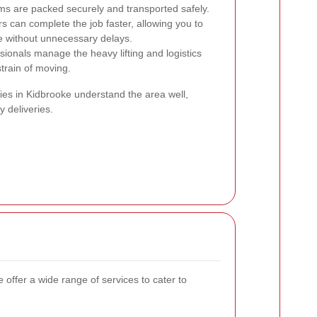
ms are packed securely and transported safely.
can complete the job faster, allowing you to
ce without unnecessary delays.
sionals manage the heavy lifting and logistics
train of moving.
es in Kidbrooke understand the area well,
y deliveries.
ffer a wide range of services to cater to