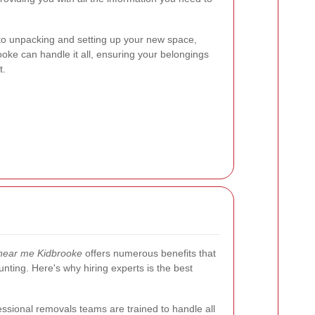
to unpacking and setting up your new space,
oke can handle it all, ensuring your belongings
t.
near me Kidbrooke
offers numerous benefits that
ting. Here's why hiring experts is the best
ssional removals teams are trained to handle all