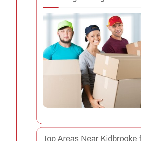
Top Areas Near Kidbrooke 