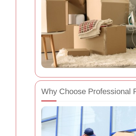
Why Choose Professional 