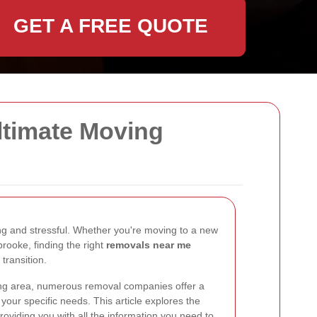
GET A FREE QUOTE
ltimate Moving
g and stressful. Whether you're moving to a new
brooke, finding the right
removals near me
 transition.
ing area, numerous removal companies offer a
 your specific needs. This article explores the
roviding you with all the information you need to