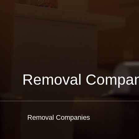
Removal Compan
Removal Companies