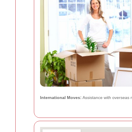
International Moves:
Assistance with overseas re