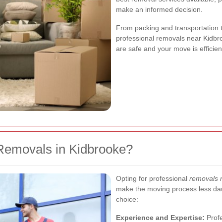
make an informed decision.
From packing and transportation 
professional removals near Kidbro
are safe and your move is efficien
Removals in Kidbrooke?
Opting for professional
removals 
make the moving process less daun
choice:
Experience and Expertise:
Profe