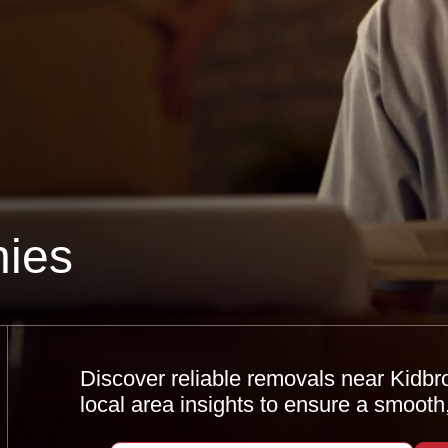
ies
Discover reliable removals near Kidbro
local area insights to ensure a smooth