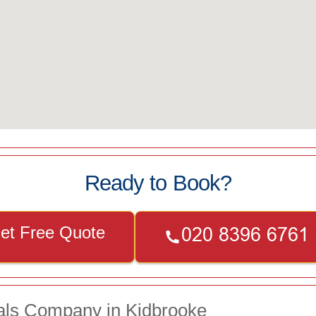
Ready to Book?
et Free Quote
als Company in Kidbrooke