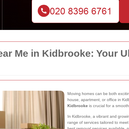
ar Me in Kidbrooke: Your U
Moving homes can be both excitin
house, apartment, or office in Kid
Kidbrooke
is crucial for a smooth
In Kidbrooke, a vibrant and grow
range of services tailored to meet
best removal services available, p