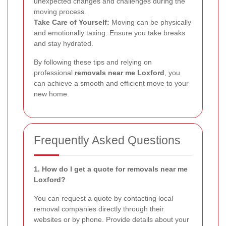
unexpected changes and challenges during the
moving process.
Take Care of Yourself:
Moving can be physically
and emotionally taxing. Ensure you take breaks
and stay hydrated.
By following these tips and relying on
professional
removals near me Loxford
, you
can achieve a smooth and efficient move to your
new home.
Frequently Asked Questions
1. How do I get a quote for removals near me
Loxford?
You can request a quote by contacting local
removal companies directly through their
websites or by phone. Provide details about your