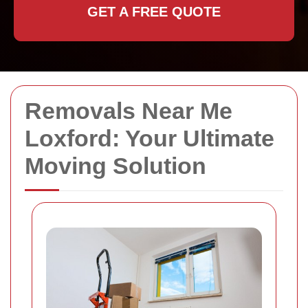
GET A FREE QUOTE
Removals Near Me
Loxford: Your Ultimate
Moving Solution