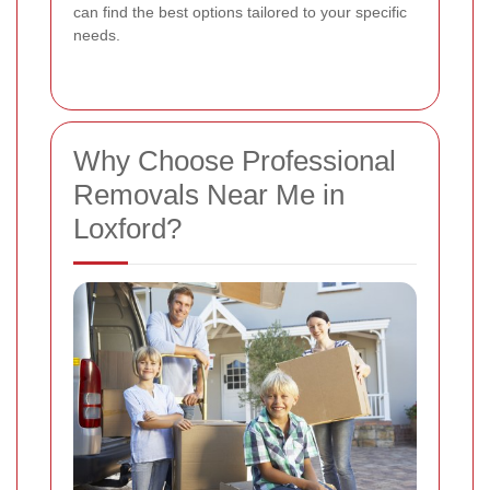
can find the best options tailored to your specific
needs.
Why Choose Professional
Removals Near Me in
Loxford?