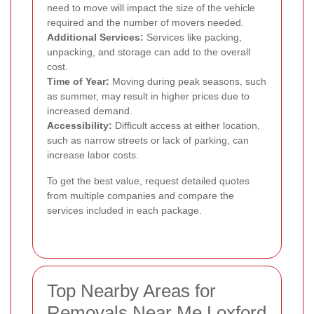
need to move will impact the size of the vehicle
required and the number of movers needed.
Additional Services:
Services like packing,
unpacking, and storage can add to the overall
cost.
Time of Year:
Moving during peak seasons, such
as summer, may result in higher prices due to
increased demand.
Accessibility:
Difficult access at either location,
such as narrow streets or lack of parking, can
increase labor costs.
To get the best value, request detailed quotes
from multiple companies and compare the
services included in each package.
Top Nearby Areas for
Removals Near Me Loxford