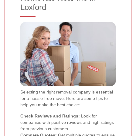
Loxford
Selecting the right removal company is essential
for a hassle-free move. Here are some tips to
help you make the best choice:
Check Reviews and Ratings:
Look for
companies with positive reviews and high ratings
from previous customers.
Compare Quotes:
Get multiple quotes to ensure