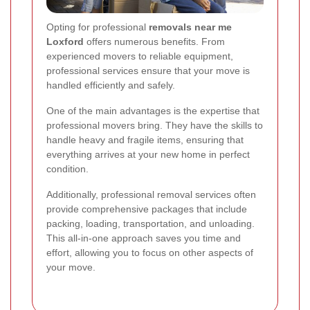
Opting for professional
removals near me
Loxford
offers numerous benefits. From
experienced movers to reliable equipment,
professional services ensure that your move is
handled efficiently and safely.
One of the main advantages is the expertise that
professional movers bring. They have the skills to
handle heavy and fragile items, ensuring that
everything arrives at your new home in perfect
condition.
Additionally, professional removal services often
provide comprehensive packages that include
packing, loading, transportation, and unloading.
This all-in-one approach saves you time and
effort, allowing you to focus on other aspects of
your move.