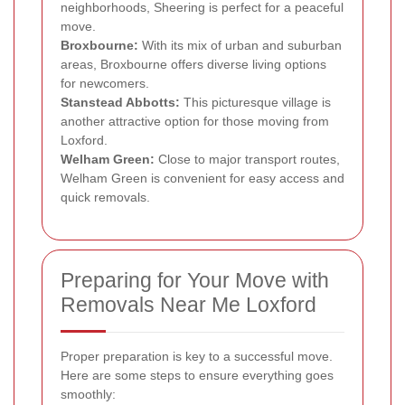
neighborhoods, Sheering is perfect for a peaceful
move.
Broxbourne:
With its mix of urban and suburban
areas, Broxbourne offers diverse living options
for newcomers.
Stanstead Abbotts:
This picturesque village is
another attractive option for those moving from
Loxford.
Welham Green:
Close to major transport routes,
Welham Green is convenient for easy access and
quick removals.
Preparing for Your Move with
Removals Near Me Loxford
Proper preparation is key to a successful move.
Here are some steps to ensure everything goes
smoothly: