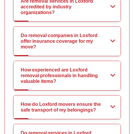
Are removal services in Loxford
accredited by industry
organizations?
Do removal companies in Loxford
offer insurance coverage for my
move?
How experienced are Loxford
removal professionals in handling
valuable items?
How do Loxford movers ensure the
safe transport of my belongings?
Do removal services in Loxford