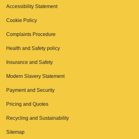
Accessibility Statement
Cookie Policy
Complaints Procedure
Health and Safety policy
Insurance and Safety
Modern Slavery Statement
Payment and Security
Pricing and Quotes
Recycling and Sustainability
Sitemap