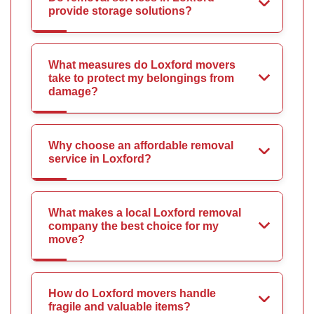
provide storage solutions?
What measures do Loxford movers
take to protect my belongings from
damage?
Why choose an affordable removal
service in Loxford?
What makes a local Loxford removal
company the best choice for my
move?
How do Loxford movers handle
fragile and valuable items?