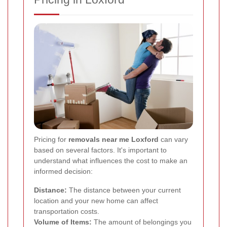
Pricing for
removals near me Loxford
can vary
based on several factors. It's important to
understand what influences the cost to make an
informed decision:
Distance:
The distance between your current
location and your new home can affect
transportation costs.
Volume of Items:
The amount of belongings you