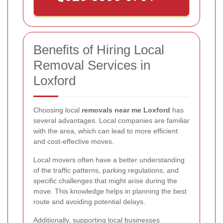
Benefits of Hiring Local
Removal Services in
Loxford
Choosing local
removals near me Loxford
has
several advantages. Local companies are familiar
with the area, which can lead to more efficient
and cost-effective moves.
Local movers often have a better understanding
of the traffic patterns, parking regulations, and
specific challenges that might arise during the
move. This knowledge helps in planning the best
route and avoiding potential delays.
Additionally, supporting local businesses