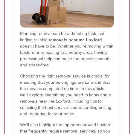
Planning a move can be a daunting task, but
finding reliable
removals near me Loxford
doesn't have to be. Whether you're moving within
Loxford or relocating to a nearby area, having
professional help can make the process smooth
and stress-free.
Choosing the right removal service is crucial for
ensuring that your belongings are safe and that
the move is completed on time. In this article,
we'll explore everything you need to know about
removals near me Loxford
, including tips for
selecting the best service, understanding pricing,
and preparing for your move.
We'll also highlight the top areas around Loxford
that frequently require removal services, so you