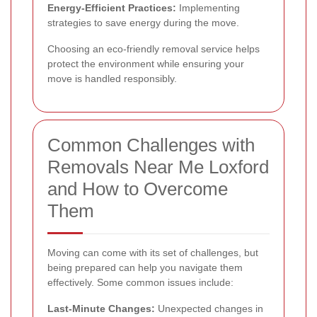
Energy-Efficient Practices:
Implementing
strategies to save energy during the move.
Choosing an eco-friendly removal service helps
protect the environment while ensuring your
move is handled responsibly.
Common Challenges with
Removals Near Me Loxford
and How to Overcome
Them
Moving can come with its set of challenges, but
being prepared can help you navigate them
effectively. Some common issues include:
Last-Minute Changes:
Unexpected changes in