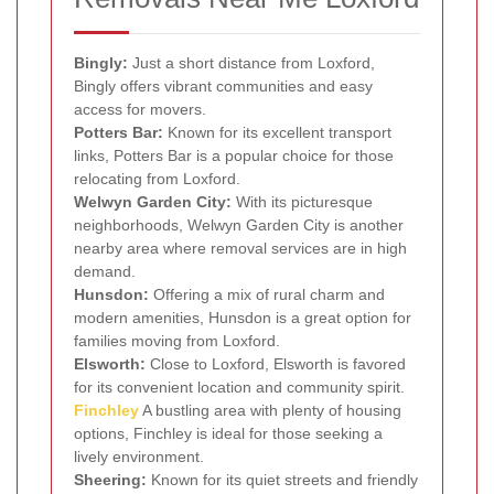
Bingly:
Just a short distance from Loxford,
Bingly offers vibrant communities and easy
access for movers.
Potters Bar:
Known for its excellent transport
links, Potters Bar is a popular choice for those
relocating from Loxford.
Welwyn Garden City:
With its picturesque
neighborhoods, Welwyn Garden City is another
nearby area where removal services are in high
demand.
Hunsdon:
Offering a mix of rural charm and
modern amenities, Hunsdon is a great option for
families moving from Loxford.
Elsworth:
Close to Loxford, Elsworth is favored
for its convenient location and community spirit.
Finchley
A bustling area with plenty of housing
options, Finchley is ideal for those seeking a
lively environment.
Sheering:
Known for its quiet streets and friendly