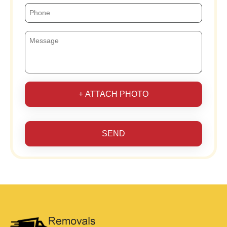
+ ATTACH PHOTO
SEND