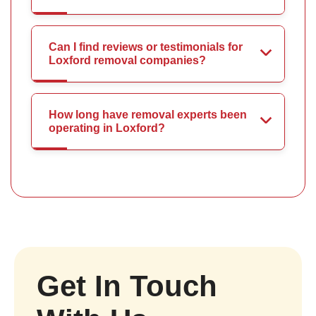
Can I find reviews or testimonials for
Loxford removal companies?
How long have removal experts been
operating in Loxford?
Get In Touch