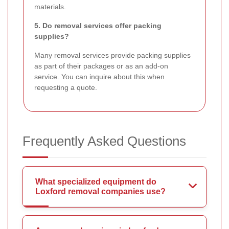
materials.
5. Do removal services offer packing
supplies?
Many removal services provide packing supplies
as part of their packages or as an add-on
service. You can inquire about this when
requesting a quote.
Frequently Asked Questions
What specialized equipment do
Loxford removal companies use?