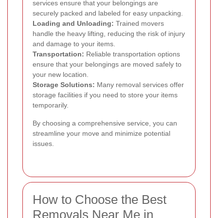
services ensure that your belongings are
securely packed and labeled for easy unpacking.
Loading and Unloading:
Trained movers
handle the heavy lifting, reducing the risk of injury
and damage to your items.
Transportation:
Reliable transportation options
ensure that your belongings are moved safely to
your new location.
Storage Solutions:
Many removal services offer
storage facilities if you need to store your items
temporarily.
By choosing a comprehensive service, you can
streamline your move and minimize potential
issues.
How to Choose the Best
Removals Near Me in