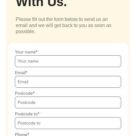
With Us.
Please fill out the form below to send us an
email and we will get back to you as soon as
possible.
Your name
Email
Postcode
Postcode to
Phone