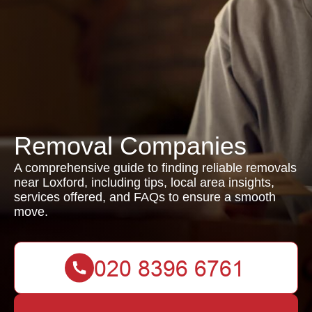
Removal Companies
A comprehensive guide to finding reliable removals
near Loxford, including tips, local area insights,
services offered, and FAQs to ensure a smooth
move.