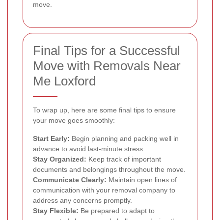
move.
Final Tips for a Successful
Move with Removals Near
Me Loxford
To wrap up, here are some final tips to ensure
your move goes smoothly:
Start Early:
Begin planning and packing well in
advance to avoid last-minute stress.
Stay Organized:
Keep track of important
documents and belongings throughout the move.
Communicate Clearly:
Maintain open lines of
communication with your removal company to
address any concerns promptly.
Stay Flexible:
Be prepared to adapt to