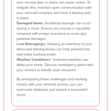
your moving date or plans can cause stress. To
mitigate this, maintain open communication with
your removal company and have a backup plan
in place.
Damaged Items:
Accidental damage can occur
during a move. Ensure you choose a reputable
company with proper insurance to cover any
potential damages.
Lost Belongings:
Keeping an inventory of your
items and labeling boxes can help prevent loss
and make tracking easier.
Weather Conditions:
Inclement weather can
delay your move. Discuss contingency plans with
your movers to handle such situations.
By anticipating these challenges and working
closely with your removal service, you can
overcome obstacles and ensure a successful
move.