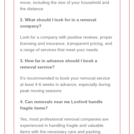
move, including the size of your household and
the distance.
2. What should I look for in a removal
company?
Look for a company with positive reviews, proper
licensing and insurance, transparent pricing, and
a range of services that meet your needs.
3. How far in advance should I book a
removal service?
It's recommended to book your removal service
at least 4-6 weeks in advance, especially during
peak moving seasons.
4. Can removals near me Loxford handle
fragile items?
Yes, most professional removal companies are
experienced in handling fragile and valuable
items with the necessary care and packing