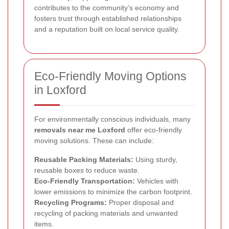
contributes to the community's economy and
fosters trust through established relationships
and a reputation built on local service quality.
Eco-Friendly Moving Options
in Loxford
For environmentally conscious individuals, many
removals near me Loxford
offer eco-friendly
moving solutions. These can include:
Reusable Packing Materials:
Using sturdy,
reusable boxes to reduce waste.
Eco-Friendly Transportation:
Vehicles with
lower emissions to minimize the carbon footprint.
Recycling Programs:
Proper disposal and
recycling of packing materials and unwanted
items.