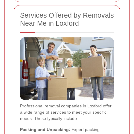
Services Offered by Removals
Near Me in Loxford
Professional removal companies in Loxford offer
a wide range of services to meet your specific
needs. These typically include:
Packing and Unpacking:
Expert packing