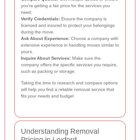
you're getting a fair price for the services you
need.
Verify Credentials:
Ensure the company is
licensed and insured to protect your belongings
during the move.
Ask About Experience:
Choose a company with
extensive experience in handling moves similar to
yours.
Inquire About Services:
Make sure the
company offers the specific services you require,
such as packing or storage.
Taking the time to research and compare options
will help you find a reliable removal service that
fits your needs and budget.
Understanding Removal
Pricing in Loxford