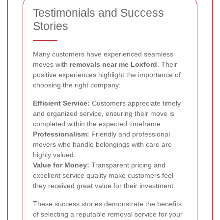
Testimonials and Success
Stories
Many customers have experienced seamless
moves with
removals near me Loxford
. Their
positive experiences highlight the importance of
choosing the right company:
Efficient Service:
Customers appreciate timely
and organized service, ensuring their move is
completed within the expected timeframe.
Professionalism:
Friendly and professional
movers who handle belongings with care are
highly valued.
Value for Money:
Transparent pricing and
excellent service quality make customers feel
they received great value for their investment.
These success stories demonstrate the benefits
of selecting a reputable removal service for your