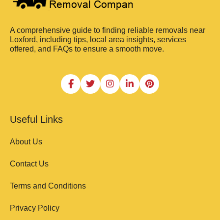
A comprehensive guide to finding reliable removals near
Loxford, including tips, local area insights, services
offered, and FAQs to ensure a smooth move.
Useful Links
About Us
Contact Us
Terms and Conditions
Privacy Policy