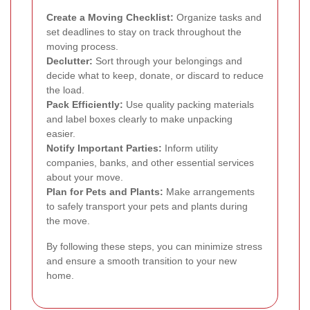
Create a Moving Checklist:
Organize tasks and
set deadlines to stay on track throughout the
moving process.
Declutter:
Sort through your belongings and
decide what to keep, donate, or discard to reduce
the load.
Pack Efficiently:
Use quality packing materials
and label boxes clearly to make unpacking
easier.
Notify Important Parties:
Inform utility
companies, banks, and other essential services
about your move.
Plan for Pets and Plants:
Make arrangements
to safely transport your pets and plants during
the move.
By following these steps, you can minimize stress
and ensure a smooth transition to your new
home.