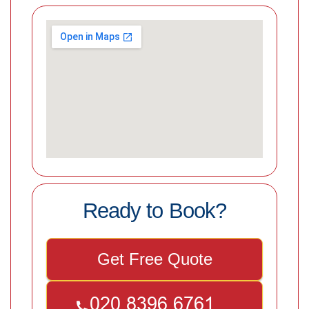
Ready to Book?
Get Free Quote