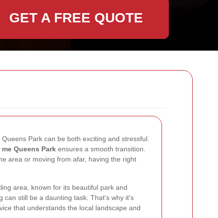
GET A FREE QUOTE
 Queens Park can be both exciting and stressful.
r me Queens Park
ensures a smooth transition.
he area or moving from afar, having the right
ing area, known for its beautiful park and
can still be a daunting task. That's why it's
vice that understands the local landscape and