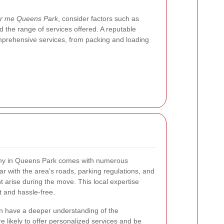
ar me Queens Park
, consider factors such as
 the range of services offered. A reputable
prehensive services, from packing and loading
any in Queens Park comes with numerous
ar with the area's roads, parking regulations, and
t arise during the move. This local expertise
t and hassle-free.
ten have a deeper understanding of the
likely to offer personalized services and be