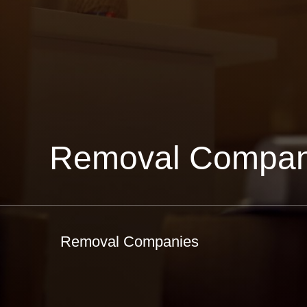
Removal Compan
Removal Companies