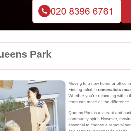
ueens Park
Moving to a new home or office in
Finding reliable
removalists nea
Whether you're relocating within t
team can make all the difference.
Queens Park is a vibrant and bustl
community spirit. However, moving 
essential to choose a removal ser