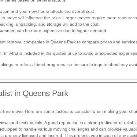
tion and your new home affects the overall cost.
o move will influence the price. Larger moves require more resources
acking, unpacking, and storage will add to the cost.
 summer, can be more expensive due to higher demand.
fferent removal companies in Queens Park to compare prices and services
rm what is included in the quoted price to avoid unexpected expenses
kings or refer-a-friend programs, so be sure to inquire about any avai
list in Queens Park
tress-free move. Here are some factors to consider when making your cho
ews and testimonials. A good reputation is a strong indicator of reliabl
equipped to handle various moving challenges and can provide valuable
s properly licensed and insured. This protects you in case of any acc