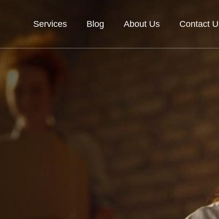
Services
Blog
About Us
Contact U