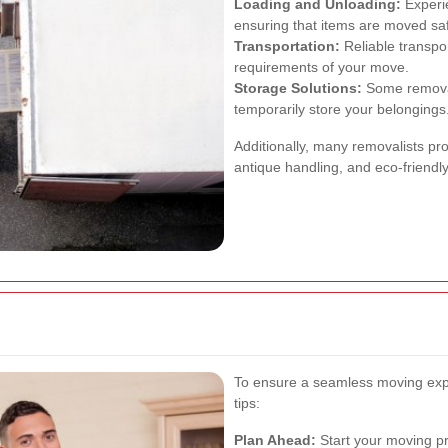
Loading and Unloading:
Experie
ensuring that items are moved safe
Transportation:
Reliable transpor
requirements of your move.
Storage Solutions:
Some removal 
temporarily store your belongings
Additionally, many removalists pr
antique handling, and eco-friendl
To ensure a seamless moving expe
tips:
Plan Ahead:
Start your moving pre