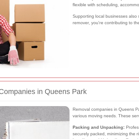
flexible with scheduling, accommo
Supporting local businesses also 
remover, you're contributing to t
 Companies in Queens Park
Removal companies in Queens Park
various moving needs. These servi
Packing and Unpacking:
Profes
securely packed, minimizing the r