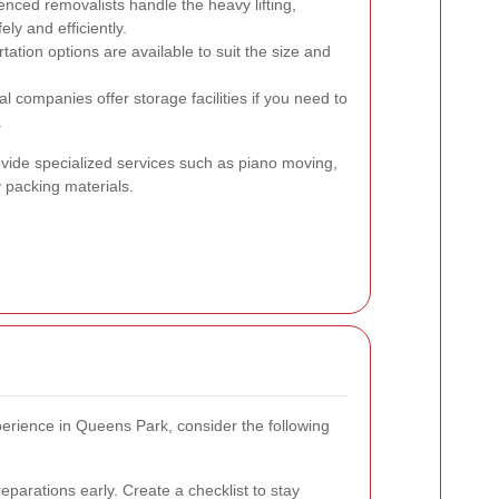
nced removalists handle the heavy lifting,
ly and efficiently.
tation options are available to suit the size and
companies offer storage facilities if you need to
.
ovide specialized services such as piano moving,
y packing materials.
rience in Queens Park, consider the following
parations early. Create a checklist to stay