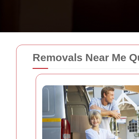
Removals Near Me Q