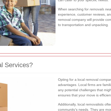
can cater to your specific needs.
When searching for
removals ne
experience, customer reviews, and
removal company will provide com
to transportation and unpacking.
l Services?
Opting for a local removal comp
advantages. Local firms are famili
any potential challenges that migh
ensures that your move is efficien
Additionally, local removalists of
community's needs. They are more 