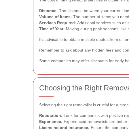
Distance:
The distance between your current loca
Volume of Items:
The number of items you need t
Services Required:
Additional services such as p
Time of Year:
Moving during peak seasons, like
It's advisable to obtain multiple quotes from di
Remember to ask about any hidden fees and confi
Some companies may offer discounts for early boo
Choosing the Right Remova
Selecting the right removalist is crucial for a s
Reputation:
Look for companies with positive revi
Experience:
Experienced removalists are better 
Licensing and Insurance:
Ensure the company i