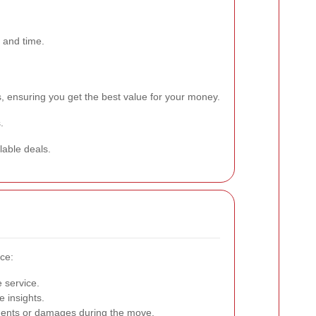
 and time.
, ensuring you get the best value for your money.
.
lable deals.
ice:
e service.
 insights.
idents or damages during the move.