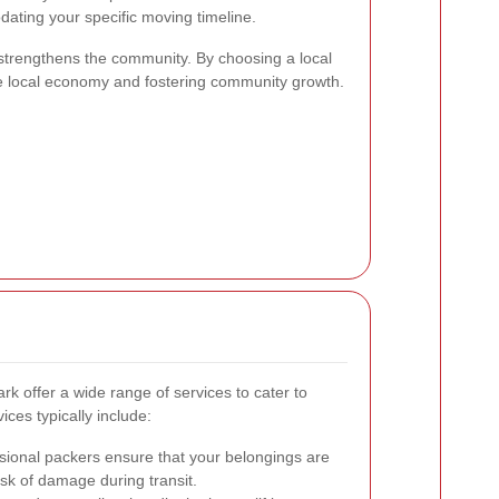
dating your specific moving timeline.
strengthens the community. By choosing a local
he local economy and fostering community growth.
 offer a wide range of services to cater to
ces typically include:
sional packers ensure that your belongings are
isk of damage during transit.