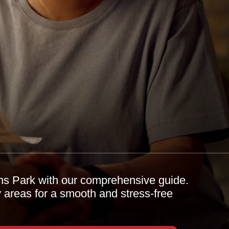
ns Park with our comprehensive guide.
y areas for a smooth and stress-free