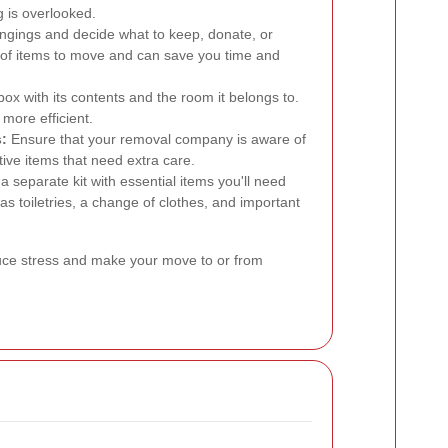
 is overlooked.
ngings and decide what to keep, donate, or
 of items to move and can save you time and
box with its contents and the room it belongs to.
more efficient.
:
Ensure that your removal company is aware of
ive items that need extra care.
 separate kit with essential items you'll need
s toiletries, a change of clothes, and important
duce stress and make your move to or from