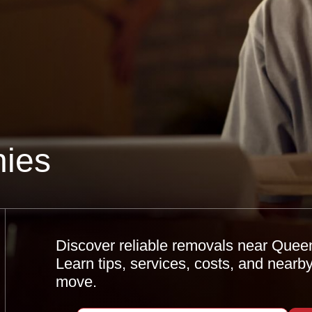
ies
Discover reliable removals near Quee
Learn tips, services, costs, and nearb
move.