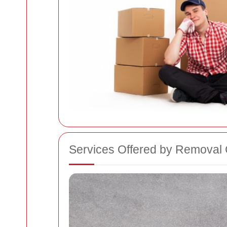
Services Offered by Removal