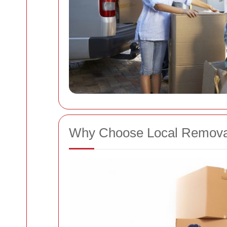
Why Choose Local Remova