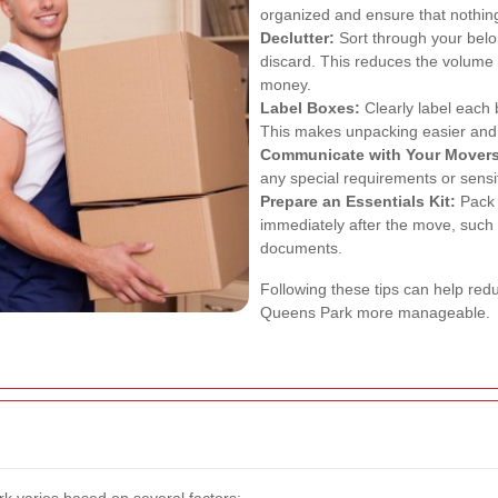
organized and ensure that nothing
Declutter:
Sort through your belo
discard. This reduces the volume
money.
Label Boxes:
Clearly label each 
This makes unpacking easier and 
Communicate with Your Movers
any special requirements or sensit
Prepare an Essentials Kit:
Pack a
immediately after the move, such a
documents.
Following these tips can help re
Queens Park more manageable.
rk varies based on several factors: