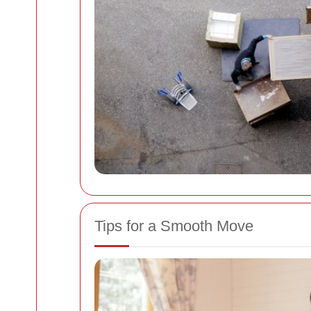
Tips for a Smooth Move