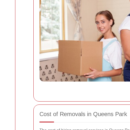
Cost of Removals in Queens Park
The cost of hiring removal services in Queens Pa