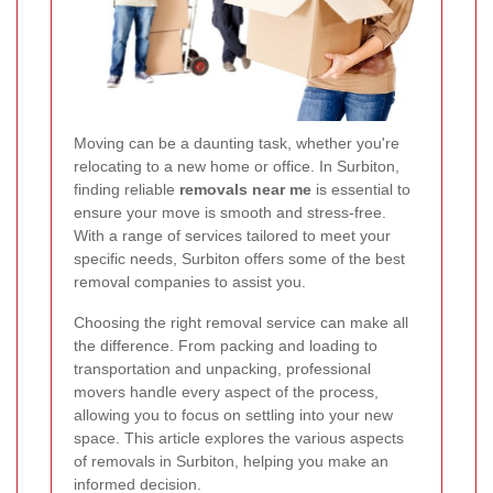
Moving can be a daunting task, whether you're
relocating to a new home or office. In Surbiton,
finding reliable
removals near me
is essential to
ensure your move is smooth and stress-free.
With a range of services tailored to meet your
specific needs, Surbiton offers some of the best
removal companies to assist you.
Choosing the right removal service can make all
the difference. From packing and loading to
transportation and unpacking, professional
movers handle every aspect of the process,
allowing you to focus on settling into your new
space. This article explores the various aspects
of removals in Surbiton, helping you make an
informed decision.