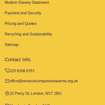
Modern Slavery Statement
Payment and Security
Pricing and Quotes
Recycling and Sustainability
Sitemap
Contact Info.
office@removalcompaniesnearme.org.uk
22 Percy St, London, W1T 2BU