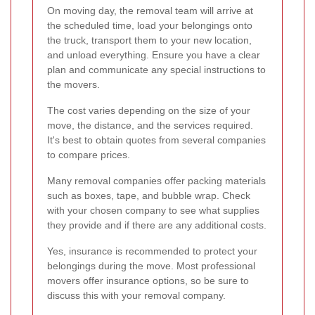
On moving day, the removal team will arrive at
the scheduled time, load your belongings onto
the truck, transport them to your new location,
and unload everything. Ensure you have a clear
plan and communicate any special instructions to
the movers.
The cost varies depending on the size of your
move, the distance, and the services required.
It's best to obtain quotes from several companies
to compare prices.
Many removal companies offer packing materials
such as boxes, tape, and bubble wrap. Check
with your chosen company to see what supplies
they provide and if there are any additional costs.
Yes, insurance is recommended to protect your
belongings during the move. Most professional
movers offer insurance options, so be sure to
discuss this with your removal company.