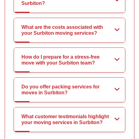
Surbiton?
What are the costs associated with
your Surbiton moving services?
How do I prepare for a stress-free
move with your Surbiton team?
Do you offer packing services for
moves in Surbiton?
What customer testimonials highlight
your moving services in Surbiton?