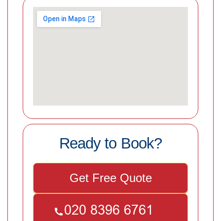
Ready to Book?
Get Free Quote