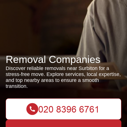
Removal Companies
Discover reliable removals near Surbiton for a
stress-free move. Explore services, local expertise,
and top nearby areas to ensure a smooth
transition.