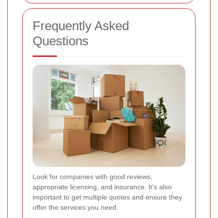
Frequently Asked
Questions
Look for companies with good reviews,
appropriate licensing, and insurance. It's also
important to get multiple quotes and ensure they
offer the services you need.