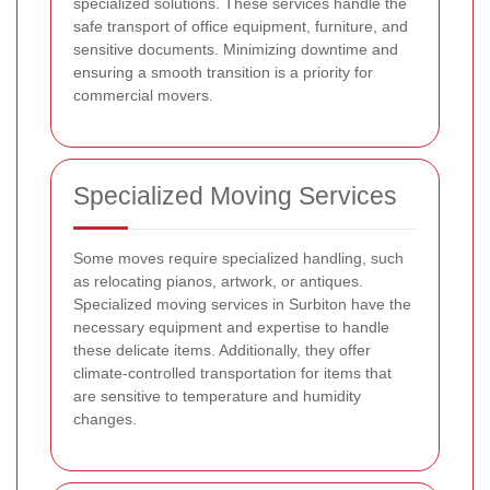
specialized solutions. These services handle the
safe transport of office equipment, furniture, and
sensitive documents. Minimizing downtime and
ensuring a smooth transition is a priority for
commercial movers.
Specialized Moving Services
Some moves require specialized handling, such
as relocating pianos, artwork, or antiques.
Specialized moving services in Surbiton have the
necessary equipment and expertise to handle
these delicate items. Additionally, they offer
climate-controlled transportation for items that
are sensitive to temperature and humidity
changes.