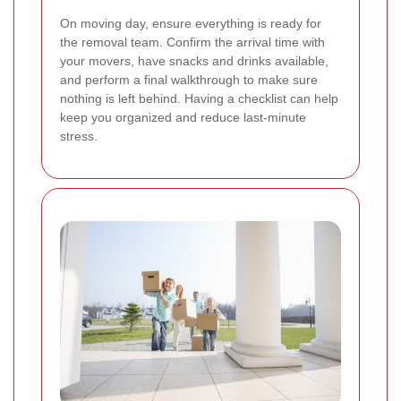
On moving day, ensure everything is ready for
the removal team. Confirm the arrival time with
your movers, have snacks and drinks available,
and perform a final walkthrough to make sure
nothing is left behind. Having a checklist can help
keep you organized and reduce last-minute
stress.