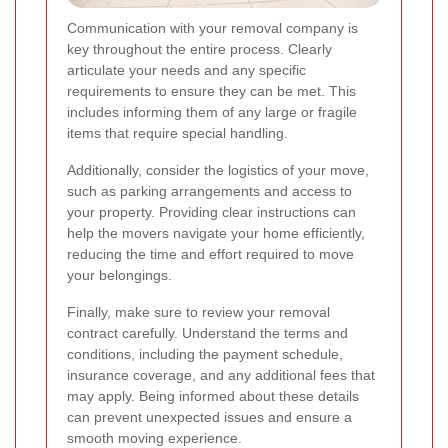
Communication with your removal company is
key throughout the entire process. Clearly
articulate your needs and any specific
requirements to ensure they can be met. This
includes informing them of any large or fragile
items that require special handling.
Additionally, consider the logistics of your move,
such as parking arrangements and access to
your property. Providing clear instructions can
help the movers navigate your home efficiently,
reducing the time and effort required to move
your belongings.
Finally, make sure to review your removal
contract carefully. Understand the terms and
conditions, including the payment schedule,
insurance coverage, and any additional fees that
may apply. Being informed about these details
can prevent unexpected issues and ensure a
smooth moving experience.