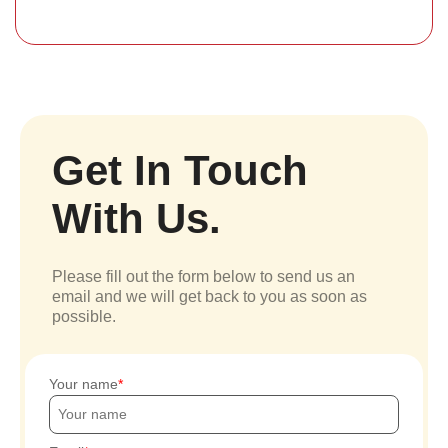
Get In Touch
With Us.
Please fill out the form below to send us an
email and we will get back to you as soon as
possible.
Your name