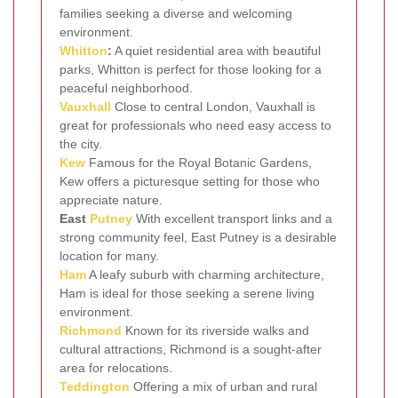
families seeking a diverse and welcoming
environment.
Whitton
:
A quiet residential area with beautiful
parks, Whitton is perfect for those looking for a
peaceful neighborhood.
Vauxhall
Close to central London, Vauxhall is
great for professionals who need easy access to
the city.
Kew
Famous for the Royal Botanic Gardens,
Kew offers a picturesque setting for those who
appreciate nature.
East
Putney
With excellent transport links and a
strong community feel, East Putney is a desirable
location for many.
Ham
A leafy suburb with charming architecture,
Ham is ideal for those seeking a serene living
environment.
Richmond
Known for its riverside walks and
cultural attractions, Richmond is a sought-after
area for relocations.
Teddington
Offering a mix of urban and rural