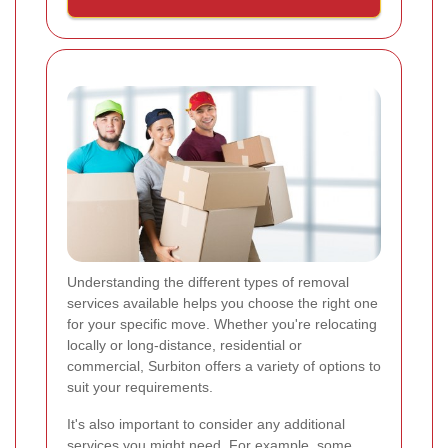
Understanding the different types of removal
services available helps you choose the right one
for your specific move. Whether you're relocating
locally or long-distance, residential or
commercial, Surbiton offers a variety of options to
suit your requirements.
It's also important to consider any additional
services you might need. For example, some