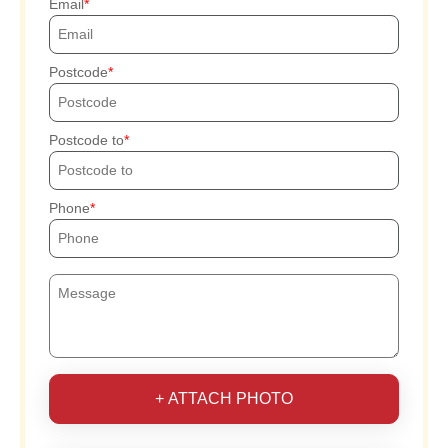
Email
Postcode
Postcode to
Phone
+ ATTACH PHOTO