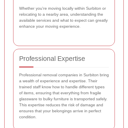
Whether you're moving locally within Surbiton or
relocating to a nearby area, understanding the
available services and what to expect can greatly
enhance your moving experience.
Professional Expertise
Professional removal companies in Surbiton bring
a wealth of experience and expertise. Their
trained staff know how to handle different types
of items, ensuring that everything from fragile
glassware to bulky furniture is transported safely.
This expertise reduces the risk of damage and
ensures that your belongings arrive in perfect
condition.