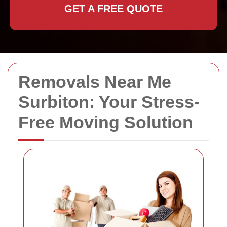
GET A FREE QUOTE
Removals Near Me
Surbiton: Your Stress-
Free Moving Solution