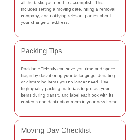
all the tasks you need to accomplish. This
includes setting a moving date, hiring a removal
company, and notifying relevant parties about
your change of address.
Packing Tips
Packing efficiently can save you time and space.
Begin by decluttering your belongings, donating
or discarding items you no longer need. Use
high-quality packing materials to protect your
items during transit, and label each box with its
contents and destination room in your new home.
Moving Day Checklist