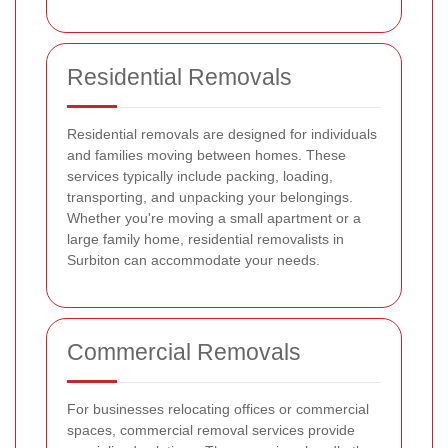
Residential Removals
Residential removals are designed for individuals
and families moving between homes. These
services typically include packing, loading,
transporting, and unpacking your belongings.
Whether you're moving a small apartment or a
large family home, residential removalists in
Surbiton can accommodate your needs.
Commercial Removals
For businesses relocating offices or commercial
spaces, commercial removal services provide