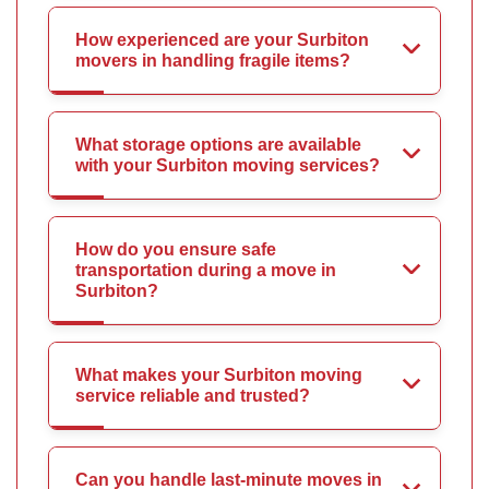
How experienced are your Surbiton
movers in handling fragile items?
What storage options are available
with your Surbiton moving services?
How do you ensure safe
transportation during a move in
Surbiton?
What makes your Surbiton moving
service reliable and trusted?
Can you handle last-minute moves in