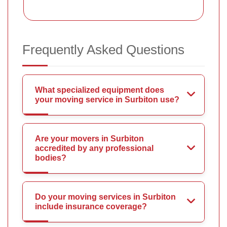
Frequently Asked Questions
What specialized equipment does
your moving service in Surbiton use?
Are your movers in Surbiton
accredited by any professional
bodies?
Do your moving services in Surbiton
include insurance coverage?