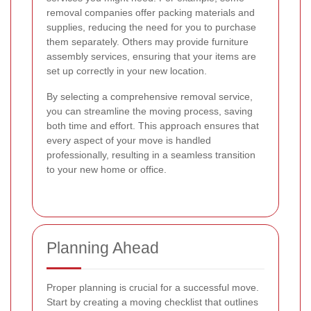
removal companies offer packing materials and
supplies, reducing the need for you to purchase
them separately. Others may provide furniture
assembly services, ensuring that your items are
set up correctly in your new location.
By selecting a comprehensive removal service,
you can streamline the moving process, saving
both time and effort. This approach ensures that
every aspect of your move is handled
professionally, resulting in a seamless transition
to your new home or office.
Planning Ahead
Proper planning is crucial for a successful move.
Start by creating a moving checklist that outlines