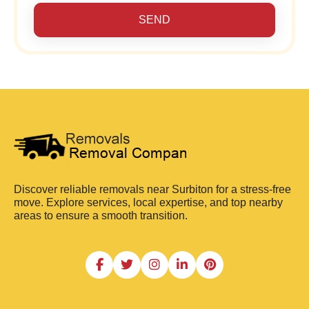
SEND
Discover reliable removals near Surbiton for a stress-free
move. Explore services, local expertise, and top nearby
areas to ensure a smooth transition.