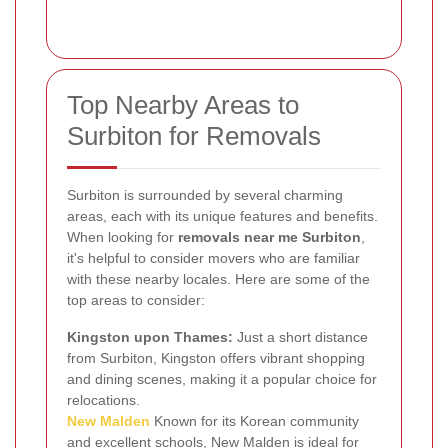
Top Nearby Areas to
Surbiton for Removals
Surbiton is surrounded by several charming
areas, each with its unique features and benefits.
When looking for
removals near me Surbiton
,
it's helpful to consider movers who are familiar
with these nearby locales. Here are some of the
top areas to consider:
Kingston upon Thames:
Just a short distance
from Surbiton, Kingston offers vibrant shopping
and dining scenes, making it a popular choice for
relocations.
New Malden
Known for its Korean community
and excellent schools, New Malden is ideal for