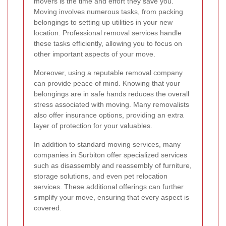
movers is the time and effort they save you.
Moving involves numerous tasks, from packing
belongings to setting up utilities in your new
location. Professional removal services handle
these tasks efficiently, allowing you to focus on
other important aspects of your move.
Moreover, using a reputable removal company
can provide peace of mind. Knowing that your
belongings are in safe hands reduces the overall
stress associated with moving. Many removalists
also offer insurance options, providing an extra
layer of protection for your valuables.
In addition to standard moving services, many
companies in Surbiton offer specialized services
such as disassembly and reassembly of furniture,
storage solutions, and even pet relocation
services. These additional offerings can further
simplify your move, ensuring that every aspect is
covered.