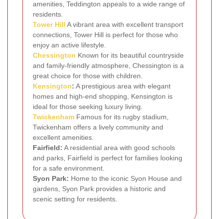
amenities, Teddington appeals to a wide range of
residents.
Tower Hill
A vibrant area with excellent transport
connections, Tower Hill is perfect for those who
enjoy an active lifestyle.
Chessington
Known for its beautiful countryside
and family-friendly atmosphere, Chessington is a
great choice for those with children.
Kensington
:
A prestigious area with elegant
homes and high-end shopping, Kensington is
ideal for those seeking luxury living.
Twickenham
Famous for its rugby stadium,
Twickenham offers a lively community and
excellent amenities.
Fairfield:
A residential area with good schools
and parks, Fairfield is perfect for families looking
for a safe environment.
Syon Park:
Home to the iconic Syon House and
gardens, Syon Park provides a historic and
scenic setting for residents.