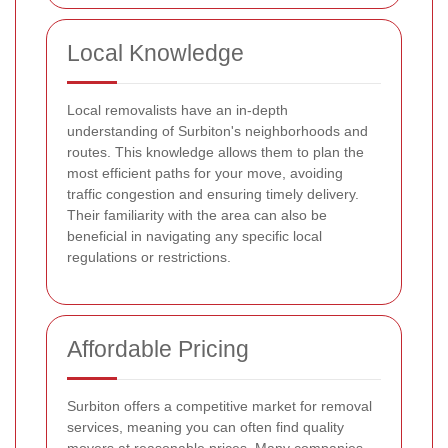
Local Knowledge
Local removalists have an in-depth
understanding of Surbiton's neighborhoods and
routes. This knowledge allows them to plan the
most efficient paths for your move, avoiding
traffic congestion and ensuring timely delivery.
Their familiarity with the area can also be
beneficial in navigating any specific local
regulations or restrictions.
Affordable Pricing
Surbiton offers a competitive market for removal
services, meaning you can often find quality
movers at reasonable prices. Many companies