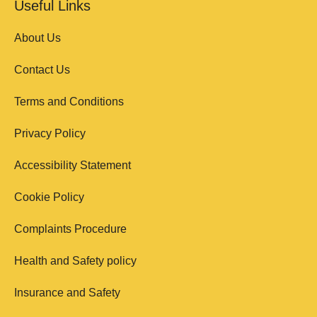
Useful Links
About Us
Contact Us
Terms and Conditions
Privacy Policy
Accessibility Statement
Cookie Policy
Complaints Procedure
Health and Safety policy
Insurance and Safety