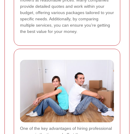
provide detailed quotes and work within your
budget, offering various packages tailored to your
specific needs. Additionally, by comparing
multiple services, you can ensure you're getting
the best value for your money.
One of the key advantages of hiring professional