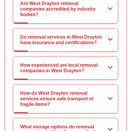
Are West Drayton removal
companies accredited by industry
bodies?
Do removal services in West Drayton
have insurance and certifications?
How experienced are local removal
companies in West Drayton?
How do West Drayton removal
services ensure safe transport of
fragile items?
What storage options do removal