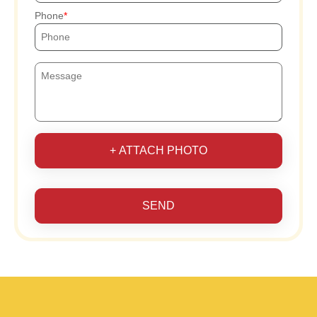
Phone
+ ATTACH PHOTO
SEND