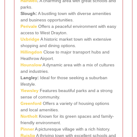
Hanwell
:
A charming area with great schools and
parks.
Slough:
A bustling town with diverse amenities
and business opportunities.
Perivale
Offers a peaceful environment with easy
access to West Drayton.
Uxbridge
A historic market town with extensive
shopping and dining options.
Hillingdon
Close to major transport hubs and
Heathrow Airport.
Hounslow
A dynamic area with a mix of cultures
and industries.
Langley:
Ideal for those seeking a suburban
lifestyle.
Yiewsley
Features beautiful parks and a strong
sense of community.
Greenford
Offers a variety of housing options
and local amenities.
Northolt
Known for its green spaces and family-
friendly environment.
Pinner
A picturesque village with a rich history.
Ruislip
A thriving town with excellent schools and