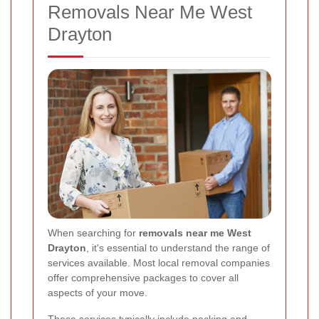
Removals Near Me West
Drayton
When searching for
removals near me West
Drayton
, it's essential to understand the range of
services available. Most local removal companies
offer comprehensive packages to cover all
aspects of your move.