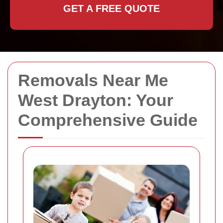
GET A FREE QUOTE
Removals Near Me
West Drayton: Your
Comprehensive Guide