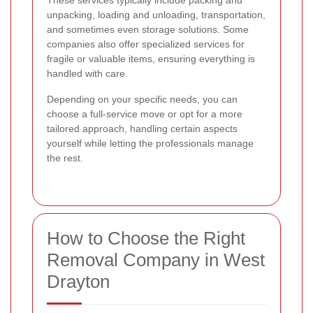
These services typically include packing and
unpacking, loading and unloading, transportation,
and sometimes even storage solutions. Some
companies also offer specialized services for
fragile or valuable items, ensuring everything is
handled with care.
Depending on your specific needs, you can
choose a full-service move or opt for a more
tailored approach, handling certain aspects
yourself while letting the professionals manage
the rest.
How to Choose the Right
Removal Company in West
Drayton