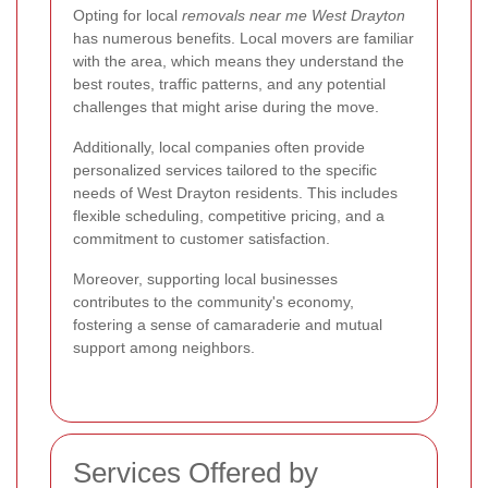
Opting for local
removals near me West Drayton
has numerous benefits. Local movers are familiar
with the area, which means they understand the
best routes, traffic patterns, and any potential
challenges that might arise during the move.
Additionally, local companies often provide
personalized services tailored to the specific
needs of West Drayton residents. This includes
flexible scheduling, competitive pricing, and a
commitment to customer satisfaction.
Moreover, supporting local businesses
contributes to the community's economy,
fostering a sense of camaraderie and mutual
support among neighbors.
Services Offered by