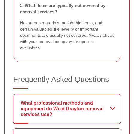
5. What items are typically not covered by
removal services?
Hazardous materials, perishable items, and
certain valuables like jewelry or important
documents are usually not covered. Always check
with your removal company for specific
exclusions.
Frequently Asked Questions
What professional methods and
equipment do West Drayton removal
services use?