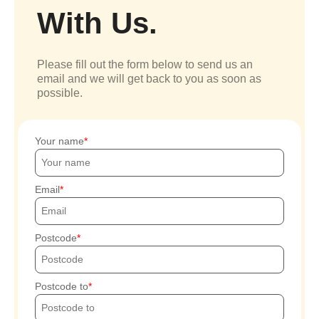
With Us.
Please fill out the form below to send us an
email and we will get back to you as soon as
possible.
Your name
Email
Postcode
Postcode to