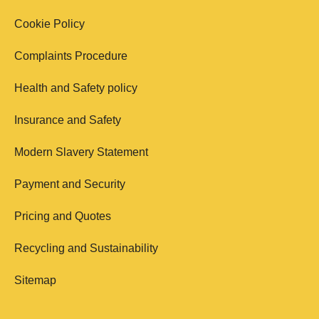
Cookie Policy
Complaints Procedure
Health and Safety policy
Insurance and Safety
Modern Slavery Statement
Payment and Security
Pricing and Quotes
Recycling and Sustainability
Sitemap