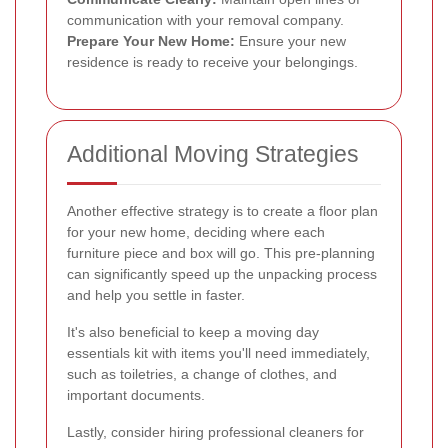
communication with your removal company.
Prepare Your New Home:
Ensure your new
residence is ready to receive your belongings.
Additional Moving Strategies
Another effective strategy is to create a floor plan
for your new home, deciding where each
furniture piece and box will go. This pre-planning
can significantly speed up the unpacking process
and help you settle in faster.
It's also beneficial to keep a moving day
essentials kit with items you'll need immediately,
such as toiletries, a change of clothes, and
important documents.
Lastly, consider hiring professional cleaners for