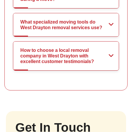
What specialized moving tools do
West Drayton removal services use?
How to choose a local removal
company in West Drayton with
excellent customer testimonials?
Get In Touch