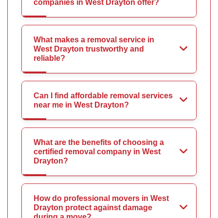
companies in West Drayton offer?
What makes a removal service in
West Drayton trustworthy and
reliable?
Can I find affordable removal services
near me in West Drayton?
What are the benefits of choosing a
certified removal company in West
Drayton?
How do professional movers in West
Drayton protect against damage
during a move?