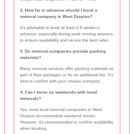
2. How far in advance should I book a
removal company in West Drayton?
It's advisable to book at least 4-6 weeks in
advance, especially during peak moving seasons,
to ensure availability and secure the best rates.
3. Do removal companies provide packing
materials?
Many removal services offer packing materials as
part of their packages or for an additional fee. It's
best to confirm with your chosen company.
4. Can I move on weekends with local
removals?
Yes, most local removal companies in West
Drayton accommodate weekend moves.
However, it's recommended to confirm availability
when booking.