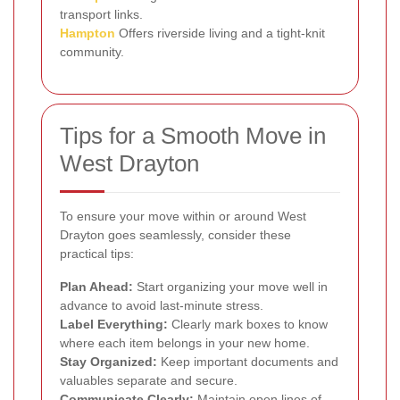
transport links.
Hampton
Offers riverside living and a tight-knit
community.
Tips for a Smooth Move in
West Drayton
To ensure your move within or around West
Drayton goes seamlessly, consider these
practical tips:
Plan Ahead:
Start organizing your move well in
advance to avoid last-minute stress.
Label Everything:
Clearly mark boxes to know
where each item belongs in your new home.
Stay Organized:
Keep important documents and
valuables separate and secure.
Communicate Clearly:
Maintain open lines of