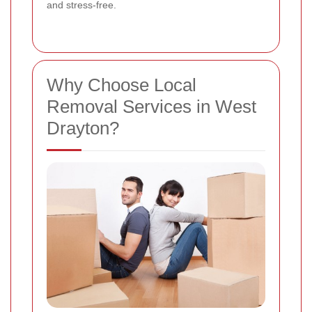
and stress-free.
Why Choose Local
Removal Services in West
Drayton?