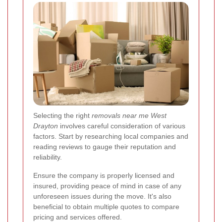
Selecting the right
removals near me West
Drayton
involves careful consideration of various
factors. Start by researching local companies and
reading reviews to gauge their reputation and
reliability.
Ensure the company is properly licensed and
insured, providing peace of mind in case of any
unforeseen issues during the move. It's also
beneficial to obtain multiple quotes to compare
pricing and services offered.