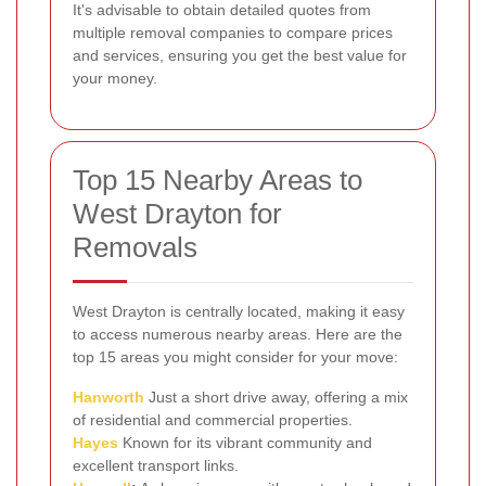
It's advisable to obtain detailed quotes from
multiple removal companies to compare prices
and services, ensuring you get the best value for
your money.
Top 15 Nearby Areas to
West Drayton for
Removals
West Drayton is centrally located, making it easy
to access numerous nearby areas. Here are the
top 15 areas you might consider for your move:
Hanworth
Just a short drive away, offering a mix
of residential and commercial properties.
Hayes
Known for its vibrant community and
excellent transport links.