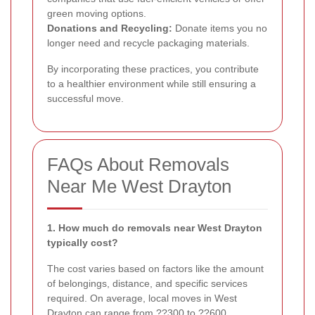
green moving options.
Donations and Recycling:
Donate items you no
longer need and recycle packaging materials.
By incorporating these practices, you contribute
to a healthier environment while still ensuring a
successful move.
FAQs About Removals
Near Me West Drayton
1. How much do removals near West Drayton
typically cost?
The cost varies based on factors like the amount
of belongings, distance, and specific services
required. On average, local moves in West
Drayton can range from ??300 to ??600.