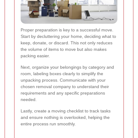
Proper preparation is key to a successful move.
Start by decluttering your home, deciding what to
keep, donate, or discard. This not only reduces
the volume of items to move but also makes
packing easier.
Next, organize your belongings by category and
room, labeling boxes clearly to simplify the
unpacking process. Communicate with your
chosen removal company to understand their
requirements and any specific preparations
needed.
Lastly, create a moving checklist to track tasks
and ensure nothing is overlooked, helping the
entire process run smoothly.