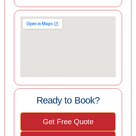
Ready to Book?
Get Free Quote