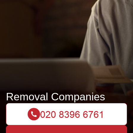
Removal Companies