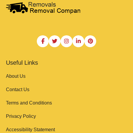
Useful Links
About Us
Contact Us
Terms and Conditions
Privacy Policy
Accessibility Statement