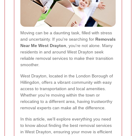
Moving can be a daunting task, filled with stress
and uncertainty. If you're searching for
Removals
Near Me West Drayton
, you're not alone. Many
residents in and around West Drayton seek
reliable removal services to make their transition
smoother.
West Drayton, located in the London Borough of
Hillingdon, offers a vibrant community with easy
access to transportation and local amenities.
Whether you're moving within the town or
relocating to a different area, having trustworthy
removal experts can make all the difference.
In this article, we'll explore everything you need
to know about finding the best removal services
in West Drayton, ensuring your move is efficient