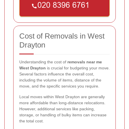
Cost of Removals in West
Drayton
Understanding the cost of
removals near me
West Drayton
is crucial for budgeting your move.
Several factors influence the overall cost,
including the volume of items, distance of the
move, and the specific services you require.
Local moves within West Drayton are generally
more affordable than long-distance relocations.
However, additional services like packing,
storage, or handling of bulky items can increase
the total cost.