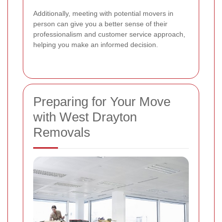
Additionally, meeting with potential movers in
person can give you a better sense of their
professionalism and customer service approach,
helping you make an informed decision.
Preparing for Your Move
with West Drayton
Removals