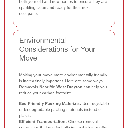
both your old and new homes to ensure they are
sparkling clean and ready for their next
occupants.
Environmental
Considerations for Your
Move
Making your move more environmentally friendly
is increasingly important. Here are some ways
Removals Near Me West Drayton
can help you
reduce your carbon footprint:
Eco-Friendly Packing Materials:
Use recyclable
or biodegradable packing materials instead of
plastic.
Efficient Transportation:
Choose removal
companies that use fuel-efficient vehicles or offer