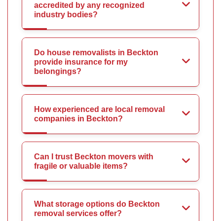
accredited by any recognized
industry bodies?
Do house removalists in Beckton
provide insurance for my
belongings?
How experienced are local removal
companies in Beckton?
Can I trust Beckton movers with
fragile or valuable items?
What storage options do Beckton
removal services offer?