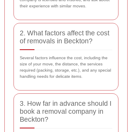
their experience with similar moves.
2. What factors affect the cost
of removals in Beckton?
Several factors influence the cost, including the
size of your move, the distance, the services
required (packing, storage, etc.), and any special
handling needs for delicate items.
3. How far in advance should I
book a removal company in
Beckton?