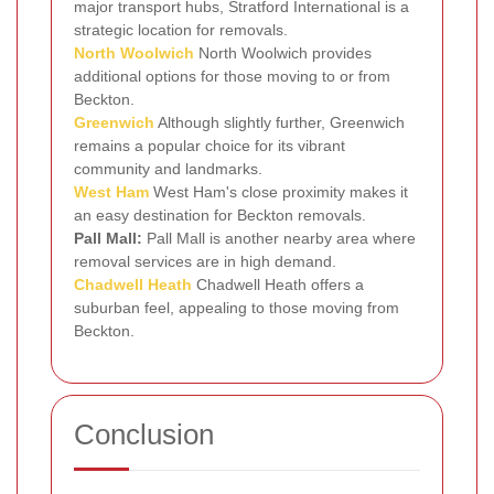
major transport hubs, Stratford International is a
strategic location for removals.
North Woolwich
North Woolwich provides
additional options for those moving to or from
Beckton.
Greenwich
Although slightly further, Greenwich
remains a popular choice for its vibrant
community and landmarks.
West Ham
West Ham's close proximity makes it
an easy destination for Beckton removals.
Pall Mall:
Pall Mall is another nearby area where
removal services are in high demand.
Chadwell Heath
Chadwell Heath offers a
suburban feel, appealing to those moving from
Beckton.
Conclusion