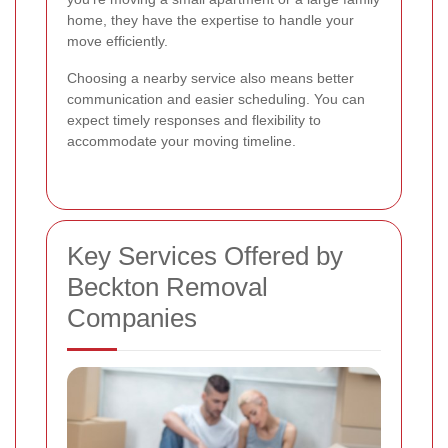
home, they have the expertise to handle your
move efficiently.
Choosing a nearby service also means better
communication and easier scheduling. You can
expect timely responses and flexibility to
accommodate your moving timeline.
Key Services Offered by
Beckton Removal
Companies