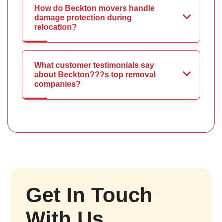
How do Beckton movers handle
damage protection during
relocation?
What customer testimonials say
about Beckton???s top removal
companies?
Get In Touch
With Us.