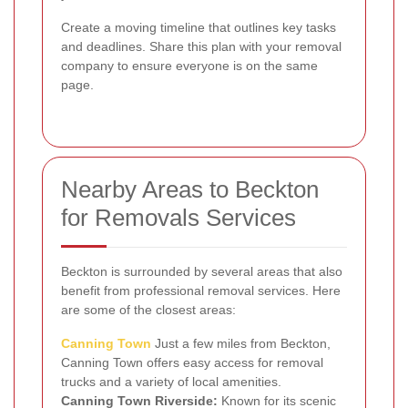
Create a moving timeline that outlines key tasks
and deadlines. Share this plan with your removal
company to ensure everyone is on the same
page.
Nearby Areas to Beckton
for Removals Services
Beckton is surrounded by several areas that also
benefit from professional removal services. Here
are some of the closest areas:
Canning Town
Just a few miles from Beckton,
Canning Town offers easy access for removal
trucks and a variety of local amenities.
Canning Town Riverside:
Known for its scenic