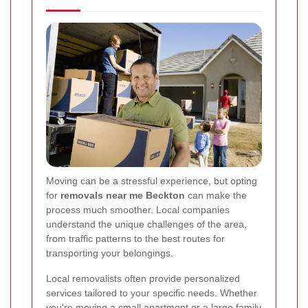
Moving can be a stressful experience, but opting
for
removals near me Beckton
can make the
process much smoother. Local companies
understand the unique challenges of the area,
from traffic patterns to the best routes for
transporting your belongings.
Local removalists often provide personalized
services tailored to your specific needs. Whether
you're moving a small apartment or a large family