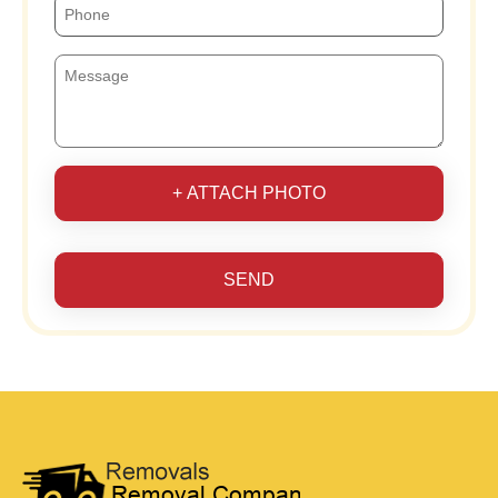
+ ATTACH PHOTO
SEND