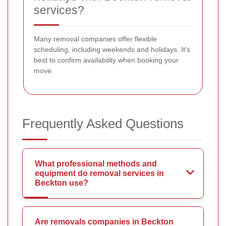
services?
Many removal companies offer flexible
scheduling, including weekends and holidays. It's
best to confirm availability when booking your
move.
Frequently Asked Questions
What professional methods and
equipment do removal services in
Beckton use?
Are removals companies in Beckton