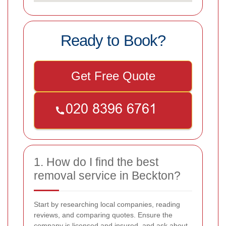
Ready to Book?
Get Free Quote
1. How do I find the best
removal service in Beckton?
Start by researching local companies, reading
reviews, and comparing quotes. Ensure the
company is licensed and insured, and ask about