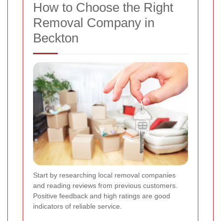
How to Choose the Right
Removal Company in
Beckton
Start by researching local removal companies
and reading reviews from previous customers.
Positive feedback and high ratings are good
indicators of reliable service.