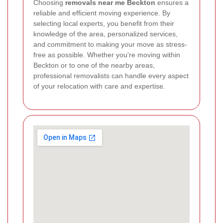
Choosing
removals near me Beckton
ensures a
reliable and efficient moving experience. By
selecting local experts, you benefit from their
knowledge of the area, personalized services,
and commitment to making your move as stress-
free as possible. Whether you're moving within
Beckton or to one of the nearby areas,
professional removalists can handle every aspect
of your relocation with care and expertise.