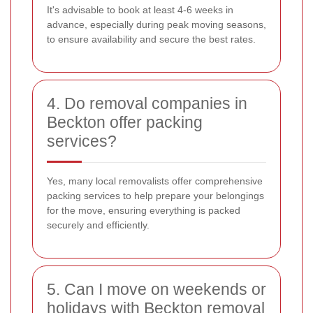
It's advisable to book at least 4-6 weeks in
advance, especially during peak moving seasons,
to ensure availability and secure the best rates.
4. Do removal companies in
Beckton offer packing
services?
Yes, many local removalists offer comprehensive
packing services to help prepare your belongings
for the move, ensuring everything is packed
securely and efficiently.
5. Can I move on weekends or
holidays with Beckton removal