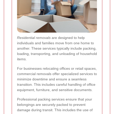
Residential removals
are designed to help
individuals and families move from one home to
another. These services typically include packing,
loading, transporting, and unloading of household
items.
For businesses relocating offices or retail spaces,
commercial removals offer specialized services to
minimize downtime and ensure a seamless
transition. This includes careful handling of office
equipment, furniture, and sensitive documents.
Professional packing services ensure that your
belongings are securely packed to prevent
damage during transit. This includes the use of