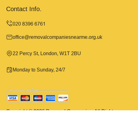
Contact Info.
office@removalcompaniesnearme.org.uk
22 Percy St, London, W1T 2BU
Monday to Sunday, 24/7
Copyright ©
2026
Removal Companies. All Rights
Reserved.