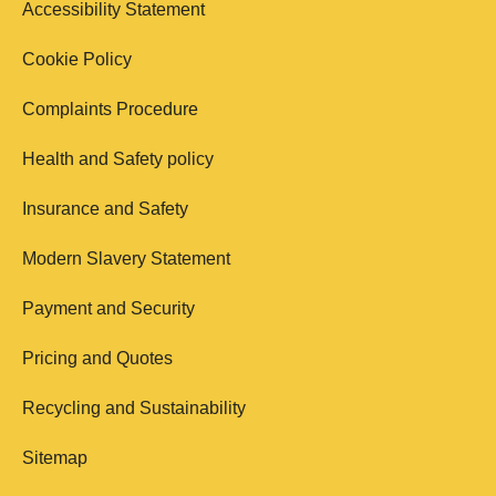
Accessibility Statement
Cookie Policy
Complaints Procedure
Health and Safety policy
Insurance and Safety
Modern Slavery Statement
Payment and Security
Pricing and Quotes
Recycling and Sustainability
Sitemap