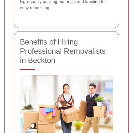
high-quality packing materials and labeling for
easy unpacking.
Benefits of Hiring
Professional Removalists
in Beckton