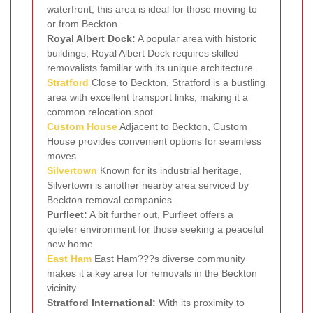
waterfront, this area is ideal for those moving to
or from Beckton.
Royal Albert Dock:
A popular area with historic
buildings, Royal Albert Dock requires skilled
removalists familiar with its unique architecture.
Stratford
Close to Beckton, Stratford is a bustling
area with excellent transport links, making it a
common relocation spot.
Custom House
Adjacent to Beckton, Custom
House provides convenient options for seamless
moves.
Silvertown
Known for its industrial heritage,
Silvertown is another nearby area serviced by
Beckton removal companies.
Purfleet:
A bit further out, Purfleet offers a
quieter environment for those seeking a peaceful
new home.
East Ham
East Ham???s diverse community
makes it a key area for removals in the Beckton
vicinity.
Stratford International:
With its proximity to