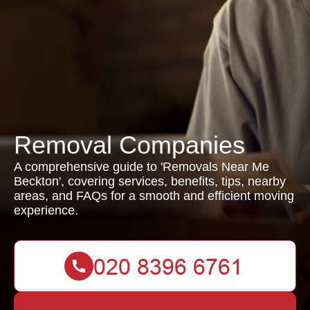
Removal Companies
A comprehensive guide to 'Removals Near Me
Beckton', covering services, benefits, tips, nearby
areas, and FAQs for a smooth and efficient moving
experience.