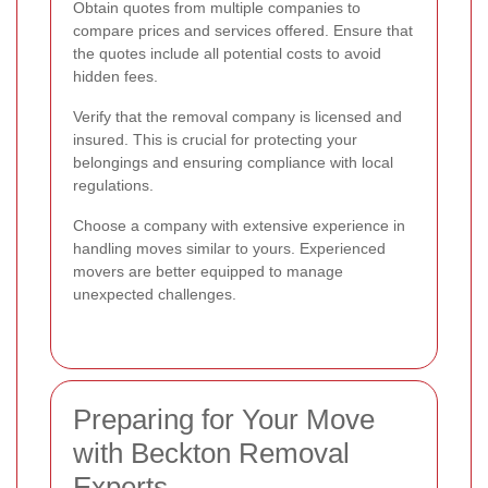
Obtain quotes from multiple companies to
compare prices and services offered. Ensure that
the quotes include all potential costs to avoid
hidden fees.
Verify that the removal company is licensed and
insured. This is crucial for protecting your
belongings and ensuring compliance with local
regulations.
Choose a company with extensive experience in
handling moves similar to yours. Experienced
movers are better equipped to manage
unexpected challenges.
Preparing for Your Move
with Beckton Removal
Experts