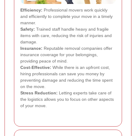
Efficiency:
Professional movers work quickly
and efficiently to complete your move in a timely
manner.
Safety:
Trained staff handle heavy and fragile
items with care, reducing the risk of injuries and
damage.
Insurance:
Reputable removal companies offer
insurance coverage for your belongings,
providing peace of mind.
Cost-Effective:
While there is an upfront cost,
hiring professionals can save you money by
preventing damage and reducing the time spent
on the move.
Stress Reduction:
Letting experts take care of
the logistics allows you to focus on other aspects
of your move.