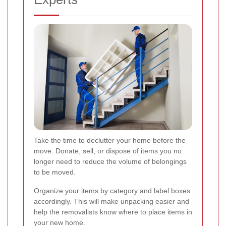
Take the time to declutter your home before the
move. Donate, sell, or dispose of items you no
longer need to reduce the volume of belongings
to be moved.
Organize your items by category and label boxes
accordingly. This will make unpacking easier and
help the removalists know where to place items in
your new home.