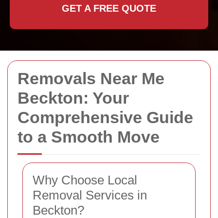
GET A FREE QUOTE
Removals Near Me
Beckton: Your
Comprehensive Guide
to a Smooth Move
Why Choose Local
Removal Services in
Beckton?