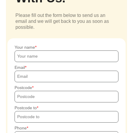
Please fill out the form below to send us an
email and we will get back to you as soon as
possible.
Your name
Email
Postcode
Postcode to
Phone