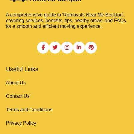
A comprehensive guide to 'Removals Near Me Beckton',
covering services, benefits, tips, nearby areas, and FAQs
for a smooth and efficient moving experience.
Useful Links
About Us
Contact Us
Terms and Conditions
Privacy Policy