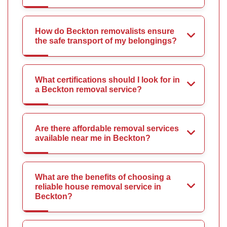
How do Beckton removalists ensure
the safe transport of my belongings?
What certifications should I look for in
a Beckton removal service?
Are there affordable removal services
available near me in Beckton?
What are the benefits of choosing a
reliable house removal service in
Beckton?